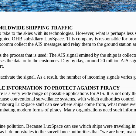
RLDWIDE SHIPPING TRAFFIC
take to the skies with its technologies. However, what is perhaps less 
lighted OHB subsidiary LuxSpace. This company is responsible for pro
rbcomm collect the AIS messages and relay them to the ground station a
is the process that is used: The AIS signal emitted by the ships is collecte
sses the data onto the customers. Day by day, around 20 million AIS sig
rt.
eactivate the signal. As a result, the number of incoming signals varies
BLE INFORMATION TO PROTECT AGAINST PIRACY
 is a very wide range of possible applications for AIS. It is not only t
ecause conventional surveillance systems, with which authorities control 
embourg LuxSpace staff can see where ships come from, what maneuver
r combating modern forms of piracy. Many organizations need such info
rine pollution. Because LuxSpace can see which ships were traveling in 
s it demonstrates to the surveillance authorities that “we are here, mak