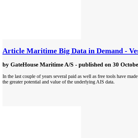
Article
Maritime Big Data in Demand - Ves
by
GateHouse Maritime A/S
- published
on 30 Octobe
In the last couple of years several paid as well as free tools have mad
the greater potential and value of the underlying AIS data.