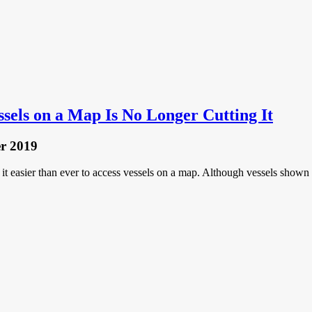
sels on a Map Is No Longer Cutting It
r 2019
e it easier than ever to access vessels on a map. Although vessels shown