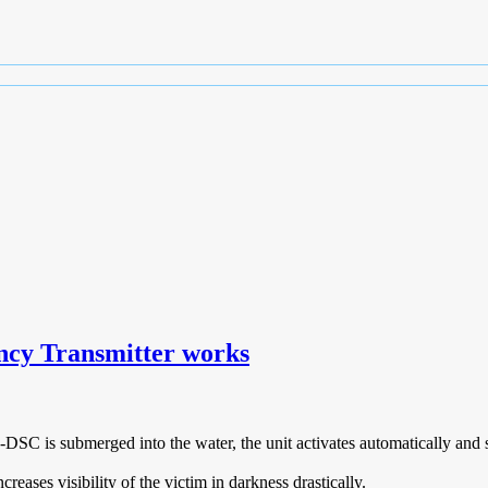
cy Transmitter works
 is submerged into the water, the unit activates automatically and sta
eases visibility of the victim in darkness drastically.