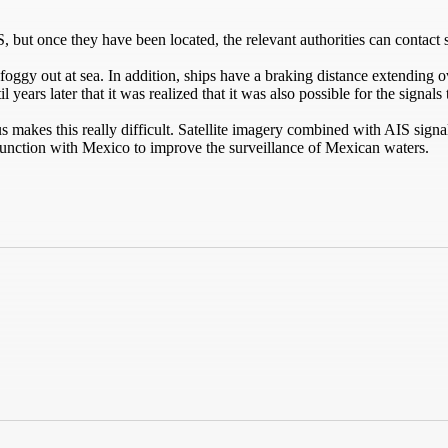
 but once they have been located, the relevant authorities can contact 
d foggy out at sea. In addition, ships have a braking distance extending 
 years later that it was realized that it was also possible for the signals
 makes this really difficult. Satellite imagery combined with AIS signal
unction with Mexico to improve the surveillance of Mexican waters.