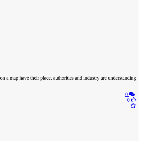
 on a map have their place, authorities and industry are understanding
0
0