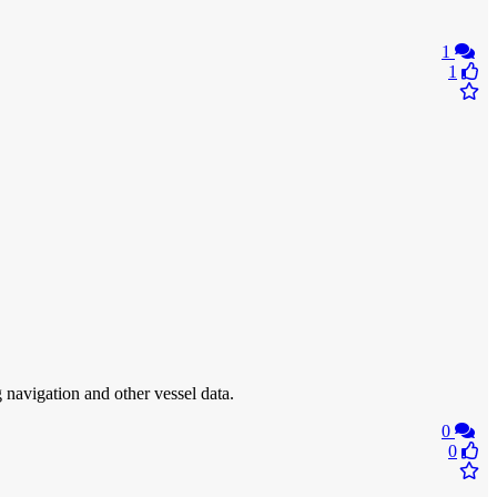
1
1
 navigation and other vessel data.
0
0