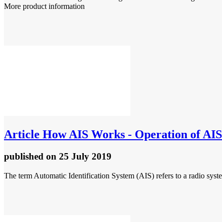
More product information
Article
How AIS Works - Operation of AIS
published
on 25 July 2019
The term Automatic Identification System (AIS) refers to a radio syste