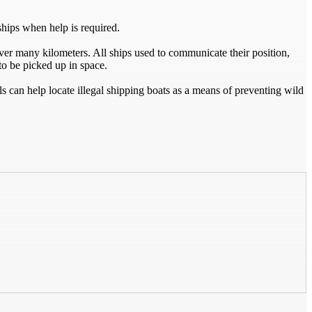
ships when help is required.
over many kilometers. All ships used to communicate their position,
 to be picked up in space.
s can help locate illegal shipping boats as a means of preventing wild