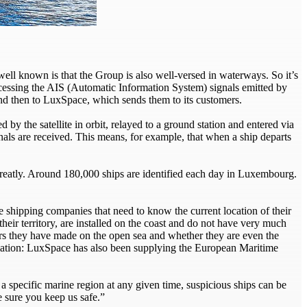
well known is that the Group is also well-versed in waterways. So it’s
cessing the AIS (Automatic Information System) signals emitted by
nd then to LuxSpace, which sends them to its customers.
d by the satellite in orbit, relayed to a ground station and entered via
nals are received. This means, for example, that when a ship departs
 greatly. Around 180,000 ships are identified each day in Luxembourg.
he shipping companies that need to know the current location of their
their territory, are installed on the coast and do not have very much
s they have made on the open sea and whether they are even the
rmation: LuxSpace has also been supplying the European Maritime
a specific marine region at any given time, suspicious ships can be
e sure you keep us safe.”