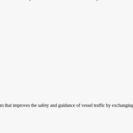
m that improves the safety and guidance of vessel traffic by exchanging