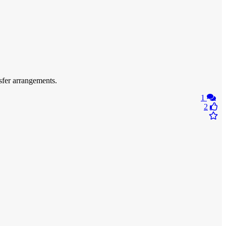
fer arrangements.
1
2