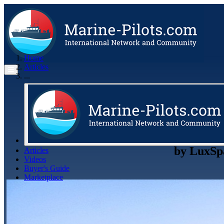
Home
Articles
...
by
LuxSp
Articles
Videos
Buyer's Guide
Marketplace
Organisations
Jobs
Members