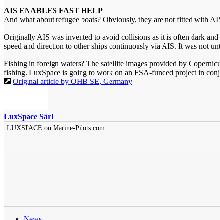
AIS ENABLES FAST HELP
And what about refugee boats? Obviously, they are not fitted with AIS,
Originally AIS was invented to avoid collisions as it is often dark an
speed and direction to other ships continuously via AIS. It was not until
Fishing in foreign waters? The satellite images provided by Copernicus
fishing. LuxSpace is going to work on an ESA-funded project in conj
Original article by OHB SE, Germany
LuxSpace Sàrl
LUXSPACE on Marine-Pilots.com
News