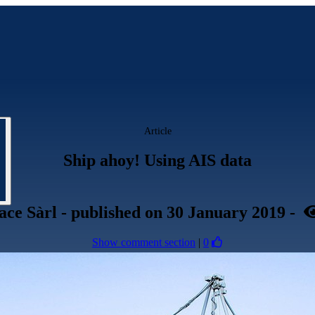
Article
Ship ahoy! Using AIS data
ace Sàrl
- published
on 30 January 2019
-
Show comment section
|
0