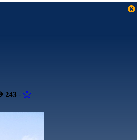
243
-