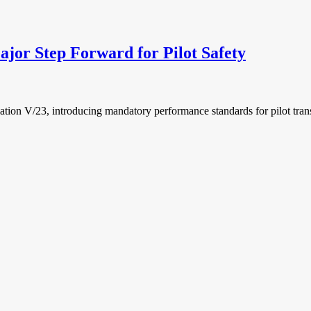
 Step Forward for Pilot Safety
 V/23, introducing mandatory performance standards for pilot trans