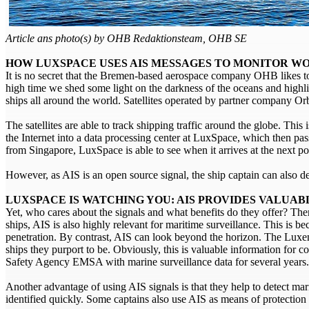
Article ans photo(s) by OHB Redaktionsteam, OHB SE
HOW LUXSPACE USES AIS MESSAGES TO MONITOR WO
It is no secret that the Bremen-based aerospace company OHB likes to 
high time we shed some light on the darkness of the oceans and high
ships all around the world. Satellites operated by partner company O
The satellites are able to track shipping traffic around the globe. This 
the Internet into a data processing center at LuxSpace, which then pa
from Singapore, LuxSpace is able to see when it arrives at the next po
However, as AIS is an open source signal, the ship captain can also d
LUXSPACE IS WATCHING YOU: AIS PROVIDES VALUA
Yet, who cares about the signals and what benefits do they offer? There
ships, AIS is also highly relevant for maritime surveillance. This is b
penetration. By contrast, AIS can look beyond the horizon. The Lux
ships they purport to be. Obviously, this is valuable information fo
Safety Agency EMSA with marine surveillance data for several years.
Another advantage of using AIS signals is that they help to detect ma
identified quickly. Some captains also use AIS as means of protection a