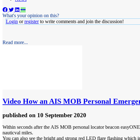
What's your opinion on this?
Login
or
register
to write comments and join the discussion!
Read more...
Video
How an AIS MOB Personal Emergen
published
on 10 September 2020
Within seconds after the AIS MOB personal locator beacon easyONE-DSC
nauticval miles.
You can also see the bright and strong red LED flare flashing which incr