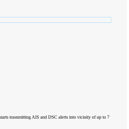
rts trasnmitting AIS and DSC alerts into vicinity of up to 7