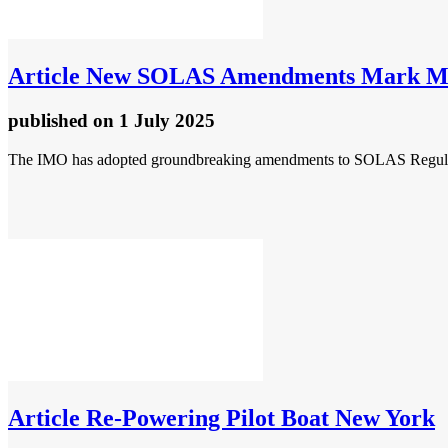
Article
New SOLAS Amendments Mark Major
published
on 1 July 2025
The IMO has adopted groundbreaking amendments to SOLAS Regulation
Article
Re-Powering Pilot Boat New York