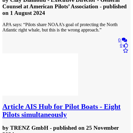
Counsel at American Pilots’ Association
- published
on 1 August 2024
APA says: “Pilots share NOAA’s goal of protecting the North
Atlantic right whale, but this is the wrong approach.”
0
0
Article
AIS Hub for Pilot Boats - Eight
Pilots simultaneously
by
TRENZ GmbH
- published
on 25 November