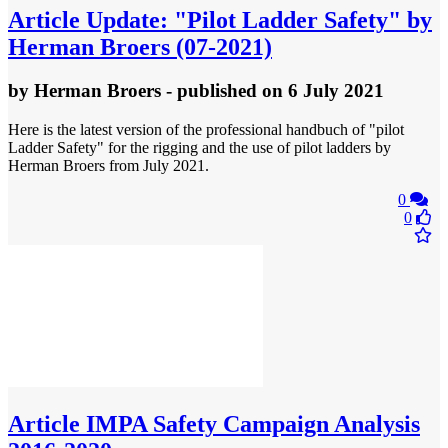
Article
Update: "Pilot Ladder Safety" by
Herman Broers (07-2021)
by
Herman Broers
- published
on 6 July 2021
Here is the latest version of the professional handbuch of "pilot
Ladder Safety" for the rigging and the use of pilot ladders by
Herman Broers from July 2021.
0
0
Article
IMPA Safety Campaign Analysis