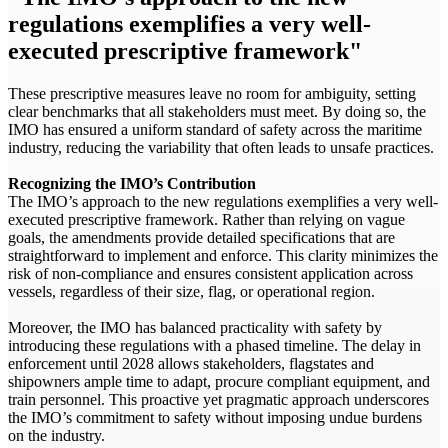
regulations exemplifies a very well-
executed prescriptive framework"
These prescriptive measures leave no room for ambiguity, setting
clear benchmarks that all stakeholders must meet. By doing so, the
IMO has ensured a uniform standard of safety across the maritime
industry, reducing the variability that often leads to unsafe practices.
Recognizing the IMO’s Contribution
The IMO’s approach to the new regulations exemplifies a very well-
executed prescriptive framework. Rather than relying on vague
goals, the amendments provide detailed specifications that are
straightforward to implement and enforce. This clarity minimizes the
risk of non-compliance and ensures consistent application across
vessels, regardless of their size, flag, or operational region.
Moreover, the IMO has balanced practicality with safety by
introducing these regulations with a phased timeline. The delay in
enforcement until 2028 allows stakeholders, flagstates and
shipowners ample time to adapt, procure compliant equipment, and
train personnel. This proactive yet pragmatic approach underscores
the IMO’s commitment to safety without imposing undue burdens
on the industry.