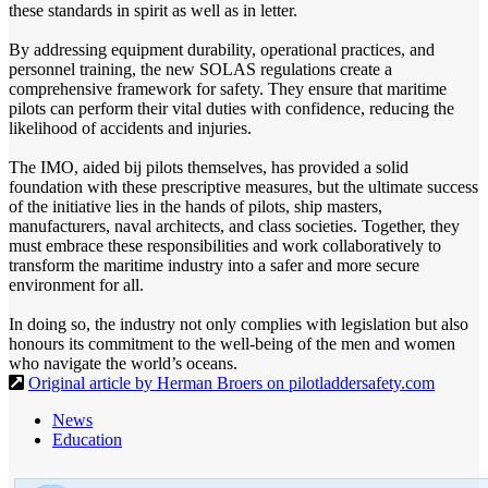
these standards in spirit as well as in letter.
By addressing equipment durability, operational practices, and
personnel training, the new SOLAS regulations create a
comprehensive framework for safety. They ensure that maritime
pilots can perform their vital duties with confidence, reducing the
likelihood of accidents and injuries.
The IMO, aided bij pilots themselves, has provided a solid
foundation with these prescriptive measures, but the ultimate success
of the initiative lies in the hands of pilots, ship masters,
manufacturers, naval architects, and class societies. Together, they
must embrace these responsibilities and work collaboratively to
transform the maritime industry into a safer and more secure
environment for all.
In doing so, the industry not only complies with legislation but also
honours its commitment to the well-being of the men and women
who navigate the world’s oceans.
Original article by Herman Broers on pilotladdersafety.com
News
Education