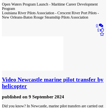
Open Waters Program Launch - Maritime Career Development
Program
Louisiana River Pilots Association - Crescent River Port Pilots -
New Orleans-Baton Rouge Steamship Pilots Association
0
0
Video
Newcastle marine pilot transfer by
helicopter
published
on 9 September 2024
Did you know? In Newcastle, marine pilot transfers are carried out