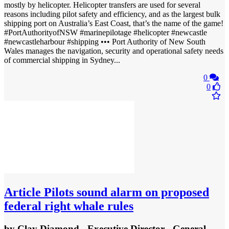
mostly by helicopter. Helicopter transfers are used for several
reasons including pilot safety and efficiency, and as the largest bulk
shipping port on Australia’s East Coast, that’s the name of the game!
#PortAuthorityofNSW #marinepilotage #helicopter #newcastle
#newcastleharbour #shipping ••• Port Authority of New South
Wales manages the navigation, security and operational safety needs
of commercial shipping in Sydney...
0
0
Article
Pilots sound alarm on proposed
federal right whale rules
by
Clay Diamond - Executive Director - General