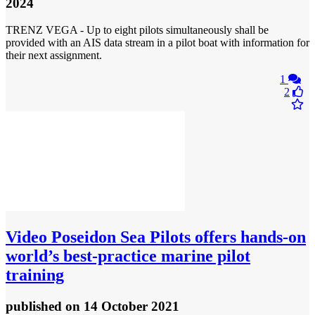
2024
TRENZ VEGA - Up to eight pilots simultaneously shall be
provided with an AIS data stream in a pilot boat with information for
their next assignment.
1
2
Video
Poseidon Sea Pilots offers hands-on
world’s best-practice marine pilot
training
published
on 14 October 2021