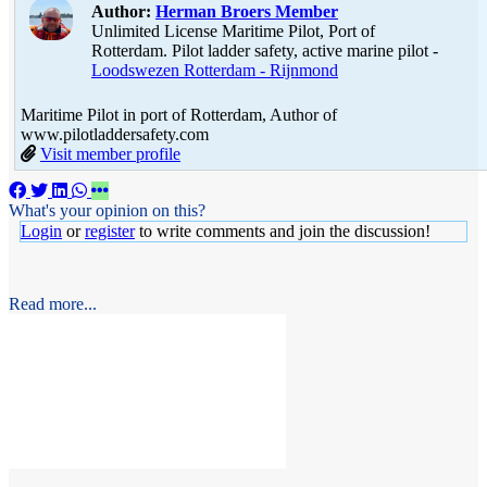
Author:
Herman Broers
Member
Unlimited License Maritime Pilot, Port of
Rotterdam. Pilot ladder safety, active marine pilot -
Loodswezen Rotterdam - Rijnmond
Maritime Pilot in port of Rotterdam, Author of
www.pilotladdersafety.com
Visit member profile
What's your opinion on this?
Login
or
register
to write comments and join the discussion!
Read more...