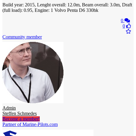
Build year: 2015, Lenght overall: 12.0m, Beam overall: 3.0m, Draft
(full load): 0.95, Engine: 1 Volvo Penta D6 330hk
0
0
Community member
Admin
Steffen Schmedes
Become a member!
Partner of Marine-Pilots.com