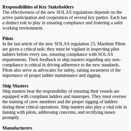
Responsibilities of Key Stakeholders
The effectiveness of the new SOLAS regulations depends on the
active participation and cooperation of several key parties. Each has
a distinct role to play in ensuring compliance and fostering a safer
working environment.
Pilots
In the last article of the new SOLAS regulation 23, Maritime Pilots
are given a critical task: they must be vigilant in inspecting pilot
ladders before every use, ensuring compliance with SOLAS
requirements. Their feedback to ship masters regarding any non-
compliance is critical in driving adherence to the new standards.
Pilots also serve as advocates for safety, raising awareness of the
importance of proper ladder maintenance and rigging.
Ship Masters
Ship masters bear the responsibility of ensuring their vessels are
equipped with compliant ladders and manropes. They must oversee
the training of crew members and the proper rigging of ladders
during these critical operations. Ship masters also play a vital role in
liaising with pilots, addressing concerns, and rectifying issues
promptly.
Manufacturers