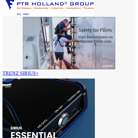
TRENZ SIRIUS+