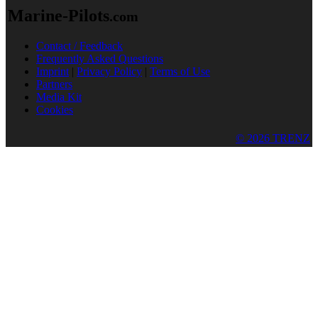
Marine-Pilots
.com
Contact / Feedback
Frequently Asked Questions
Imprint
|
Privacy Policy
|
Terms of Use
Partners
Media Kit
Cookies
© 2026 TRENZ