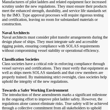
Manufacturers of pilot ladders and related equipment face increased
scrutiny under the new regulations. They must ensure their products
meet the enhanced strength, durability, and service life standards set
by the IMO. Type approval processes will require rigorous testing
and certification, leaving no room for substandard materials or
construction.
Naval Architects
Naval architects must consider pilot transfer arrangements during the
design phase of ships. They must integrate safe and accessible
rigging points, ensuring compliance with SOLAS requirements
without compromising vessel stability or operational efficiency.
Classification Societies
Class societies have a critical role in enforcing compliance through
vessel surveys and certifications. They must verify that equipment as
well as ships meets SOLAS standards and that crew members are
properly trained. By maintaining strict oversight, class societies help
uphold the integrity of the new regulations.
Towards a Safer Working Environment
The introduction of these amendments marks a significant milestone
in the ongoing effort to improve pilot ladder safety. However, the
regulations alone cannot eliminate risks. True safety will be achieved
through a collective commitment from all stakeholders to uphold