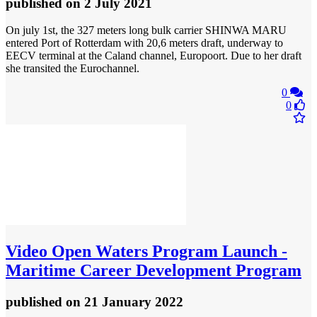
published
on 2 July 2021
On july 1st, the 327 meters long bulk carrier SHINWA MARU
entered Port of Rotterdam with 20,6 meters draft, underway to
EECV terminal at the Caland channel, Europoort. Due to her draft
she transited the Eurochannel.
0
0
Video
Open Waters Program Launch -
Maritime Career Development Program
published
on 21 January 2022