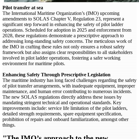
Pilot transfer at sea
The International Maritime Organization’s (IMO) upcoming
amendments to SOLAS Chapter V, Regulation 23, represent a
significant step forward in enhancing the safety of pilot ladder
operations. Scheduled for adoption in 2025 and enforcement from
2028, these regulations demonstrate a prescriptive approach to
addressing long-standing safety concerns. The meticulous work of
the IMO in crafting these rules not only ensures a robust safety
framework but also assigns clear responsibilities to all stakeholders
involved in pilot ladder operations, fostering a safer working
environment for maritime pilots.
Enhancing Safety Through Prescriptive Legislation
The maritime industry has long faced challenges regarding the safety
of pilot transfer arrangements, with inadequate equipment, improper
maintenance, and human error contributing to numerous incidents.
The new SOLAS regulations directly address these issues by
mandating stringent technical and operational standards. Key
improvements include: service life limitation of the pilot ladders,
detailed strength requirements, spare equipment specification,
prohibition of repairs and onboard familiarization, amongst other
things.
"The IMO’s approach to the new