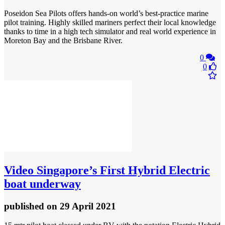
Poseidon Sea Pilots offers hands-on world’s best-practice marine
pilot training. Highly skilled mariners perfect their local knowledge
thanks to time in a high tech simulator and real world experience in
Moreton Bay and the Brisbane River.
0
0
Video
Singapore’s First Hybrid Electric
boat underway
published
on 29 April 2021