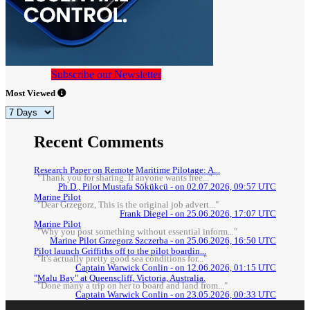
Subscribe our Newsletter
Most Viewed
Recent Comments
Research Paper on Remote Maritime Pilotage: A...
"Thank you for sharing. If anyone wants free..."
Ph.D., Pilot Mustafa Sökükcü - on 02.07.2026, 09:57 UTC
Marine Pilot
"Dear Grzegorz, This is the original job advert..."
Frank Diegel - on 25.06.2026, 17:07 UTC
Marine Pilot
"Why you post something without essential inform..."
Marine Pilot Grzegorz Szczerba - on 25.06.2026, 16:50 UTC
Pilot launch Griffiths off to the pilot boardin...
"It's actually pretty good sea conditions for..."
Captain Warwick Conlin - on 12.06.2026, 01:15 UTC
"Malu Bay" at Queenscliff, Victoria, Australia.
"Done many a trip on her to board and land from..."
Captain Warwick Conlin - on 23.05.2026, 00:33 UTC