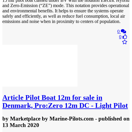
15 mtr pilot boat classed under BV with the notation Electric Hybrid
and Zero-Emission (“ZE”) mode. This notation provides operational
and environmental benefits. It helps to ensure the systems operate
safely and efficiently, as well as reduce fuel consumption, local air
emissions and noise when in proximity to centers of population.
0
0
Article
Pilot Boat 12m for sale in
Denmark, Pro:Zero 12m DC - Light Pilot
by
Marketplace by Marine-Pilots.com
- published
on
13 March 2020