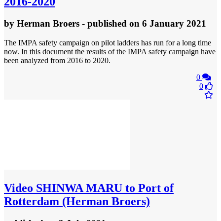
2016-2020
by
Herman Broers
- published
on 6 January 2021
The IMPA safety campaign on pilot ladders has run for a long time
now. In this document the results of the IMPA safety campaign have
been analyzed from 2016 to 2020.
0
0
Video
SHINWA MARU to Port of
Rotterdam (Herman Broers)