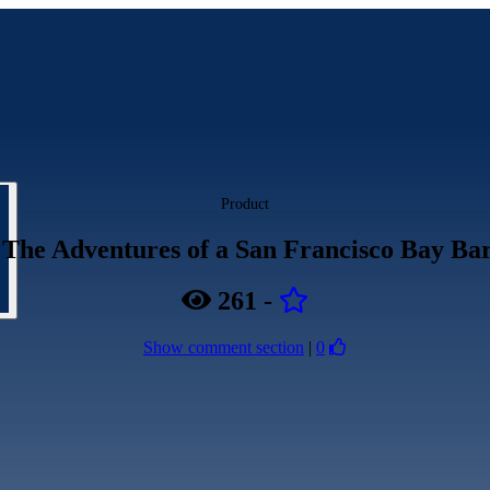
Product
 The Adventures of a San Francisco Bay Bar
261
-
Show comment section
|
0