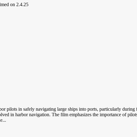
ilmed on 2.4.25
or pilots in safely navigating large ships into ports, particularly duri
ved in harbor navigation. The film emphasizes the importance of pilots,
e...