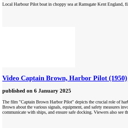
Local Harbour Pilot boat in choppy sea at Ramsgate Kent England, f
Video
Captain Brown, Harbor Pilot (1950)
published
on 6 January 2025
The film "Captain Brown Harbor Pilot" depicts the crucial role of harb
Brown about the various signals, equipment, and safety measures invol
communicate with ships, and ensure safe docking. Viewers also see th