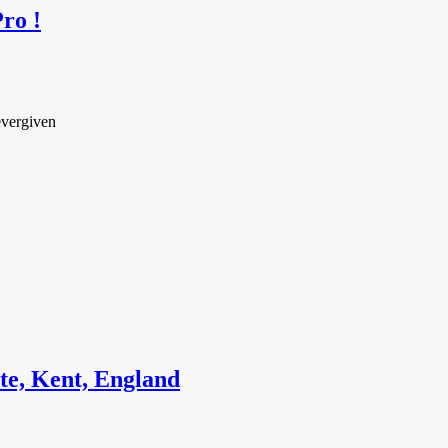
ro !
evergiven
te, Kent, England