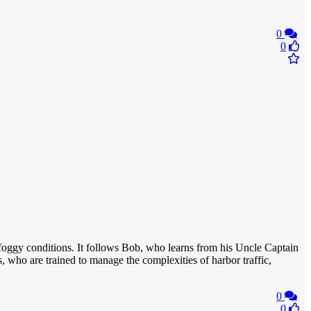
0
0
ng foggy conditions. It follows Bob, who learns from his Uncle Captain
 who are trained to manage the complexities of harbor traffic,
0
0