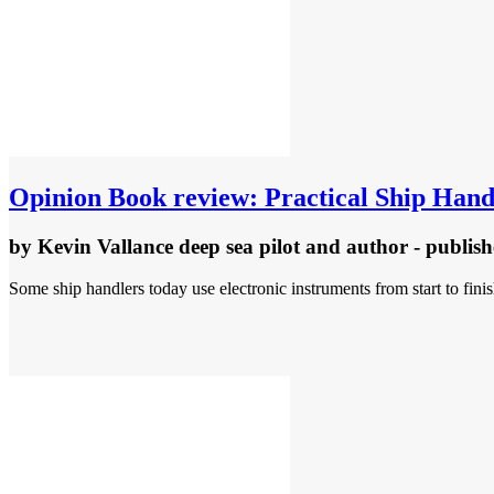
Opinion
Book review: Practical Ship Hand
by
Kevin Vallance deep sea pilot and author
- publis
Some ship handlers today use electronic instruments from start to fin