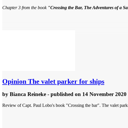
Chapter 3 from the book
"Crossing the Bar, The Adventures of a S
Opinion
The valet parker for ships
by
Bianca Reineke
- published
on 14 November 2020
Review of Capt. Paul Lobo's book "Crossing the bar". The valet par