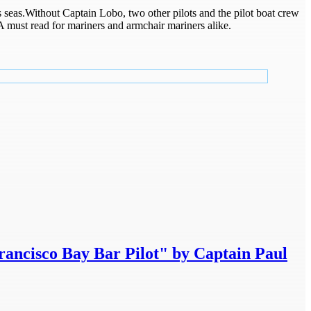
seas.Without Captain Lobo, two other pilots and the pilot boat crew
A must read for mariners and armchair mariners alike.
rancisco Bay Bar Pilot" by Captain Paul