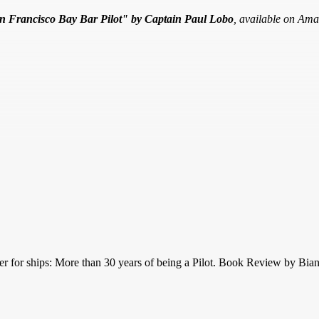
an Francisco Bay Bar Pilot" by Captain Paul Lobo
, available on Ama
ker for ships: More than 30 years of being a Pilot. Book Review by Bi