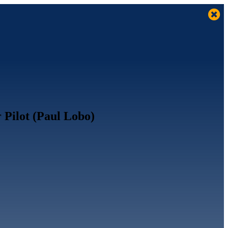
 Pilot (Paul Lobo)