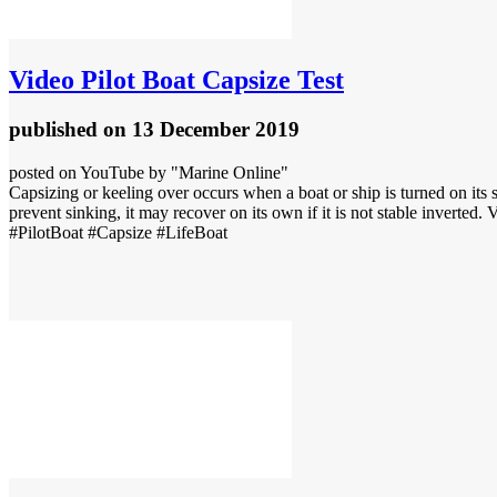
Video
Pilot Boat Capsize Test
published
on 13 December 2019
posted on YouTube by "Marine Online"
Capsizing or keeling over occurs when a boat or ship is turned on its si
prevent sinking, it may recover on its own if it is not stable inverted. V
#PilotBoat #Capsize #LifeBoat