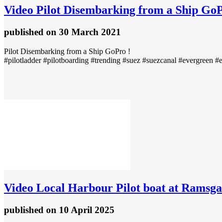
Video
Pilot Disembarking from a Ship GoP
published
on 30 March 2021
Pilot Disembarking from a Ship GoPro !
#pilotladder #pilotboarding #trending #suez #suezcanal #evergreen #
Video
Local Harbour Pilot boat at Ramsga
published
on 10 April 2025