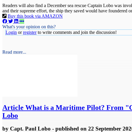
Readers will also find a December sea rescue Captain Lobo was involv
and their supreme effort, the ship they saved would have foundered on
Buy this book via AMAZON
What's your opinion on this?
Login
or
register
to write comments and join the discussion!
Read more...
Article
What is a Maritime Pilot? From "Cr
Lobo
by
Capt. Paul Lobo
- published
on 22 September 202