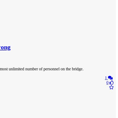
rong
almost unlimited number of personnel on the bridge.
1
0