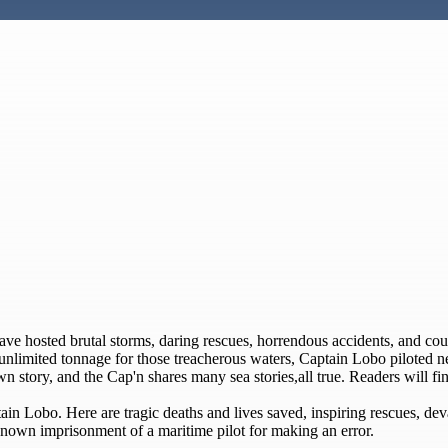
have hosted brutal storms, daring rescues, horrendous accidents, and c
of unlimited tonnage for those treacherous waters, Captain Lobo piloted 
n story, and the Cap'n shares many sea stories,all true. Readers will find
ain Lobo. Here are tragic deaths and lives saved, inspiring rescues, deva
nown imprisonment of a maritime pilot for making an error.