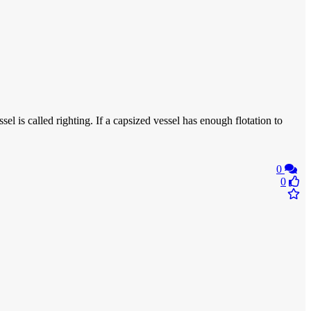
el is called righting. If a capsized vessel has enough flotation to
0
0