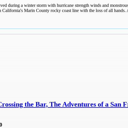
ed during a winter storm with hurricane strength winds and monstrous 
 California's Marin County rocky coast line with the loss of all hands. 
ossing the Bar, The Adventures of a San F
0