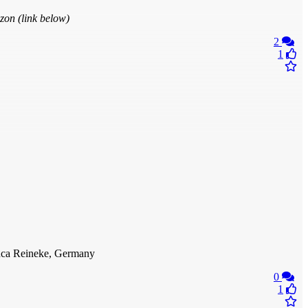
zon (link below)
2
1
anca Reineke, Germany
0
1