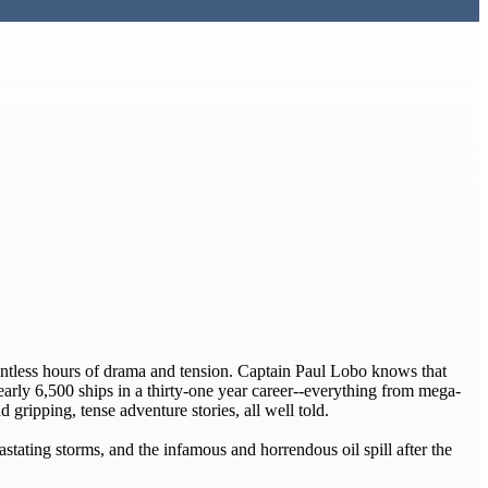
ountless hours of drama and tension. Captain Paul Lobo knows that
nearly 6,500 ships in a thirty-one year career--everything from mega-
 gripping, tense adventure stories, all well told.
stating storms, and the infamous and horrendous oil spill after the