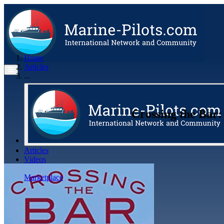
Home
Articles
...
Crossing the Bar:
Articles
Videos
Buyer's Guide
Marketplace
Organisations
Jobs
Members