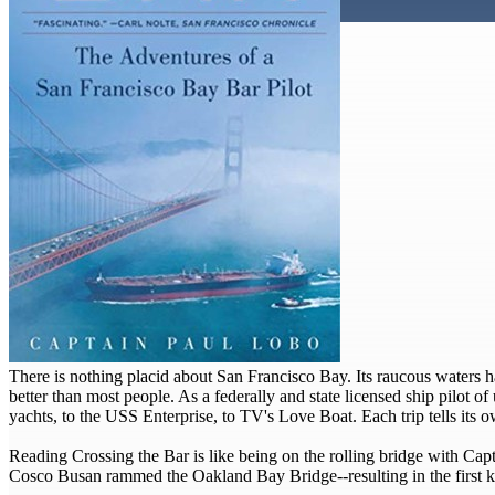
There is nothing placid about San Francisco Bay. Its raucous waters 
better than most people. As a federally and state licensed ship pilot 
yachts, to the USS Enterprise, to TV's Love Boat. Each trip tells its ow
Reading Crossing the Bar is like being on the rolling bridge with Capt
Cosco Busan rammed the Oakland Bay Bridge--resulting in the first k