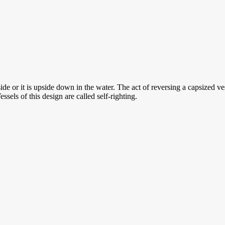
de or it is upside down in the water. The act of reversing a capsized vess
essels of this design are called self-righting.