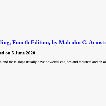
ling, Fourth Edition, by Malcolm C. Armst
hed
on 5 June 2020
ish and these ships usually have powerful engines and thrusters and an 