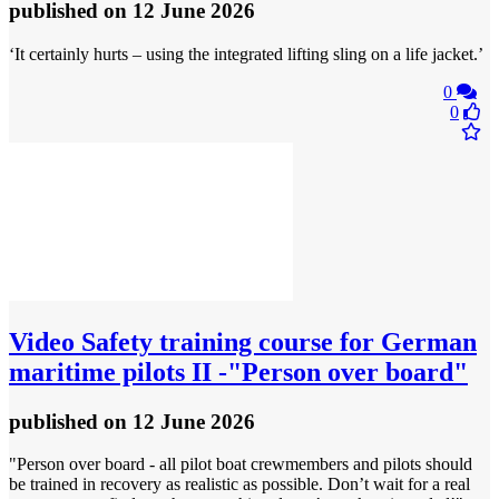
published
on 12 June 2026
‘It certainly hurts – using the integrated lifting sling on a life jacket.’
0
0
Video
Safety training course for German
maritime pilots II -"Person over board"
published
on 12 June 2026
"Person over board - all pilot boat crewmembers and pilots should
be trained in recovery as realistic as possible. Don’t wait for a real