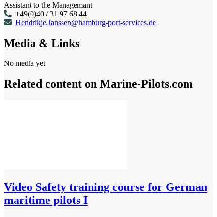
Assistant to the Managemant
+49(0)40 / 31 97 68 44
Hendrikje.Janssen@hamburg-port-services.de
Media & Links
No media yet.
Related content on Marine‑Pilots.com
Video
Safety training course for German
maritime pilots I