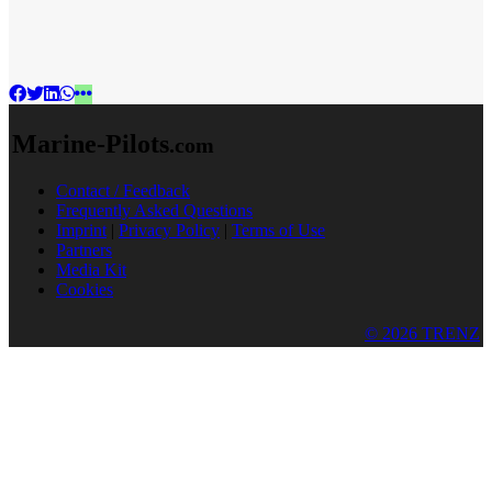
Marine-Pilots
.com
Contact / Feedback
Frequently Asked Questions
Imprint
|
Privacy Policy
|
Terms of Use
Partners
Media Kit
Cookies
© 2026 TRENZ