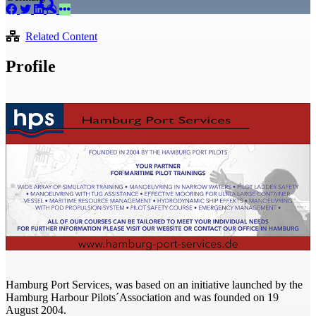
Related Content
Profile
Hamburg Port Services, was based on an initiative launched by the
Hamburg Harbour Pilots´Association and was founded on 19
August 2004.