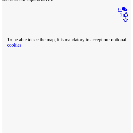
0
1
To be able to see the map, it is mandatory to accept our optional
cookies
.