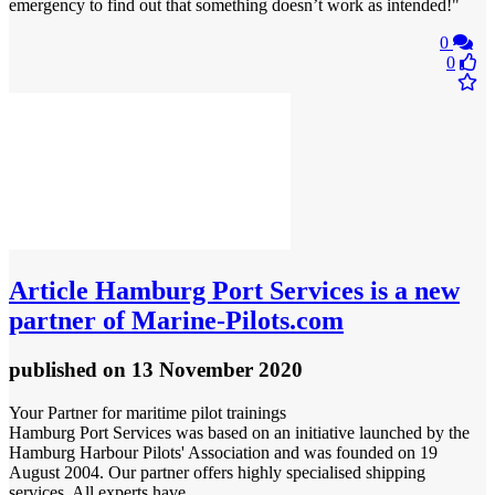
emergency to find out that something doesn’t work as intended!"
0
0
Article
Hamburg Port Services is a new
partner of Marine‑Pilots.com
published
on 13 November 2020
Your Partner for maritime pilot trainings
Hamburg Port Services was based on an initiative launched by the
Hamburg Harbour Pilots' Association and was founded on 19
August 2004. Our partner offers highly specialised shipping
services. All experts have ...