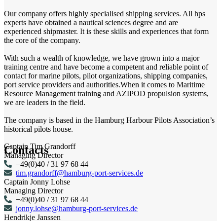
Our company offers highly specialised shipping services. All hps
experts have obtained a nautical sciences degree and are
experienced shipmaster. It is these skills and experiences that form
the core of the company.
With such a wealth of knowledge, we have grown into a major
training centre and have become a competent and reliable point of
contact for marine pilots, pilot organizations, shipping companies,
port service providers and authorities.When it comes to Maritime
Resource Management training and AZIPOD propulsion systems,
we are leaders in the field.
The company is based in the Hamburg Harbour Pilots Association’s
historical pilots house.
Captain Tim Grandorff
Contacts
Managing Director
+49(0)40 / 31 97 68 44
tim.grandorff@hamburg-port-services.de
Captain Jonny Lohse
Managing Director
+49(0)40 / 31 97 68 44
jonny.lohse@hamburg-port-services.de
Hendrikje Janssen