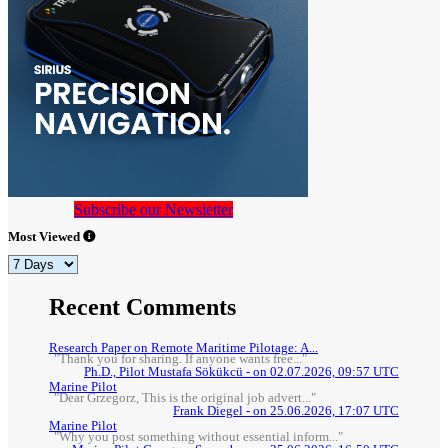
Subscribe our Newsletter
Most Viewed
Recent Comments
Research Paper on Remote Maritime Pilotage: A...
"Thank you for sharing. If anyone wants free..."
Ph.D., Pilot Mustafa Sökükcü - on 02.07.2026, 09:57 UTC
Marine Pilot
"Dear Grzegorz, This is the original job advert..."
Frank Diegel - on 25.06.2026, 17:07 UTC
Marine Pilot
"Why you post something without essential inform..."