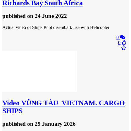
Richards Bay South Africa
published
on 24 June 2022
Actual video of Ships Pilot disembark use with Helicopter
0
0
Video
VŨNG TÀU_VIETNAM. CARGO
SHIPS
published
on 29 January 2026