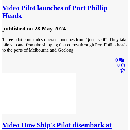
Video
Pilot launches of Port Phillip
Heads.
published
on 28 May 2024
Three pilot companies operate launches from Queenscliff. They take
pilots to and from the shipping that comes through Port Phillip heads
to the ports of Melbourne and Geelong.
0
0
Video
How Ship's Pilot disembark at