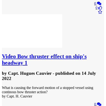
0
0
Video
Bow thruster effect on ship's
headway 1
by
Capt. Hugues Cauvier
- published
on 14 July
2022
What is causing the forward motion of a stopped vessel using
continous bow thruster action?
by Capt. H. Cauvier
0