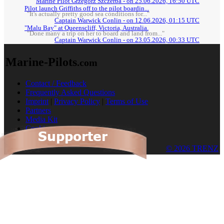
Marine Pilot Grzegorz Szczerba - on 25.06.2026, 16:50 UTC
Pilot launch Griffiths off to the pilot boardin...
"It's actually pretty good sea conditions for..."
Captain Warwick Conlin - on 12.06.2026, 01:15 UTC
"Malu Bay" at Queenscliff, Victoria, Australia.
"Done many a trip on her to board and land from..."
Captain Warwick Conlin - on 23.05.2026, 00:33 UTC
Marine-Pilots
.com
Contact / Feedback
Frequently Asked Questions
Imprint
|
Privacy Policy
|
Terms of Use
Partners
Media Kit
Cookies
© 2026 TRENZ