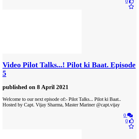
0
Video
Pilot Talks...! Pilot ki Baat. Episode
5
published
on 8 April 2021
Welcome to our next episode of:- Pilot Talks... Pilot ki Baat..
Hosted by Capt. Vijay Sharma, Master Mariner @capt.vijay
0
0