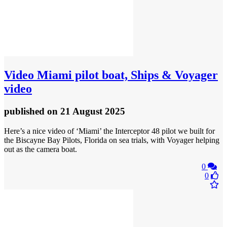
Video
Miami pilot boat, Ships & Voyager
video
published
on 21 August 2025
Here’s a nice video of ‘Miami’ the Interceptor 48 pilot we built for
the Biscayne Bay Pilots, Florida on sea trials, with Voyager helping
out as the camera boat.
0
0