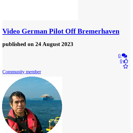
Video
German Pilot Off Bremerhaven
published
on 24 August 2023
0
0
Community member