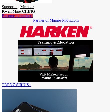
Supporting Member
Kwan Ming CHING
Become a member!
Partner of Marine-Pilots.com
TRENZ SIRIUS+