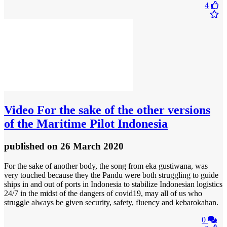
4
Video
For the sake of the other versions
of the Maritime Pilot Indonesia
published
on 26 March 2020
For the sake of another body, the song from eka gustiwana, was
very touched because they the Pandu were both struggling to guide
ships in and out of ports in Indonesia to stabilize Indonesian logistics
24/7 in the midst of the dangers of covid19, may all of us who
struggle always be given security, safety, fluency and kebarokahan.
0