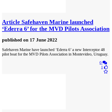
Article
Safehaven Marine launched
‘Ederra 6’ for the MVD Pilots Association
published
on 17 June 2022
Safehaven Marine have launched ‘Ederra 6’ a new Interceptor 48
pilot boat for the MVD Pilots Association in Montevideo, Uruguay.
0
1