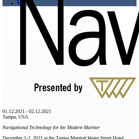
01.12.2021 - 02.12.2021
Tampa, USA
Navigational Technology for the Modern Mariner
December 1-2, 2021 at the Tampa Marriott Water Street Hotel