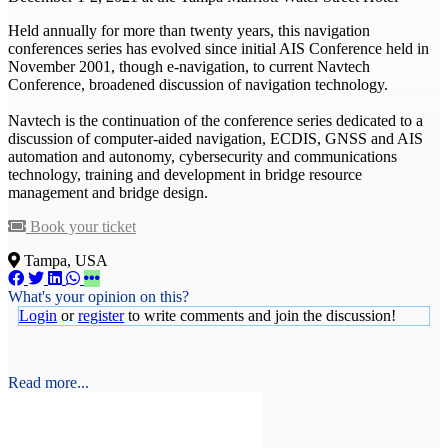
Held annually for more than twenty years, this navigation
conferences series has evolved since initial AIS Conference held in
November 2001, though e-navigation, to current Navtech
Conference, broadened discussion of navigation technology.
Navtech is the continuation of the conference series dedicated to a
discussion of computer-aided navigation, ECDIS, GNSS and AIS
automation and autonomy, cybersecurity and communications
technology, training and development in bridge resource
management and bridge design.
Book your ticket
Tampa, USA
What's your opinion on this?
Login
or
register
to write comments and join the discussion!
Read more...