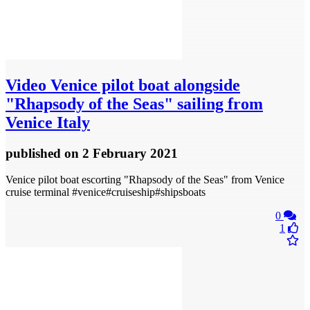
Video
Venice pilot boat alongside
"Rhapsody of the Seas" sailing from
Venice Italy
published
on 2 February 2021
Venice pilot boat escorting "Rhapsody of the Seas" from Venice
cruise terminal #venice#cruiseship#shipsboats
0
1