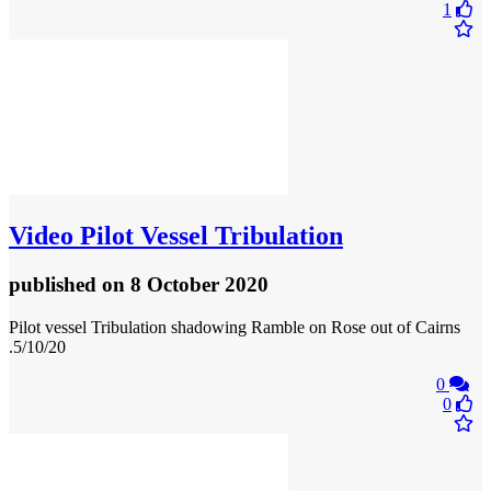
1
Video
Pilot Vessel Tribulation
published
on 8 October 2020
Pilot vessel Tribulation shadowing Ramble on Rose out of Cairns
.5/10/20
0
0