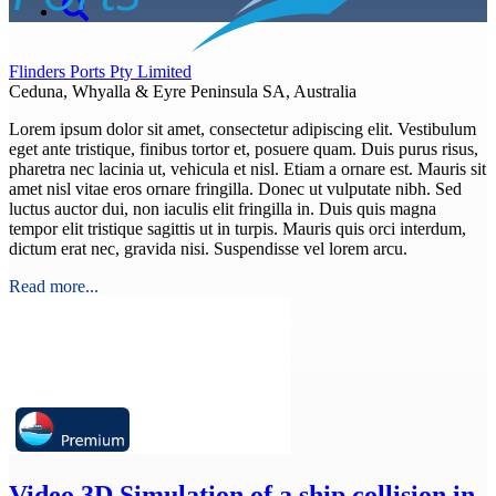
Flinders Ports Pty Limited
Ceduna, Whyalla & Eyre Peninsula SA, Australia
Lorem ipsum dolor sit amet, consectetur adipiscing elit. Vestibulum
eget ante tristique, finibus tortor et, posuere quam. Duis purus risus,
pharetra nec lacinia ut, vehicula et nisl. Etiam a ornare est. Mauris sit
amet nisl vitae eros ornare fringilla. Donec ut vulputate nibh. Sed
luctus auctor dui, non iaculis elit fringilla in. Duis quis magna
tempor elit tristique sagittis ut in turpis. Mauris quis orci interdum,
dictum erat nec, gravida nisi. Suspendisse vel lorem arcu.
Read more...
Video
3D Simulation of a ship collision in