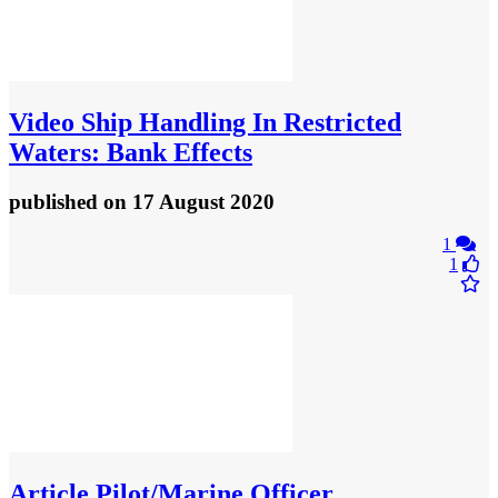
Video
Ship Handling In Restricted
Waters: Bank Effects
published
on 17 August 2020
1
1
Article
Pilot/Marine Officer