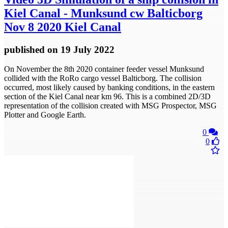
Kiel Canal - Munksund cw Balticborg
Nov 8 2020 Kiel Canal
published
on 19 July 2022
On November the 8th 2020 container feeder vessel Munksund
collided with the RoRo cargo vessel Balticborg. The collision
occurred, most likely caused by banking conditions, in the eastern
section of the Kiel Canal near km 96. This is a combined 2D/3D
representation of the collision created with MSG Prospector, MSG
Plotter and Google Earth.
0
0