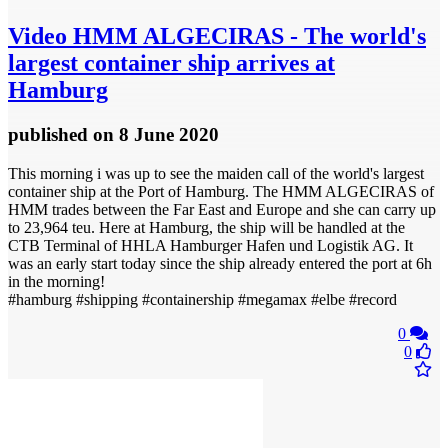
Video
HMM ALGECIRAS - The world's
largest container ship arrives at
Hamburg
published
on 8 June 2020
This morning i was up to see the maiden call of the world's largest
container ship at the Port of Hamburg. The HMM ALGECIRAS of
HMM trades between the Far East and Europe and she can carry up
to 23,964 teu. Here at Hamburg, the ship will be handled at the
CTB Terminal of HHLA Hamburger Hafen und Logistik AG. It
was an early start today since the ship already entered the port at 6h
in the morning!
#hamburg #shipping #containership #megamax #elbe #record
0
0