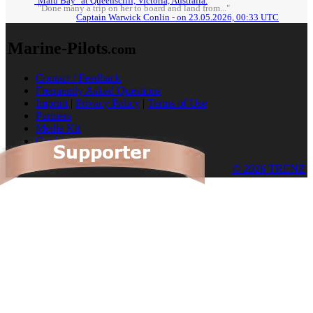
"Malu Bay" at Queenscliff, Victoria, Australia.
"Done many a trip on her to board and land from..."
Captain Warwick Conlin - on 23.05.2026, 00:33 UTC
Marine-Pilots
.com
Contact / Feedback
Frequently Asked Questions
Imprint
|
Privacy Policy
|
Terms of Use
Partners
Media Kit
Cookies
© 2026 TRENZ