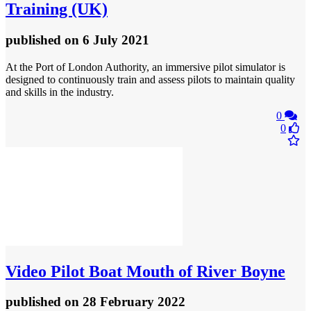
Training (UK)
published
on 6 July 2021
At the Port of London Authority, an immersive pilot simulator is
designed to continuously train and assess pilots to maintain quality
and skills in the industry.
0
0
Video
Pilot Boat Mouth of River Boyne
published
on 28 February 2022