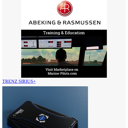
TRENZ SIRIUS+