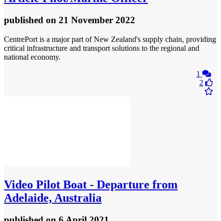
published
on 21 November 2022
CentrePort is a major part of New Zealand's supply chain, providing
critical infrastructure and transport solutions to the regional and
national economy.
1
2
Video
Pilot Boat - Departure from
Adelaide, Australia
published
on 6 April 2021