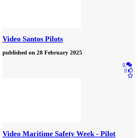
Video
Santos Pilots
published
on 28 February 2025
0
0
Video
Maritime Safety Week - Pilot