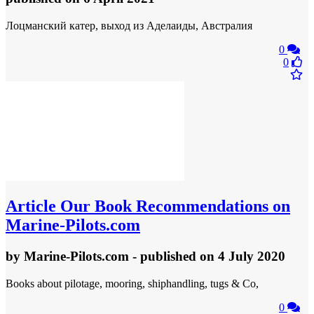
Лоцманский катер, выход из Аделаиды, Австралия
0
0
Article
Our Book Recommendations on
Marine-Pilots.com
by
Marine-Pilots.com
- published
on 4 July 2020
Books about pilotage, mooring, shiphandling, tugs & Co,
0