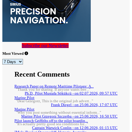
Subscribe our Newsletter
Most Viewed
Recent Comments
Research Paper on Remote Maritime Pilotage: A...
"Thank you for sharing. If anyone wants free..."
Ph.D., Pilot Mustafa Sökükcü - on 02.07.2026, 09:57 UTC
Marine Pilot
"Dear Grzegorz, This is the original job advert..."
Frank Diegel - on 25.06.2026, 17:07 UTC
Marine Pilot
"Why you post something without essential inform..."
Marine Pilot Grzegorz Szczerba - on 25.06.2026, 16:50 UTC
Pilot launch Griffiths off to the pilot boardin...
"It's actually pretty good sea conditions for..."
Captain Warwick Conlin - on 12.06.2026, 01:15 UTC