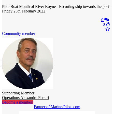
Pilot Boat Mouth of River Boyne - Escorting ship towards the port -
Friday 25th February 2022
0
0
Community member
Supporting Member
Operations Alexandre Ferrari
Become a member!
Partner of Marine-Pilots.com