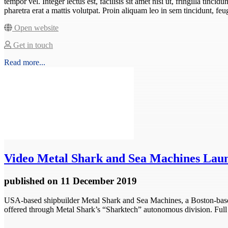
tempor vel. Integer lectus est, facilisis sit amet nisi ut, fringilla tincid
pharetra erat a mattis volutpat. Proin aliquam leo in sem tincidunt, f
Open website
Get in touch
Read more...
Video
Metal Shark and Sea Machines Lau
published
on 11 December 2019
USA-based shipbuilder Metal Shark and Sea Machines, a Boston-base
offered through Metal Shark’s “Sharktech” autonomous division. Full s