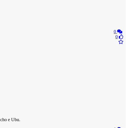
0
0
acho e Ubu.