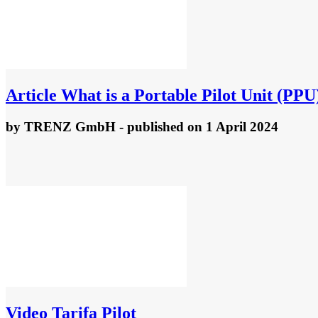
Article
What is a Portable Pilot Unit (PPU
by
TRENZ GmbH
- published
on 1 April 2024
Video
Tarifa Pilot