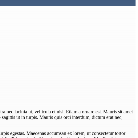
ra nec lacinia ut, vehicula et nisl. Etiam a ornare est. Mauris sit amet
e sagittis ut in turpis. Mauris quis orci interdum, dictum erat nec,
turpis egestas. Maecenas accumsan ex lorem, ut consectetur tortor