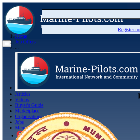
Register 
Home
Job Offers
...
Articles
Videos
Buyer's Guide
Marketplace
Organisations
Jobs
Members