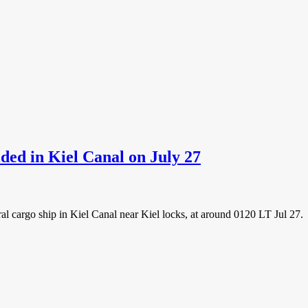
ded in Kiel Canal on July 27
ral cargo ship in Kiel Canal near Kiel locks, at around 0120 LT Jul 27.