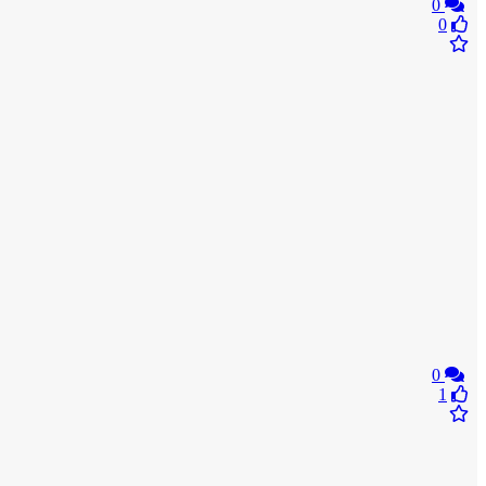
0
0
0
1