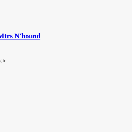
trs N'bound
g.tr