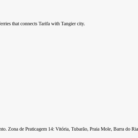
ries that connects Tarifa with Tangier city.
nto. Zona de Praticagem 14: Vitória, Tubarão, Praia Mole, Barra do Ri