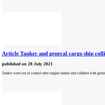
Article
Tanker and general cargo ship colli
published
on 28 July 2021
Tanker went out of control after engine failure and collided with gene