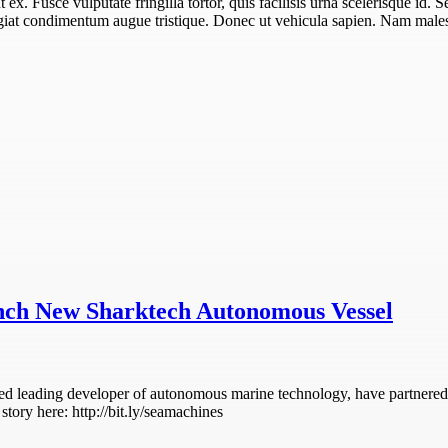
unt ex. Fusce vulputate fringilla tortor, quis facilisis urna scelerisque id. 
eugiat condimentum augue tristique. Donec ut vehicula sapien. Nam males
nch New Sharktech Autonomous Vessel
d leading developer of autonomous marine technology, have partnered 
tory here: http://bit.ly/seamachines