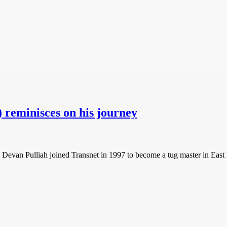
 reminisces on his journey
, Devan Pulliah joined Transnet in 1997 to become a tug master in East