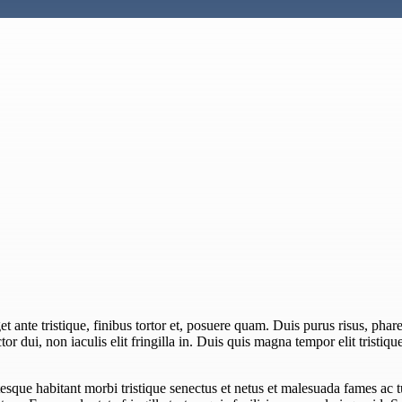
 ante tristique, finibus tortor et, posuere quam. Duis purus risus, pharet
or dui, non iaculis elit fringilla in. Duis quis magna tempor elit tristiqu
esque habitant morbi tristique senectus et netus et malesuada fames ac 