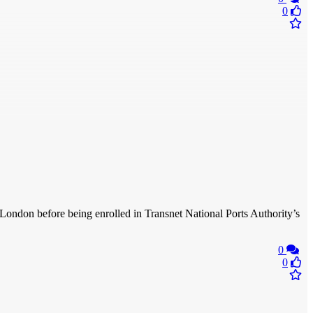
0
 London before being enrolled in Transnet National Ports Authority’s
0
0