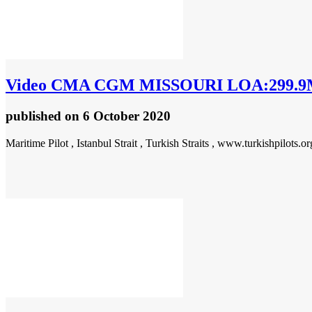
Video
CMA CGM MISSOURI LOA:299.9M
published
on 6 October 2020
Maritime Pilot , Istanbul Strait , Turkish Straits , www.turkishpilots.or