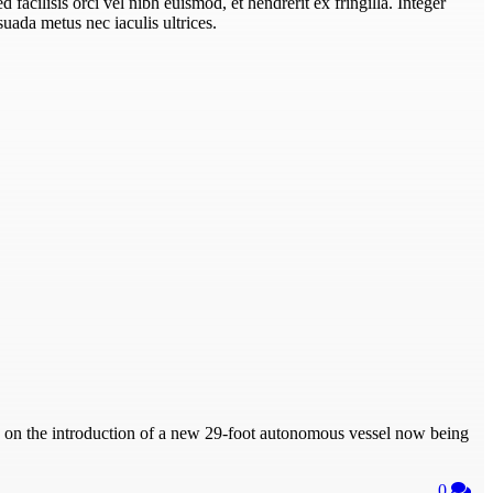
Sed facilisis orci vel nibh euismod, et hendrerit ex fringilla. Integer
uada metus nec iaculis ultrices.
on the introduction of a new 29-foot autonomous vessel now being
0