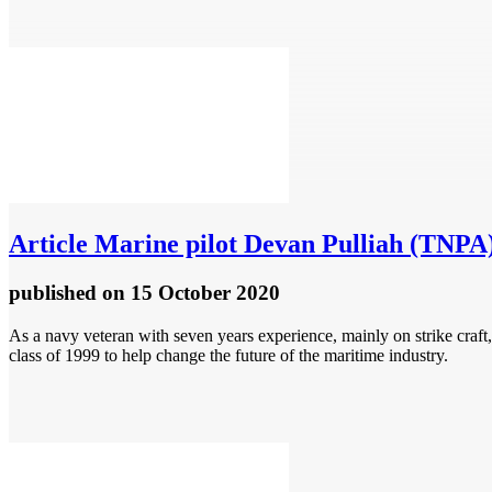
Article
Marine pilot Devan Pulliah (TNPA)
published
on 15 October 2020
As a navy veteran with seven years experience, mainly on strike craft
class of 1999 to help change the future of the maritime industry.