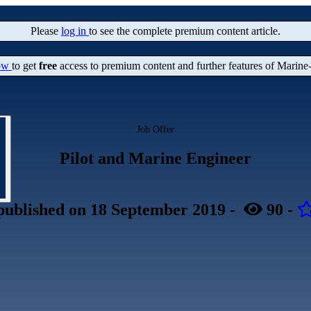
Please
log in
to see the complete premium content article.
now
to get
free
access to premium content and further features of Marine
Job Offer
Pilot and Marine Engineer
published
on 18 September 2019
-
90
-