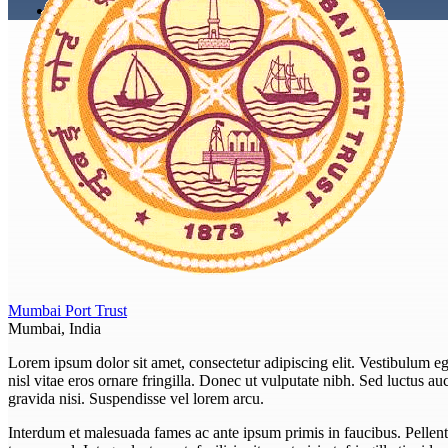
Mumbai Port Trust
Mumbai, India
Lorem ipsum dolor sit amet, consectetur adipiscing elit. Vestibulum eget
nisl vitae eros ornare fringilla. Donec ut vulputate nibh. Sed luctus auct
gravida nisi. Suspendisse vel lorem arcu.
Interdum et malesuada fames ac ante ipsum primis in faucibus. Pellent