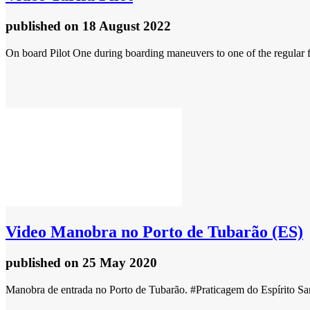
published
on 18 August 2022
On board Pilot One during boarding maneuvers to one of the regular fer
Video
Manobra no Porto de Tubarão (ES)
published
on 25 May 2020
Manobra de entrada no Porto de Tubarão. #Praticagem do Espírito Sa