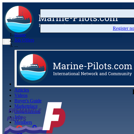
Register 
Home
Job Offers
...
Articles
Videos
Buyer's Guide
Marketplace
Organisations
Jobs
Members