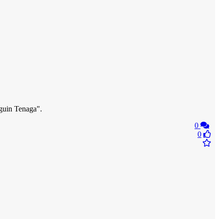
nguin Tenaga".
0
0