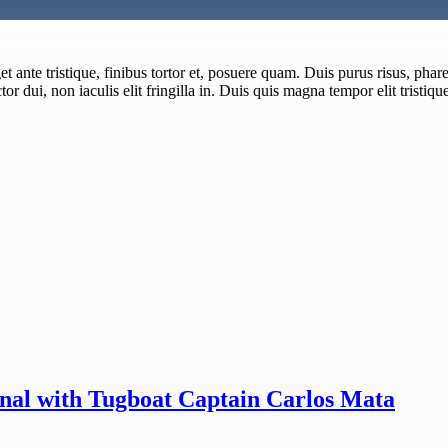
 ante tristique, finibus tortor et, posuere quam. Duis purus risus, pharet
or dui, non iaculis elit fringilla in. Duis quis magna tempor elit tristiqu
nal with Tugboat Captain Carlos Mata