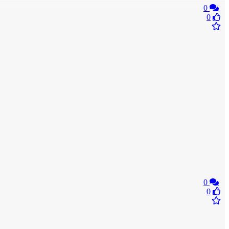
0
0
0
0