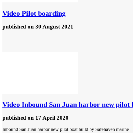
Video
Pilot boarding
published
on 30 August 2021
Video
Inbound San Juan harbor new pilot 
published
on 17 April 2020
Inbound San Juan harbor new pilot boat build by Safehaven marine