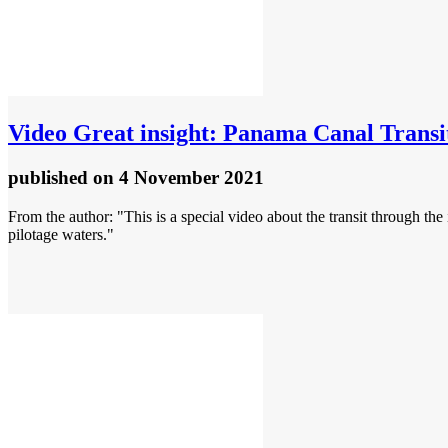
Video
Great insight: Panama Canal Transi
published
on 4 November 2021
From the author: "This is a special video about the transit through th
pilotage waters."