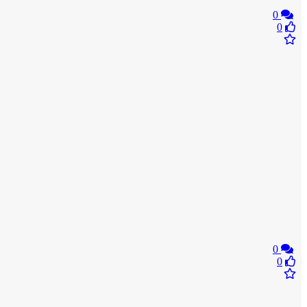
0
0
0
0