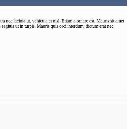
ra nec lacinia ut, vehicula et nisl. Etiam a ornare est. Mauris sit amet
e sagittis ut in turpis. Mauris quis orci interdum, dictum erat nec,