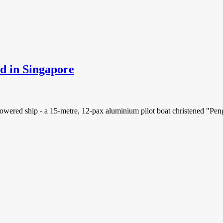
ed in Singapore
-powered ship - a 15-metre, 12-pax aluminium pilot boat christened "Pe