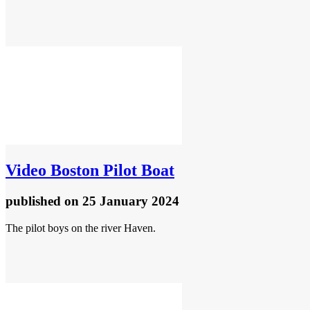
Video
Boston Pilot Boat
published
on 25 January 2024
The pilot boys on the river Haven.