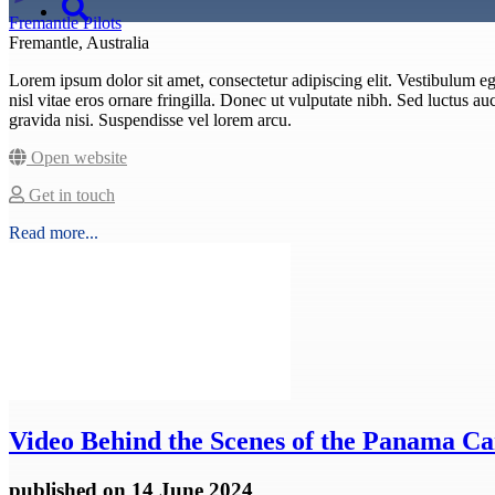
Fremantle Pilots
Fremantle, Australia
Lorem ipsum dolor sit amet, consectetur adipiscing elit. Vestibulum eget
nisl vitae eros ornare fringilla. Donec ut vulputate nibh. Sed luctus auct
gravida nisi. Suspendisse vel lorem arcu.
Open website
Get in touch
Read more...
Video
Behind the Scenes of the Panama Ca
published
on 14 June 2024