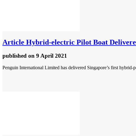
Article
Hybrid-electric Pilot Boat Deliver
published
on 9 April 2021
Penguin International Limited has delivered Singapore’s first hybrid