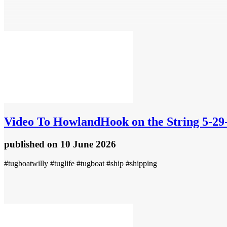
Video
To HowlandHook on the String 5-29
published
on 10 June 2026
#tugboatwilly #tuglife #tugboat #ship #shipping