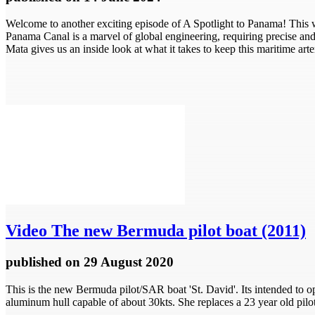
Welcome to another exciting episode of A Spotlight to Panama! This 
Panama Canal is a marvel of global engineering, requiring precise and 
Mata gives us an inside look at what it takes to keep this maritime arter
Video
The new Bermuda pilot boat (2011)
published
on 29 August 2020
This is the new Bermuda pilot/SAR boat 'St. David'. Its intended to op
aluminum hull capable of about 30kts. She replaces a 23 year old pil