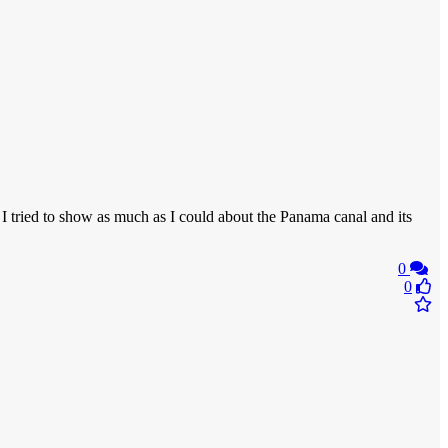
 I tried to show as much as I could about the Panama canal and its
0
0