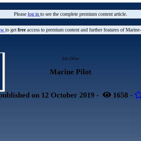
Please
log in
to see the complete premium content article.
now
to get
free
access to premium content and further features of Marine
Job Offer
Marine Pilot
published
on 12 October 2019
-
1658
-