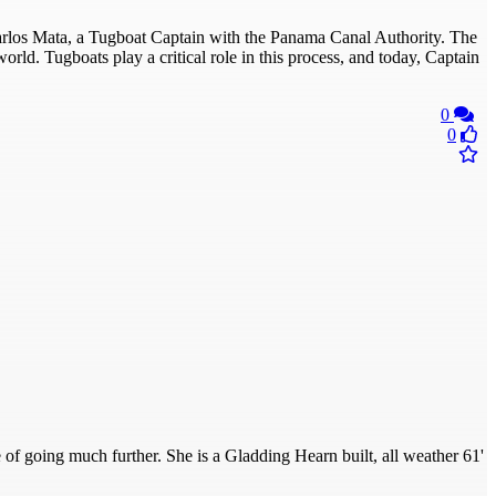
Carlos Mata, a Tugboat Captain with the Panama Canal Authority. The
rld. Tugboats play a critical role in this process, and today, Captain
0
0
e of going much further. She is a Gladding Hearn built, all weather 61'