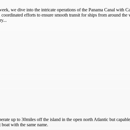
week, we dive into the intricate operations of the Panama Canal with 
coordinated efforts to ensure smooth transit for ships from around the wo
y...
erate up to 30miles off the island in the open north Atlantic but capabl
ot boat with the same name.