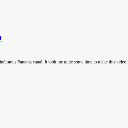
t
e infamous Panama canal. It took me quite some time to make this video.