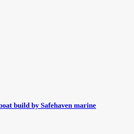
boat build by Safehaven marine