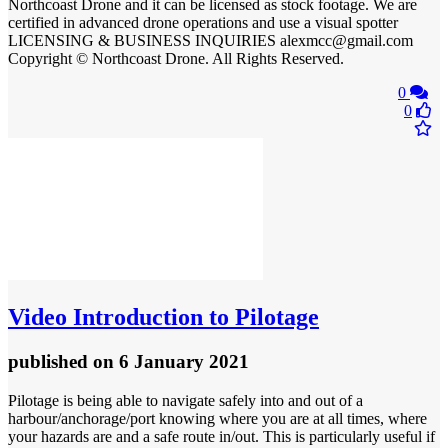
Northcoast Drone and it can be licensed as stock footage. We are
certified in advanced drone operations and use a visual spotter
LICENSING & BUSINESS INQUIRIES alexmcc@gmail.com
Copyright © Northcoast Drone. All Rights Reserved.
0
0
Video
Introduction to Pilotage
published
on 6 January 2021
Pilotage is being able to navigate safely into and out of a
harbour/anchorage/port knowing where you are at all times, where
your hazards are and a safe route in/out. This is particularly useful if