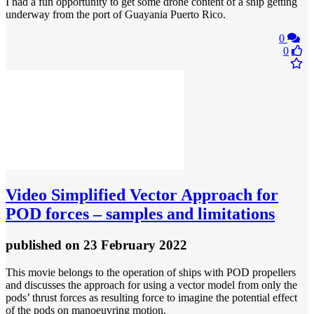
I had a fun opportunity to get some drone content of a ship getting
underway from the port of Guayania Puerto Rico.
0
0
Video
Simplified Vector Approach for
POD forces – samples and limitations
published
on 23 February 2022
This movie belongs to the operation of ships with POD propellers
and discusses the approach for using a vector model from only the
pods’ thrust forces as resulting force to imagine the potential effect
of the pods on manoeuvring motion.