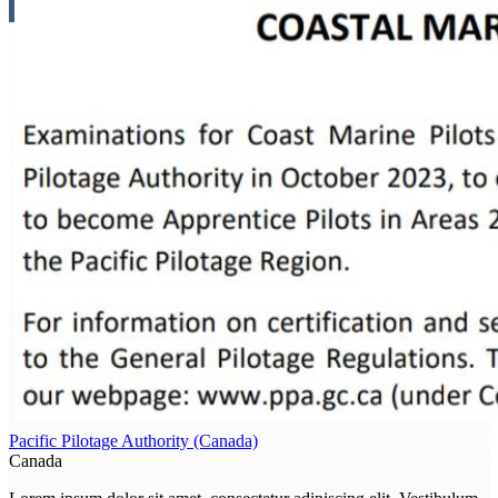
Pacific Pilotage Authority (Canada)
Canada