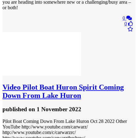
you are heading into somewhere new or a challenging/busy area –
or both!
0
0
Video
Pilot Boat Huron Spirit Coming
Down From Lake Huron
published
on 1 November 2022
Pilot Boat Coming Down From Lake Huron Oct 28 2022 Other
YouTube http://www.youtube.com/carwarz/
http://www.youtube.com/c/carwarzrc/
http://www.youtube.com/carwarztheshow/