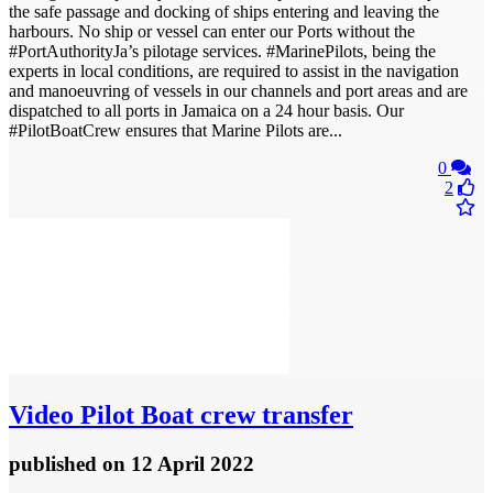
the safe passage and docking of ships entering and leaving the
harbours. No ship or vessel can enter our Ports without the
#PortAuthorityJa’s pilotage services. #MarinePilots, being the
experts in local conditions, are required to assist in the navigation
and manoeuvring of vessels in our channels and port areas and are
dispatched to all ports in Jamaica on a 24 hour basis. Our
#PilotBoatCrew ensures that Marine Pilots are...
0
2
Video
Pilot Boat crew transfer
published
on 12 April 2022