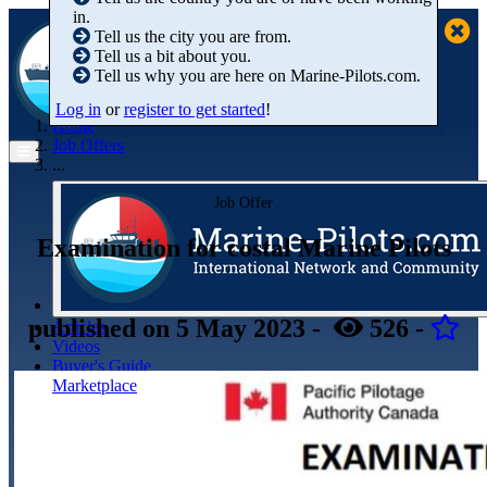
in.
Tell us the city you are from.
Tell us a bit about you.
Tell us why you are here on Marine-Pilots.com.
Log in
or
register to get started
!
Home
Job Offers
...
Job Offer
Examination for costal Marine Pilots
published
on 5 May 2023
-
526
-
Articles
Videos
Buyer's Guide
Marketplace
Organisations
Jobs
Members