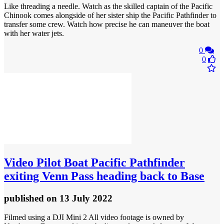
Like threading a needle. Watch as the skilled captain of the Pacific
Chinook comes alongside of her sister ship the Pacific Pathfinder to
transfer some crew. Watch how precise he can maneuver the boat
with her water jets.
0
0
Video
Pilot Boat Pacific Pathfinder
exiting Venn Pass heading back to Base
published
on 13 July 2022
Filmed using a DJI Mini 2 All video footage is owned by