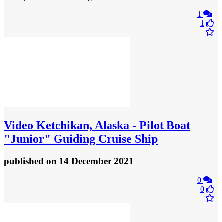
1
1
Video
Ketchikan, Alaska - Pilot Boat
"Junior" Guiding Cruise Ship
published
on 14 December 2021
0
0