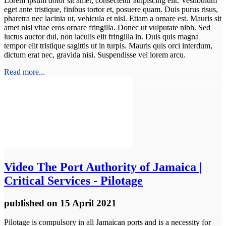
Lorem ipsum dolor sit amet, consectetur adipiscing elit. Vestibulum
eget ante tristique, finibus tortor et, posuere quam. Duis purus risus,
pharetra nec lacinia ut, vehicula et nisl. Etiam a ornare est. Mauris sit
amet nisl vitae eros ornare fringilla. Donec ut vulputate nibh. Sed
luctus auctor dui, non iaculis elit fringilla in. Duis quis magna
tempor elit tristique sagittis ut in turpis. Mauris quis orci interdum,
dictum erat nec, gravida nisi. Suspendisse vel lorem arcu.
Read more...
Video
The Port Authority of Jamaica |
Critical Services - Pilotage
published
on 15 April 2021
Pilotage is compulsory in all Jamaican ports and is a necessity for