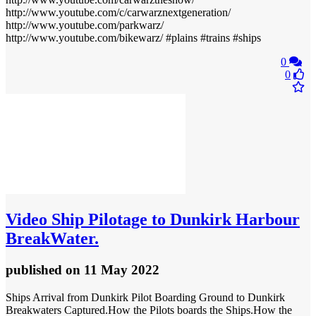
http://www.youtube.com/c/carwarznextgeneration/
http://www.youtube.com/parkwarz/
http://www.youtube.com/bikewarz/ #plains #trains #ships
0
0
Video
Ship Pilotage to Dunkirk Harbour
BreakWater.
published
on 11 May 2022
Ships Arrival from Dunkirk Pilot Boarding Ground to Dunkirk
Breakwaters Captured.How the Pilots boards the Ships.How the