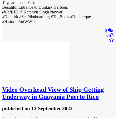
Tugs are made Fast.
Beautiful Entrance to Dunkirk Harbour.
@JeffHK @Karanvir Singh Nayyar
#Dunkirk #SeaPilotboarding #TugBoats #Dunkerque
#HistoricPortWWII
0
0
Video
Overhead View of Ship Getting
Underway in Guayania Puerto Rico
published
on 13 September 2022