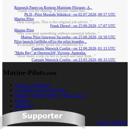
Research Paper on Remote Maritime Pilotage: A...
"Thank you for sharing. If anyone wants free..."
Ph.D., Pilot Mustafa Sökükcü - on 02.07.2026, 09:57 UTC
Marine Pilot
"Dear Grzegorz, This is the original job advert..."
Frank Diegel - on 25.06.2026, 17:07 UTC
Marine Pilot
"Why you post something without essential inform..."
Marine Pilot Grzegorz Szczerba - on 25.06.2026, 16:50 UTC
Pilot launch Griffiths off to the pilot boardin...
"It's actually pretty good sea conditions for..."
Captain Warwick Conlin - on 12.06.2026, 01:15 UTC
"Malu Bay" at Queenscliff, Victoria, Australia.
"Done many a trip on her to board and land from..."
Captain Warwick Conlin - on 23.05.2026, 00:33 UTC
Marine-Pilots
.com
Contact / Feedback
Frequently Asked Questions
Imprint
|
Privacy Policy
|
Terms of Use
Partners
Media Kit
Cookies
© 2026 TRENZ