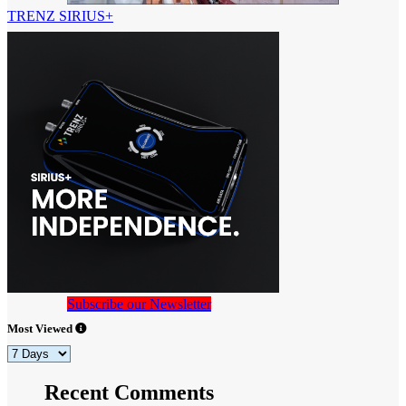
TRENZ SIRIUS+
Subscribe our Newsletter
Most Viewed
Recent Comments