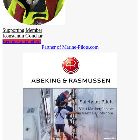
Supporting Member
Konstantin Gonchar
Become a member!
Partner of Marine-Pilots.com