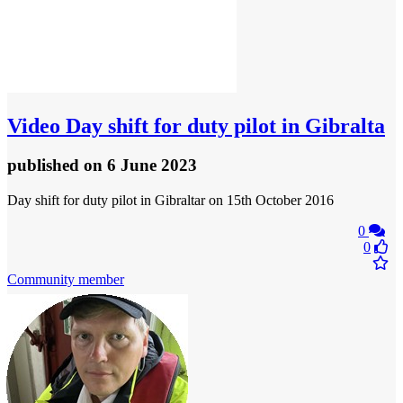
Video
Day shift for duty pilot in Gibralta
published
on 6 June 2023
Day shift for duty pilot in Gibraltar on 15th October 2016
0
0
Community member