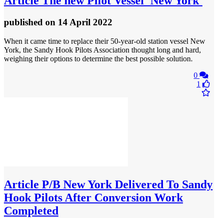
Article
The new Pilot Vessel 'New York'
published
on 14 April 2022
When it came time to replace their 50-year-old station vessel New
York, the Sandy Hook Pilots Association thought long and hard,
weighing their options to determine the best possible solution.
0
1
Article
P/B New York Delivered To Sandy
Hook Pilots After Conversion Work
Completed