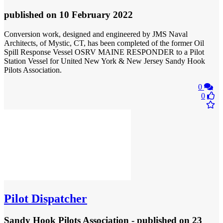
published
on 10 February 2022
Conversion work, designed and engineered by JMS Naval
Architects, of Mystic, CT, has been completed of the former Oil
Spill Response Vessel OSRV MAINE RESPONDER to a Pilot
Station Vessel for United New York & New Jersey Sandy Hook
Pilots Association.
0
0
Pilot Dispatcher
Sandy Hook Pilots Association - published
on 23