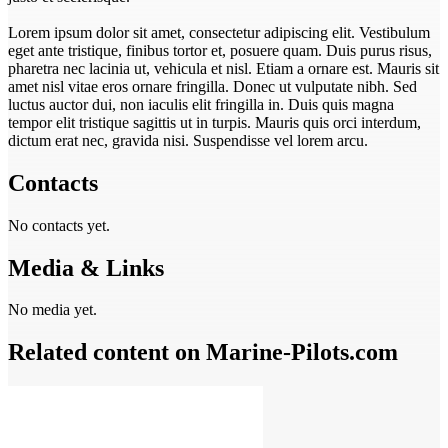
Lorem ipsum dolor sit amet, consectetur adipiscing elit. Vestibulum
eget ante tristique, finibus tortor et, posuere quam. Duis purus risus,
pharetra nec lacinia ut, vehicula et nisl. Etiam a ornare est. Mauris sit
amet nisl vitae eros ornare fringilla. Donec ut vulputate nibh. Sed
luctus auctor dui, non iaculis elit fringilla in. Duis quis magna
tempor elit tristique sagittis ut in turpis. Mauris quis orci interdum,
dictum erat nec, gravida nisi. Suspendisse vel lorem arcu.
Contacts
No contacts yet.
Media & Links
No media yet.
Related content on Marine‑Pilots.com