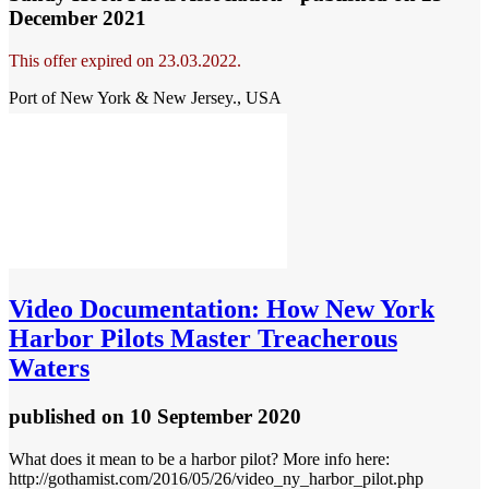
December 2021
This offer expired on 23.03.2022.
Port of New York & New Jersey., USA
Video
Documentation: How New York
Harbor Pilots Master Treacherous
Waters
published
on 10 September 2020
What does it mean to be a harbor pilot? More info here:
http://gothamist.com/2016/05/26/video_ny_harbor_pilot.php