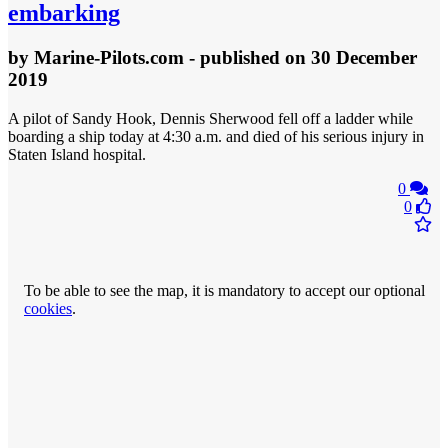
embarking
by
Marine-Pilots.com
- published
on 30 December
2019
A pilot of Sandy Hook, Dennis Sherwood fell off a ladder while
boarding a ship today at 4:30 a.m. and died of his serious injury in
Staten Island hospital.
0
0
To be able to see the map, it is mandatory to accept our optional
cookies
.