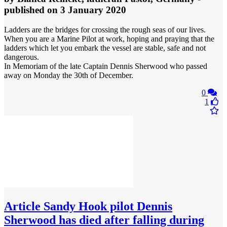
published
on 3 January 2020
Ladders are the bridges for crossing the rough seas of our lives.
When you are a Marine Pilot at work, hoping and praying that the
ladders which let you embark the vessel are stable, safe and not
dangerous.
In Memoriam of the late Captain Dennis Sherwood who passed
away on Monday the 30th of December.
0
1
Article
Sandy Hook pilot Dennis
Sherwood has died after falling during