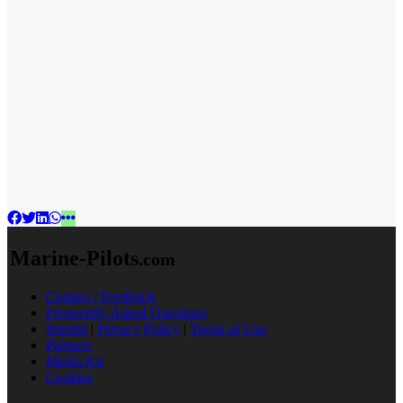
Marine-Pilots
.com
Contact / Feedback
Frequently Asked Questions
Imprint
|
Privacy Policy
|
Terms of Use
Partners
Media Kit
Cookies