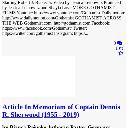
Starring Robert J. Blake, Jr. Video by Jessica Leibowitz Produced
by Jessica Leibowitz and Shayla Love MORE GOTHAMIST
FILMS Youtube: https://www.youtube.com/Gothamist Dailymotion:
http://www.dailymotion.com/Gothamist GOTHAMIST ACROSS
THE WEB Gothamist.com: http://gothamist.com Facebook:
https://www.facebook.com/Gothamist/ Twitter:
https://twitter.com/gothamist Instagram: https:/...
0
1
Article
In Memoriam of Captain Dennis
R. Sherwood (1955 - 2019)
by
Bianca Reineke, lutheran Pastor, Germany
-