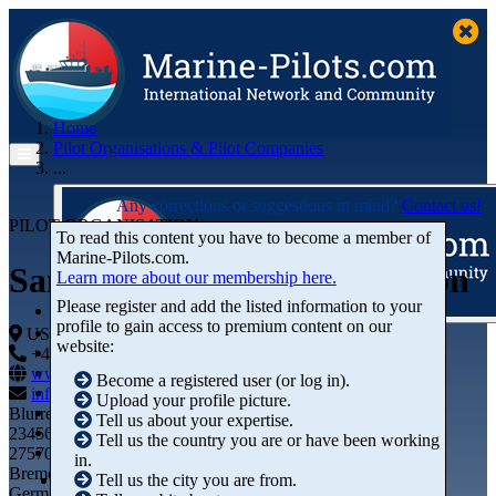
Home
Pilot Organisations & Pilot Companies
...
Any corrections or suggestions in mind?
Contact us!
PILOT ORGANISATION
To read this content you have to become a member of
Marine‑Pilots.com.
Sandy Hook Pilots Association
Learn more about our membership here.
Please register and add the listed information to your
profile to gain access to premium content on our
Articles
USA
website:
Videos
+44 01234-743269
+44 01234-743269
Buyer's Guide
www.marine-pilots.com
Become a registered user (or log in).
Marketplace
info@marine-pilots.com
Upload your profile picture.
Organisations
Blurred Street 12
Tell us about your expertise.
Jobs
23456789
Tell us the country you are or have been working
Members
27570 Bremerhaven
in.
Bremen
Tell us the city you are from.
Germany