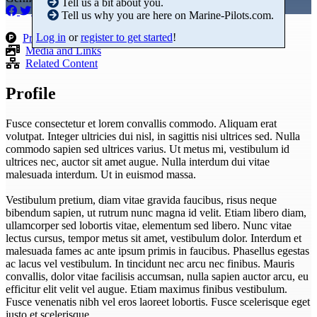
Tell us a bit about you.
Tell us why you are here on Marine-Pilots.com.
Log in
or
register to get started
!
Products
Media and Links
Related Content
Profile
Fusce consectetur et lorem convallis commodo. Aliquam erat
volutpat. Integer ultricies dui nisl, in sagittis nisi ultrices sed. Nulla
commodo sapien sed ultrices varius. Ut metus mi, vestibulum id
ultrices nec, auctor sit amet augue. Nulla interdum dui vitae
malesuada interdum. Ut in euismod massa.
Vestibulum pretium, diam vitae gravida faucibus, risus neque
bibendum sapien, ut rutrum nunc magna id velit. Etiam libero diam,
ullamcorper sed lobortis vitae, elementum sed libero. Nunc vitae
lectus cursus, tempor metus sit amet, vestibulum dolor. Interdum et
malesuada fames ac ante ipsum primis in faucibus. Phasellus egestas
ac lacus vel vestibulum. In tincidunt nec arcu nec finibus. Mauris
convallis, dolor vitae facilisis accumsan, nulla sapien auctor arcu, eu
efficitur elit velit vel augue. Etiam maximus finibus vestibulum.
Fusce venenatis nibh vel eros laoreet lobortis. Fusce scelerisque eget
justo et scelerisque.