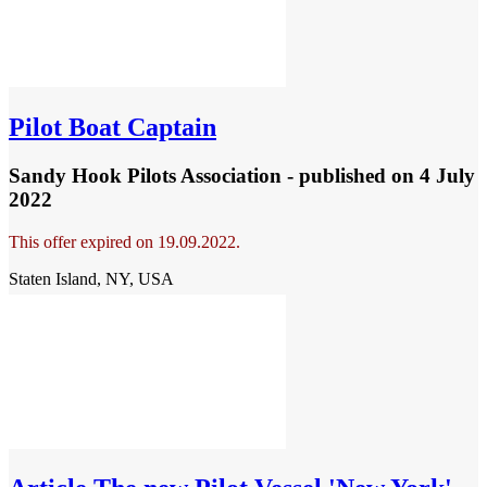
Pilot Boat Captain
Sandy Hook Pilots Association - published
on 4 July
2022
This offer expired on 19.09.2022.
Staten Island, NY, USA