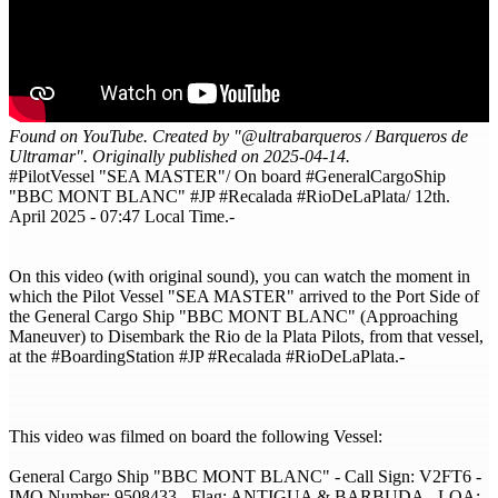
Found on YouTube. Created by "@ultrabarqueros / Barqueros de
Ultramar". Originally published on 2025-04-14.
#PilotVessel "SEA MASTER"/ On board #GeneralCargoShip
"BBC MONT BLANC" #JP #Recalada #RioDeLaPlata/ 12th.
April 2025 - 07:47 Local Time.-
On this video (with original sound), you can watch the moment in
which the Pilot Vessel "SEA MASTER" arrived to the Port Side of
the General Cargo Ship "BBC MONT BLANC" (Approaching
Maneuver) to Disembark the Rio de la Plata Pilots, from that vessel,
at the #BoardingStation​ #JP​ #Recalada​ #RioDeLaPlata​.-
This video was filmed on board the following Vessel:
General Cargo Ship "BBC MONT BLANC" - Call Sign: V2FT6 -
IMO Number: 9508433 - Flag: ANTIGUA & BARBUDA - LOA: