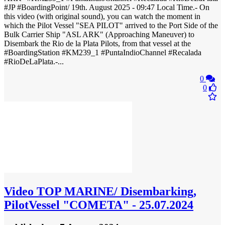
#JP #BoardingPoint/ 19th. August 2025 - 09:47 Local Time.- On
this video (with original sound), you can watch the moment in
which the Pilot Vessel "SEA PILOT" arrived to the Port Side of the
Bulk Carrier Ship "ASL ARK" (Approaching Maneuver) to
Disembark the Rio de la Plata Pilots, from that vessel at the
#BoardingStation​ #KM239_1 #PuntaIndioChannel #Recalada​
#RioDeLaPlata​.-...
0
0
Video
TOP MARINE/ Disembarking,
PilotVessel "COMETA" - 25.07.2024