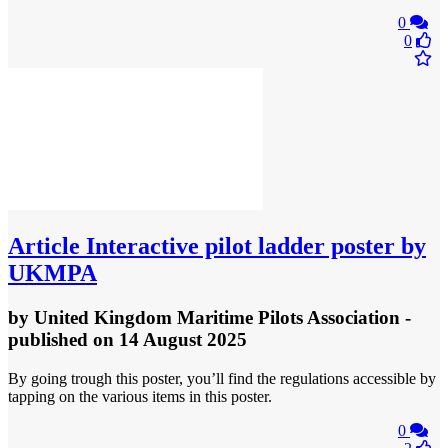
0
0
Article
Interactive pilot ladder poster by
UKMPA
by
United Kingdom Maritime Pilots Association
-
published
on 14 August 2025
By going trough this poster, you’ll find the regulations accessible by
tapping on the various items in this poster.
0