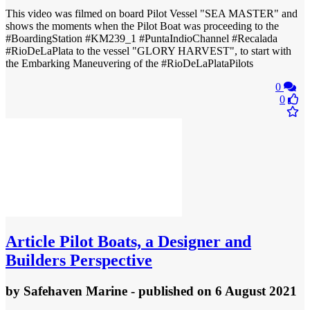
This video was filmed on board Pilot Vessel "SEA MASTER" and
shows the moments when the Pilot Boat was proceeding to the
#BoardingStation #KM239_1 #PuntaIndioChannel #Recalada
#RioDeLaPlata to the vessel "GLORY HARVEST", to start with
the Embarking Maneuvering of the #RioDeLaPlataPilots
0
0
Article
Pilot Boats, a Designer and
Builders Perspective
by
Safehaven Marine
- published
on 6 August 2021