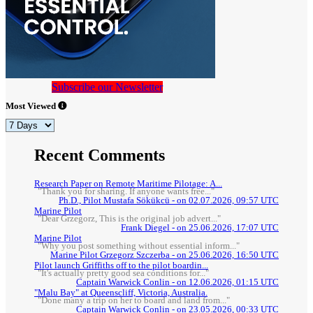
Subscribe our Newsletter
Most Viewed
Recent Comments
Research Paper on Remote Maritime Pilotage: A...
"Thank you for sharing. If anyone wants free..."
Ph.D., Pilot Mustafa Sökükcü - on 02.07.2026, 09:57 UTC
Marine Pilot
"Dear Grzegorz, This is the original job advert..."
Frank Diegel - on 25.06.2026, 17:07 UTC
Marine Pilot
"Why you post something without essential inform..."
Marine Pilot Grzegorz Szczerba - on 25.06.2026, 16:50 UTC
Pilot launch Griffiths off to the pilot boardin...
"It's actually pretty good sea conditions for..."
Captain Warwick Conlin - on 12.06.2026, 01:15 UTC
"Malu Bay" at Queenscliff, Victoria, Australia.
"Done many a trip on her to board and land from..."
Captain Warwick Conlin - on 23.05.2026, 00:33 UTC