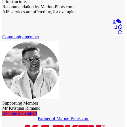
infrastructure.
Recommendation by Marine-Pilots.com
AIS services are offered by, for example:
0
0
Community member
Supporting Member
Mr Kristijan Rimanic
Become a member!
Partner of Marine-Pilots.com