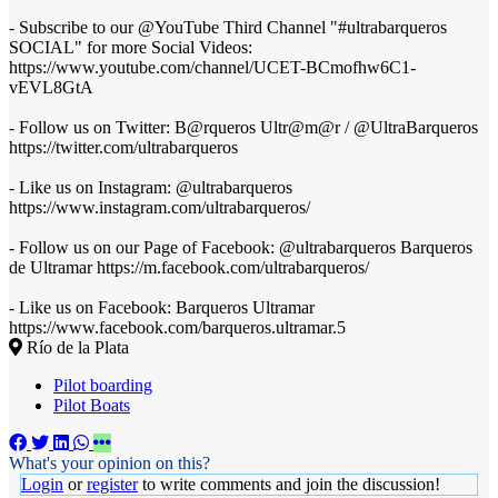
- Subscribe to our @YouTube Third Channel "#ultrabarqueros
SOCIAL" for more Social Videos:
https://www.youtube.com/channel/UCET-BCmofhw6C1-
vEVL8GtA
- Follow us on Twitter: B@rqueros Ultr@m@r / @UltraBarqueros
https://twitter.com/ultrabarqueros
- Like us on Instagram: @ultrabarqueros
https://www.instagram.com/ultrabarqueros/
- Follow us on our Page of Facebook: @ultrabarqueros Barqueros
de Ultramar https://m.facebook.com/ultrabarqueros/
- Like us on Facebook: Barqueros Ultramar
https://www.facebook.com/barqueros.ultramar.5
Río de la Plata
Pilot boarding
Pilot Boats
What's your opinion on this?
Login
or
register
to write comments and join the discussion!