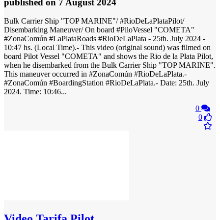
published
on 7 August 2024
Bulk Carrier Ship "TOP MARINE"/ #RioDeLaPlataPilot/
Disembarking Maneuver/ On board #PiloVessel "COMETA"
#ZonaComún #LaPlataRoads #RioDeLaPlata - 25th. July 2024 -
10:47 hs. (Local Time).- This video (original sound) was filmed on
board Pilot Vessel "COMETA" and shows the Rio de la Plata Pilot,
when he disembarked from the Bulk Carrier Ship "TOP MARINE".
This maneuver occurred in #ZonaComún #RioDeLaPlata.-
#ZonaComún #BoardingStation #RioDeLaPlata.- Date: 25th. July
2024. Time: 10:46...
0
0
Video
Tarifa Pilot