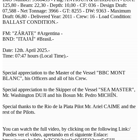
125,80 - Beam: 22,30 - Depth: 10,00 - CF: 036 - Design Draft:
07,588 - Net Tonnage: 3966 - GT: 8255 - DW: 9363 - Maximum
Draft: 06,80 - Delivered Year: 2011 - Crew: 16 - Load Condition:
BALLAST CONDITION.-
FM: "ZÁRATE" #Argentina -
BND: "ITAJAÍ" #Brasil.-
Date: 12th. April 2025.-
Time: 07:47 hours (Local Time).-
Special appreciation to the Master of the Vessel "BBC MONT
BLANC", his Officers and all of his Crew.
Special appreciation to the Skipper of the Vessel "SEA MASTER",
Mr. Washington DUJI and his Bosun Mr. Pedro MICHÍN.
Special thanks to the Rio de la Plata Pilot Mr. Ariel CAIME and the
rest of the Pilots.
You can watch the full video, by clicking on the following Link:/
Puedes ver el video, apretando en el siguiente Enlace: