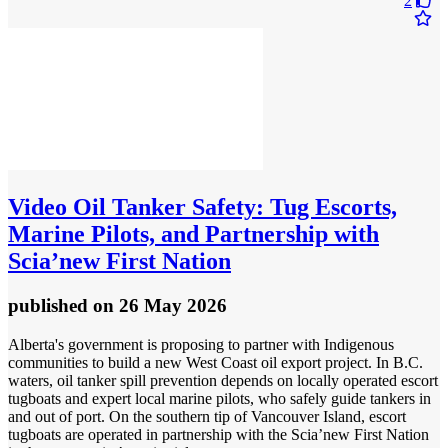
2
Video
Oil Tanker Safety: Tug Escorts,
Marine Pilots, and Partnership with
Scia’new First Nation
published
on 26 May 2026
Alberta's government is proposing to partner with Indigenous
communities to build a new West Coast oil export project. In B.C.
waters, oil tanker spill prevention depends on locally operated escort
tugboats and expert local marine pilots, who safely guide tankers in
and out of port. On the southern tip of Vancouver Island, escort
tugboats are operated in partnership with the Scia’new First Nation