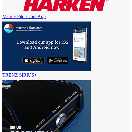
Marine-Pilots.com App
TRENZ SIRIUS+