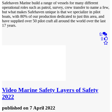
Safehaven Marine build a range of vessels for many different
operational roles such as patrol, survey, crew transfer to name a few,
but what makes Safehaven unique is that we specialize in pilot
boats, with 80% of our production dedicated to just this area, and
have supplied over 50 pilot craft all around the world over the last
17 years.
0
0
Video
Marine Safety Layers of Safety
2022
published
on 7 April 2022