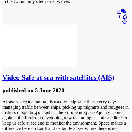
in the community’s territorial waters.
0
0
Video
Safe at sea with satellites (AIS)
published
on 5 June 2020
At sea, space technology is used to help save lives every day:
managing traffic between ships, picking up migrants and refugees in
distress or spotting oil spills. The European Space Agency is once
again at the forefront developing new technologies and satellites: to
keep us safe at sea and to monitor the environment. Space makes a
difference here on Earth and certainly at sea where there is no