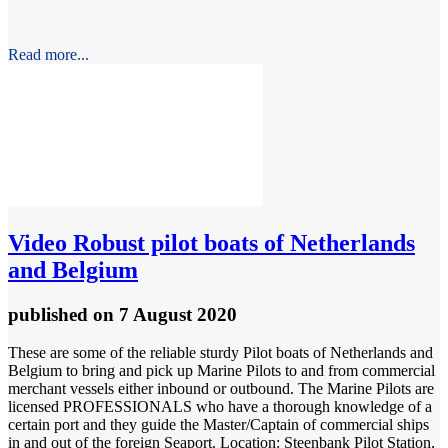
Read more...
Video
Robust pilot boats of Netherlands
and Belgium
published
on 7 August 2020
These are some of the reliable sturdy Pilot boats of Netherlands and
Belgium to bring and pick up Marine Pilots to and from commercial
merchant vessels either inbound or outbound. The Marine Pilots are
licensed PROFESSIONALS who have a thorough knowledge of a
certain port and they guide the Master/Captain of commercial ships
in and out of the foreign Seaport. Location: Steenbank Pilot Station,