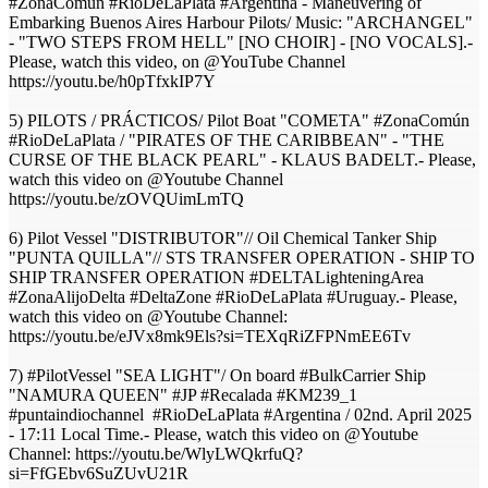
#ZonaComún #RioDeLaPlata #Argentina - Maneuvering of
Embarking Buenos Aires Harbour Pilots/ Music: "ARCHANGEL"
- "TWO STEPS FROM HELL" [NO CHOIR] - [NO VOCALS].-
Please, watch this video, on @YouTube Channel
https://youtu.be/h0pTfxkIP7Y
5) PILOTS / PRÁCTICOS/ Pilot Boat "COMETA" #ZonaComún
#RioDeLaPlata / "PIRATES OF THE CARIBBEAN" - "THE
CURSE OF THE BLACK PEARL" - KLAUS BADELT.- Please,
watch this video on @Youtube Channel
https://youtu.be/zOVQUimLmTQ
6) Pilot Vessel "DISTRIBUTOR"// Oil Chemical Tanker Ship
"PUNTA QUILLA"// STS TRANSFER OPERATION - SHIP TO
SHIP TRANSFER OPERATION #DELTALighteningArea
#ZonaAlijoDelta #DeltaZone​ #RioDeLaPlata​ #Uruguay​.- Please,
watch this video on @Youtube Channel:
https://youtu.be/eJVx8mk9Els?si=TEXqRiZFPNmEE6Tv
7) #PilotVessel "SEA LIGHT"/ On board #BulkCarrier Ship
"NAMURA QUEEN" #JP #Recalada #KM239_1
#puntaindiochannel #RioDeLaPlata #Argentina / 02nd. April 2025
- 17:11 Local Time.- Please, watch this video on @Youtube
Channel: https://youtu.be/WlyLWQkrfuQ?
si=FfGEbv6SuZUvU21R