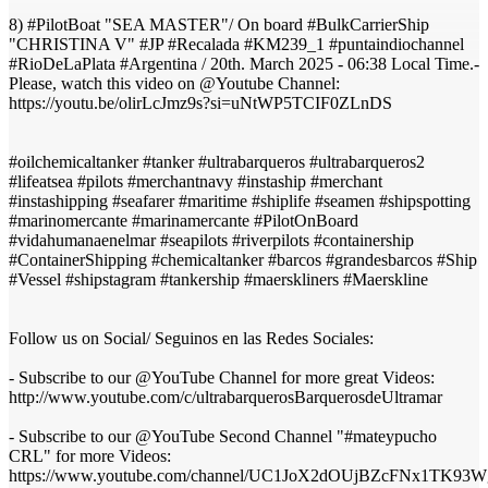
8) #PilotBoat "SEA MASTER"/ On board #BulkCarrierShip
"CHRISTINA V" #JP #Recalada #KM239_1 #puntaindiochannel
#RioDeLaPlata #Argentina / 20th. March 2025 - 06:38 Local Time.-
Please, watch this video on @Youtube Channel:
https://youtu.be/olirLcJmz9s?si=uNtWP5TCIF0ZLnDS
#oilchemicaltanker #tanker #ultrabarqueros #ultrabarqueros2
#lifeatsea #pilots #merchantnavy #instaship #merchant
#instashipping #seafarer #maritime #shiplife #seamen #shipspotting
#marinomercante #marinamercante #PilotOnBoard
#vidahumanaenelmar #seapilots #riverpilots #containership
#ContainerShipping #chemicaltanker #barcos #grandesbarcos #Ship
#Vessel #shipstagram #tankership #maerskliners #Maerskline
Follow us on Social/ Seguinos en las Redes Sociales:
- Subscribe to our @YouTube Channel for more great Videos:
http://www.youtube.com/c/ultrabarquerosBarquerosdeUltramar
- Subscribe to our @YouTube Second Channel "#mateypucho
CRL" for more Videos:
https://www.youtube.com/channel/UC1JoX2dOUjBZcFNx1TK93W