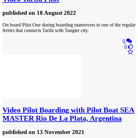
published
on 18 August 2022
On board Pilot One during boarding maneuvers to one of the regular
ferries that connects Tarifa with Tangier city.
0
0
Video
Pilot Boarding with Pilot Boat SEA
MASTER Rio De La Plata, Argentina
published
on 13 November 2021