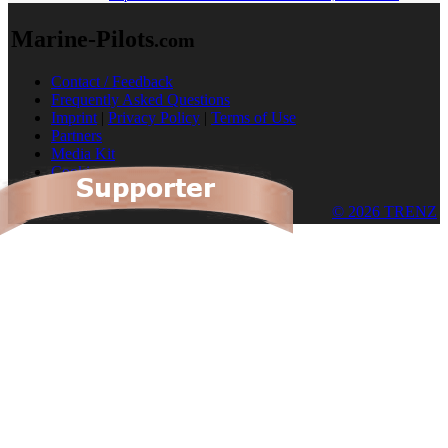
Marine-Pilots
.com
Contact / Feedback
Frequently Asked Questions
Imprint
|
Privacy Policy
|
Terms of Use
Partners
Media Kit
Cookies
© 2026 TRENZ