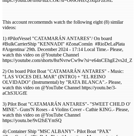
https://youtu.be/Ir8u-IuZCOk?si=Oe6OHEQ3xqzFzEHL
This account recomemnds watch the following eight (8) similar
videos:
1) #PilotVessel "CATAMARÁN ANTARES"/ On board
#BulkCarrierShip "KENNADI" #ZonaComún #RioDeLaPlata
#Argentina/ 29th. December 2024 - 17:14 Local Time.- Please,
watch this video on @Youtube Channel
https://youtube.com/shorts/8srNvrwCw9w?si=e64nCEhgE2vs2d_Z
2) On board Pilot Boat "CATAMARÁN ANTARES" - Music:
"LAS VOCES DEL MAR" (INTRO) + "EL REINO
OLVIDADO" (Instrumental) by "RATA BLANCA".- Please,
watch this video on @YouTube Channel https://youtu.be/3-
aChS3UGfE
3) Pilot Boat "CATAMARÁN ANTARES"- "SWEET CHILD O'
MINE"- Guns'N Roses - 4 Violins Cover - Cathie KING.- Please,
watch this video on @YouTube Channel
https://youtu.be/9vl2fsEYmSQ
4) Container Ship "MSC ALBANY"- Pilot Boat "PAX"