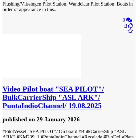
Flushing/Vlissingen Pilot Station, Wandelaar Pilot Station. Boats in
order of appearance in this...
0
0
Video
Pilot boat "SEA PILOT"/
BulkCarrierShip "ASL ARK"/
PuntaIndioChannel/ 19.08.2025
published
on 29 January 2026
#PilotVessel "SEA PILOT"/ On board #BulkCarrierShip "ASL
ARK" #KM239_1 #PuntaIndioChannel #Recalada #RioDeLaPlata