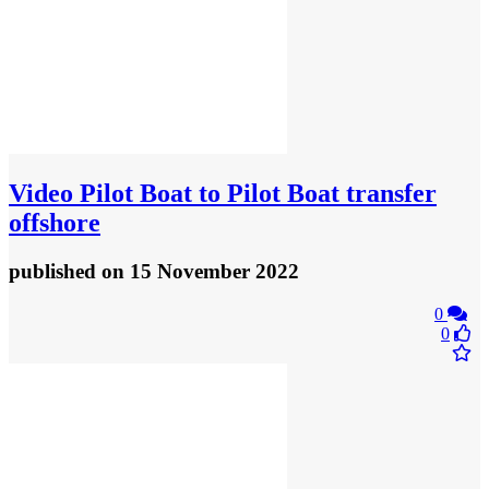
Video
Pilot Boat to Pilot Boat transfer
offshore
published
on 15 November 2022
0
0