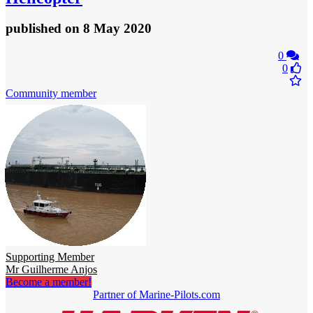
published
on 8 May 2020
0
0
Community member
Supporting Member
Mr Guilherme Anjos
Become a member!
Partner of Marine-Pilots.com