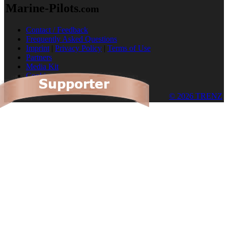
Marine-Pilots
.com
Contact / Feedback
Frequently Asked Questions
Imprint
|
Privacy Policy
|
Terms of Use
Partners
Media Kit
Cookies
© 2026 TRENZ