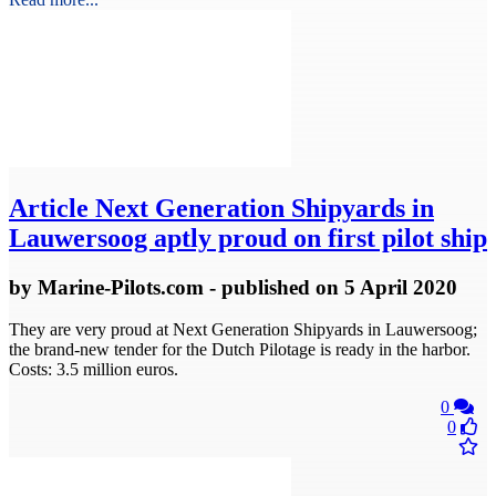
Article
Next Generation Shipyards in
Lauwersoog aptly proud on first pilot ship
by
Marine-Pilots.com
- published
on 5 April 2020
They are very proud at Next Generation Shipyards in Lauwersoog;
the brand-new tender for the Dutch Pilotage is ready in the harbor.
Costs: 3.5 million euros.
0
0