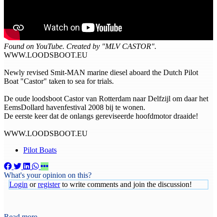
Found on YouTube. Created by "MLV CASTOR".
WWW.LOODSBOOT.EU
Newly revised Smit-MAN marine diesel aboard the Dutch Pilot
Boat "Castor" taken to sea for trials.
De oude loodsboot Castor van Rotterdam naar Delfzijl om daar het
EemsDollard havenfestival 2008 bij te wonen.
De eerste keer dat de onlangs gereviseerde hoofdmotor draaide!
WWW.LOODSBOOT.EU
Pilot Boats
What's your opinion on this?
Login
or
register
to write comments and join the discussion!
Read more...