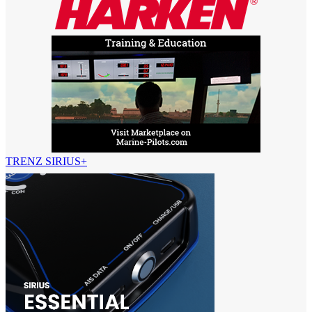
TRENZ SIRIUS+