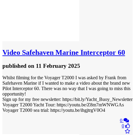
Video
Safehaven Marine Interceptor 60
published
on 11 February 2025
Whilst filming for the Voyager T2000 I was asked by Frank from
Safehaven Marine if I wanted to make a video about the brand new
Pilot Interceptor 60. There was no way that I was going to miss this
opportunity!
Sign up for my free newsletter: https://bit.ly/Yacht_Buoy_Newsletter
Voyager T2000 Yacht Tour: https://youtu.be/Z8m7mWNWGAs
Voyager T2000 sea trial: https://youtu.be/ihgjtrgV0O4
0
0