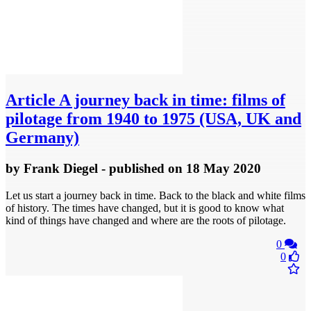
Article
A journey back in time: films of
pilotage from 1940 to 1975 (USA, UK and
Germany)
by
Frank Diegel
- published
on 18 May 2020
Let us start a journey back in time. Back to the black and white films
of history. The times have changed, but it is good to know what
kind of things have changed and where are the roots of pilotage.
0
0