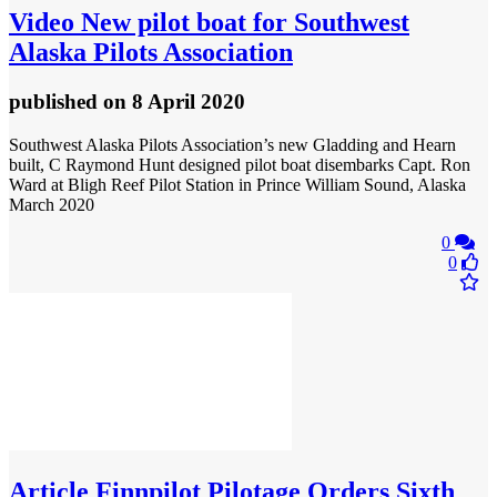
Video
New pilot boat for Southwest
Alaska Pilots Association
published
on 8 April 2020
Southwest Alaska Pilots Association’s new Gladding and Hearn
built, C Raymond Hunt designed pilot boat disembarks Capt. Ron
Ward at Bligh Reef Pilot Station in Prince William Sound, Alaska
March 2020
0
0
Article
Finnpilot Pilotage Orders Sixth