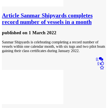
Article
Sanmar Shipyards completes
record number of vessels in a month
published
on 1 March 2022
Sanmar Shipyards is celebrating completing a record number of
vessels within one calendar month, with six tugs and two pilot boats
gaining their class certificates during January 2022.
0
0