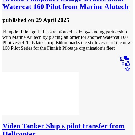
Watercat 160 Pilot from Marine Alutech
published
on 29 April 2025
Finnpilot Pilotage Ltd has reinforced its long-standing partnership
with Marine Alutech by placing an order for another Watercat 160
Pilot vessel. This latest acquisition marks the sixth vessel of the new
160 Pilot Series for the Finnish Pilotage organisation’s fleet.
0
0
Video
Tanker Ship's pilot transfer from
Helicopter