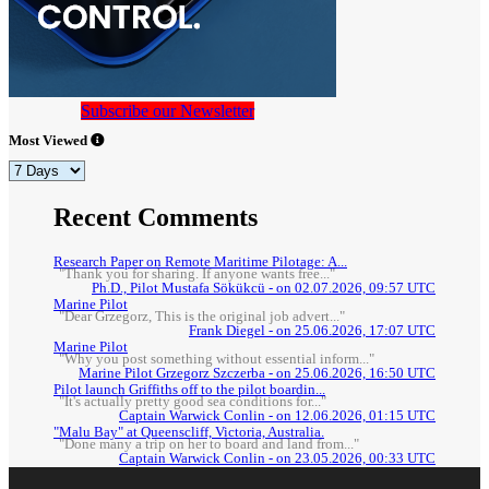
Subscribe our Newsletter
Most Viewed
Recent Comments
Research Paper on Remote Maritime Pilotage: A...
"Thank you for sharing. If anyone wants free..."
Ph.D., Pilot Mustafa Sökükcü - on 02.07.2026, 09:57 UTC
Marine Pilot
"Dear Grzegorz, This is the original job advert..."
Frank Diegel - on 25.06.2026, 17:07 UTC
Marine Pilot
"Why you post something without essential inform..."
Marine Pilot Grzegorz Szczerba - on 25.06.2026, 16:50 UTC
Pilot launch Griffiths off to the pilot boardin...
"It's actually pretty good sea conditions for..."
Captain Warwick Conlin - on 12.06.2026, 01:15 UTC
"Malu Bay" at Queenscliff, Victoria, Australia.
"Done many a trip on her to board and land from..."
Captain Warwick Conlin - on 23.05.2026, 00:33 UTC