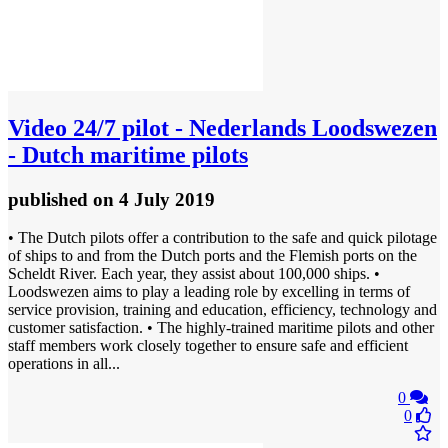
Video
24/7 pilot - Nederlands Loodswezen
- Dutch maritime pilots
published
on 4 July 2019
• The Dutch pilots offer a contribution to the safe and quick pilotage
of ships to and from the Dutch ports and the Flemish ports on the
Scheldt River. Each year, they assist about 100,000 ships. •
Loodswezen aims to play a leading role by excelling in terms of
service provision, training and education, efficiency, technology and
customer satisfaction. • The highly-trained maritime pilots and other
staff members work closely together to ensure safe and efficient
operations in all...
0
0