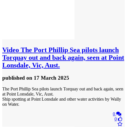
Video
The Port Phillip Sea pilots launch
Torquay out and back again, seen at Point
Lonsdale, Vic, Aust.
published
on 17 March 2025
The Port Phillip Sea pilots launch Torquay out and back again, seen
at Point Lonsdale, Vic, Aust.
Ship spotting at Point Lonsdale and other water activities by Wally
on Water.
0
0