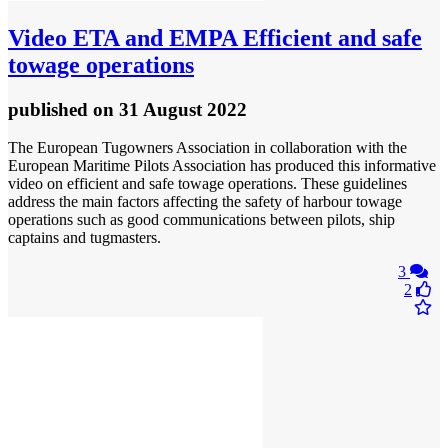
Video
ETA and EMPA Efficient and safe
towage operations
published
on 31 August 2022
The European Tugowners Association in collaboration with the
European Maritime Pilots Association has produced this informative
video on efficient and safe towage operations. These guidelines
address the main factors affecting the safety of harbour towage
operations such as good communications between pilots, ship
captains and tugmasters.
3
2