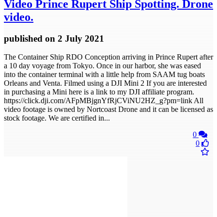
Video
Prince Rupert Ship Spotting. Drone
video.
published
on 2 July 2021
The Container Ship RDO Conception arriving in Prince Rupert after
a 10 day voyage from Tokyo. Once in our harbor, she was eased
into the container terminal with a little help from SAAM tug boats
Orleans and Venta. Filmed using a DJI Mini 2 If you are interested
in purchasing a Mini here is a link to my DJI affiliate program.
https://click.dji.com/AFpMBjgnYfRjCViNU2HZ_g?pm=link All
video footage is owned by Nortcoast Drone and it can be licensed as
stock footage. We are certified in...
0
0