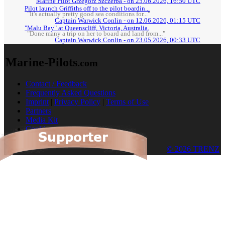
Marine Pilot Grzegorz Szczerba - on 25.06.2026, 16:50 UTC
Pilot launch Griffiths off to the pilot boardin...
"It's actually pretty good sea conditions for..."
Captain Warwick Conlin - on 12.06.2026, 01:15 UTC
"Malu Bay" at Queenscliff, Victoria, Australia.
"Done many a trip on her to board and land from..."
Captain Warwick Conlin - on 23.05.2026, 00:33 UTC
Marine-Pilots
.com
Contact / Feedback
Frequently Asked Questions
Imprint
|
Privacy Policy
|
Terms of Use
Partners
Media Kit
Cookies
© 2026 TRENZ