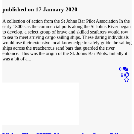
published
on 17 January 2020
A collection of action from the St Johns Bar Pilot Association In the
early 1800′s as the commercial ports along the St Johns River began
to develop, a select group of brave and skilled seafarers would row
to sea to meet arriving cargo sailing ships. These daring individuals
would use their extensive local knowledge to safely guide the sailing
ships across the treacherous sand bars that guarded the river
entrance. This was the origin of the St. Johns Bar Pilots. Initially it
was a bit of a...
0
0