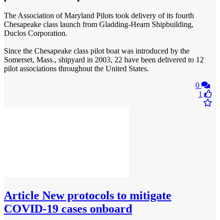
The Association of Maryland Pilots took delivery of its fourth
Chesapeake class launch from Gladding-Hearn Shipbuilding,
Duclos Corporation.
Since the Chesapeake class pilot boat was introduced by the
Somerset, Mass., shipyard in 2003, 22 have been delivered to 12
pilot associations throughout the United States.
0
1
Article
New protocols to mitigate
COVID-19 cases onboard