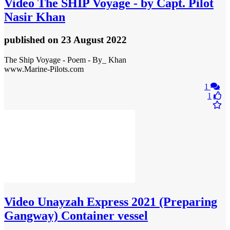
Video
The SHIP Voyage - by Capt. Pilot
Nasir Khan
published
on 23 August 2022
The Ship Voyage - Poem - By_ Khan
www.Marine-Pilots.com
1
1
Video
Unayzah Express 2021 (Preparing
Gangway) Container vessel