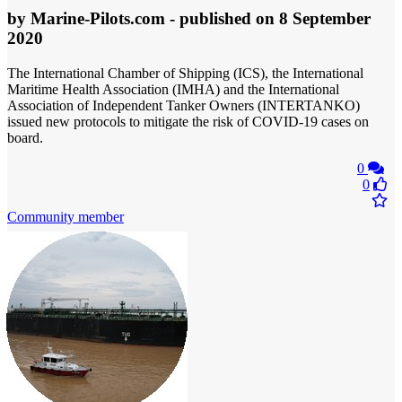
by
Marine-Pilots.com
- published
on 8 September
2020
The International Chamber of Shipping (ICS), the International
Maritime Health Association (IMHA) and the International
Association of Independent Tanker Owners (INTERTANKO)
issued new protocols to mitigate the risk of COVID-19 cases on
board.
0
0
Community member