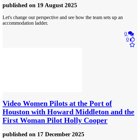
published
on 19 August 2025
Let's change our perspective and see how the team sets up an
accommodation ladder.
0
0
Video
Women Pilots at the Port of
Houston with Howard Middleton and the
First Woman Pilot Holly Cooper
published
on 17 December 2025