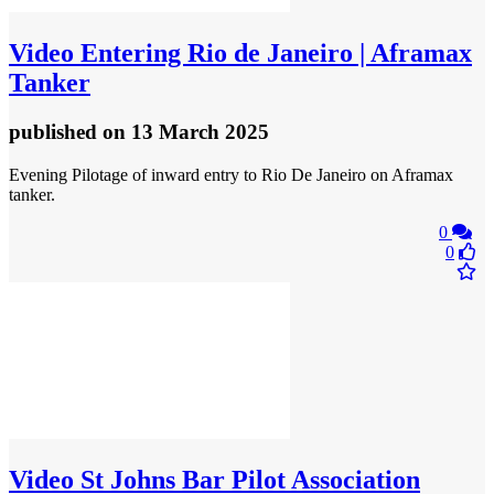
Video
Entering Rio de Janeiro | Aframax
Tanker
published
on 13 March 2025
Evening Pilotage of inward entry to Rio De Janeiro on Aframax
tanker.
0
0
Video
St Johns Bar Pilot Association