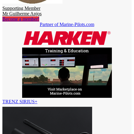
Supporting Member
Mr Guilherme Anjos
Become a member!
Partner of Marine-Pilots.com
TRENZ SIRIUS+