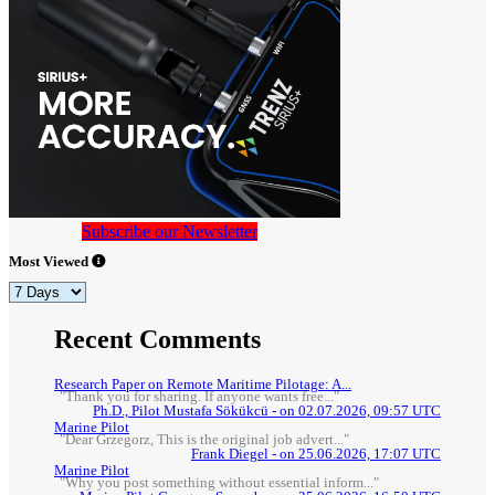
Subscribe our Newsletter
Most Viewed
Recent Comments
Research Paper on Remote Maritime Pilotage: A...
"Thank you for sharing. If anyone wants free..."
Ph.D., Pilot Mustafa Sökükcü - on 02.07.2026, 09:57 UTC
Marine Pilot
"Dear Grzegorz, This is the original job advert..."
Frank Diegel - on 25.06.2026, 17:07 UTC
Marine Pilot
"Why you post something without essential inform..."