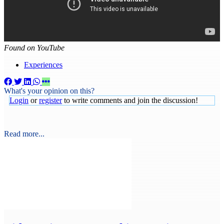
Found on YouTube
Experiences
What's your opinion on this?
Login
or
register
to write comments and join the discussion!
Read more...