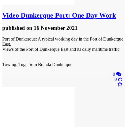
Video
Dunkerque Port: One Day Work
published
on 16 November 2021
Port of Dunkerque: A typical working day in the Port of Dunkerque
East.
Views of the Port of Dunkerque East and its daily maritime traffic.
Towing: Tugs from Boluda Dunkerque
0
0