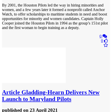
By 2001, the Houston Pilots led the way in hiring minorities and
women, and a few years later it formed a nonprofit called Anchor
Watch, to offer scholarships to maritime students in need and boost
opportunities for minority and women candidates. Captain Holly
Cooper joined the Houston Pilots in 1994 as the group’s 151st pilot
and the first woman to begin training as a deputy.
0
0
Article
Gladding-Hearn Delivers New
Launch to Maryland Pilots
published
on 23 April 2021