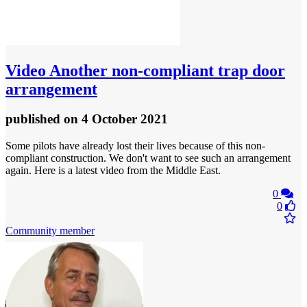
Video
Another non-compliant trap door
arrangement
published
on 4 October 2021
Some pilots have already lost their lives because of this non-
compliant construction. We don't want to see such an arrangement
again. Here is a latest video from the Middle East.
0
0
Community member