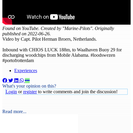
Found on YouTube. Created by "Marine-Pilots". Originally
published on 2022-06-26.
Video by Capt. Pilot Herman Broers, Netherlands.
Inbound with CHIOS LUCK 188m, to Waalhaven Buoy 29 for
discharging woodchips from Mobile Alabama. #loodswezen
#portofrotterdam
Experiences
What's your opinion on this?
Login
or
register
to write comments and join the discussion!
Read more...