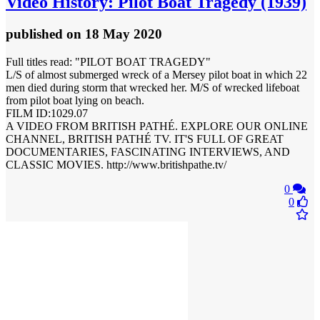
Video
History: Pilot Boat Tragedy (1939)
published
on 18 May 2020
Full titles read: "PILOT BOAT TRAGEDY"
L/S of almost submerged wreck of a Mersey pilot boat in which 22
men died during storm that wrecked her. M/S of wrecked lifeboat
from pilot boat lying on beach.
FILM ID:1029.07
A VIDEO FROM BRITISH PATHÉ. EXPLORE OUR ONLINE
CHANNEL, BRITISH PATHÉ TV. IT'S FULL OF GREAT
DOCUMENTARIES, FASCINATING INTERVIEWS, AND
CLASSIC MOVIES. http://www.britishpathe.tv/
0
0