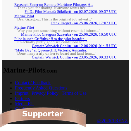
Research Paper on Remote Maritime Pilotage: A...
"Thank you for sharing. If anyone wants free..."
Ph.D., Pilot Mustafa Sökükcü - on 02.07.2026, 09:57 UTC
Marine Pilot
"Dear Grzegorz, This is the original job advert..."
Frank Diegel - on 25.06.2026, 17:07 UTC
Marine Pilot
"Why you post something without essential inform..."
Marine Pilot Grzegorz Szczerba - on 25.06.2026, 16:50 UTC
Pilot launch Griffiths off to the pilot boardin...
"It's actually pretty good sea conditions for..."
Captain Warwick Conlin - on 12.06.2026, 01:15 UTC
"Malu Bay" at Queenscliff, Victoria, Australia.
"Done many a trip on her to board and land from..."
Captain Warwick Conlin - on 23.05.2026, 00:33 UTC
Marine-Pilots
.com
Contact / Feedback
Frequently Asked Questions
Imprint
|
Privacy Policy
|
Terms of Use
Partners
Media Kit
Cookies
© 2026 TRENZ