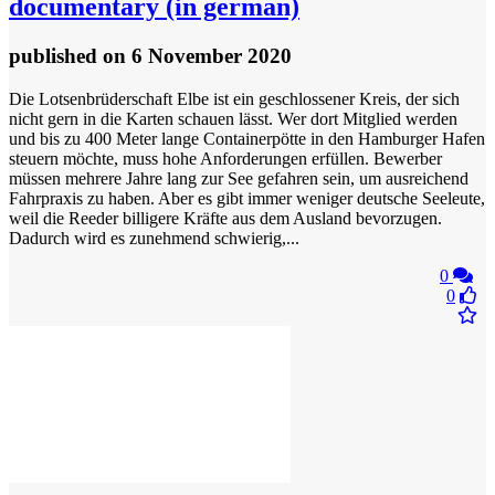
documentary (in german)
published
on 6 November 2020
Die Lotsenbrüderschaft Elbe ist ein geschlossener Kreis, der sich
nicht gern in die Karten schauen lässt. Wer dort Mitglied werden
und bis zu 400 Meter lange Containerpötte in den Hamburger Hafen
steuern möchte, muss hohe Anforderungen erfüllen. Bewerber
müssen mehrere Jahre lang zur See gefahren sein, um ausreichend
Fahrpraxis zu haben. Aber es gibt immer weniger deutsche Seeleute,
weil die Reeder billigere Kräfte aus dem Ausland bevorzugen.
Dadurch wird es zunehmend schwierig,...
0
0