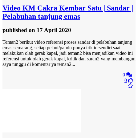
Video
KM Cakra Kembar Satu | Sandar |
Pelabuhan tanjung emas
published
on 17 April 2020
Teman2 berikut video referensi proses sandar di pelabuhan tanjung
emas semarang, setiap pelaut/pandu punya trik tersendiri saat
melakukan olah gerak kapal, jadi teman2 bisa menjadikan video ini
referensi untuk olah gerak kapal, kritik dan saran2 yang membangun
saya tunggu di komentar ya teman2...
0
0