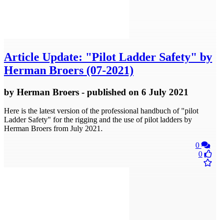
Article
Update: "Pilot Ladder Safety" by
Herman Broers (07-2021)
by
Herman Broers
- published
on 6 July 2021
Here is the latest version of the professional handbuch of "pilot
Ladder Safety" for the rigging and the use of pilot ladders by
Herman Broers from July 2021.
0
0