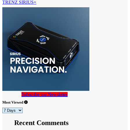
TRENZ SIRIUS+
Subscribe our Newsletter
Most Viewed
Recent Comments