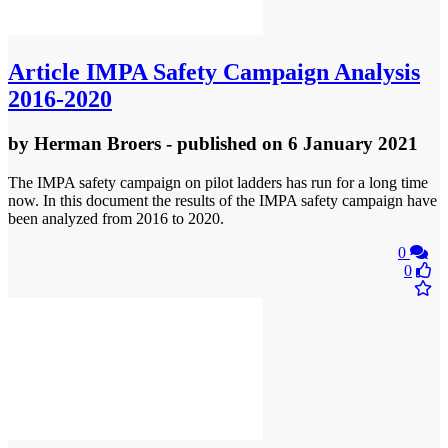
Article
IMPA Safety Campaign Analysis
2016-2020
by
Herman Broers
- published
on 6 January 2021
The IMPA safety campaign on pilot ladders has run for a long time
now. In this document the results of the IMPA safety campaign have
been analyzed from 2016 to 2020.
0
0