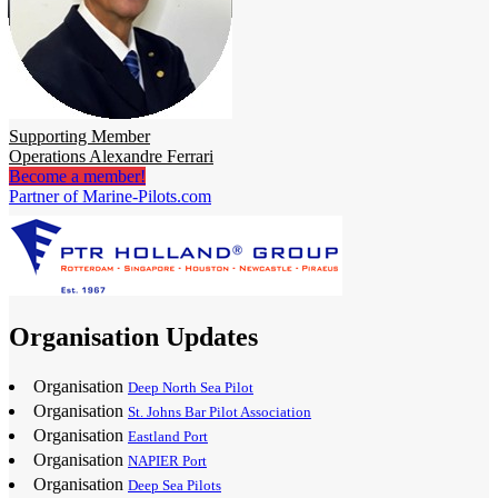
Supporting Member
Operations Alexandre Ferrari
Become a member!
Partner of Marine-Pilots.com
Organisation Updates
Organisation
Deep North Sea Pilot
Organisation
St. Johns Bar Pilot Association
Organisation
Eastland Port
Organisation
NAPIER Port
Organisation
Deep Sea Pilots