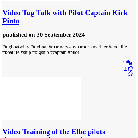
Video
Tug Talk with Pilot Captain Kirk
Pinto
published
on 30 September 2024
#tugboatwilly #tugboat #mariners #nyharbor #mariner #docklife
#boatlife #ship #bigship #captain #pilot
1
1
Video
Training of the Elbe pilots -