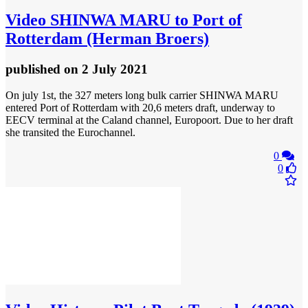
Video
SHINWA MARU to Port of
Rotterdam (Herman Broers)
published
on 2 July 2021
On july 1st, the 327 meters long bulk carrier SHINWA MARU
entered Port of Rotterdam with 20,6 meters draft, underway to
EECV terminal at the Caland channel, Europoort. Due to her draft
she transited the Eurochannel.
0
0