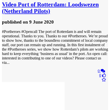
Video
Port of Rotterdam: Loodswezen
(Netherland Pilots)
published
on 9 June 2020
#Portheroes #Opencall The port of Rotterdam is and will remain
operational. Thanks to you. Thanks to our #Portheroes. We’re proud
to show how, thanks to the boundless commitment of local company
staff, our port can remain up and running. In this first instalment of
the #Portheroes series, we show how Rotterdam’s pilots are working
hard to keep everything ‘business as usual’ in the port. An open call:
interested in contributing to one of our videos? Please contact us
via...
0
0