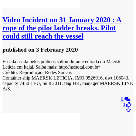
Video
Incident on 31 January 2020 : A
rope of the pilot ladder breaks. Pilot
could still reach the vessel
published
on 3 February 2020
Escada usada pelos práticos soltou durante entrada do Maersk
Letícia em Itajaí. Saiba mais: http://nsctotal.com.br/
Crédito: Reprodução, Redes Sociais
Container ship MAERSK LETICIA, IMO 9526916, dwt 106043,
capacity 7450 TEU, built 2011, flag HK, manager MAERSK LINE
A/S.
0
0