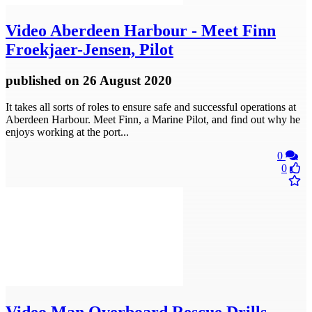
Video
Aberdeen Harbour - Meet Finn
Froekjaer-Jensen, Pilot
published
on 26 August 2020
It takes all sorts of roles to ensure safe and successful operations at
Aberdeen Harbour. Meet Finn, a Marine Pilot, and find out why he
enjoys working at the port...
0
0