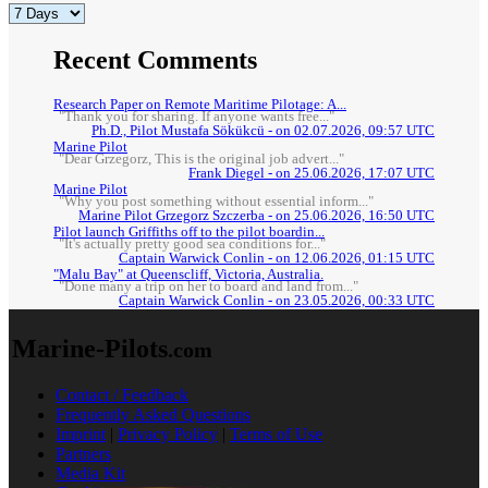
Recent Comments
Research Paper on Remote Maritime Pilotage: A...
"Thank you for sharing. If anyone wants free..."
Ph.D., Pilot Mustafa Sökükcü - on 02.07.2026, 09:57 UTC
Marine Pilot
"Dear Grzegorz, This is the original job advert..."
Frank Diegel - on 25.06.2026, 17:07 UTC
Marine Pilot
"Why you post something without essential inform..."
Marine Pilot Grzegorz Szczerba - on 25.06.2026, 16:50 UTC
Pilot launch Griffiths off to the pilot boardin...
"It's actually pretty good sea conditions for..."
Captain Warwick Conlin - on 12.06.2026, 01:15 UTC
"Malu Bay" at Queenscliff, Victoria, Australia.
"Done many a trip on her to board and land from..."
Captain Warwick Conlin - on 23.05.2026, 00:33 UTC
Marine-Pilots
.com
Contact / Feedback
Frequently Asked Questions
Imprint
|
Privacy Policy
|
Terms of Use
Partners
Media Kit