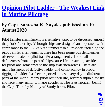
Opinion
Pilot Ladder - The Weakest Link
in Marine Pilotage
by
Capt. Santosha K. Nayak
- published
on 10
August 2020
Pilot transfer arrangement is a sensitive topic to be discussed among
the pilot’s fraternity. Although ships are designed and operated with
compliance to the SOLAS requirements in all respects including the
pilot transfer arrangements, there has been numerous deficiencies
observed related to pilot transfer arrangements. The small
deficiencies from the part of ships cause life threatening accidents
for pilots and sometimes to the ship staff themselves. There are
many instances of defective ladder and complacency in proper
rigging of ladders has been reported almost every day in different
parts of the world. Many pilots lost their life, severely injured for life
and face many minor to major accidents. The latest incident being
the Capt. Timothy Murray of Sandy hooks Pilot.
1
3