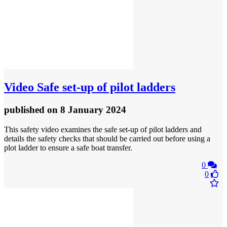
Video
Safe set-up of pilot ladders
published
on 8 January 2024
This safety video examines the safe set-up of pilot ladders and
details the safety checks that should be carried out before using a
plot ladder to ensure a safe boat transfer.
0
0