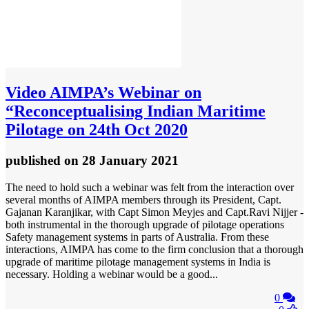
Video
AIMPA’s Webinar on
“Reconceptualising Indian Maritime
Pilotage on 24th Oct 2020
published
on 28 January 2021
The need to hold such a webinar was felt from the interaction over
several months of AIMPA members through its President, Capt.
Gajanan Karanjikar, with Capt Simon Meyjes and Capt.Ravi Nijjer -
both instrumental in the thorough upgrade of pilotage operations
Safety management systems in parts of Australia. From these
interactions, AIMPA has come to the firm conclusion that a thorough
upgrade of maritime pilotage management systems in India is
necessary. Holding a webinar would be a good...
0