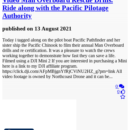
Video
Man Overboard Rescue Drills.
Ride along with the Pacific Pilotage
Authority
published
on 13 August 2021
Today i tagged along on the pilot boat Pacific Pathfinder and her
sister ship the Pacific Chinook to film their annual Man Overboard
drills and re certification. It was a pleasure to watch the crews
working together to demonstrate how fast they can save a life.
Filmed using a DJI Mini 2 If you are interested in purchasing a Mini
here is a link to my DJI affiliate program.
https://click.dji.com/AFpMBjgnYfRjCViNU2HZ_g?pm=link All
video footage is owned by Northcoast Drone and it can be...
0
0