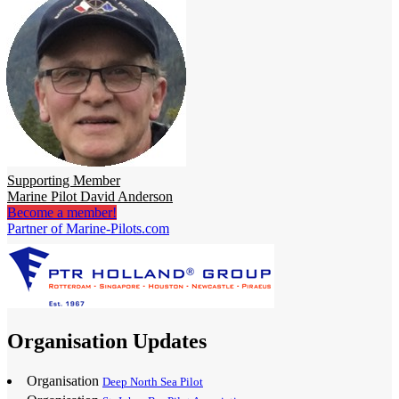
Supporting Member
Marine Pilot David Anderson
Become a member!
Partner of Marine-Pilots.com
Organisation Updates
Organisation
Deep North Sea Pilot