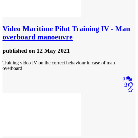
Video
Maritime Pilot Training IV - Man
overboard manoeuvre
published
on 12 May 2021
Training video IV on the correct behaviour in case of man
overboard
0
0