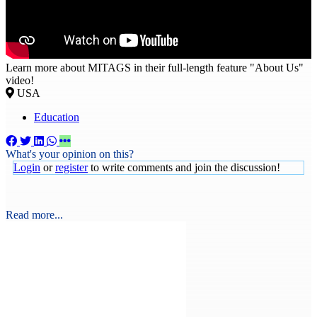
Learn more about MITAGS in their full-length feature "About Us"
video!
USA
Education
What's your opinion on this?
Login
or
register
to write comments and join the discussion!
Read more...