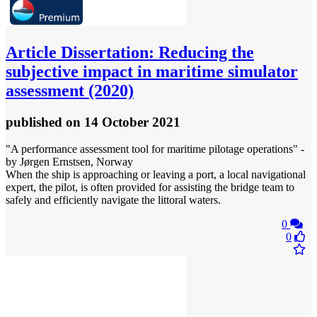
Article
Dissertation: Reducing the
subjective impact in maritime simulator
assessment (2020)
published
on 14 October 2021
"A performance assessment tool for maritime pilotage operations" -
by Jørgen Ernstsen, Norway
When the ship is approaching or leaving a port, a local navigational
expert, the pilot, is often provided for assisting the bridge team to
safely and efficiently navigate the littoral waters.
0
0