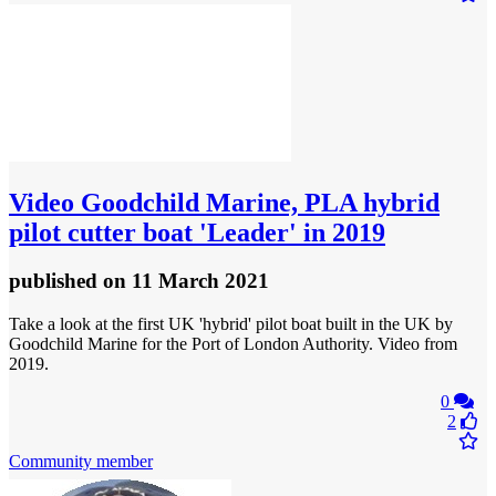
Video
Goodchild Marine, PLA hybrid
pilot cutter boat 'Leader' in 2019
published
on 11 March 2021
Take a look at the first UK 'hybrid' pilot boat built in the UK by
Goodchild Marine for the Port of London Authority. Video from
2019.
0
2
Community member