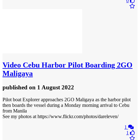
0
Video
Cebu Harbor Pilot Boarding 2GO
Maligaya
published
on 1 August 2022
Pilot boat Explorer approaches 2GO Maligaya as the harbor pilot
then boards the vessel during a Monday morning arrival to Cebu
from Manila
See my photos at https://www.flickr.com/photos/dareleven/
1
1