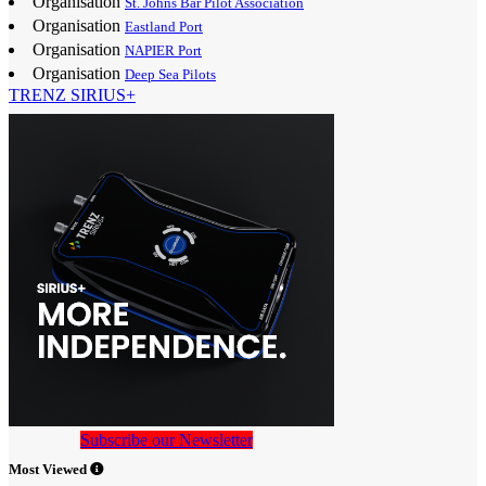
Organisation
St. Johns Bar Pilot Association
Organisation
Eastland Port
Organisation
NAPIER Port
Organisation
Deep Sea Pilots
TRENZ SIRIUS+
Subscribe our Newsletter
Most Viewed