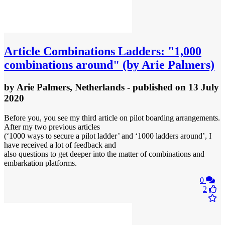
Article
Combinations Ladders: "1,000
combinations around" (by Arie Palmers)
by
Arie Palmers, Netherlands
- published
on 13 July
2020
Before you, you see my third article on pilot boarding arrangements.
After my two previous articles
(‘1000 ways to secure a pilot ladder’ and ‘1000 ladders around’, I
have received a lot of feedback and
also questions to get deeper into the matter of combinations and
embarkation platforms.
0
2