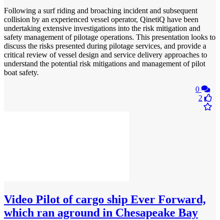
Following a surf riding and broaching incident and subsequent
collision by an experienced vessel operator, QinetiQ have been
undertaking extensive investigations into the risk mitigation and
safety management of pilotage operations. This presentation looks to
discuss the risks presented during pilotage services, and provide a
critical review of vessel design and service delivery approaches to
understand the potential risk mitigations and management of pilot
boat safety.
0
2
Video
Pilot of cargo ship Ever Forward,
which ran aground in Chesapeake Bay