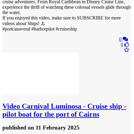
cruise adventures. From Royal Caribbean to Disney Cruise Line,
experience the thrill of watching these colossal vessels glide through
the water.
If you enjoyed this video, make sure to SUBSCRIBE for more
videos about Ships! ⚓
#portcanaveral #harborpilot #cruiseship
0
0
Video
Carnival Luminosa - Cruise ship -
pilot boat for the port of Cairns
published
on 11 February 2025