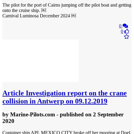
The pilot for the port of Cairns jumping off the pilot boat and getting
onto the cruise ship. ￼
Carnival Luminosa December 2024 ￼
0
0
Article
Investigation report on the crane
collision in Antwerp on 09.12.2019
by
Marine-Pilots.com
- published
on 2 September
2020
Container ship APL MEXICO CITY broke off her mooring at Doel,