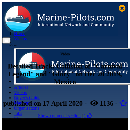
Home
Videos
...
Video
Detailed Track: Collision of "Carnival
Legend" and "Glory" on Dec 20 2019,
Mexico
Articles
Videos
Buyer's Guide
published
on 17 April 2020
-
1136
-
Marketplace
Organisations
Jobs
Show comment section
|
1
Members