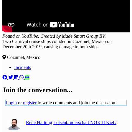
Found on YouTube. Created by Made Smart Group BV.
Two Carnival cruise ships collided in Cozumel, Mexico on
December 20th 2019, causing damage to both ships.
Cozumel, Mexico
Incidents
Join the conversation...
Login
or
register
to write comments and join the discussion!
René Hartung
Lotsenbrüderschaft NOK II Kiel /