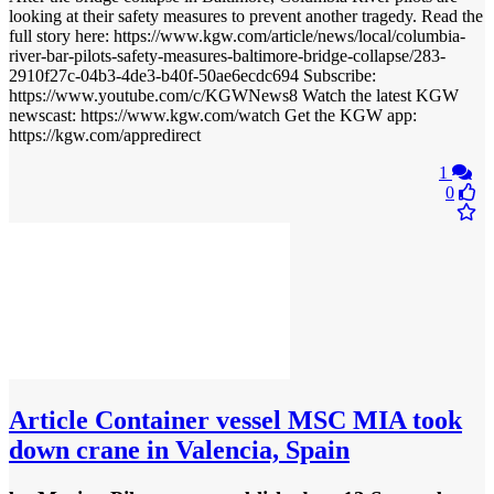
looking at their safety measures to prevent another tragedy. Read the
full story here: https://www.kgw.com/article/news/local/columbia-
river-bar-pilots-safety-measures-baltimore-bridge-collapse/283-
2910f27c-04b3-4de3-b40f-50ae6ecdc694 Subscribe:
https://www.youtube.com/c/KGWNews8 Watch the latest KGW
newscast: https://www.kgw.com/watch Get the KGW app:
https://kgw.com/appredirect
1
0
Article
Container vessel MSC MIA took
down crane in Valencia, Spain