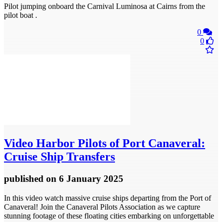
Pilot jumping onboard the Carnival Luminosa at Cairns from the
pilot boat .
0
0
Video
Harbor Pilots of Port Canaveral:
Cruise Ship Transfers
published
on 6 January 2025
In this video watch massive cruise ships departing from the Port of
Canaveral! Join the Canaveral Pilots Association as we capture
stunning footage of these floating cities embarking on unforgettable