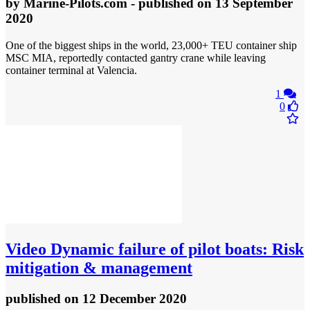
by
Marine-Pilots.com
- published
on 13 September
2020
One of the biggest ships in the world, 23,000+ TEU container ship
MSC MIA, reportedly contacted gantry crane while leaving
container terminal at Valencia.
1
0
Video
Dynamic failure of pilot boats: Risk
mitigation & management
published
on 12 December 2020