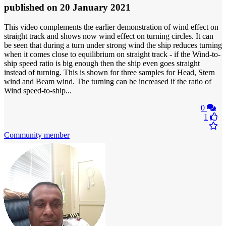
published
on 20 January 2021
This video complements the earlier demonstration of wind effect on
straight track and shows now wind effect on turning circles. It can
be seen that during a turn under strong wind the ship reduces turning
when it comes close to equilibrium on straight track - if the Wind-to-
ship speed ratio is big enough then the ship even goes straight
instead of turning. This is shown for three samples for Head, Stern
wind and Beam wind. The turning can be increased if the ratio of
Wind speed-to-ship...
0
1
Community member