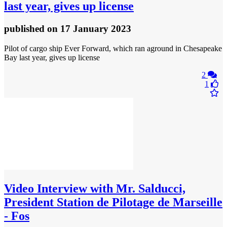
last year, gives up license
published
on 17 January 2023
Pilot of cargo ship Ever Forward, which ran aground in Chesapeake
Bay last year, gives up license
2
1
Video
Interview with Mr. Salducci,
President Station de Pilotage de Marseille
- Fos