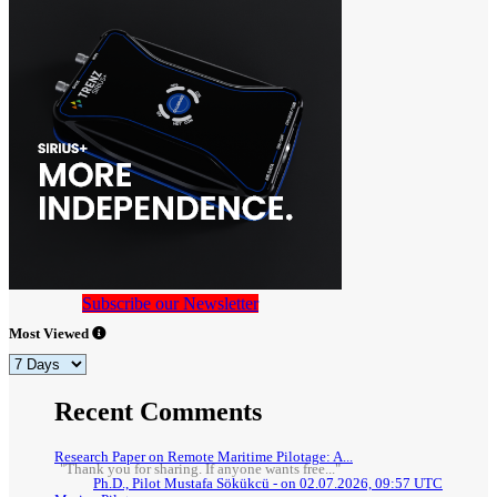
Subscribe our Newsletter
Most Viewed
Recent Comments
Research Paper on Remote Maritime Pilotage: A...
"Thank you for sharing. If anyone wants free..."
Ph.D., Pilot Mustafa Sökükcü - on 02.07.2026, 09:57 UTC