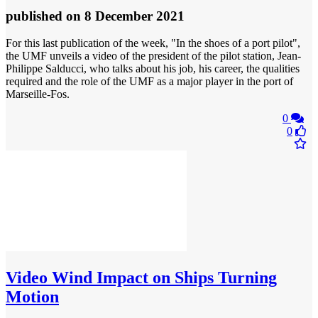
published
on 8 December 2021
For this last publication of the week, "In the shoes of a port pilot",
the UMF unveils a video of the president of the pilot station, Jean-
Philippe Salducci, who talks about his job, his career, the qualities
required and the role of the UMF as a major player in the port of
Marseille-Fos.
0
0
Video
Wind Impact on Ships Turning
Motion