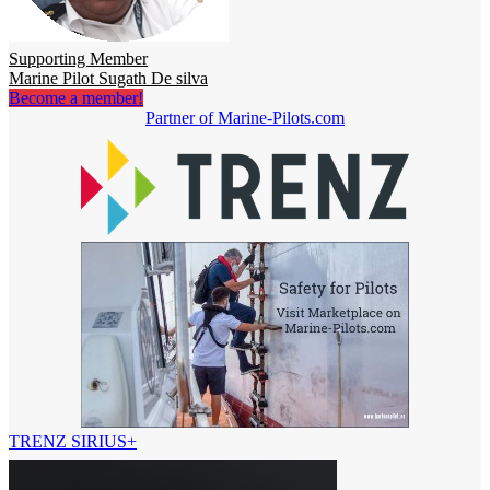
Supporting Member
Marine Pilot Sugath De silva
Become a member!
Partner of Marine-Pilots.com
TRENZ SIRIUS+