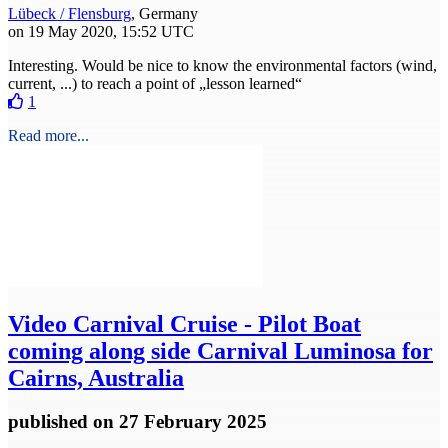
Lübeck / Flensburg
, Germany
on 19 May 2020, 15:52 UTC
Interesting. Would be nice to know the environmental factors (wind,
current, ...) to reach a point of „lesson learned“
1
Read more...
Video
Carnival Cruise - Pilot Boat
coming along side Carnival Luminosa for
Cairns, Australia
published
on 27 February 2025