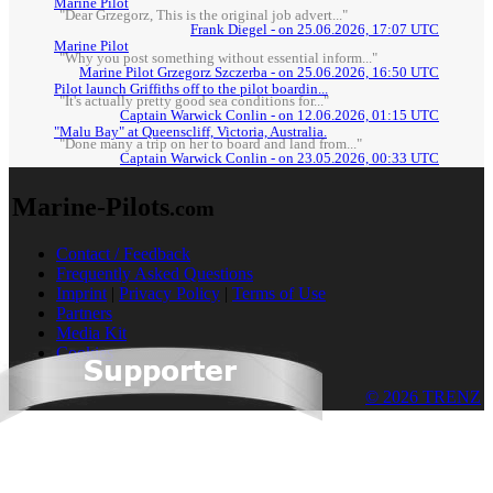
Marine Pilot
"Dear Grzegorz, This is the original job advert..."
Frank Diegel - on 25.06.2026, 17:07 UTC
Marine Pilot
"Why you post something without essential inform..."
Marine Pilot Grzegorz Szczerba - on 25.06.2026, 16:50 UTC
Pilot launch Griffiths off to the pilot boardin...
"It's actually pretty good sea conditions for..."
Captain Warwick Conlin - on 12.06.2026, 01:15 UTC
"Malu Bay" at Queenscliff, Victoria, Australia.
"Done many a trip on her to board and land from..."
Captain Warwick Conlin - on 23.05.2026, 00:33 UTC
Marine-Pilots
.com
Contact / Feedback
Frequently Asked Questions
Imprint
|
Privacy Policy
|
Terms of Use
Partners
Media Kit
Cookies
© 2026 TRENZ