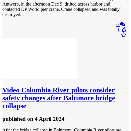
Antwerp, in the afternoon Dec 9, drifted across harbor and
contacted DP World pier crane. Crane collapsed and was totally
destroyed.
0
0
Video
Columbia River pilots consider
safety changes after Baltimore bridge
collapse
published
on 4 April 2024
After the bridge collapse in Baltimore, Columbia River pilots are