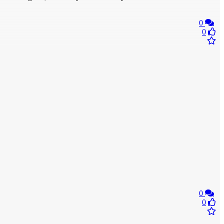
0
0
0
0