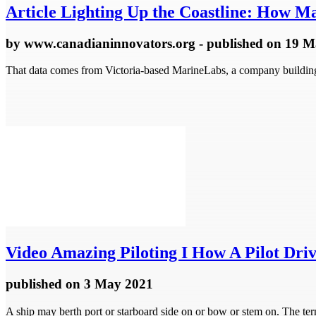
Article
Lighting Up the Coastline: How Ma
by
www.canadianinnovators.org
- published
on 19 M
That data comes from Victoria-based MarineLabs, a company building s
Video
Amazing Piloting I How A Pilot Driv
published
on 3 May 2021
A ship may berth port or starboard side on or bow or stem on. The term 