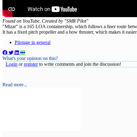
Found on YouTube. Created by "SMR Pilot"
"Mizar" is a 165 LOA containership, which follows a liner route bet
It has a fixed pitch propeller and a bow thruster, which makes it easie
Pilotage in general
What's your opinion on this?
Login
or
register
to write comments and join the discussion!
Read more...