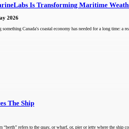
rineLabs Is Transforming Maritime Weathe
ay 2026
omething Canada's coastal economy has needed for a long time: a real-
es The Ship
“berth” refers to the quay, or wharf, or, pier or jetty where the ship c