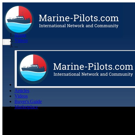
Home
Videos
...
Articles
Videos
Buyer's Guide
Marketplace
Organisations
Jobs
Members