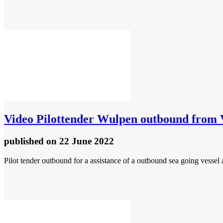
Video
Pilottender Wulpen outbound from V
published
on 22 June 2022
Pilot tender outbound for a assistance of a outbound sea going vessel 