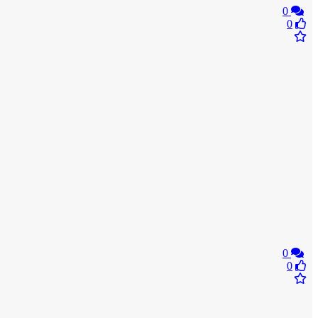
0
0
0
0