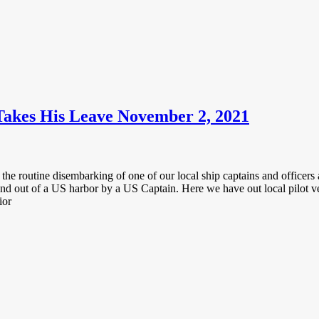
Takes His Leave November 2, 2021
the routine disembarking of one of our local ship captains and officers a
 and out of a US harbor by a US Captain. Here we have out local pilot v
ior