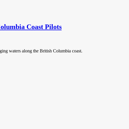
olumbia Coast Pilots
ging waters along the British Columbia coast.