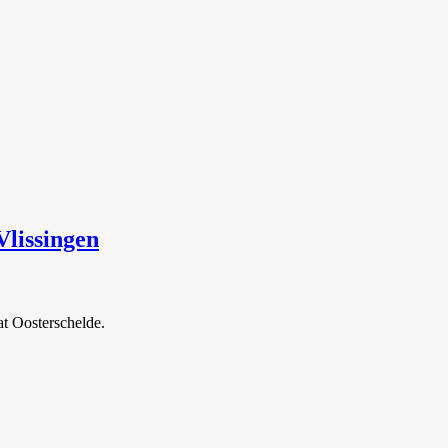
lissingen
at Oosterschelde.