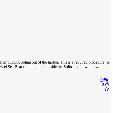
fter piloting Solina out of the harbor. This is a required procedure, as
essel Sea Bear running up alongside the Solina to allow the two
0
0