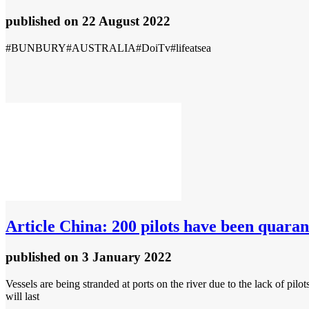
published
on 22 August 2022
#BUNBURY#AUSTRALIA#DoiTv#lifeatsea
Article
China: 200 pilots have been quaran
published
on 3 January 2022
Vessels are being stranded at ports on the river due to the lack of pil
will last