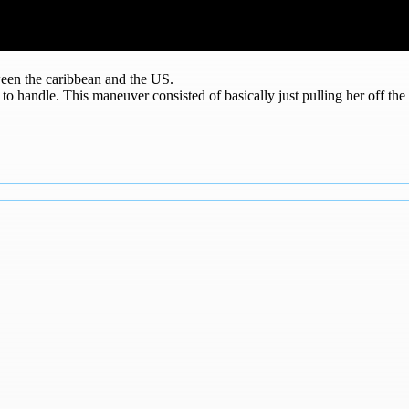
ween the caribbean and the US.
r to handle. This maneuver consisted of basically just pulling her off th