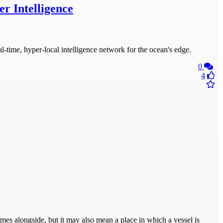
r Intelligence
time, hyper-local intelligence network for the ocean's edge.
0
4
omes alongside, but it may also mean a place in which a vessel is