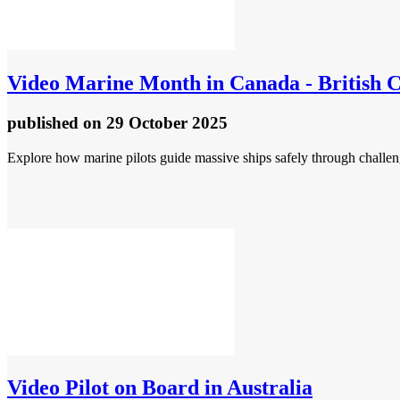
Video
Marine Month in Canada - British C
published
on 29 October 2025
Explore how marine pilots guide massive ships safely through challen
Video
Pilot on Board in Australia