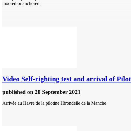
moored or anchored.
Video
Self-righting test and arrival of Pil
published
on 20 September 2021
Arrivée au Havre de la pilotine Hirondelle de la Manche