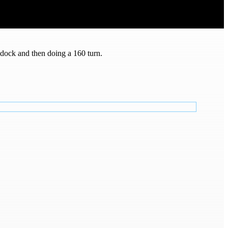
e dock and then doing a 160 turn.