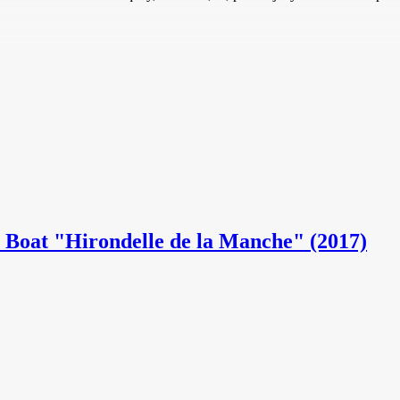
ot Boat "Hirondelle de la Manche" (2017)