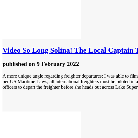
Video
So Long Solina! The Local Captain 
published
on 9 February 2022
A more unique angle regarding freighter departures; I was able to film 
per US Maritime Laws, all international freighters must be piloted in
officers to depart the freighter before she heads out across Lake Super