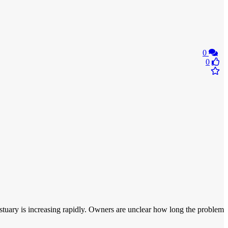
0
0
e estuary is increasing rapidly. Owners are unclear how long the problem