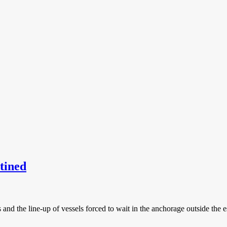
tined
ots and the line-up of vessels forced to wait in the anchorage outside th