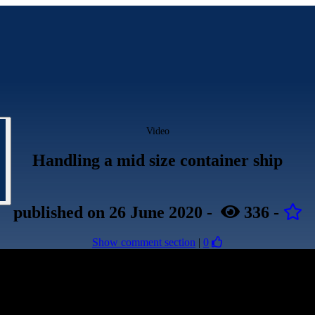
Video
Handling a mid size container ship
published
on 26 June 2020
-
336
-
Show comment section
|
0