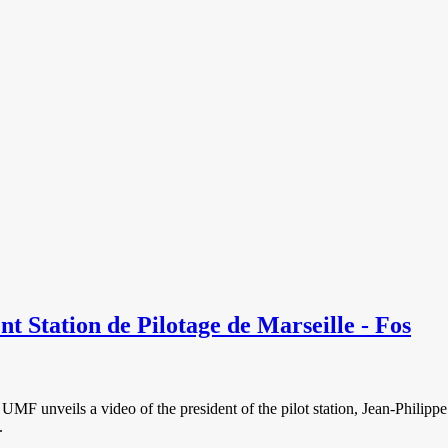
t Station de Pilotage de Marseille - Fos
e UMF unveils a video of the president of the pilot station, Jean-Philippe
.