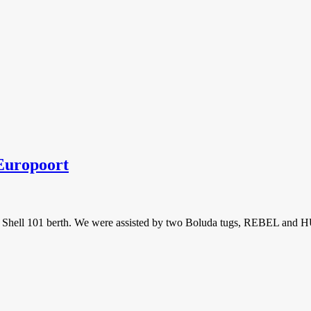
uropoort
Shell 101 berth. We were assisted by two Boluda tugs, REBEL and