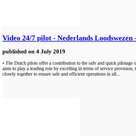
Video
24/7 pilot - Nederlands Loodswezen 
published
on 4 July 2019
• The Dutch pilots offer a contribution to the safe and quick pilotage
aims to play a leading role by excelling in terms of service provision
closely together to ensure safe and efficient operations in all...