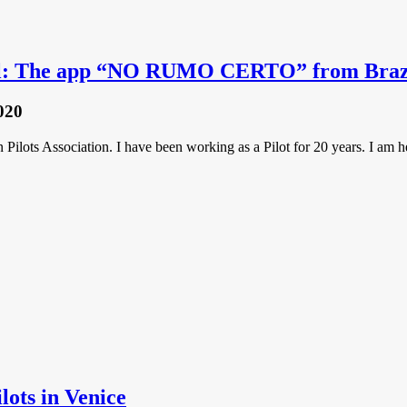
ool: The app “NO RUMO CERTO” from Braz
020
 Pilots Association. I have been working as a Pilot for 20 years. I a
ilots in Venice