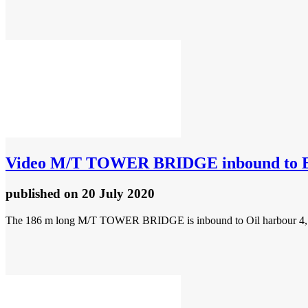
Video
M/T TOWER BRIDGE inbound to E
published
on 20 July 2020
The 186 m long M/T TOWER BRIDGE is inbound to Oil harbour 4, 