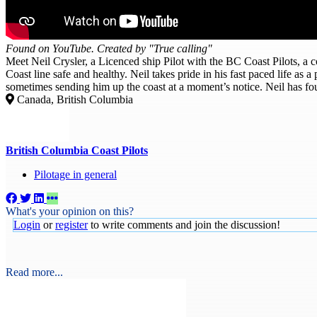
Found on YouTube. Created by "True calling"
Meet Neil Crysler, a Licenced ship Pilot with the BC Coast Pilots, a
Coast line safe and healthy. Neil takes pride in his fast paced life as 
sometimes sending him up the coast at a moment’s notice. Neil has fo
Canada, British Columbia
British Columbia Coast Pilots
Pilotage in general
What's your opinion on this?
Login
or
register
to write comments and join the discussion!
Read more...