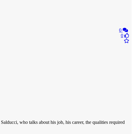
0
0
 Salducci, who talks about his job, his career, the qualities required