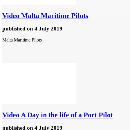
Video
Malta Maritime Pilots
published
on 4 July 2019
Malta Maritime Pilots
Video
A Day in the life of a Port Pilot
published
on 4 July 2019