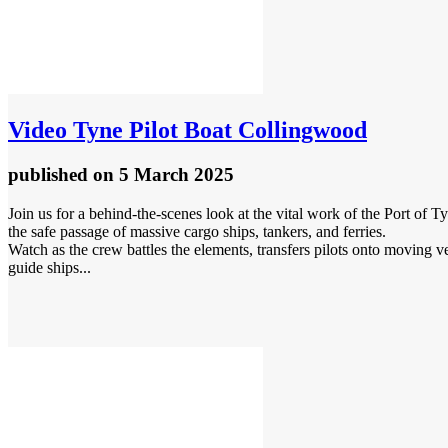
Video
Tyne Pilot Boat Collingwood
published
on 5 March 2025
Join us for a behind-the-scenes look at the vital work of the Port of
the safe passage of massive cargo ships, tankers, and ferries.
Watch as the crew battles the elements, transfers pilots onto moving v
guide ships...