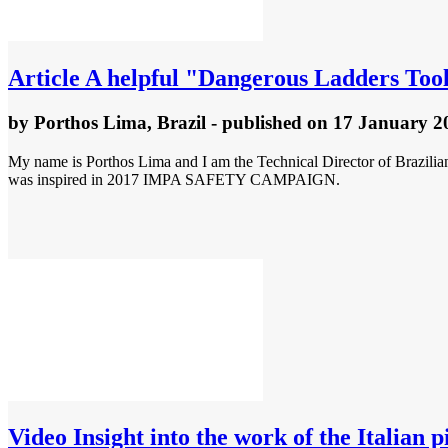
Article
A helpful "Dangerous Ladders T
by
Porthos Lima, Brazil
- published
on 17 January 2
My name is Porthos Lima and I am the Technical Director of Brazilian
was inspired in 2017 IMPA SAFETY CAMPAIGN.
Video
Insight into the work of the Italian p