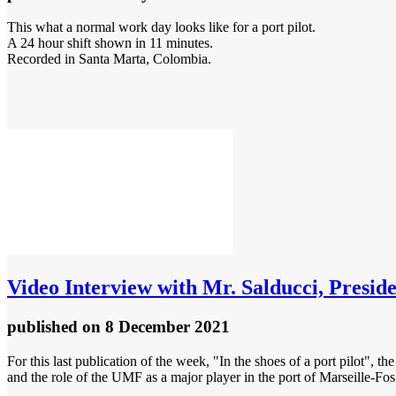
This what a normal work day looks like for a port pilot.
A 24 hour shift shown in 11 minutes.
Recorded in Santa Marta, Colombia.
Video
Interview with Mr. Salducci, Presiden
published
on 8 December 2021
For this last publication of the week, "In the shoes of a port pilot", th
and the role of the UMF as a major player in the port of Marseille-Fos