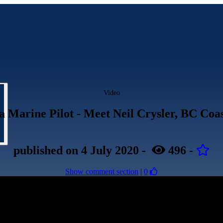
Video
a Marine Pilot - Meet Neil Crysler, BC Coas
published
on 4 July 2020
-
496
-
Show comment section
|
0