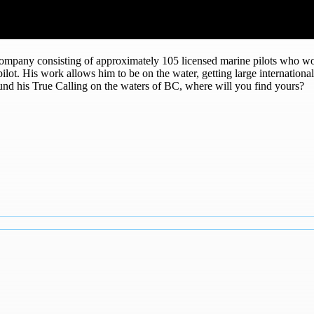
 company consisting of approximately 105 licensed marine pilots who wo
a pilot. His work allows him to be on the water, getting large internatio
und his True Calling on the waters of BC, where will you find yours?