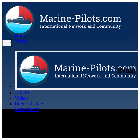
Home
Videos
...
Being 
Articles
Videos
Buyer's Guide
Marketplace
Organisations
Jobs
Members