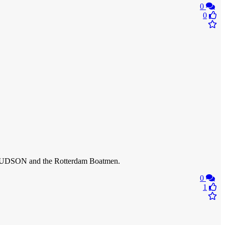
0
0
 HUDSON and the Rotterdam Boatmen.
0
1