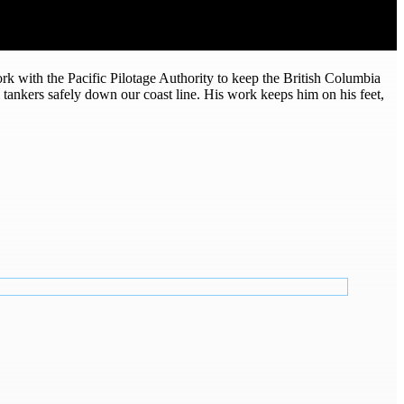
rk with the Pacific Pilotage Authority to keep the British Columbia
nal tankers safely down our coast line. His work keeps him on his feet,