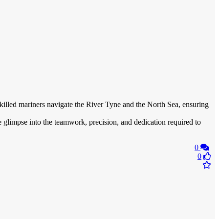
skilled mariners navigate the River Tyne and the North Sea, ensuring
e glimpse into the teamwork, precision, and dedication required to
0
0