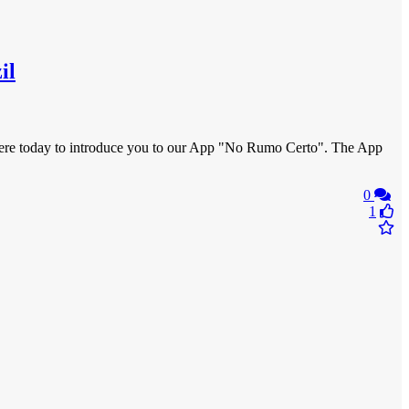
il
m here today to introduce you to our App "No Rumo Certo". The App
0
1