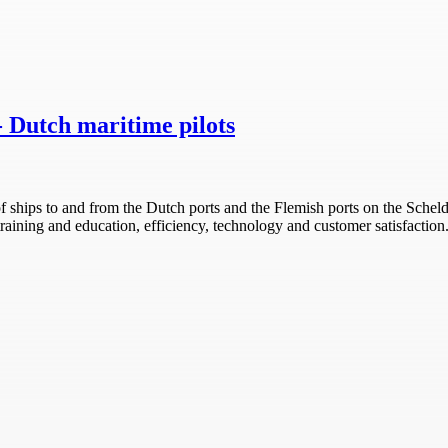
- Dutch maritime pilots
 of ships to and from the Dutch ports and the Flemish ports on the Sche
, training and education, efficiency, technology and customer satisfactio