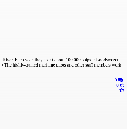
ldt River. Each year, they assist about 100,000 ships. • Loodswezen
n. • The highly-trained maritime pilots and other staff members work
0
0