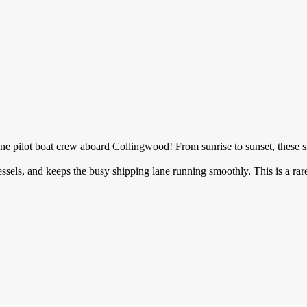
 Tyne pilot boat crew aboard Collingwood! From sunrise to sunset, these 
essels, and keeps the busy shipping lane running smoothly. This is a rar