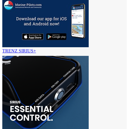
TRENZ SIRIUS+