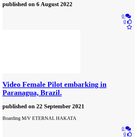
published
on 6 August 2022
0
0
Video
Female Pilot embarking in
Paranagua, Brazil.
published
on 22 September 2021
Boarding M/V ETERNAL HAKATA
0
0