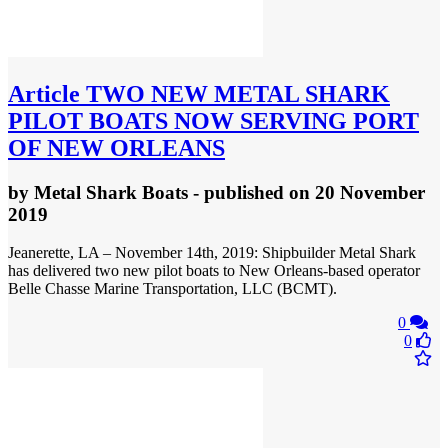
Article
TWO NEW METAL SHARK
PILOT BOATS NOW SERVING PORT
OF NEW ORLEANS
by
Metal Shark Boats
- published
on 20 November
2019
Jeanerette, LA – November 14th, 2019: Shipbuilder Metal Shark
has delivered two new pilot boats to New Orleans-based operator
Belle Chasse Marine Transportation, LLC (BCMT).
0
0