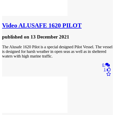
Video
ALUSAFE 1620 PILOT
published
on 13 December 2021
The Alusafe 1620 Pilot is a special designed Pilot Vessel. The vessel
is designed for harsh weather in open seas as well as in sheltered
waters with high marine traffic.
0
1