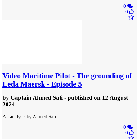
0
0
Video
Maritime Pilot - The grounding of
Leda Maersk - Episode 5
by
Captain Ahmed Sati
- published
on 12 August
2024
An analysis by Ahmed Sati
0
0