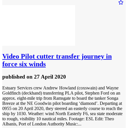
Video
Pilot cutter transfer journey in
force six winds
published
on 27 April 2020
Estuary Services crew Andrew Howland (coxswain) and Wayne
Goldfinch (deckhand) transferring PLA pilot, Stephen Ford on an
approx. eight-mile trip from Ramsgate to board the tanker Songa
Breeze at the NE Goodwin pilot boarding ‘diamond’. Departing at
0955 on 20 April 2020, they steered an easterly course to reach the
ship by 1030. Weather: wind North Easterly F6, sea state moderate
to rough, visibility 10 nautical miles. Footage: ESL Edit: Theo
Albanis, Port of London Authority Music:...