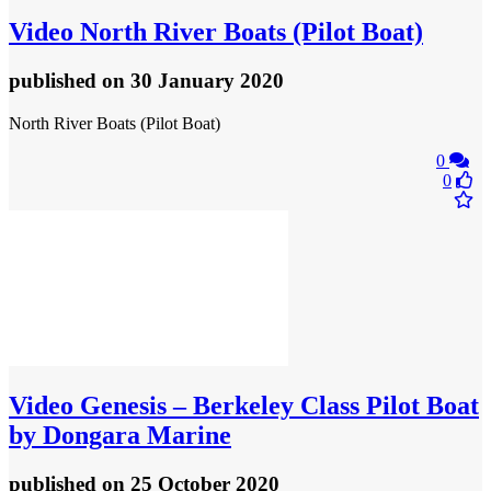
Video
North River Boats (Pilot Boat)
published
on 30 January 2020
North River Boats (Pilot Boat)
0
0
Video
Genesis – Berkeley Class Pilot Boat
by Dongara Marine
published
on 25 October 2020