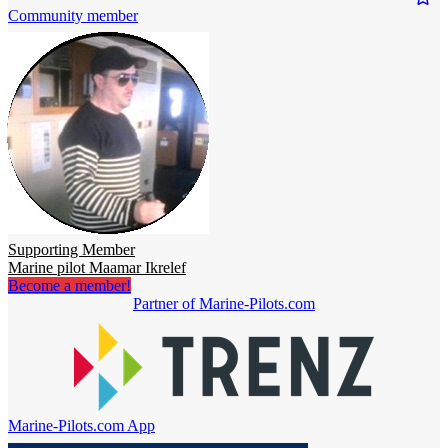
Community member
Supporting Member
Marine pilot Maamar Ikrelef
Become a member!
Partner of Marine-Pilots.com
Marine-Pilots.com App