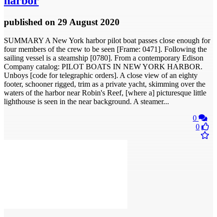
harbor
published
on 29 August 2020
SUMMARY A New York harbor pilot boat passes close enough for
four members of the crew to be seen [Frame: 0471]. Following the
sailing vessel is a steamship [0780]. From a contemporary Edison
Company catalog: PILOT BOATS IN NEW YORK HARBOR.
Unboys [code for telegraphic orders]. A close view of an eighty
footer, schooner rigged, trim as a private yacht, skimming over the
waters of the harbor near Robin's Reef, [where a] picturesque little
lighthouse is seen in the near background. A steamer...
0
0