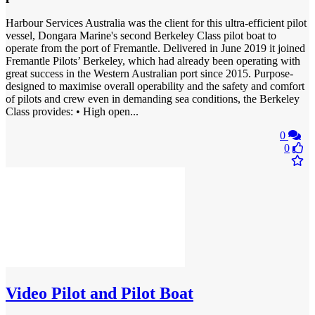
Harbour Services Australia was the client for this ultra-efficient pilot
vessel, Dongara Marine's second Berkeley Class pilot boat to
operate from the port of Fremantle. Delivered in June 2019 it joined
Fremantle Pilots’ Berkeley, which had already been operating with
great success in the Western Australian port since 2015. Purpose-
designed to maximise overall operability and the safety and comfort
of pilots and crew even in demanding sea conditions, the Berkeley
Class provides: • High open...
0
0
Video
Pilot and Pilot Boat