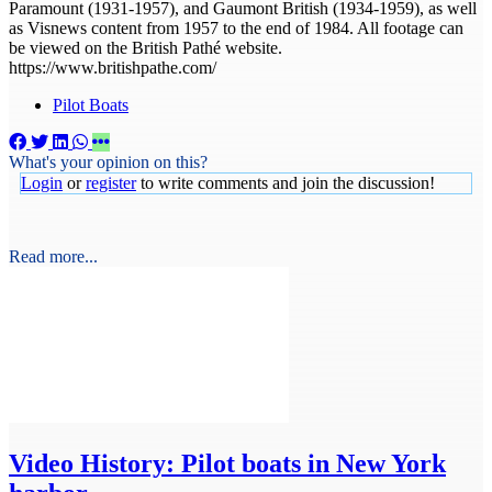
Paramount (1931-1957), and Gaumont British (1934-1959), as well
as Visnews content from 1957 to the end of 1984. All footage can
be viewed on the British Pathé website.
https://www.britishpathe.com/
Pilot Boats
What's your opinion on this?
Login
or
register
to write comments and join the discussion!
Read more...
Video
History: Pilot boats in New York