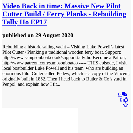
Video
Back in time: Massive New Pilot
Cutter Build / Ferry Planks - Rebuilding
Tally Ho EP17
published
on 29 August 2020
Rebuilding a historic sailing yacht – Visiting Luke Powell’s latest
Pilot Cutter / Planking a traditional wooden ferry boat. Support;
http://www.sampsonboat.co.uk/support-tally-ho Become a Patron;
http://www.patreon.com/sampsonboatco ----- THIS episode, I visit
local boatbuilder Luke Powell and his team, who are building an
enormous Pilot Cutter called Pellew, which is a copy of the Vincent,
originally built in 1852. Then I head back to Butler & Co’s yard in
Penpol, and explain how I fit...
0
0