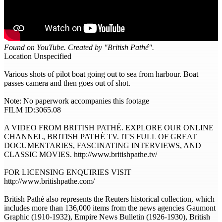
Found on YouTube. Created by "British Pathé".
Location Unspecified
Various shots of pilot boat going out to sea from harbour. Boat
passes camera and then goes out of shot.
Note: No paperwork accompanies this footage
FILM ID:3065.08
A VIDEO FROM BRITISH PATHÉ. EXPLORE OUR ONLINE
CHANNEL, BRITISH PATHÉ TV. IT'S FULL OF GREAT
DOCUMENTARIES, FASCINATING INTERVIEWS, AND
CLASSIC MOVIES. http://www.britishpathe.tv/
FOR LICENSING ENQUIRIES VISIT
http://www.britishpathe.com/
British Pathé also represents the Reuters historical collection, which
includes more than 136,000 items from the news agencies Gaumont
Graphic (1910-1932), Empire News Bulletin (1926-1930), British