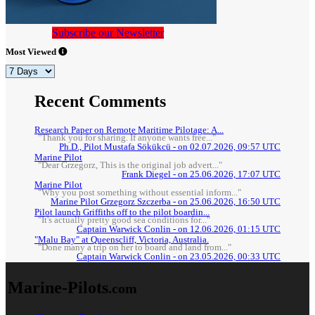
Subscribe our Newsletter
Most Viewed
Recent Comments
Research Paper on Remote Maritime Pilotage: A...
"Thank you for sharing. If anyone wants free..."
Ph.D., Pilot Mustafa Sökükcü - on 02.07.2026, 09:57 UTC
Marine Pilot
"Dear Grzegorz, This is the original job advert..."
Frank Diegel - on 25.06.2026, 17:07 UTC
Marine Pilot
"Why you post something without essential inform..."
Marine Pilot Grzegorz Szczerba - on 25.06.2026, 16:50 UTC
Pilot launch Griffiths off to the pilot boardin...
"It's actually pretty good sea conditions for..."
Captain Warwick Conlin - on 12.06.2026, 01:15 UTC
"Malu Bay" at Queenscliff, Victoria, Australia.
"Done many a trip on her to board and land from..."
Captain Warwick Conlin - on 23.05.2026, 00:33 UTC
Marine-Pilots
.com