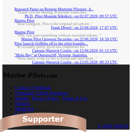
Research Paper on Remote Maritime Pilotage: A...
"Thank you for sharing. If anyone wants free..."
Ph.D., Pilot Mustafa Sökükcü - on 02.07.2026, 09:57 UTC
Marine Pilot
"Dear Grzegorz, This is the original job advert..."
Frank Diegel - on 25.06.2026, 17:07 UTC
Marine Pilot
"Why you post something without essential inform..."
Marine Pilot Grzegorz Szczerba - on 25.06.2026, 16:50 UTC
Pilot launch Griffiths off to the pilot boardin...
"It's actually pretty good sea conditions for..."
Captain Warwick Conlin - on 12.06.2026, 01:15 UTC
"Malu Bay" at Queenscliff, Victoria, Australia.
"Done many a trip on her to board and land from..."
Captain Warwick Conlin - on 23.05.2026, 00:33 UTC
Marine-Pilots
.com
Contact / Feedback
Frequently Asked Questions
Imprint
|
Privacy Policy
|
Terms of Use
Partners
Media Kit
Cookies
© 2026 TRENZ