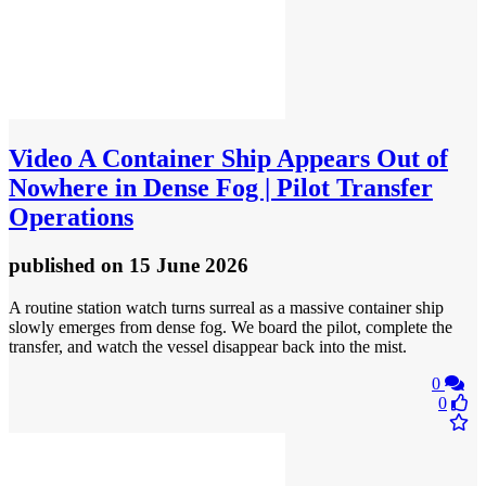
Video
A Container Ship Appears Out of
Nowhere in Dense Fog | Pilot Transfer
Operations
published
on 15 June 2026
A routine station watch turns surreal as a massive container ship
slowly emerges from dense fog. We board the pilot, complete the
transfer, and watch the vessel disappear back into the mist.
0
0