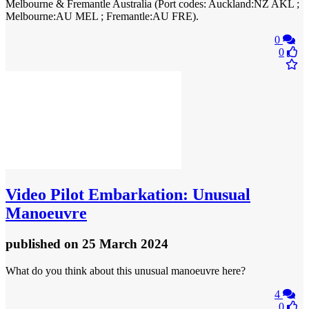
Melbourne & Fremantle Australia (Port codes: Auckland:NZ AKL ;
Melbourne:AU MEL ; Fremantle:AU FRE).
0
0
Video
Pilot Embarkation: Unusual
Manoeuvre
published
on 25 March 2024
What do you think about this unusual manoeuvre here?
4
0