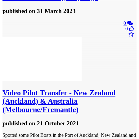
published
on 31 March 2023
0
0
Video
Pilot Transfer - New Zealand
(Auckland) & Australia
(Melbourne/Fremantle)
published
on 21 October 2021
Spotted some Pilot Boats in the Port of Auckland, New Zealand and