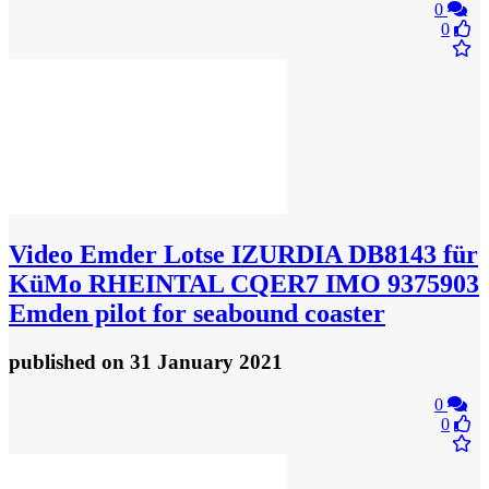
0
0
Video
Emder Lotse IZURDIA DB8143 für
KüMo RHEINTAL CQER7 IMO 9375903
Emden pilot for seabound coaster
published
on 31 January 2021
0
0