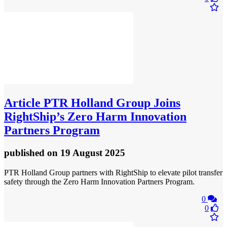
Article
PTR Holland Group Joins
RightShip’s Zero Harm Innovation
Partners Program
published
on 19 August 2025
PTR Holland Group partners with RightShip to elevate pilot transfer
safety through the Zero Harm Innovation Partners Program.
0
0