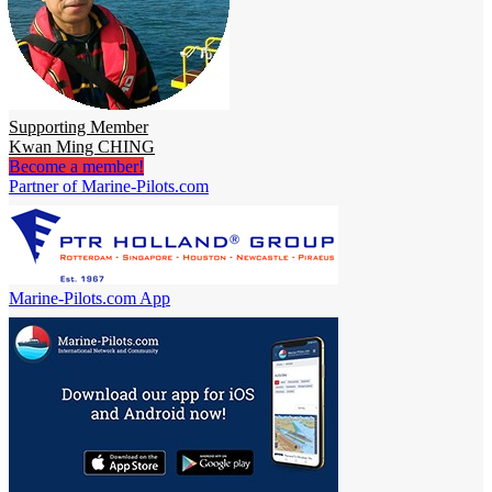
Supporting Member
Kwan Ming CHING
Become a member!
Partner of Marine-Pilots.com
Marine-Pilots.com App