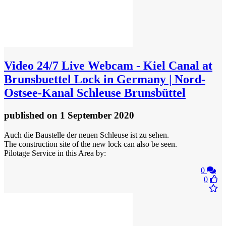
Video
24/7 Live Webcam - Kiel Canal at
Brunsbuettel Lock in Germany | Nord-
Ostsee-Kanal Schleuse Brunsbüttel
published
on 1 September 2020
Auch die Baustelle der neuen Schleuse ist zu sehen.
The construction site of the new lock can also be seen.
Pilotage Service in this Area by:
0
0