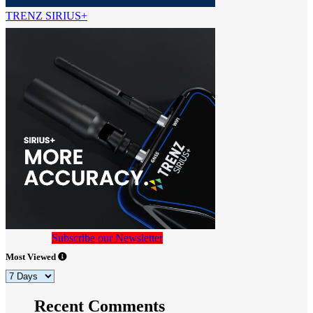
TRENZ SIRIUS+
Subscribe our Newsletter
Most Viewed
Recent Comments