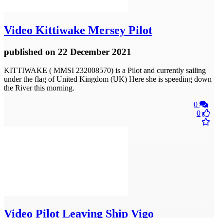
Video
Kittiwake Mersey Pilot
published
on 22 December 2021
KITTIWAKE ( MMSI 232008570) is a Pilot and currently sailing
under the flag of United Kingdom (UK) Here she is speeding down
the River this morning.
0
0
Video
Pilot Leaving Ship Vigo