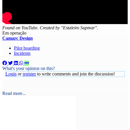
Found on YouTube. Created by "Estaleiro Supmar".
Em operação
Camarc Design
Pilot boarding
Incidents
What's your opinion on this?
Login
or
register
to write comments and join the discussion!
Read more...