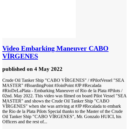
Video
Embarking Maneuver CABO
VÍRGENES
published
on 4 May 2022
Crude Oil Tanker Ship "CABO VÍRGENES" / #PilotVessel "SEA
MASTER" #BoardingPoint #JoinPoint #JP #Recalada
#RioDeLaPlata - Embarking Maneuver of Rio de la Plata #Pilots /
02nd. May 2022. This video was filmed on board Pilot Vessel "SEA
MASTER" and shows the Crude Oil Tanker Ship "CABO
VÌRGENES" when she was arriving at #JP #Recalada to embark
the Rio de la Plata Pilots Special thanks to the Master of the Crude
Oil Tanker Ship "CABO VÍRGENES", Mr. Gonzalo HUICI, his
Officers and the rest of...