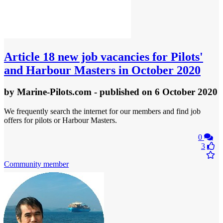
Article
18 new job vacancies for Pilots'
and Harbour Masters in October 2020
by
Marine-Pilots.com
- published
on 6 October 2020
We frequently search the internet for our members and find job
offers for pilots or Harbour Masters.
0
3
Community member