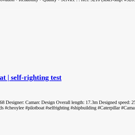
| self-righting test
8 Designer: Camarc Design Overall length: 17.3m Designed speed: 25 
s #cheoylee #pilotboat #selfrighting #shipbuilding #Caterpillar #Cama