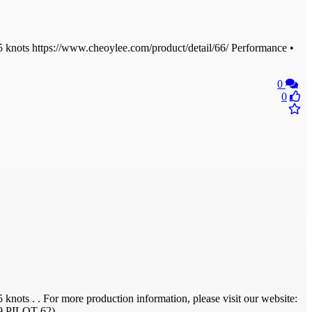
knots https://www.cheoylee.com/product/detail/66/ Performance •
0
0
ts . . For more production information, please visit our website:
209 PILOT 62)