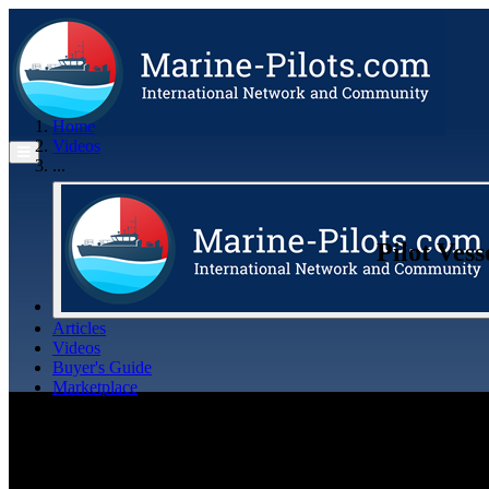
Home
Videos
...
Pilot Ves
Articles
Videos
Buyer's Guide
Marketplace
Organisations
Jobs
Members