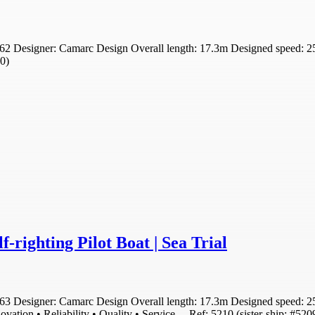
2 Designer: Camarc Design Overall length: 17.3m Designed speed: 25 
10)
-righting Pilot Boat | Sea Trial
 Designer: Camarc Design Overall length: 17.3m Designed speed: 25 kno
novation • Reliability • Quality • Service . . Ref: 5210 (sister-ship: #5