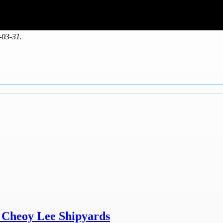
-03-31.
y Cheoy Lee Shipyards