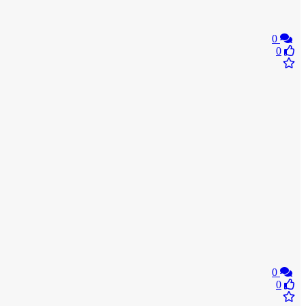
0
0
0
0