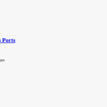
s Ports
pes