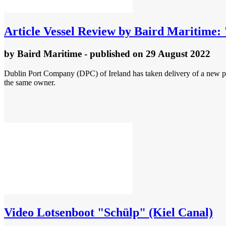
Article
Vessel Review by Baird Maritime:
by
Baird Maritime
- published
on 29 August 2022
Dublin Port Company (DPC) of Ireland has taken delivery of a new pi
the same owner.
Video
Lotsenboot "Schülp" (Kiel Canal)