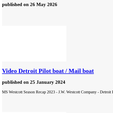
published
on 26 May 2026
Video
Detroit Pilot boat / Mail boat
published
on 25 January 2024
MS Westcott Season Recap 2023 - J.W. Westcott Company - Detroit Pi