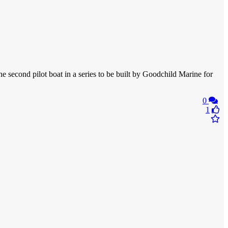
second pilot boat in a series to be built by Goodchild Marine for
0
1