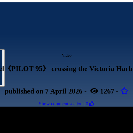
Video
sel《PILOT 95》 crossing the Victoria Har
published
on 7 April 2026
-
1267
-
Show comment section
|
0