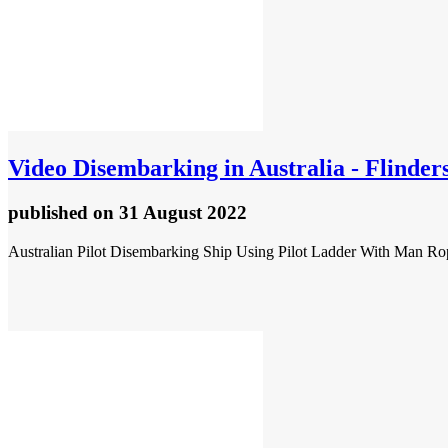
Video
Disembarking in Australia - Flinder
published
on 31 August 2022
Australian Pilot Disembarking Ship Using Pilot Ladder With Man Ro