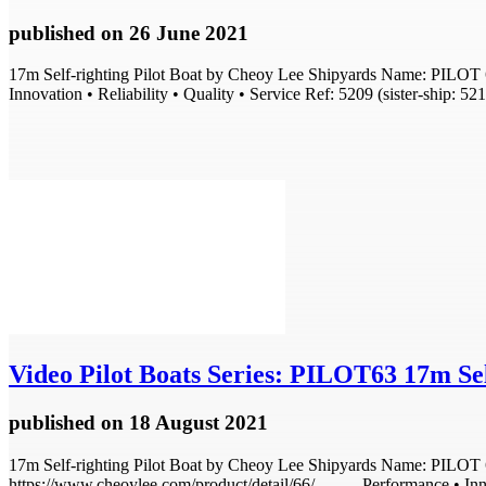
published
on 26 June 2021
17m Self-righting Pilot Boat by Cheoy Lee Shipyards Name: PILOT 6
Innovation • Reliability • Quality • Service Ref: 5209 (sister-ship: 52
Video
Pilot Boats Series: PILOT63 17m Self
published
on 18 August 2021
17m Self-righting Pilot Boat by Cheoy Lee Shipyards Name: PILOT 63
https://www.cheoylee.com/product/detail/66/ . . . . . Performance • In