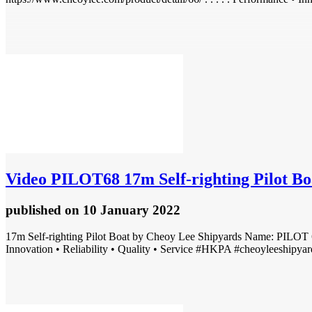
Video
PILOT68 17m Self-righting Pilot Boat 
published
on 10 January 2022
17m Self-righting Pilot Boat by Cheoy Lee Shipyards Name: PILOT 6
Innovation • Reliability • Quality • Service #HKPA #cheoyleeshipyard