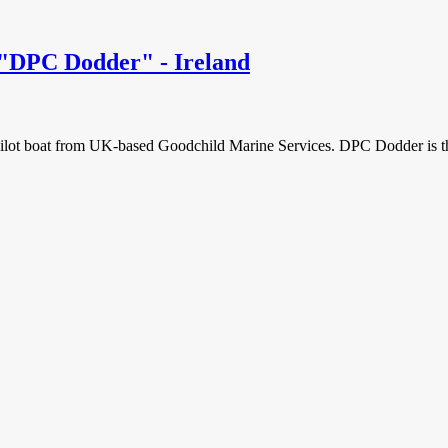
 "DPC Dodder" - Ireland
lot boat from UK-based Goodchild Marine Services. DPC Dodder is the 