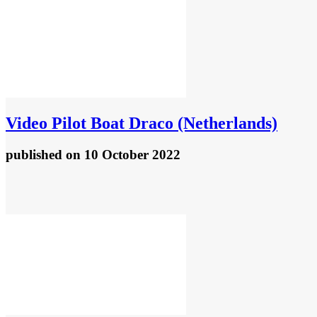
Video
Pilot Boat Draco (Netherlands)
published
on 10 October 2022