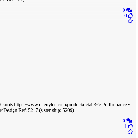
0
0
knots https://www.cheoylee.com/product/detail/66/ Performance •
rcDesign Ref: 5217 (sister-ship: 5209)
0
1