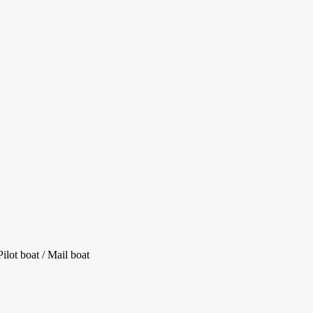
lot boat / Mail boat