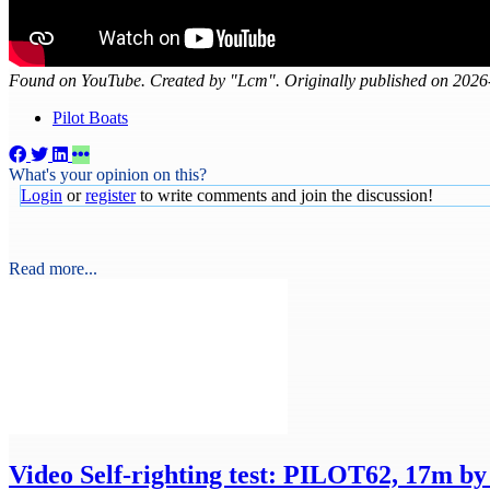
Found on YouTube. Created by "Lcm". Originally published on 2026
Pilot Boats
What's your opinion on this?
Login
or
register
to write comments and join the discussion!
Read more...
Video
Self-righting test: PILOT62, 17m b