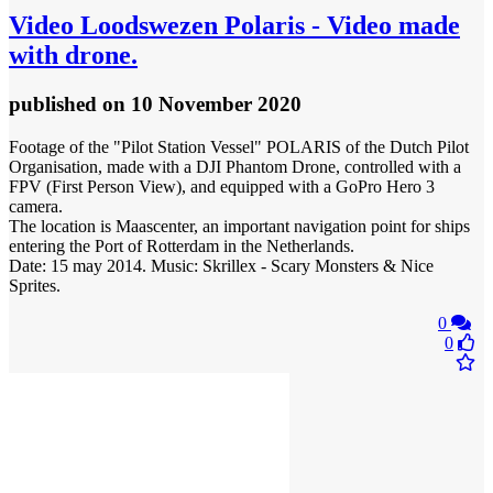
Video
Loodswezen Polaris - Video made
with drone.
published
on 10 November 2020
Footage of the "Pilot Station Vessel" POLARIS of the Dutch Pilot
Organisation, made with a DJI Phantom Drone, controlled with a
FPV (First Person View), and equipped with a GoPro Hero 3
camera.
The location is Maascenter, an important navigation point for ships
entering the Port of Rotterdam in the Netherlands.
Date: 15 may 2014. Music: Skrillex - Scary Monsters & Nice
Sprites.
0
0