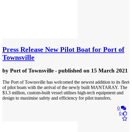
Press Release
New Pilot Boat for Port of
Townsville
by
Port of Townsville
- published
on 15 March 2021
The Port of Townsville has welcomed the newest addition to its fleet
of pilot boats with the arrival of the newly built MANTARAY. The
$3.3 million, custom-built vessel utilises high-tech equipment and
design to maximise safety and efficiency for pilot transfers.
0
0