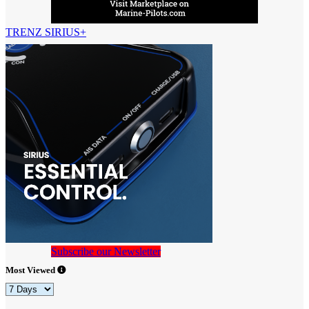
TRENZ SIRIUS+
Subscribe our Newsletter
Most Viewed