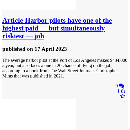
Article
Harbor pilots have one of the
highest paid — but simultaneously
riskiest — job
published
on 17 April 2023
The average harbor pilot at the Port of Los Angeles makes $434,000
a year, but also faces a one in 20 chance of dying on the job,
according to a book from The Wall Street Journal's Christopher
Mims that was published in 2021.
0
1