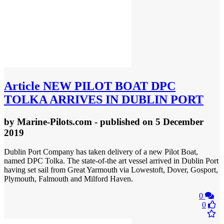
Article
NEW PILOT BOAT DPC
TOLKA ARRIVES IN DUBLIN PORT
by
Marine-Pilots.com
- published
on 5 December
2019
Dublin Port Company has taken delivery of a new Pilot Boat,
named DPC Tolka. The state-of-the art vessel arrived in Dublin Port
having set sail from Great Yarmouth via Lowestoft, Dover, Gosport,
Plymouth, Falmouth and Milford Haven.
0
0