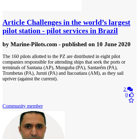
Article
Challenges in the world’s largest
pilot station - pilot services in Brazil
by
Marine-Pilots.com
- published
on 10 June 2020
The 160 pilots allotted to the PZ are distributed in eight pilot
companies responsible for attending ships that seek the ports or
terminals of Santana (AP), Munguba (PA), Santarém (PA),
Trombetas (PA), Juruti (PA) and Itacoatiara (AM), as they sail
upriver (against the current).
2
0
Community member