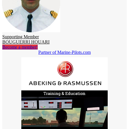
Supporting Member
BOUGUERRI HOUARI
Become a member!
Partner of Marine-Pilots.com