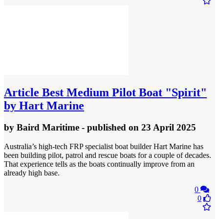
Article
Best Medium Pilot Boat "Spirit"
by Hart Marine
by
Baird Maritime
- published
on 23 April 2025
Australia’s high-tech FRP specialist boat builder Hart Marine has
been building pilot, patrol and rescue boats for a couple of decades.
That experience tells as the boats continually improve from an
already high base.
0
0