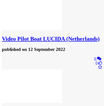
Video
Pilot Boat LUCIDA (Netherlands)
published
on 12 September 2022
0
0