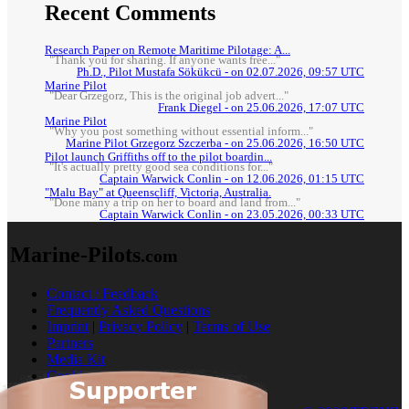
Recent Comments
Research Paper on Remote Maritime Pilotage: A...
"Thank you for sharing. If anyone wants free..."
Ph.D., Pilot Mustafa Sökükcü - on 02.07.2026, 09:57 UTC
Marine Pilot
"Dear Grzegorz, This is the original job advert..."
Frank Diegel - on 25.06.2026, 17:07 UTC
Marine Pilot
"Why you post something without essential inform..."
Marine Pilot Grzegorz Szczerba - on 25.06.2026, 16:50 UTC
Pilot launch Griffiths off to the pilot boardin...
"It's actually pretty good sea conditions for..."
Captain Warwick Conlin - on 12.06.2026, 01:15 UTC
"Malu Bay" at Queenscliff, Victoria, Australia.
"Done many a trip on her to board and land from..."
Captain Warwick Conlin - on 23.05.2026, 00:33 UTC
Marine-Pilots
.com
Contact / Feedback
Frequently Asked Questions
Imprint
|
Privacy Policy
|
Terms of Use
Partners
Media Kit
Cookies