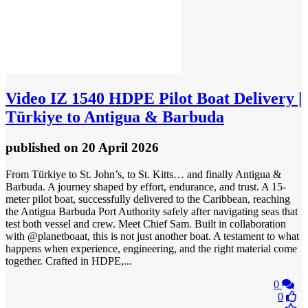
Video
IZ 1540 HDPE Pilot Boat Delivery |
Türkiye to Antigua & Barbuda
published
on 20 April 2026
From Türkiye to St. John’s, to St. Kitts… and finally Antigua &
Barbuda. A journey shaped by effort, endurance, and trust. A 15-
meter pilot boat, successfully delivered to the Caribbean, reaching
the Antigua Barbuda Port Authority safely after navigating seas that
test both vessel and crew. Meet Chief Sam. Built in collaboration
with @planetboaat, this is not just another boat. A testament to what
happens when experience, engineering, and the right material come
together. Crafted in HDPE,...
0
0