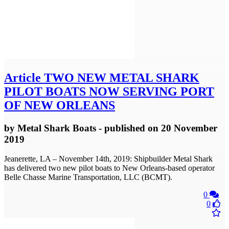
Article
TWO NEW METAL SHARK
PILOT BOATS NOW SERVING PORT
OF NEW ORLEANS
by
Metal Shark Boats
- published
on 20 November
2019
Jeanerette, LA – November 14th, 2019: Shipbuilder Metal Shark
has delivered two new pilot boats to New Orleans-based operator
Belle Chasse Marine Transportation, LLC (BCMT).
0
0