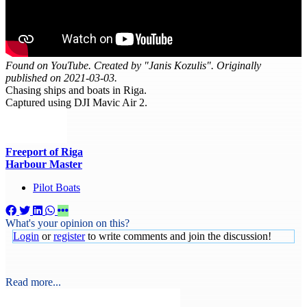
Found on YouTube. Created by "Janis Kozulis". Originally
published on 2021-03-03.
Chasing ships and boats in Riga.
Captured using DJI Mavic Air 2.
Freeport of Riga
Harbour Master
Pilot Boats
What's your opinion on this?
Login
or
register
to write comments and join the discussion!
Read more...