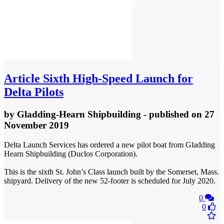
Article
Sixth High-Speed Launch for
Delta Pilots
by
Gladding-Hearn Shipbuilding
- published
on 27
November 2019
Delta Launch Services has ordered a new pilot boat from Gladding
Hearn Shipbuilding (Duclos Corporation).
This is the sixth St. John’s Class launch built by the Somerset, Mass.
shipyard. Delivery of the new 52-footer is scheduled for July 2020.
0
0