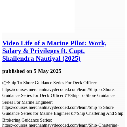
Video
Life of a Marine Pilot: Work,
Salary & Privileges ft. Capt.
Shailendra Nautiyal (2025)
published
on 5 May 2025
👉Ship To Shore Guidance Series For Deck Officer:
https://courses.merchantnavydecoded.com/learn/Ship-to-Shore-
Guidance-Series-for-Deck-Officer 👉Ship To Shore Guidance
Series For Marine Engineer:
https://courses.merchantnavydecoded.com/learn/Ship-to-Shore-
Guidance-Series-for-Marine-Engineer 👉Ship Chartering And Ship
Brokering Guidance Series:
https://courses.merchantnavydecoded.com/learn/Ship-Chartering-