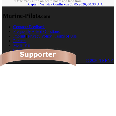
"Done many a trip on her to board and land from..."
Captain Warwick Conlin - on 23.05.2026, 00:33 UTC
Marine-Pilots
.com
Contact / Feedback
Frequently Asked Questions
Imprint
|
Privacy Policy
|
Terms of Use
Partners
Media Kit
Cookies
© 2026 TRENZ