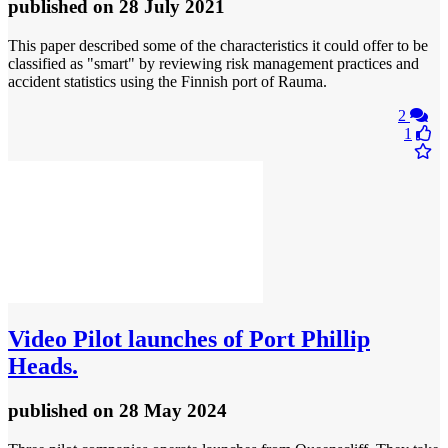
published
on 28 July 2021
This paper described some of the characteristics it could offer to be
classified as "smart" by reviewing risk management practices and
accident statistics using the Finnish port of Rauma.
2
1
Video
Pilot launches of Port Phillip
Heads.
published
on 28 May 2024