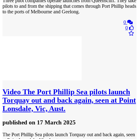
Three pilot companies operate launches from Queenscliff. They take
pilots to and from the shipping that comes through Port Phillip heads
to the ports of Melbourne and Geelong.
0
0
Video
The Port Phillip Sea pilots launch
Torquay out and back again, seen at Point
Lonsdale, Vic, Aust.
published
on 17 March 2025
The Port Phillip Sea pilots launch Torquay out and back again, seen