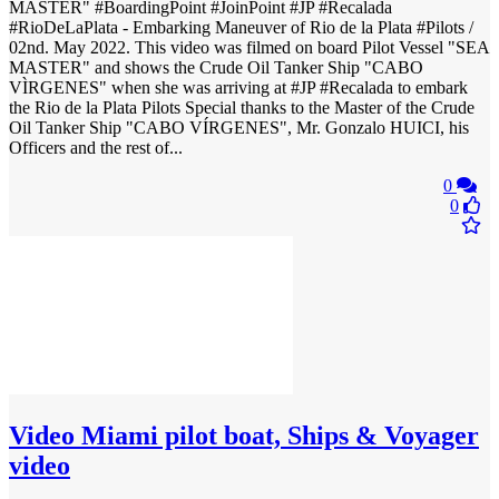
MASTER" #BoardingPoint #JoinPoint #JP #Recalada
#RioDeLaPlata - Embarking Maneuver of Rio de la Plata #Pilots /
02nd. May 2022. This video was filmed on board Pilot Vessel "SEA
MASTER" and shows the Crude Oil Tanker Ship "CABO
VÌRGENES" when she was arriving at #JP #Recalada to embark
the Rio de la Plata Pilots Special thanks to the Master of the Crude
Oil Tanker Ship "CABO VÍRGENES", Mr. Gonzalo HUICI, his
Officers and the rest of...
0
0
Video
Miami pilot boat, Ships & Voyager
video