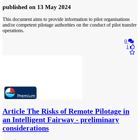
published
on 13 May 2024
This document aims to provide information to pilot organisations
and/or competent pilotage authorities on the conduct of pilot transfer
operations.
0
1
Article
The Risks of Remote Pilotage in
an Intelligent Fairway - preliminary
considerations