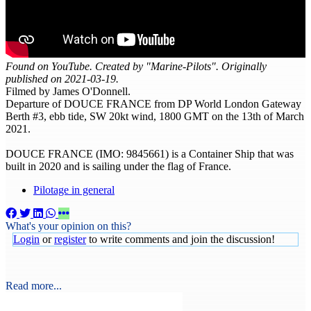
Found on YouTube. Created by "Marine-Pilots". Originally
published on 2021-03-19.
Filmed by James O'Donnell.
Departure of DOUCE FRANCE from DP World London Gateway
Berth #3, ebb tide, SW 20kt wind, 1800 GMT on the 13th of March
2021.
DOUCE FRANCE (IMO: 9845661) is a Container Ship that was
built in 2020 and is sailing under the flag of France.
Pilotage in general
What's your opinion on this?
Login
or
register
to write comments and join the discussion!
Read more...