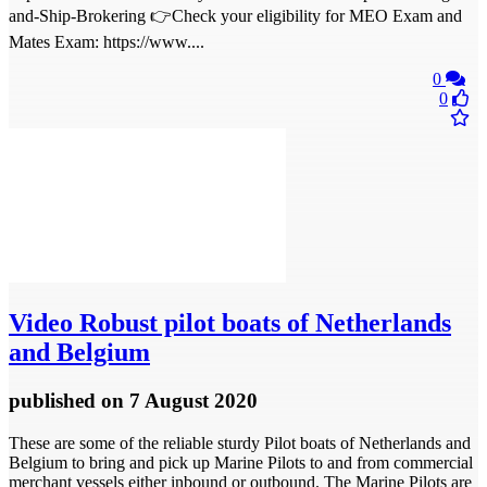
and-Ship-Brokering 👉Check your eligibility for MEO Exam and
Mates Exam: https://www....
0
0
Video
Robust pilot boats of Netherlands
and Belgium
published
on 7 August 2020
These are some of the reliable sturdy Pilot boats of Netherlands and
Belgium to bring and pick up Marine Pilots to and from commercial
merchant vessels either inbound or outbound. The Marine Pilots are