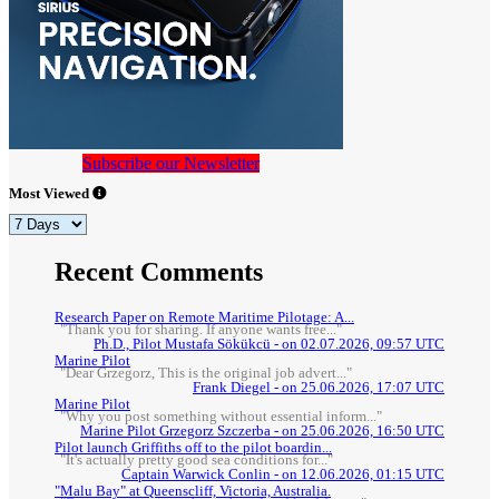
Subscribe our Newsletter
Most Viewed
Recent Comments
Research Paper on Remote Maritime Pilotage: A...
"Thank you for sharing. If anyone wants free..."
Ph.D., Pilot Mustafa Sökükcü - on 02.07.2026, 09:57 UTC
Marine Pilot
"Dear Grzegorz, This is the original job advert..."
Frank Diegel - on 25.06.2026, 17:07 UTC
Marine Pilot
"Why you post something without essential inform..."
Marine Pilot Grzegorz Szczerba - on 25.06.2026, 16:50 UTC
Pilot launch Griffiths off to the pilot boardin...
"It's actually pretty good sea conditions for..."
Captain Warwick Conlin - on 12.06.2026, 01:15 UTC
"Malu Bay" at Queenscliff, Victoria, Australia.