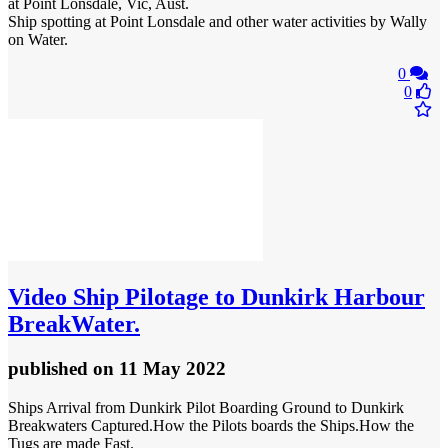
at Point Lonsdale, Vic, Aust.
Ship spotting at Point Lonsdale and other water activities by Wally
on Water.
0
0
Video
Ship Pilotage to Dunkirk Harbour
BreakWater.
published
on 11 May 2022
Ships Arrival from Dunkirk Pilot Boarding Ground to Dunkirk
Breakwaters Captured.How the Pilots boards the Ships.How the
Tugs are made Fast.