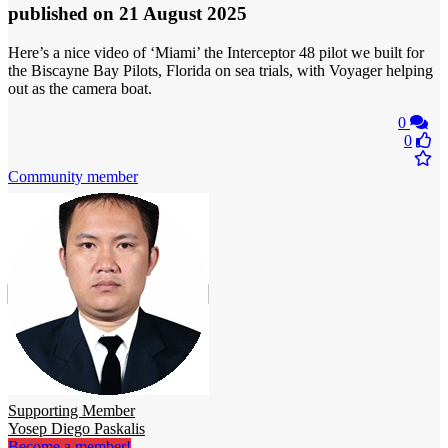
published
on 21 August 2025
Here’s a nice video of ‘Miami’ the Interceptor 48 pilot we built for
the Biscayne Bay Pilots, Florida on sea trials, with Voyager helping
out as the camera boat.
0
0
Community member
Supporting Member
Yosep Diego Paskalis
Become a member!