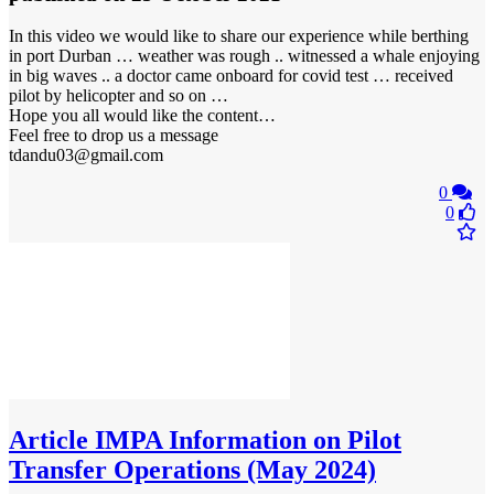
In this video we would like to share our experience while berthing
in port Durban … weather was rough .. witnessed a whale enjoying
in big waves .. a doctor came onboard for covid test … received
pilot by helicopter and so on …
Hope you all would like the content…
Feel free to drop us a message
tdandu03@gmail.com
0
0
Article
IMPA Information on Pilot
Transfer Operations (May 2024)