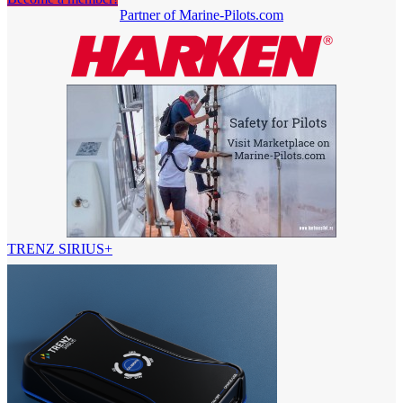
Partner of Marine-Pilots.com
TRENZ SIRIUS+