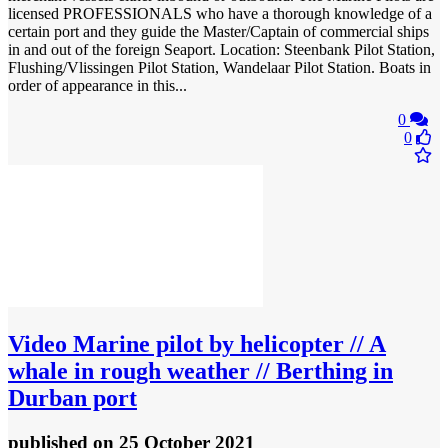
licensed PROFESSIONALS who have a thorough knowledge of a
certain port and they guide the Master/Captain of commercial ships
in and out of the foreign Seaport. Location: Steenbank Pilot Station,
Flushing/Vlissingen Pilot Station, Wandelaar Pilot Station. Boats in
order of appearance in this...
0
0
Video
Marine pilot by helicopter // A
whale in rough weather // Berthing in
Durban port
published
on 25 October 2021