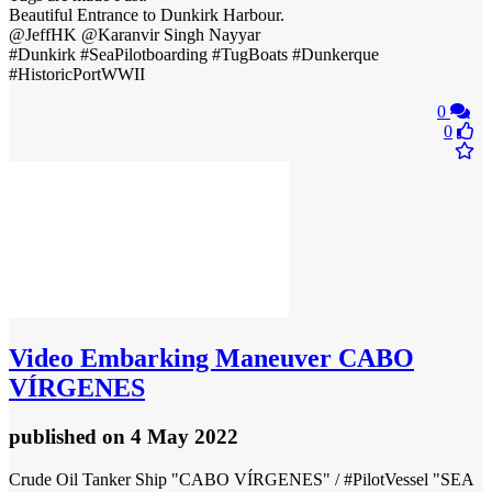
Beautiful Entrance to Dunkirk Harbour.
@JeffHK @Karanvir Singh Nayyar
#Dunkirk #SeaPilotboarding #TugBoats #Dunkerque
#HistoricPortWWII
0
0
Video
Embarking Maneuver CABO
VÍRGENES
published
on 4 May 2022
Crude Oil Tanker Ship "CABO VÍRGENES" / #PilotVessel "SEA