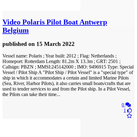
Video
Polaris Pilot Boat Antwerp
Belgium
published
on 15 March 2022
Vessel name: Polaris ; Year built: 2012 ; Flag: Netherlands ;
Homeport: Rotterdam Length: 81.2m X 13.3m ; GRT: 2501 ;
Callsign: PBZN ; MMSI:245142000 ; IMO: 9496915 Type: Special
Vessel / Pilot Ship A "Pilot Ship / Pilot Vessel" is a "special type" of
ship in which it accommodates a certain and limited Marine Pilots
(Sea, River, Harbor Pilots), it also carries small boats/crafts that are
used to tender services to and from the Pilot ship. In a Pilot Vessel,
the Pilots can take their time...
0
1