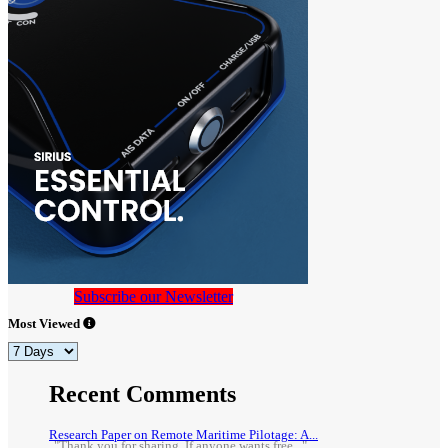
Subscribe our Newsletter
Most Viewed
Recent Comments
Research Paper on Remote Maritime Pilotage: A...
"Thank you for sharing. If anyone wants free..."