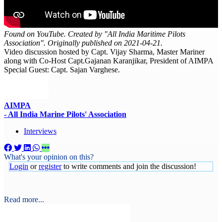
Found on YouTube. Created by "All India Maritime Pilots
Association". Originally published on 2021-04-21.
Video discussion hosted by Capt. Vijay Sharma, Master Mariner
along with Co-Host Capt.Gajanan Karanjikar, President of AIMPA
Special Guest: Capt. Sajan Varghese.
AIMPA
- All India Marine Pilots' Association
Interviews
What's your opinion on this?
Login
or
register
to write comments and join the discussion!
Read more...