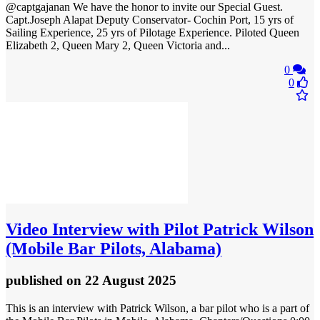
@captgajanan We have the honor to invite our Special Guest.
Capt.Joseph Alapat Deputy Conservator- Cochin Port, 15 yrs of
Sailing Experience, 25 yrs of Pilotage Experience. Piloted Queen
Elizabeth 2, Queen Mary 2, Queen Victoria and...
0
0
Video
Interview with Pilot Patrick Wilson
(Mobile Bar Pilots, Alabama)
published
on 22 August 2025
This is an interview with Patrick Wilson, a bar pilot who is a part of