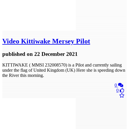
Video
Kittiwake Mersey Pilot
published
on 22 December 2021
KITTIWAKE ( MMSI 232008570) is a Pilot and currently sailing
under the flag of United Kingdom (UK) Here she is speeding down
the River this morning.
0
0