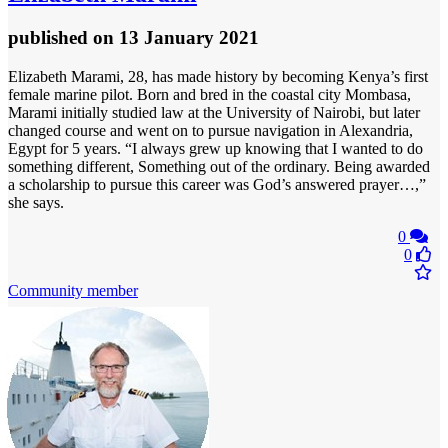
published
on 13 January 2021
Elizabeth Marami, 28, has made history by becoming Kenya’s first
female marine pilot. Born and bred in the coastal city Mombasa,
Marami initially studied law at the University of Nairobi, but later
changed course and went on to pursue navigation in Alexandria,
Egypt for 5 years. “I always grew up knowing that I wanted to do
something different, Something out of the ordinary. Being awarded
a scholarship to pursue this career was God’s answered prayer…,”
she says.
0
0
Community member