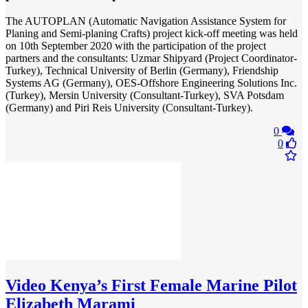
The AUTOPLAN (Automatic Navigation Assistance System for
Planing and Semi-planing Crafts) project kick-off meeting was held
on 10th September 2020 with the participation of the project
partners and the consultants: Uzmar Shipyard (Project Coordinator-
Turkey), Technical University of Berlin (Germany), Friendship
Systems AG (Germany), OES-Offshore Engineering Solutions Inc.
(Turkey), Mersin University (Consultant-Turkey), SVA Potsdam
(Germany) and Piri Reis University (Consultant-Turkey).
0
0
Video
Kenya’s First Female Marine Pilot
Elizabeth Marami