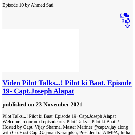
Episode 10 by Ahmed Sati
0
0
Video
Pilot Talks...! Pilot ki Baat. Episode
19- Capt.Joseph Alapat
published
on 23 November 2021
Pilot Talks...! Pilot ki Baat. Episode 19- Capt.Joseph Alapat
Welcome to our next episode of:- Pilot Talks... Pilot ki Baat..!
Hosted by Capt. Vijay Sharma, Master Mariner @capt.vijay along
with Co-Host Capt.Gajanan Karanjikar, President of AIMPA, India