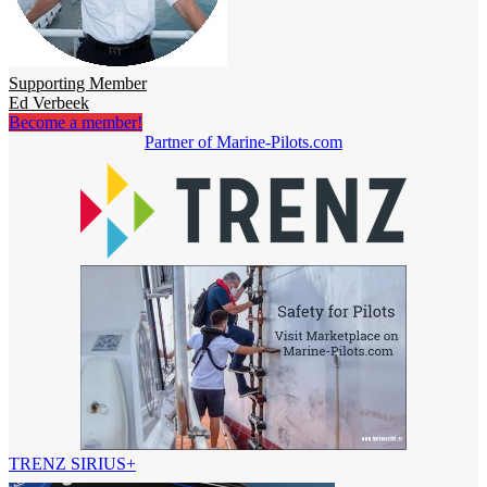
Supporting Member
Ed Verbeek
Become a member!
Partner of Marine-Pilots.com
TRENZ SIRIUS+