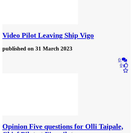
Video
Pilot Leaving Ship Vigo
published
on 31 March 2023
0
0
Opinion
Five questions for Olli Taipale,