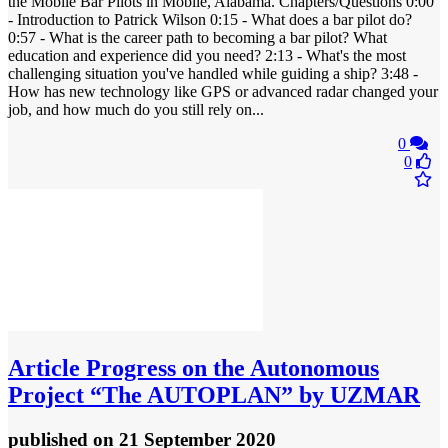
the Mobile Bar Pilots in Mobile, Alabama. Chapters/Questions 0:00
- Introduction to Patrick Wilson 0:15 - What does a bar pilot do?
0:57 - What is the career path to becoming a bar pilot? What
education and experience did you need? 2:13 - What's the most
challenging situation you've handled while guiding a ship? 3:48 -
How has new technology like GPS or advanced radar changed your
job, and how much do you still rely on...
0
0
Article
Progress on the Autonomous
Project “The AUTOPLAN” by UZMAR
published
on 21 September 2020