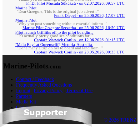
Ph.D., Pilot Mustafa Sökükcü - on 02.07.2026, 09:57 UTC
Marine Pilot
"Dear Grzegorz, This is the original job advert..."
Frank Diegel - on 25.06.2026, 17:07 UTC
Marine Pilot
"Why you post something without essential inform..."
Marine Pilot Grzegorz Szczerba - on 25.06.2026, 16:50 UTC
Pilot launch Griffiths off to the pilot boardin...
"It's actually pretty good sea conditions for..."
Captain Warwick Conlin - on 12.06.2026, 01:15 UTC
"Malu Bay" at Queenscliff, Victoria, Australia.
"Done many a trip on her to board and land from..."
Captain Warwick Conlin - on 23.05.2026, 00:33 UTC
Marine-Pilots
.com
Contact / Feedback
Frequently Asked Questions
Imprint
|
Privacy Policy
|
Terms of Use
Partners
Media Kit
Cookies
© 2026 TRENZ