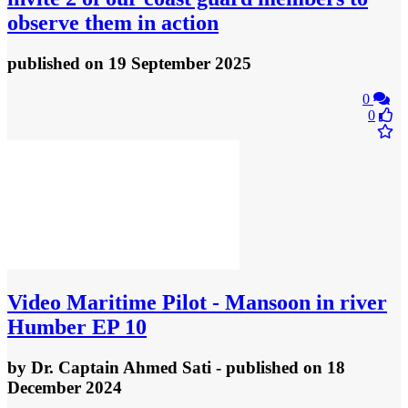
observe them in action
published
on 19 September 2025
0
0
Video
Maritime Pilot - Mansoon in river
Humber EP 10
by
Dr. Captain Ahmed Sati
- published
on 18
December 2024