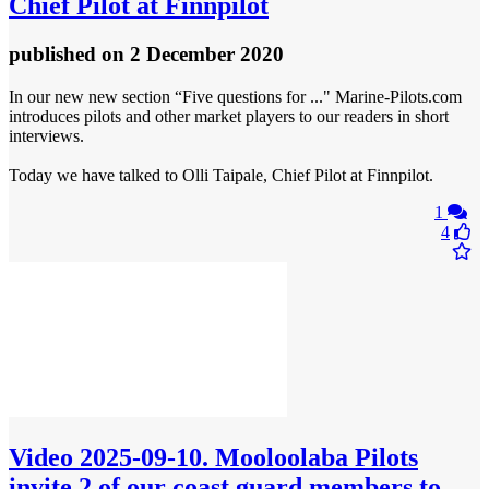
Chief Pilot at Finnpilot
published
on 2 December 2020
In our new new section “Five questions for ..." Marine-Pilots.com
introduces pilots and other market players to our readers in short
interviews.
Today we have talked to Olli Taipale, Chief Pilot at Finnpilot.
1
4
Video
2025-09-10. Mooloolaba Pilots
invite 2 of our coast guard members to