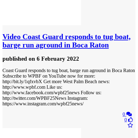
Video
Coast Guard responds to tug boat,
barge run aground in Boca Raton
published
on 6 February 2022
Coast Guard responds to tug boat, barge run aground in Boca Raton
Subscribe to WPBF on YouTube now for more:
http://bit.ly/1qfxvbX Get more West Palm Beach news:
http://www.wpbf.com Like us:
http://www.facebook.com/wpbf25news Follow us:
http://twitter.com/WPBF25News Instagram:
https://www.instagram.com/wpbf25news/
0
0