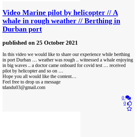
Video
Marine pilot by helicopter // A
whale in rough weather // Berthing in
Durban port
published
on 25 October 2021
In this video we would like to share our experience while berthing
in port Durban … weather was rough .. witnessed a whale enjoying
in big waves .. a doctor came onboard for covid test … received
pilot by helicopter and so on …
Hope you all would like the content…
Feel free to drop us a message
tdandu03@gmail.com
0
0