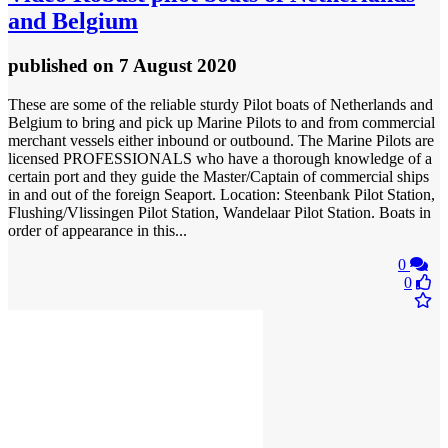
and Belgium
published
on 7 August 2020
These are some of the reliable sturdy Pilot boats of Netherlands and
Belgium to bring and pick up Marine Pilots to and from commercial
merchant vessels either inbound or outbound. The Marine Pilots are
licensed PROFESSIONALS who have a thorough knowledge of a
certain port and they guide the Master/Captain of commercial ships
in and out of the foreign Seaport. Location: Steenbank Pilot Station,
Flushing/Vlissingen Pilot Station, Wandelaar Pilot Station. Boats in
order of appearance in this...
0
0