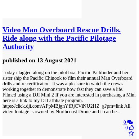
Video
Man Overboard Rescue Drills.
Ride along with the Pacific Pilotage
Authority
published
on 13 August 2021
Today i tagged along on the pilot boat Pacific Pathfinder and her
sister ship the Pacific Chinook to film their annual Man Overboard
drills and re certification. It was a pleasure to watch the crews
working together to demonstrate how fast they can save a life.
Filmed using a DJI Mini 2 If you are interested in purchasing a Mini
here is a link to my DJI affiliate program.
https://click.dji.com/AFpMBjgnYfRjCViNU2HZ_g?pm=link All
video footage is owned by Northcoast Drone and it can be...
0
0