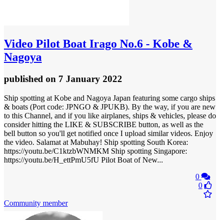
Video
Pilot Boat Irago No.6 - Kobe &
Nagoya
published
on 7 January 2022
Ship spotting at Kobe and Nagoya Japan featuring some cargo ships
& boats (Port code: JPNGO & JPUKB). By the way, if you are new
to this Channel, and if you like airplanes, ships & vehicles, please do
consider hitting the LIKE & SUBSCRIBE button, as well as the
bell button so you'll get notified once I upload similar videos. Enjoy
the video. Salamat at Mabuhay! Ship spotting South Korea:
https://youtu.be/C1ktzbWNMKM Ship spotting Singapore:
https://youtu.be/H_ettPmU5fU Pilot Boat of New...
0
0
Community member