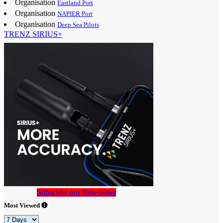
Organisation
Eastland Port
Organisation
NAPIER Port
Organisation
Deep Sea Pilots
TRENZ SIRIUS+
Subscribe our Newsletter
Most Viewed