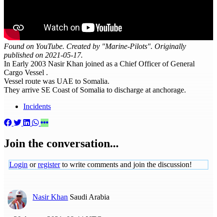
Found on YouTube. Created by "Marine-Pilots". Originally
published on 2021-05-17.
In Early 2003 Nasir Khan joined as a Chief Officer of General
Cargo Vessel .
Vessel route was UAE to Somalia.
They arrive SE Coast of Somalia to discharge at anchorage.
Incidents
Join the conversation...
Login
or
register
to write comments and join the discussion!
Nasir Khan
Saudi Arabia