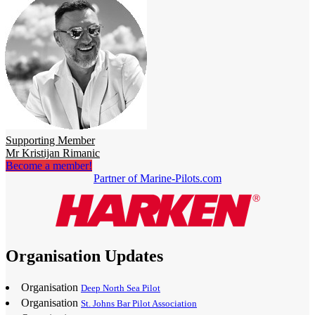
Supporting Member
Mr Kristijan Rimanic
Become a member!
Partner of Marine-Pilots.com
Organisation Updates
Organisation
Deep North Sea Pilot
Organisation
St. Johns Bar Pilot Association