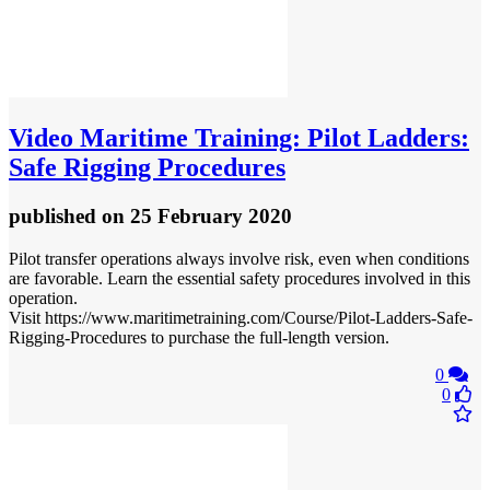
Video
Maritime Training: Pilot Ladders:
Safe Rigging Procedures
published
on 25 February 2020
Pilot transfer operations always involve risk, even when conditions
are favorable. Learn the essential safety procedures involved in this
operation.
Visit https://www.maritimetraining.com/Course/Pilot-Ladders-Safe-
Rigging-Procedures to purchase the full-length version.
0
0