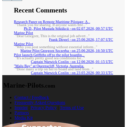
Recent Comments
Research Paper on Remote Maritime Pilotage: A...
"Thank you for sharing. If anyone wants free..."
Ph.D., Pilot Mustafa Sökükcü - on 02.07.2026, 09:57 UTC
Marine Pilot
"Dear Grzegorz, This is the original job advert..."
Frank Diegel - on 25.06.2026, 17:07 UTC
Marine Pilot
"Why you post something without essential inform..."
Marine Pilot Grzegorz Szczerba - on 25.06.2026, 16:50 UTC
Pilot launch Griffiths off to the pilot boardin...
"It's actually pretty good sea conditions for..."
Captain Warwick Conlin - on 12.06.2026, 01:15 UTC
"Malu Bay" at Queenscliff, Victoria, Australia.
"Done many a trip on her to board and land from..."
Captain Warwick Conlin - on 23.05.2026, 00:33 UTC
Marine-Pilots
.com
Contact / Feedback
Frequently Asked Questions
Imprint
|
Privacy Policy
|
Terms of Use
Partners
Media Kit
Cookies