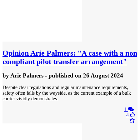
Opinion
Arie Palmers: "A case with a non
compliant pilot transfer arrangement"
by
Arie Palmers
- published
on 26 August 2024
Despite clear regulations and regular maintenance requirements,
safety often falls by the wayside, as the current example of a bulk
carrier vividly demonstrates.
1
4