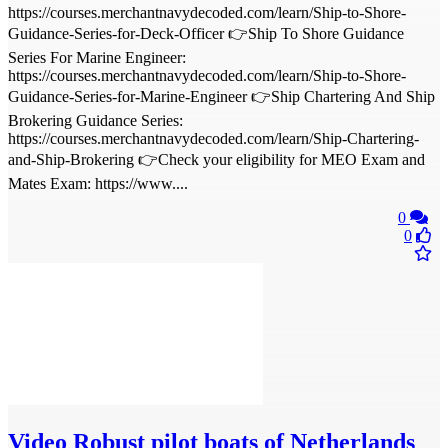
https://courses.merchantnavydecoded.com/learn/Ship-to-Shore-
Guidance-Series-for-Deck-Officer 👉Ship To Shore Guidance
Series For Marine Engineer:
https://courses.merchantnavydecoded.com/learn/Ship-to-Shore-
Guidance-Series-for-Marine-Engineer 👉Ship Chartering And Ship
Brokering Guidance Series:
https://courses.merchantnavydecoded.com/learn/Ship-Chartering-
and-Ship-Brokering 👉Check your eligibility for MEO Exam and
Mates Exam: https://www....
0
0
Video
Robust pilot boats of Netherlands