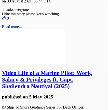
on 30 August 2021, 08:44 UTC
Thanks everyone
I like this story please keep watching .
0
Read more...
Video
Life of a Marine Pilot: Work,
Salary & Privileges ft. Capt.
Shailendra Nautiyal (2025)
published
on 5 May 2025
👉Ship To Shore Guidance Series For Deck Officer: