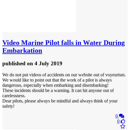
Video
Marine Pilot falls in Water During
Embarkation
published
on 4 July 2019
We do not put videos of accidents on our website out of voyeurism.
We would like to point out that the work of a pilot is always
dangerous, especially when embarking and disembarking!
These incidents should be a warning. It can hit anyone out of
carelessness.
Dear pilots, please always be mindful and always think of your
safety!
0
0