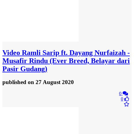
Video
Ramli Sarip ft. Dayang Nurfaizah -
Musafir Rindu (Ever Breed, Belayar dari
Pasir Gudang)
published
on 27 August 2020
0
0