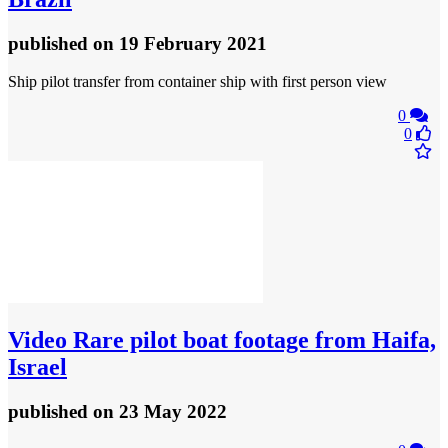
published
on 19 February 2021
Ship pilot transfer from container ship with first person view
0
0
Video
Rare pilot boat footage from Haifa,
Israel
published
on 23 May 2022