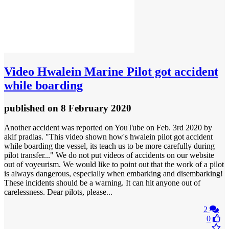
Video
Hwalein Marine Pilot got accident
while boarding
published
on 8 February 2020
Another accident was reported on YouTube on Feb. 3rd 2020 by
akif pradias. "This video shown how's hwalein pilot got accident
while boarding the vessel, its teach us to be more carefully during
pilot transfer..." We do not put videos of accidents on our website
out of voyeurism. We would like to point out that the work of a pilot
is always dangerous, especially when embarking and disembarking!
These incidents should be a warning. It can hit anyone out of
carelessness. Dear pilots, please...
2
0