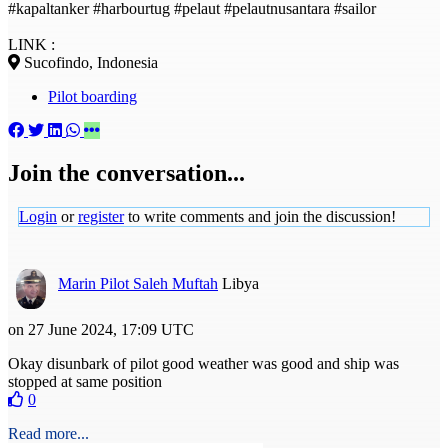
#kapaltanker #harbourtug #pelaut #pelautnusantara #sailor
LINK :
Sucofindo, Indonesia
Pilot boarding
Join the conversation...
Login
or
register
to write comments and join the discussion!
Marin Pilot Saleh Muftah
Libya
on 27 June 2024, 17:09 UTC
Okay disunbark of pilot good weather was good and ship was
stopped at same position
0
Read more...