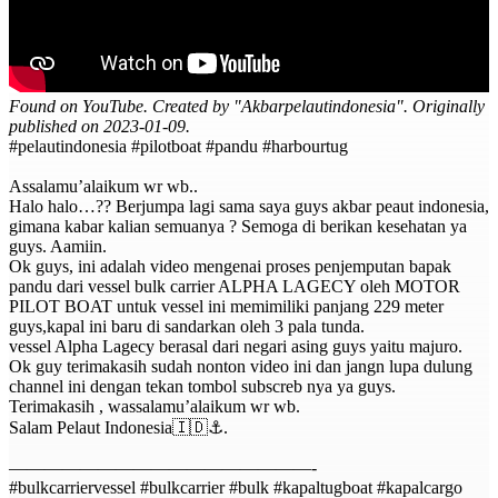
Found on YouTube. Created by "Akbarpelautindonesia". Originally
published on 2023-01-09.
#pelautindonesia #pilotboat #pandu #harbourtug
Assalamu’alaikum wr wb..
Halo halo…?? Berjumpa lagi sama saya guys akbar peaut indonesia,
gimana kabar kalian semuanya ? Semoga di berikan kesehatan ya
guys. Aamiin.
Ok guys, ini adalah video mengenai proses penjemputan bapak
pandu dari vessel bulk carrier ALPHA LAGECY oleh MOTOR
PILOT BOAT untuk vessel ini memimiliki panjang 229 meter
guys,kapal ini baru di sandarkan oleh 3 pala tunda.
vessel Alpha Lagecy berasal dari negari asing guys yaitu majuro.
Ok guy terimakasih sudah nonton video ini dan jangn lupa dulung
channel ini dengan tekan tombol subscreb nya ya guys.
Terimakasih , wassalamu’alaikum wr wb.
Salam Pelaut Indonesia🇮🇩⚓️.
—————————————————-
#bulkcarriervessel #bulkcarrier #bulk #kapaltugboat #kapalcargo