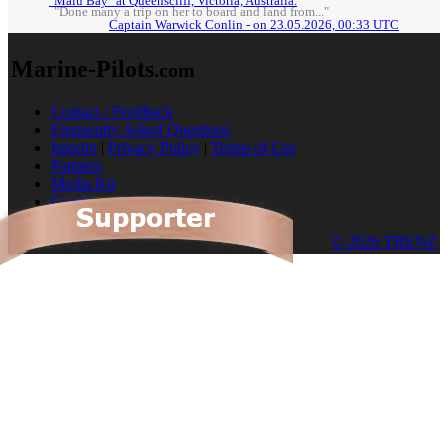
"Malu Bay" at Queenscliff, Victoria, Australia.
"Done many a trip on her to board and land from..."
Captain Warwick Conlin - on 23.05.2026, 00:33 UTC
Marine-Pilots
.com
Contact / Feedback
Frequently Asked Questions
Imprint
|
Privacy Policy
|
Terms of Use
Partners
Media Kit
Cookies
© 2026 TRENZ