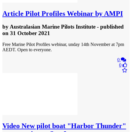
Article
Pilot Profiles Webinar by AMPI
by
Australasian Marine Pilots Institute
- published
on 31 October 2021
Free Marine Pilot Profiles webinar, unday 14th November at 7pm
AEDT. Open to everyone.
0
0
Video
New pilot boat "Harbor Thunder"