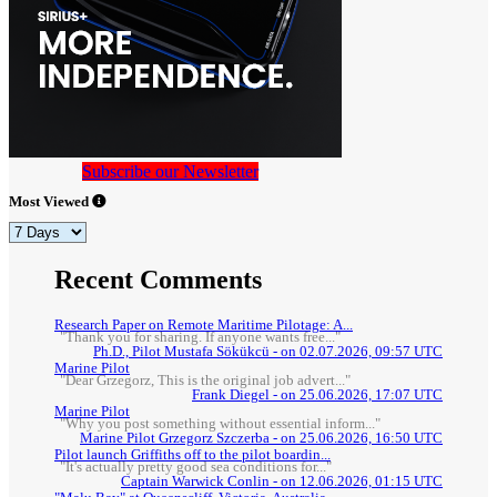
Subscribe our Newsletter
Most Viewed
Recent Comments
Research Paper on Remote Maritime Pilotage: A...
"Thank you for sharing. If anyone wants free..."
Ph.D., Pilot Mustafa Sökükcü - on 02.07.2026, 09:57 UTC
Marine Pilot
"Dear Grzegorz, This is the original job advert..."
Frank Diegel - on 25.06.2026, 17:07 UTC
Marine Pilot
"Why you post something without essential inform..."
Marine Pilot Grzegorz Szczerba - on 25.06.2026, 16:50 UTC
Pilot launch Griffiths off to the pilot boardin...
"It's actually pretty good sea conditions for..."
Captain Warwick Conlin - on 12.06.2026, 01:15 UTC