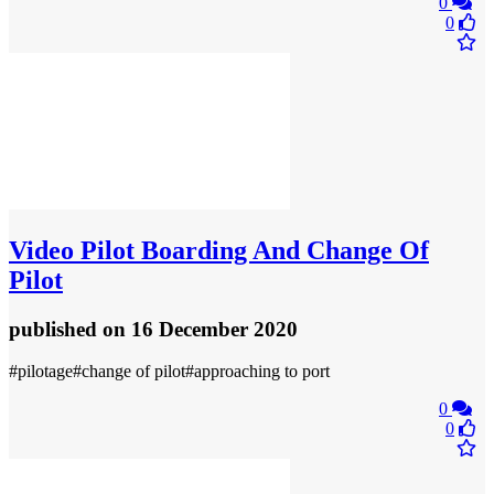
0
0
Video
Pilot Boarding And Change Of
Pilot
published
on 16 December 2020
#pilotage#change of pilot#approaching to port
0
0