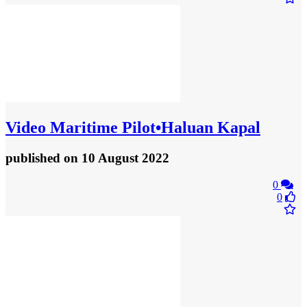
Video
Maritime Pilot•Haluan Kapal
published
on 10 August 2022
0
0