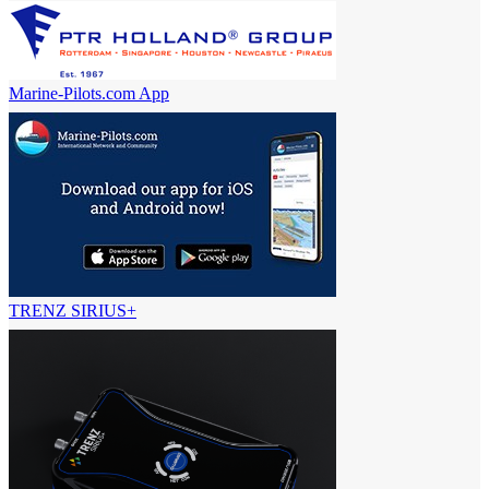
Marine-Pilots.com App
TRENZ SIRIUS+