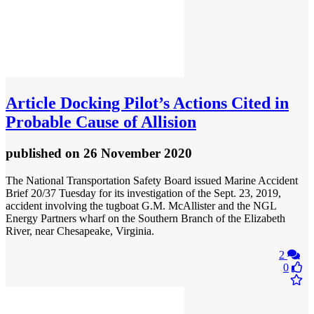
Article
Docking Pilot’s Actions Cited in
Probable Cause of Allision
published
on 26 November 2020
The National Transportation Safety Board issued Marine Accident
Brief 20/37 Tuesday for its investigation of the Sept. 23, 2019,
accident involving the tugboat G.M. McAllister and the NGL
Energy Partners wharf on the Southern Branch of the Elizabeth
River, near Chesapeake, Virginia.
2
0