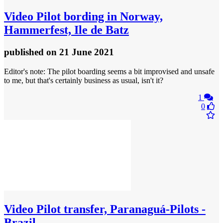
Video
Pilot bording in Norway,
Hammerfest, Ile de Batz
published
on 21 June 2021
Editor's note: The pilot boarding seems a bit improvised and unsafe
to me, but that's certainly business as usual, isn't it?
1
0
Video
Pilot transfer, Paranaguá-Pilots -
Brazil