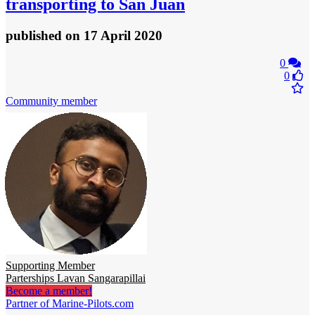
transporting to San Juan
published
on 17 April 2020
0
0
Community member
Supporting Member
Parterships Lavan Sangarapillai
Become a member!
Partner of Marine-Pilots.com