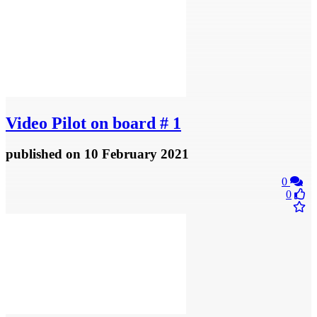
Video
Pilot on board # 1
published
on 10 February 2021
0
0