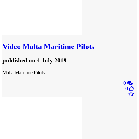
Video
Malta Maritime Pilots
published
on 4 July 2019
Malta Maritime Pilots
0
0