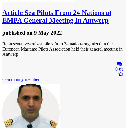
Article
Sea Pilots From 24 Nations at
EMPA General Meeting In Antwerp
published
on 9 May 2022
Representatives of sea pilots from 24 nations organized in the
European Maritime Pilots Association held their general meeting in
Antwerp.
1
0
Community member