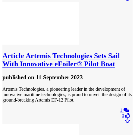
Article
Artemis Technologies Sets Sail
With Innovative eFoiler® Pilot Boat
published
on 11 September 2023
Artemis Technologies, a pioneering leader in the development of
innovative maritime technologies, is proud to unveil the design of its
ground-breaking Artemis EF-12 Pilot.
1
0