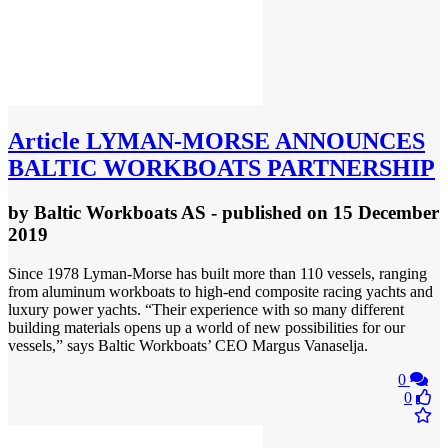
Article
LYMAN-MORSE ANNOUNCES
BALTIC WORKBOATS PARTNERSHIP
by
Baltic Workboats AS
- published
on 15 December
2019
Since 1978 Lyman-Morse has built more than 110 vessels, ranging
from aluminum workboats to high-end composite racing yachts and
luxury power yachts. “Their experience with so many different
building materials opens up a world of new possibilities for our
vessels,” says Baltic Workboats’ CEO Margus Vanaselja.
0
0