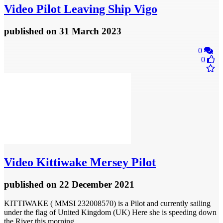
Video
Pilot Leaving Ship Vigo
published
on 31 March 2023
0
0
Video
Kittiwake Mersey Pilot
published
on 22 December 2021
KITTIWAKE ( MMSI 232008570) is a Pilot and currently sailing
under the flag of United Kingdom (UK) Here she is speeding down
the River this morning.