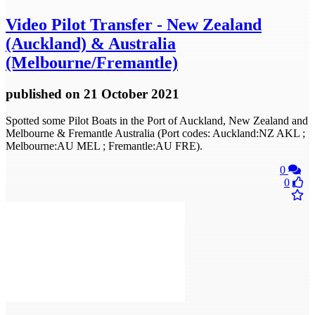
Video
Pilot Transfer - New Zealand
(Auckland) & Australia
(Melbourne/Fremantle)
published
on 21 October 2021
Spotted some Pilot Boats in the Port of Auckland, New Zealand and
Melbourne & Fremantle Australia (Port codes: Auckland:NZ AKL ;
Melbourne:AU MEL ; Fremantle:AU FRE).
0
0