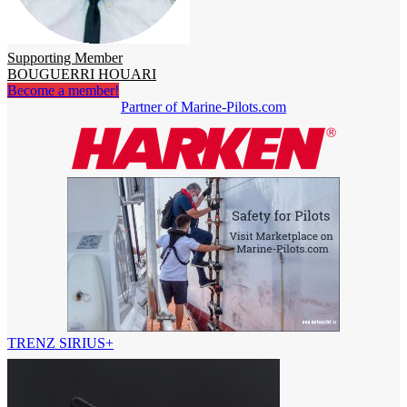
Supporting Member
BOUGUERRI HOUARI
Become a member!
Partner of Marine-Pilots.com
TRENZ SIRIUS+