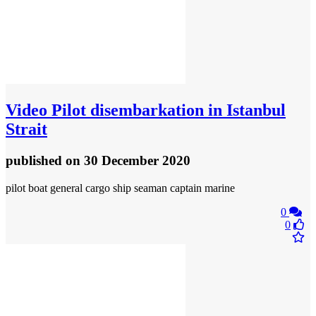
Video
Pilot disembarkation in Istanbul
Strait
published
on 30 December 2020
pilot boat general cargo ship seaman captain marine
0
0