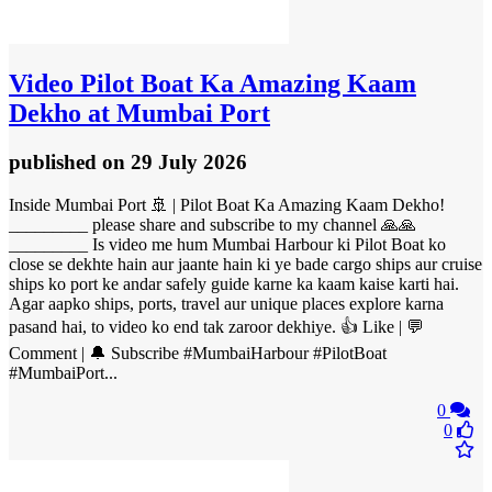
Video
Pilot Boat Ka Amazing Kaam
Dekho at Mumbai Port
published
on 29 July 2026
Inside Mumbai Port 🚢 | Pilot Boat Ka Amazing Kaam Dekho!
_________ please share and subscribe to my channel 🙏🙏
_________ Is video me hum Mumbai Harbour ki Pilot Boat ko
close se dekhte hain aur jaante hain ki ye bade cargo ships aur cruise
ships ko port ke andar safely guide karne ka kaam kaise karti hai.
Agar aapko ships, ports, travel aur unique places explore karna
pasand hai, to video ko end tak zaroor dekhiye. 👍 Like | 💬
Comment | 🔔 Subscribe #MumbaiHarbour #PilotBoat
#MumbaiPort...
0
0