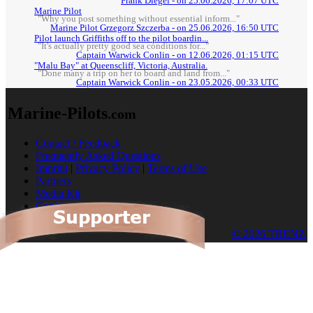
Frank Diegel - on 25.06.2026, 17:07 UTC
Marine Pilot
"Why you post something without essential inform..."
Marine Pilot Grzegorz Szczerba - on 25.06.2026, 16:50 UTC
Pilot launch Griffiths off to the pilot boardin...
"It's actually pretty good sea conditions for..."
Captain Warwick Conlin - on 12.06.2026, 01:15 UTC
"Malu Bay" at Queenscliff, Victoria, Australia.
"Done many a trip on her to board and land from..."
Captain Warwick Conlin - on 23.05.2026, 00:33 UTC
Marine-Pilots
.com
Contact / Feedback
Frequently Asked Questions
Imprint
|
Privacy Policy
|
Terms of Use
Partners
Media Kit
Cookies
© 2026 TRENZ