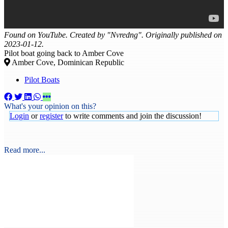
Found on YouTube. Created by "Nvredng". Originally published on
2023-01-12.
Pilot boat going back to Amber Cove
Amber Cove, Dominican Republic
Pilot Boats
What's your opinion on this?
Login
or
register
to write comments and join the discussion!
Read more...