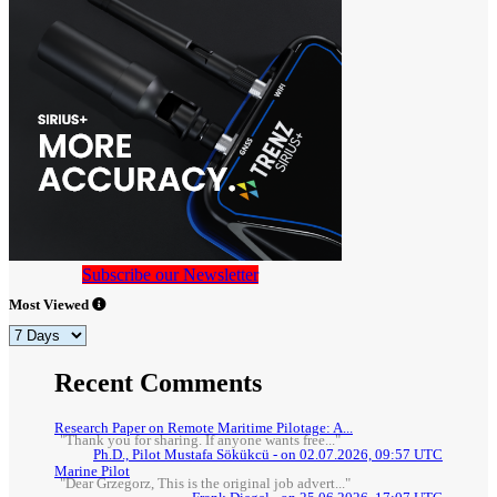
Subscribe our Newsletter
Most Viewed
Recent Comments
Research Paper on Remote Maritime Pilotage: A...
"Thank you for sharing. If anyone wants free..."
Ph.D., Pilot Mustafa Sökükcü - on 02.07.2026, 09:57 UTC
Marine Pilot
"Dear Grzegorz, This is the original job advert..."