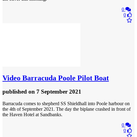
0
0
Video
Barracuda Poole Pilot Boat
published
on 7 September 2021
Barracuda comes to shepherd SS Shieldhall into Poole harbour on
the 4th of September 2021. The day the biplane crashed in front of
the Haven Hotel at Sandbanks.
0
0