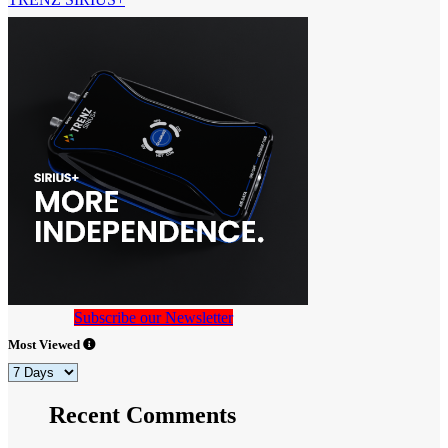
Subscribe our Newsletter
Most Viewed
Recent Comments