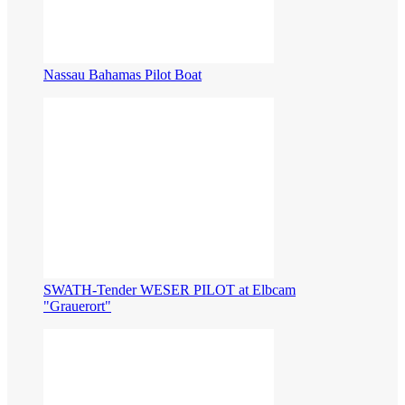
Nassau Bahamas Pilot Boat
​SWATH-Tender WESER PILOT at Elbcam
"Grauerort"