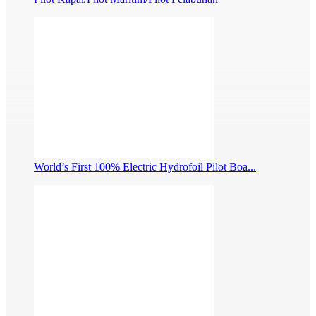
World’s First 100% Electric Hydrofoil Pilot Boa...