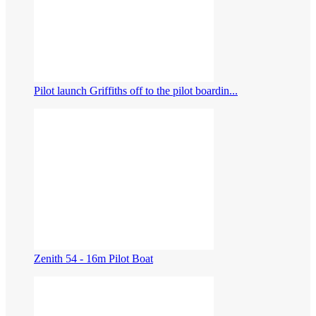
Pilot launch Griffiths off to the pilot boardin...
Zenith 54 - 16m Pilot Boat