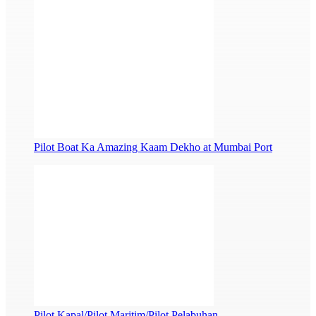
Pilot Boat Ka Amazing Kaam Dekho at Mumbai Port
Pilot Kapal/Pilot Maritim/Pilot Pelabuhan