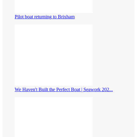
Pilot boat returning to Brixham
We Haven't Built the Perfect Boat | Seawork 202...