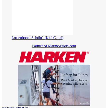
Lotsenboot "Schülp" (Kiel Canal)
Partner of Marine-Pilots.com