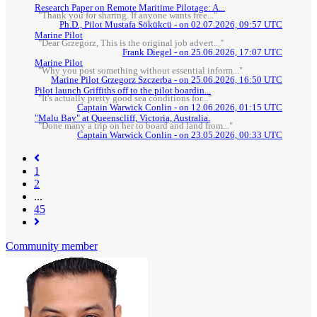
Research Paper on Remote Maritime Pilotage: A...
"Thank you for sharing. If anyone wants free..."
Ph.D., Pilot Mustafa Sökükcü - on 02.07.2026, 09:57 UTC
Marine Pilot
"Dear Grzegorz, This is the original job advert..."
Frank Diegel - on 25.06.2026, 17:07 UTC
Marine Pilot
"Why you post something without essential inform..."
Marine Pilot Grzegorz Szczerba - on 25.06.2026, 16:50 UTC
Pilot launch Griffiths off to the pilot boardin...
"It's actually pretty good sea conditions for..."
Captain Warwick Conlin - on 12.06.2026, 01:15 UTC
"Malu Bay" at Queenscliff, Victoria, Australia.
"Done many a trip on her to board and land from..."
Captain Warwick Conlin - on 23.05.2026, 00:33 UTC
(current)
1
2
...
45
Community member