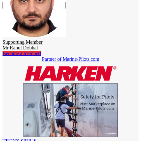
Supporting Member
Mr Rahul Dobhal
Become a member!
Partner of Marine-Pilots.com
TRENZ SIRIUS+