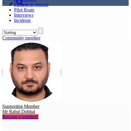
Pilotage in general
Pilot Boats
Interviews
Incidents
Community member
Supporting Member
Mr Rahul Dobhal
Become a member!