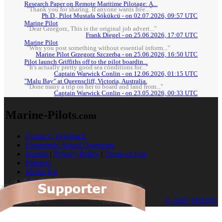
Research Paper on Remote Maritime Pilotage: A...
"Thank you for sharing. If anyone wants free..."
Ph.D., Pilot Mustafa Sökükcü - on 02.07.2026, 09:57 UTC
Marine Pilot
"Dear Grzegorz, This is the original job advert..."
Frank Diegel - on 25.06.2026, 17:07 UTC
Marine Pilot
"Why you post something without essential inform..."
Marine Pilot Grzegorz Szczerba - on 25.06.2026, 16:50 UTC
Pilot launch Griffiths off to the pilot boardin...
"It's actually pretty good sea conditions for..."
Captain Warwick Conlin - on 12.06.2026, 01:15 UTC
"Malu Bay" at Queenscliff, Victoria, Australia.
"Done many a trip on her to board and land from..."
Captain Warwick Conlin - on 23.05.2026, 00:33 UTC
Marine-Pilots
.com
Contact / Feedback
Frequently Asked Questions
Imprint
|
Privacy Policy
|
Terms of Use
Partners
Media Kit
Cookies
© 2026 TRENZ