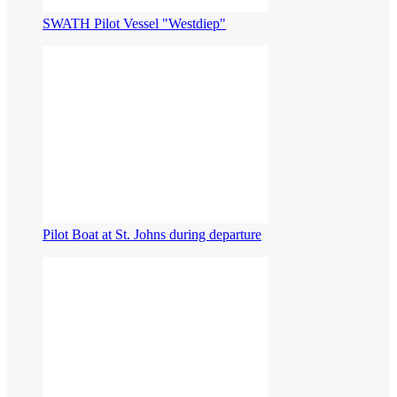
SWATH Pilot Vessel "Westdiep"
Pilot Boat at St. Johns during departure