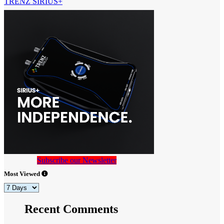
TRENZ SIRIUS+
Subscribe our Newsletter
Most Viewed
Recent Comments