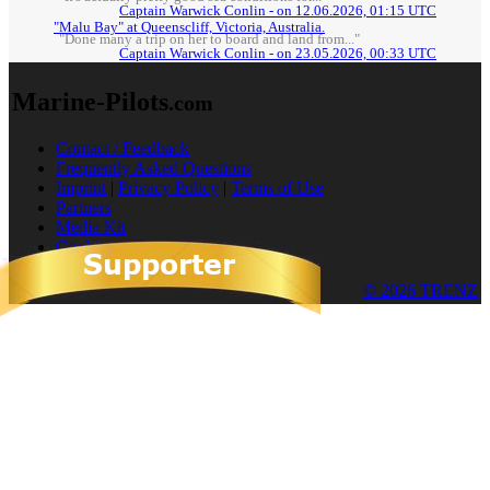
Captain Warwick Conlin - on 12.06.2026, 01:15 UTC
"Malu Bay" at Queenscliff, Victoria, Australia.
"Done many a trip on her to board and land from..."
Captain Warwick Conlin - on 23.05.2026, 00:33 UTC
Marine-Pilots
.com
Contact / Feedback
Frequently Asked Questions
Imprint
|
Privacy Policy
|
Terms of Use
Partners
Media Kit
Cookies
© 2026 TRENZ