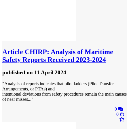
Article
CHIRP: Analysis of Maritime
Safety Reports Received 2023-2024
published
on 11 April 2024
"Analysis of reports indicates that pilot ladders (Pilot Transfer
Arrangements, or PTAs) and
intentional deviations from safety procedures remain the main causes
of near misses..."
0
0