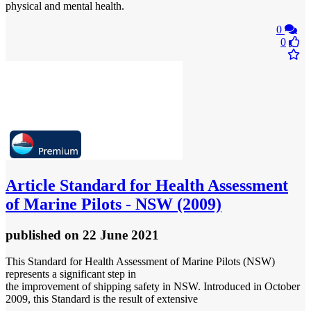
physical and mental health.
0
0
Article
Standard for Health Assessment
of Marine Pilots - NSW (2009)
published
on 22 June 2021
This Standard for Health Assessment of Marine Pilots (NSW)
represents a significant step in
the improvement of shipping safety in NSW. Introduced in October
2009, this Standard is the result of extensive