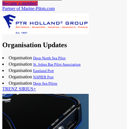
Become a member!
Partner of Marine-Pilots.com
Organisation Updates
Organisation
Deep North Sea Pilot
Organisation
St. Johns Bar Pilot Association
Organisation
Eastland Port
Organisation
NAPIER Port
Organisation
Deep Sea Pilots
TRENZ SIRIUS+