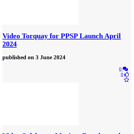
Video
Torquay for PPSP Launch April
2024
published
on 3 June 2024
0
0