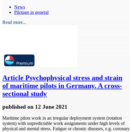
News
Pilotage in general
Read more...
Article
Psychophysical stress and strain
of maritime pilots in Germany. A cross-
sectional study
published
on 12 June 2021
Maritime pilots work in an irregular deployment system (rotation
system) with unpredictable work assignments under high levels of
physical and mental stress. Fatigue or chronic diseases, e.g. coronary