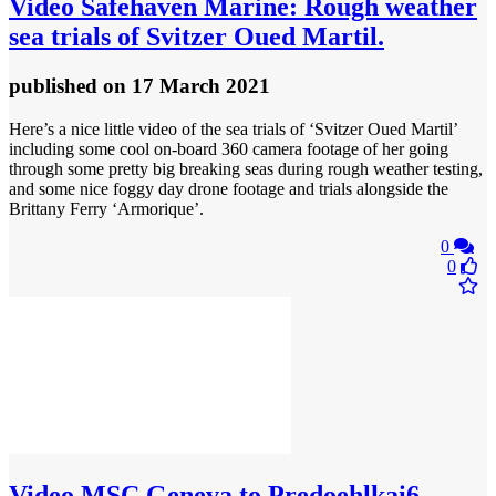
Video
Safehaven Marine: Rough weather
sea trials of Svitzer Oued Martil.
published
on 17 March 2021
Here’s a nice little video of the sea trials of ‘Svitzer Oued Martil’
including some cool on-board 360 camera footage of her going
through some pretty big breaking seas during rough weather testing,
and some nice foggy day drone footage and trials alongside the
Brittany Ferry ‘Armorique’.
0
0
Video
MSC Geneva to Predoehlkai6