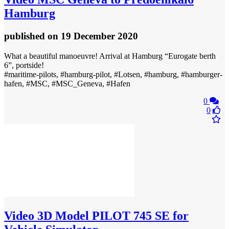
Hamburg
published
on 19 December 2020
What a beautiful manoeuvre! Arrival at Hamburg “Eurogate berth
6”, portside!
#maritime-pilots, #hamburg-pilot, #Lotsen, #hamburg, #hamburger-
hafen, #MSC, #MSC_Geneva, #Hafen
0
0
Video
3D Model PILOT 745 SE for