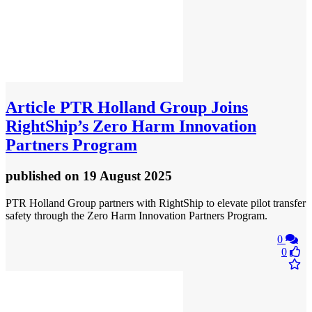
Article
PTR Holland Group Joins
RightShip’s Zero Harm Innovation
Partners Program
published
on 19 August 2025
PTR Holland Group partners with RightShip to elevate pilot transfer
safety through the Zero Harm Innovation Partners Program.
0
0