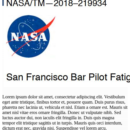
Lorem ipsum dolor sit amet, consectetur adipiscing elit. Vestibulum
eget ante tristique, finibus tortor et, posuere quam. Duis purus risus,
pharetra nec lacinia ut, vehicula et nisl. Etiam a ornare est. Mauris sit
amet nisl vitae eros ornare fringilla. Donec ut vulputate nibh. Sed
luctus auctor dui, non iaculis elit fringilla in. Duis quis magna
tempor elit tristique sagittis ut in turpis. Mauris quis orci interdum,
dictum erat nec, gravida nisi. Suspendisse vel lorem arcu.