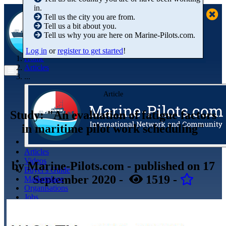
in.
Tell us the city you are from.
Tell us a bit about you.
Tell us why you are here on Marine-Pilots.com.
Log in
or
register to get started
!
Home
Articles
...
Article
Study: "An evaluation of fatigue factors
in maritime pilot work scheduling"
Articles
Videos
by
Marine-Pilots.com
- published
on 17
Buyer's Guide
September 2020
-
1519
-
Marketplace
Organisations
Jobs
Members