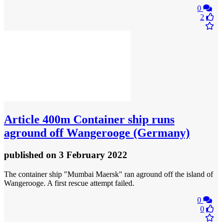
0
2
Article
400m Container ship runs
aground off Wangerooge (Germany)
published
on 3 February 2022
The container ship "Mumbai Maersk" ran aground off the island of
Wangerooge. A first rescue attempt failed.
0
0