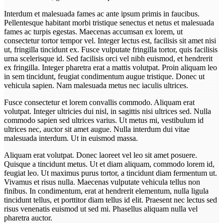
Interdum et malesuada fames ac ante ipsum primis in faucibus.
Pellentesque habitant morbi tristique senectus et netus et malesuada
fames ac turpis egestas. Maecenas accumsan ex lorem, ut
consectetur tortor tempor vel. Integer lectus est, facilisis sit amet nisi
ut, fringilla tincidunt ex. Fusce vulputate fringilla tortor, quis facilisis
urna scelerisque id. Sed facilisis orci vel nibh euismod, et hendrerit
ex fringilla. Integer pharetra erat a mattis volutpat. Proin aliquam leo
in sem tincidunt, feugiat condimentum augue tristique. Donec ut
vehicula sapien. Nam malesuada metus nec iaculis ultrices.
Fusce consectetur et lorem convallis commodo. Aliquam erat
volutpat. Integer ultricies dui nisl, in sagittis nisi ultrices sed. Nulla
commodo sapien sed ultrices varius. Ut metus mi, vestibulum id
ultrices nec, auctor sit amet augue. Nulla interdum dui vitae
malesuada interdum. Ut in euismod massa.
Aliquam erat volutpat. Donec laoreet vel leo sit amet posuere.
Quisque a tincidunt metus. Ut et diam aliquam, commodo lorem id,
feugiat leo. Ut maximus purus tortor, a tincidunt diam fermentum ut.
Vivamus et risus nulla. Maecenas vulputate vehicula tellus non
finibus. In condimentum, erat at hendrerit elementum, nulla ligula
tincidunt tellus, et porttitor diam tellus id elit. Praesent nec lectus sed
risus venenatis euismod ut sed mi. Phasellus aliquam nulla vel
pharetra auctor.