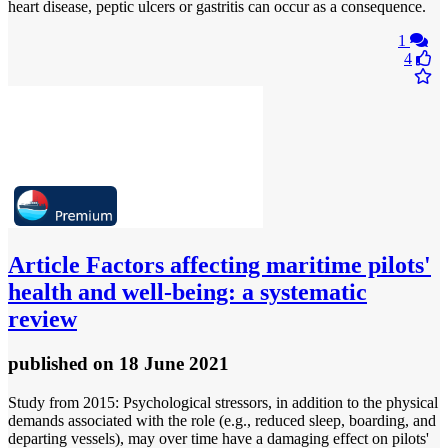
heart disease, peptic ulcers or gastritis can occur as a consequence.
1
4
Article
Factors affecting maritime pilots'
health and well-being: a systematic
review
published
on 18 June 2021
Study from 2015: Psychological stressors, in addition to the physical
demands associated with the role (e.g., reduced sleep, boarding, and
departing vessels), may over time have a damaging effect on pilots'