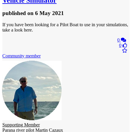
Vehicle Simulator
published
on 6 May 2021
If you have been looking for a Pilot Boat to use in your simulations,
take a look here.
0
0
Community member
Supporting Member
Parana river pilot Martin Cazaux