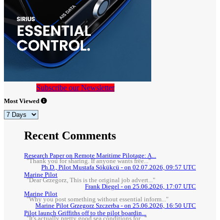
Subscribe our Newsletter
Most Viewed
Recent Comments
Research Paper on Remote Maritime Pilotage: A...
"Thank you for sharing. If anyone wants free..."
Ph.D., Pilot Mustafa Sökükcü - on 02.07.2026, 09:57 UTC
Marine Pilot
"Dear Grzegorz, This is the original job advert..."
Frank Diegel - on 25.06.2026, 17:07 UTC
Marine Pilot
"Why you post something without essential inform..."
Marine Pilot Grzegorz Szczerba - on 25.06.2026, 16:50 UTC
Pilot launch Griffiths off to the pilot boardin...
"It's actually pretty good sea conditions for..."