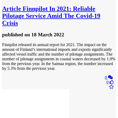
Article
Finnpilot In 2021: Reliable
Pilotage Service Amid The Covid-19
Crisis
published
on 18 March 2022
Finnpilot released its annual report for 2021. The impact on the
amount of Finland’s international imports and exports significantly
affected vessel traffic and the number of pilotage assignments. The
number of pilotage assignments in coastal waters decreased by 1.9%
from the previous year. In the Saimaa region, the number increased
by 5.3% from the previous year.
0
0