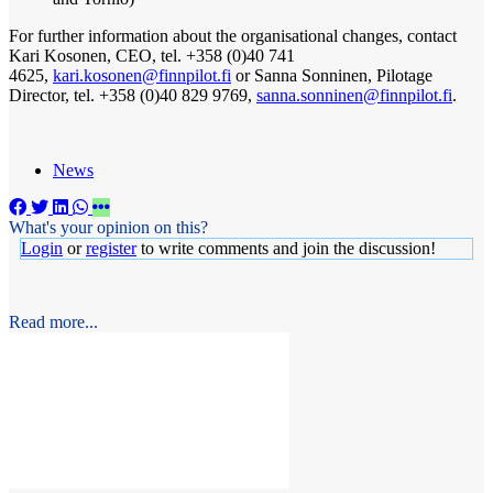
For further information about the organisational changes, contact
Kari Kosonen, CEO, tel. +358 (0)40 741
4625,
kari.kosonen@finnpilot.fi
or Sanna Sonninen, Pilotage
Director, tel. +358 (0)40 829 9769,
sanna.sonninen@finnpilot.fi
.
News
What's your opinion on this?
Login
or
register
to write comments and join the discussion!
Read more...