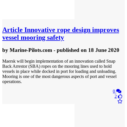
Article
Innovative rope design improves
vessel mooring safety
by
Marine-Pilots.com
- published
on 18 June 2020
Maersk will begin implementation of an innovation called Snap
Back Arrestor (SBA) ropes on the mooring lines used to hold
vessels in place while docked in port for loading and unloading.
Mooring is one of the most dangerous aspects of port and vessel
operations.
0
2