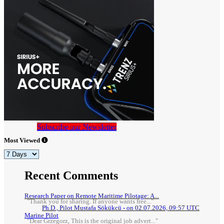
Subscribe our Newsletter
Most Viewed
Recent Comments
Research Paper on Remote Maritime Pilotage: A...
"Thank you for sharing. If anyone wants free..."
Ph.D., Pilot Mustafa Sökükcü - on 02.07.2026, 09:57 UTC
Marine Pilot
"Dear Grzegorz, This is the original job advert..."