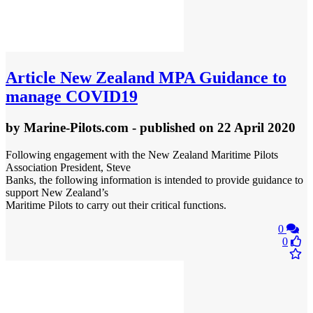
Article
New Zealand MPA Guidance to
manage COVID19
by
Marine-Pilots.com
- published
on 22 April 2020
Following engagement with the New Zealand Maritime Pilots
Association President, Steve
Banks, the following information is intended to provide guidance to
support New Zealand’s
Maritime Pilots to carry out their critical functions.
0
0