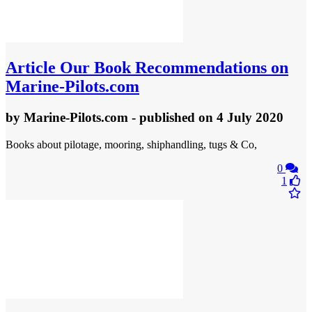
Article
Our Book Recommendations on
Marine-Pilots.com
by
Marine-Pilots.com
- published
on 4 July 2020
Books about pilotage, mooring, shiphandling, tugs & Co,
0
1