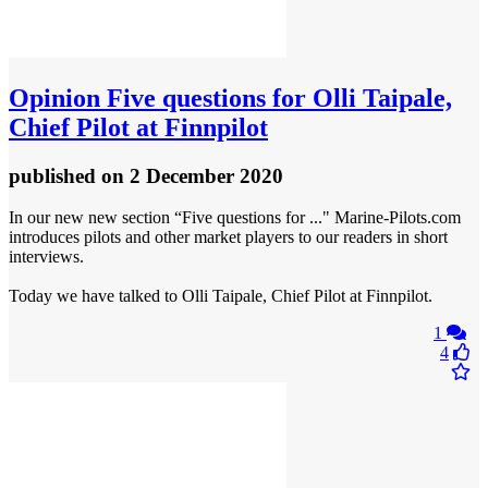
Opinion
Five questions for Olli Taipale,
Chief Pilot at Finnpilot
published
on 2 December 2020
In our new new section “Five questions for ..." Marine-Pilots.com
introduces pilots and other market players to our readers in short
interviews.
Today we have talked to Olli Taipale, Chief Pilot at Finnpilot.
1
4