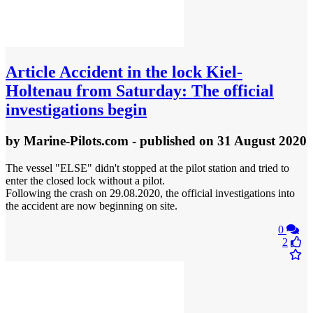
Article
Accident in the lock Kiel-
Holtenau from Saturday: The official
investigations begin
by
Marine-Pilots.com
- published
on 31 August 2020
The vessel "ELSE" didn't stopped at the pilot station and tried to
enter the closed lock without a pilot.
Following the crash on 29.08.2020, the official investigations into
the accident are now beginning on site.
0
2