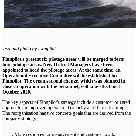
Text and photo by Finnpilots
Finnpilot’s present six pilotage areas will be merged to form
four pilotage areas.
New District Managers have been
appointed to head the pilotage areas. At the same time, an
Operational Executive Committee will be established for
Finnpilot. The organisational change, which was planned in
close co-operation with the personnel, will take effect on 1
October 2020.
The key aspects of Finnpilot’s strategy include a customer-oriented
approach, an improved operational capacity and shared learning.
The reorganisation has two concrete goals that are derived from the
company strategy:
More resources for management and customer work.