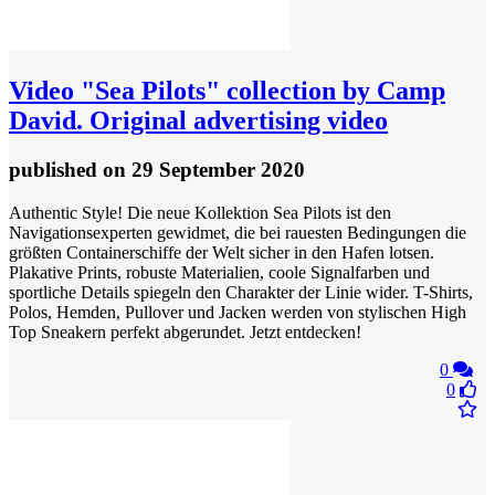
Video
"Sea Pilots" collection by Camp
David. Original advertising video
published
on 29 September 2020
Authentic Style! Die neue Kollektion Sea Pilots ist den
Navigationsexperten gewidmet, die bei rauesten Bedingungen die
größten Containerschiffe der Welt sicher in den Hafen lotsen.
Plakative Prints, robuste Materialien, coole Signalfarben und
sportliche Details spiegeln den Charakter der Linie wider. T-Shirts,
Polos, Hemden, Pullover und Jacken werden von stylischen High
Top Sneakern perfekt abgerundet. Jetzt entdecken!
0
0