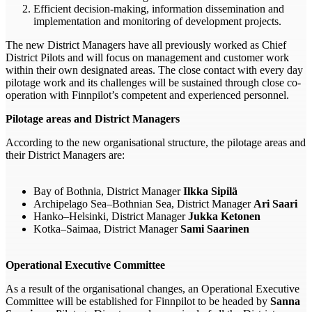
Efficient decision-making, information dissemination and
implementation and monitoring of development projects.
The new District Managers have all previously worked as Chief
District Pilots and will focus on management and customer work
within their own designated areas. The close contact with every day
pilotage work and its challenges will be sustained through close co-
operation with Finnpilot’s competent and experienced personnel.
Pilotage areas and District Managers
According to the new organisational structure, the pilotage areas and
their District Managers are:
Bay of Bothnia, District Manager
Ilkka Sipilä
Archipelago Sea–Bothnian Sea, District Manager
Ari Saari
Hanko–Helsinki, District Manager
Jukka Ketonen
Kotka–Saimaa, District Manager
Sami Saarinen
Operational Executive Committee
As a result of the organisational changes, an Operational Executive
Committee will be established for Finnpilot to be headed by
Sanna