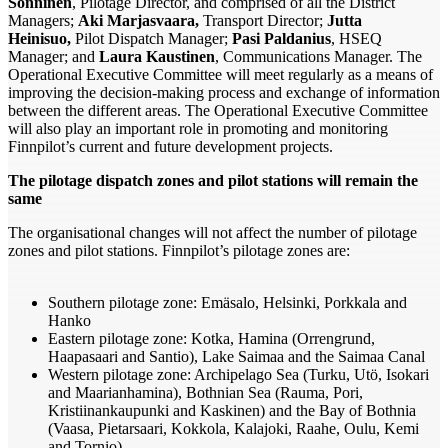
Sonninen
, Pilotage Director, and comprised of all the District
Managers;
Aki Marjasvaara,
Transport Director;
Jutta
Heinisuo,
Pilot Dispatch Manager;
Pasi Paldanius
, HSEQ
Manager; and
Laura Kaustinen
, Communications Manager. The
Operational Executive Committee will meet regularly as a means of
improving the decision-making process and exchange of information
between the different areas. The Operational Executive Committee
will also play an important role in promoting and monitoring
Finnpilot’s current and future development projects.
The pilotage dispatch zones and pilot stations will remain the
same
The organisational changes will not affect the number of pilotage
zones and pilot stations. Finnpilot’s pilotage zones are:
Southern pilotage zone: Emäsalo, Helsinki, Porkkala and
Hanko
Eastern pilotage zone: Kotka, Hamina (Orrengrund,
Haapasaari and Santio), Lake Saimaa and the Saimaa Canal
Western pilotage zone: Archipelago Sea (Turku, Utö, Isokari
and Maarianhamina), Bothnian Sea (Rauma, Pori,
Kristiinankaupunki and Kaskinen) and the Bay of Bothnia
(Vaasa, Pietarsaari, Kokkola, Kalajoki, Raahe, Oulu, Kemi
and Tornio)