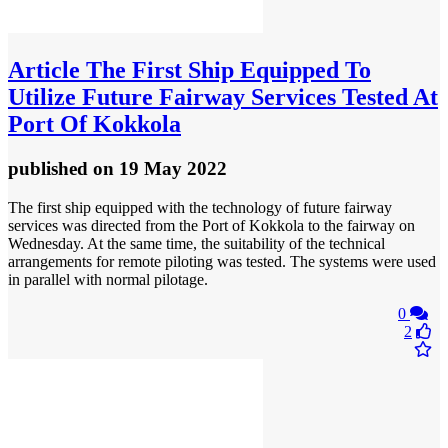
Article
The First Ship Equipped To
Utilize Future Fairway Services Tested At
Port Of Kokkola
published
on 19 May 2022
The first ship equipped with the technology of future fairway
services was directed from the Port of Kokkola to the fairway on
Wednesday. At the same time, the suitability of the technical
arrangements for remote piloting was tested. The systems were used
in parallel with normal pilotage.
0
2