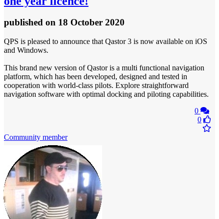
one year licence!
published
on 18 October 2020
QPS is pleased to announce that Qastor 3 is now available on iOS
and Windows.
This brand new version of Qastor is a multi functional navigation
platform, which has been developed, designed and tested in
cooperation with world-class pilots. Explore straightforward
navigation software with optimal docking and piloting capabilities.
0
0
Community member