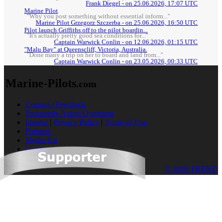
Frank Diegel - on 25.06.2026, 17:07 UTC
Marine Pilot
"Why you post something without essential inform..."
Marine Pilot Grzegorz Szczerba - on 25.06.2026, 16:50 UTC
Pilot launch Griffiths off to the pilot boardin...
"It's actually pretty good sea conditions for..."
Captain Warwick Conlin - on 12.06.2026, 01:15 UTC
"Malu Bay" at Queenscliff, Victoria, Australia.
"Done many a trip on her to board and land from..."
Captain Warwick Conlin - on 23.05.2026, 00:33 UTC
Marine-Pilots
.com
Contact / Feedback
Frequently Asked Questions
Imprint
|
Privacy Policy
|
Terms of Use
Partners
Media Kit
Cookies
© 2026 TRENZ