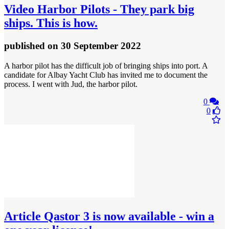
Video
Harbor Pilots - They park big
ships. This is how.
published
on 30 September 2022
A harbor pilot has the difficult job of bringing ships into port. A
candidate for Albay Yacht Club has invited me to document the
process. I went with Jud, the harbor pilot.
0
0
Article
Qastor 3 is now available - win a