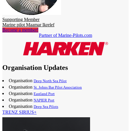
Supporting Member
Marine pilot Maamar Ikrelef
Become a member!
Partner of Marine-Pilots.com
Organisation Updates
Organisation
Deep North Sea Pilot
Organisation
St. Johns Bar Pilot Association
Organisation
Eastland Port
Organisation
NAPIER Port
Organisation
Deep Sea Pilots
TRENZ SIRIUS+