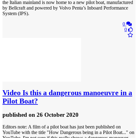
the Italian mainland is now home to a new pilot boat, manufactured
by Bellcraft and powered by Volvo Penta’s Inboard Performance
System (IPS).
0
0
Video
Is this a dangerous manoeuvre in a
Pilot Boat?
published
on 26 October 2020
Editors note: A film of a pilot boat has just been published on
YouTube with the title "How Dangerous being in a Pilot Boat..." on
YouTube. I'm not sure if this really shows a dangerous maneuver,