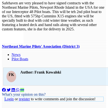
Safehaven are very pleased to have signed contracts with the
Northeast Marine Pilots, Newport Rhode Island in the USA for one
of our Interceptor 48 Pilot boats. This will be teh 2nd pilot boat to
the US, fitted with 575hp Cummins X15 engines she will be
specially built to deal with cold winter time weather, as such
featuring a heated deck and hand rails along with several other
custom features, she is due for delivery in 2025.
Northeast Marine Pilots' Association (District 3)
News
Pilot Boats
Author: Frank Kowalski
FK
What's your opinion on this?
Login
or
register
to write comments and join the discussion!