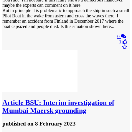
maybe the experts can comment on it here.
But in principle it is problematic to approach the ship in such a small
Pilot Boat in the wake from astern and cross the waves there. I
remember an accident from Finland in December 2017 where the
boat capsized and people died. Is this situation shown here...
0
1
Article
BSU: Interim investigation of
Mumbai Maersk grounding
published
on 8 February 2023