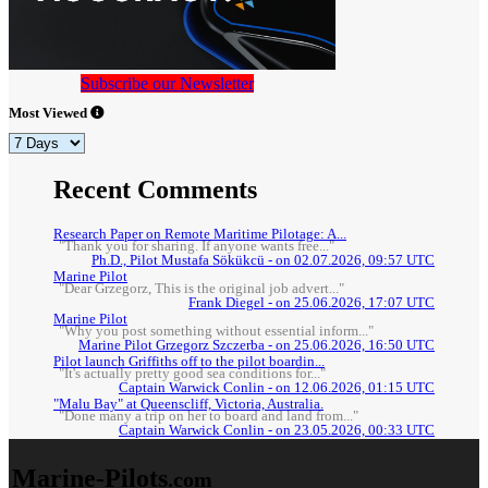
Subscribe our Newsletter
Most Viewed
Recent Comments
Research Paper on Remote Maritime Pilotage: A...
"Thank you for sharing. If anyone wants free..."
Ph.D., Pilot Mustafa Sökükcü - on 02.07.2026, 09:57 UTC
Marine Pilot
"Dear Grzegorz, This is the original job advert..."
Frank Diegel - on 25.06.2026, 17:07 UTC
Marine Pilot
"Why you post something without essential inform..."
Marine Pilot Grzegorz Szczerba - on 25.06.2026, 16:50 UTC
Pilot launch Griffiths off to the pilot boardin...
"It's actually pretty good sea conditions for..."
Captain Warwick Conlin - on 12.06.2026, 01:15 UTC
"Malu Bay" at Queenscliff, Victoria, Australia.
"Done many a trip on her to board and land from..."
Captain Warwick Conlin - on 23.05.2026, 00:33 UTC
Marine-Pilots
.com