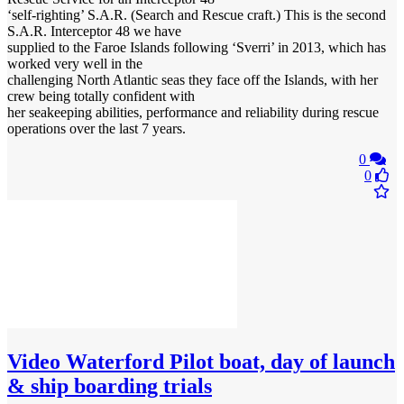
‘self-righting’ S.A.R. (Search and Rescue craft.) This is the second
S.A.R. Interceptor 48 we have
supplied to the Faroe Islands following ‘Sverri’ in 2013, which has
worked very well in the
challenging North Atlantic seas they face off the Islands, with her
crew being totally confident with
her seakeeping abilities, performance and reliability during rescue
operations over the last 7 years.
0
0
Video
Waterford Pilot boat, day of launch
& ship boarding trials