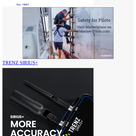
TRENZ SIRIUS+