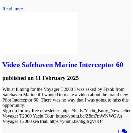
Read more...
Video
Safehaven Marine Interceptor 60
published
on 11 February 2025
Whilst filming for the Voyager T2000 I was asked by Frank from
Safehaven Marine if I wanted to make a video about the brand new
Pilot Interceptor 60. There was no way that I was going to miss this
opportunity!
Sign up for my free newsletter: https://bit.ly/Yacht_Buoy_Newsletter
Voyager T2000 Yacht Tour: https://youtu.be/Z8m7mWNWGAs
Voyager T2000 sea trial: https://youtu.be/ihgjtrgV0O4
0