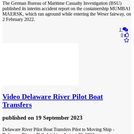
The German Bureau of Maritime Casualty Investigation (BSU)
published its interim accident report on the containership MUMBAI
MAERSK, which ran aground while entering the Weser fairway, on
2 February 2022.
1
0
Video
Delaware River Pilot Boat
Transfers
published
on 19 September 2023
Delaware River Pilot Boat Transfers Pilot to Moving Ship -