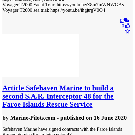
Voyager T2000 Yacht Tour: https://youtu.be/Z8m7mWNWGAs
Voyager T2000 sea trial: https://youtu.be/ihgjtrgV0O4
0
0
Article
Safehaven Marine to build a
second S.A.R. Interceptor 48 for the
Faroe Islands Rescue Service
by
Marine-Pilots.com
- published
on 16 June 2020
Safehaven Marine have signed contracts with the Faroe Islands
Rescue Service for an Interceptor 48