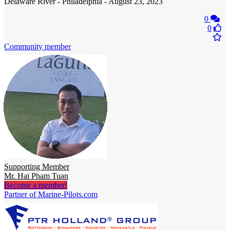
Delaware River - Philadelphia - August 23, 2023
0
0
Community member
Supporting Member
Mr. Hai Pham Tuan
Become a member!
Partner of Marine-Pilots.com