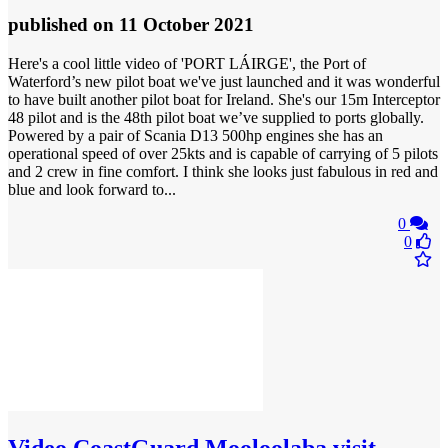
published
on 11 October 2021
Here's a cool little video of 'PORT LÁIRGE', the Port of
Waterford’s new pilot boat we've just launched and it was wonderful
to have built another pilot boat for Ireland. She's our 15m Interceptor
48 pilot and is the 48th pilot boat we’ve supplied to ports globally.
Powered by a pair of Scania D13 500hp engines she has an
operational speed of over 25kts and is capable of carrying of 5 pilots
and 2 crew in fine comfort. I think she looks just fabulous in red and
blue and look forward to...
0
0
Video
CoastGuard Mooloolaba visit