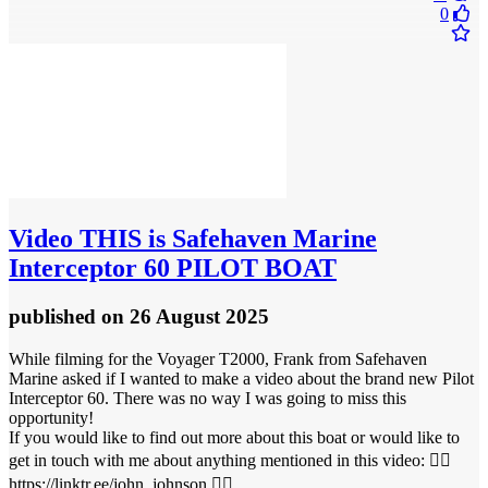
0
Video
THIS is Safehaven Marine
Interceptor 60 PILOT BOAT
published
on 26 August 2025
While filming for the Voyager T2000, Frank from Safehaven
Marine asked if I wanted to make a video about the brand new Pilot
Interceptor 60. There was no way I was going to miss this
opportunity!
If you would like to find out more about this boat or would like to
get in touch with me about anything mentioned in this video: 👉🏻
https://linktr.ee/john_johnson 👈🏻