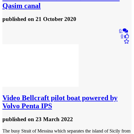
Qasim canal
published
on 21 October 2020
0
0
Video
Bellcraft pilot boat powered by
Volvo Penta IPS
published
on 23 March 2022
The busy Strait of Messina which separates the island of Sicily from