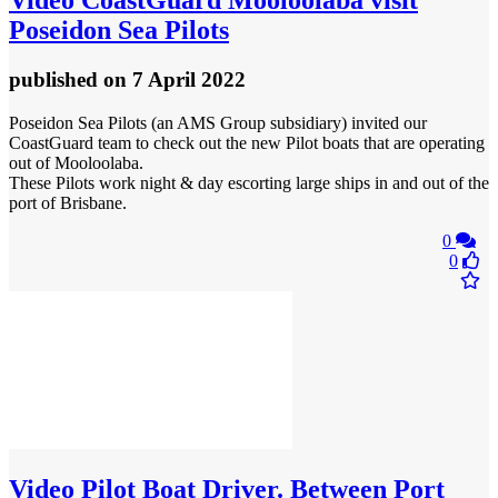
Poseidon Sea Pilots
published
on 7 April 2022
Poseidon Sea Pilots (an AMS Group subsidiary) invited our
CoastGuard team to check out the new Pilot boats that are operating
out of Mooloolaba.
These Pilots work night & day escorting large ships in and out of the
port of Brisbane.
0
0
Video
Pilot Boat Driver. Between Port