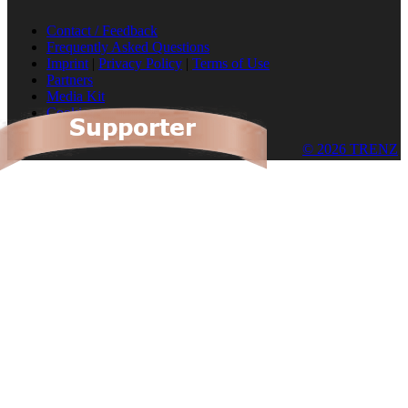
Contact / Feedback
Frequently Asked Questions
Imprint
|
Privacy Policy
|
Terms of Use
Partners
Media Kit
Cookies
© 2026 TRENZ