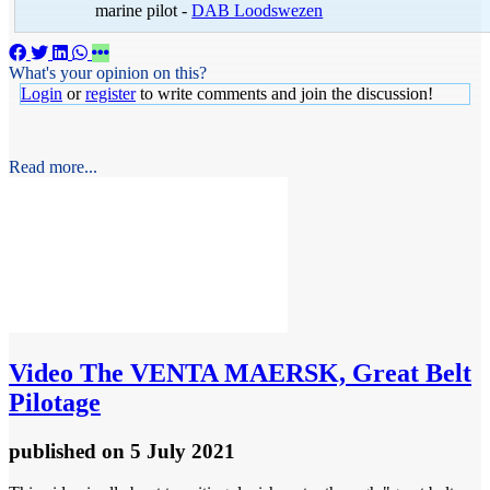
marine pilot -
DAB Loodswezen
What's your opinion on this?
Login
or
register
to write comments and join the discussion!
Read more...
Video
The VENTA MAERSK, Great Belt
Pilotage
published
on 5 July 2021