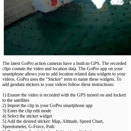
The latest GoPro action cameras have a built-in GPS. The recorded
clips contain the video and location data. The GoPro app on your
smartphone allows you to add location related data widgets to your
videos. GoPro uses the "Sticker" term to name these widgets. To
add geodata stickers to your videos follow these instructions:
1) Ensure the video is recorded with the GPS turned on and locked
to the satellites
2) Import the clip in your GoPro smartphone app
3) Enter the clip edit mode
4) Select the sticker widget
5) Add the desired sticker: Map, Altitude, Speed Chart,
Speedometer, G-Force, Path