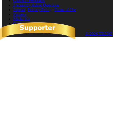
Contact / Feedback
Frequently Asked Questions
Imprint
|
Privacy Policy
|
Terms of Use
Partners
Media Kit
Cookies
© 2026 TRENZ