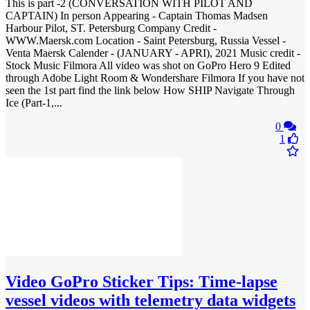
This is part -2 (CONVERSATION WITH PILOT AND
CAPTAIN) In person Appearing - Captain Thomas Madsen
Harbour Pilot, ST. Petersburg Company Credit -
WWW.Maersk.com Location - Saint Petersburg, Russia Vessel -
Venta Maersk Calender - (JANUARY - APRI), 2021 Music credit -
Stock Music Filmora All video was shot on GoPro Hero 9 Edited
through Adobe Light Room & Wondershare Filmora If you have not
seen the 1st part find the link below How SHIP Navigate Through
Ice (Part-1,...
0
1
Video
GoPro Sticker Tips: Time-lapse
vessel videos with telemetry data widgets