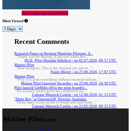
Subscribe our Newsletter
Most Viewed
Recent Comments
Research Paper on Remote Maritime Pilotage: A...
"Thank you for sharing. If anyone wants free..."
Ph.D., Pilot Mustafa Sökükcü - on 02.07.2026, 09:57 UTC
Marine Pilot
"Dear Grzegorz, This is the original job advert..."
Frank Diegel - on 25.06.2026, 17:07 UTC
Marine Pilot
"Why you post something without essential inform..."
Marine Pilot Grzegorz Szczerba - on 25.06.2026, 16:50 UTC
Pilot launch Griffiths off to the pilot boardin...
"It's actually pretty good sea conditions for..."
Captain Warwick Conlin - on 12.06.2026, 01:15 UTC
"Malu Bay" at Queenscliff, Victoria, Australia.
"Done many a trip on her to board and land from..."
Captain Warwick Conlin - on 23.05.2026, 00:33 UTC
Marine-Pilots
.com