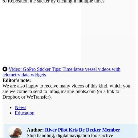
6) Reposition the sticker by clicking it multiple times
Video: GoPro Sticker Tips: Time-lapse vessel videos with
telemetry data widgets
Editor's note:
We are also happy to receive many videos of this kind, which you
are welcome to send to info@marine-pilots.com (or a link to
Dropbox or WeTransfer).
News
Education
Author:
River Pilot Kris De Decker
Member
Ship handling, digital navigation tools active