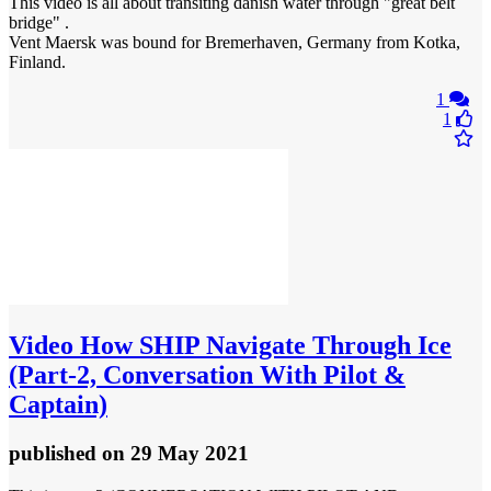
This video is all about transiting danish water through "great belt
bridge" .
Vent Maersk was bound for Bremerhaven, Germany from Kotka,
Finland.
1
1
Video
How SHIP Navigate Through Ice
(Part-2, Conversation With Pilot &
Captain)
published
on 29 May 2021