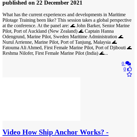
published
on 22 December 2021
What has the current experiences and developments in Maritime
Pilotage Training been like? This session takes a global perspective
at the conference. At the panel are: 🌊 John Barker, Senior Marine
Pilot, Port of Auckland (New Zealand) 🌊 Captain Hanna
Odengrund, Marine Pilot, Sweden Maritime Administration 🌊
Nurul Arrienne, Marine Pilot, Port of Tanjung, Malaysia 🌊
Fatouma Ali Ahmed, First Female Marine Pilot, Port of Djibouti 🌊
Reshma Nilofer, First Female Marine Pilot (India) 🌊...
0
0
Video
How Ship Anchor Works? -