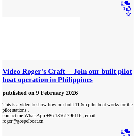
0
0
Video
Roger's Craft -- Join our built pilot
boat operation in Philippines
published
on 9 February 2026
This is a video to show how our built 11.6m pilot boat works for the
pilot stations .
contact me WhatsApp +86 18561796116 , email.
roger@gospelboat.cn
0