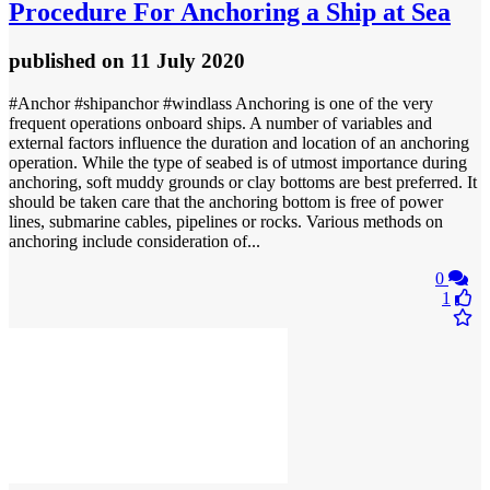
Procedure For Anchoring a Ship at Sea
published
on 11 July 2020
#Anchor #shipanchor #windlass Anchoring is one of the very
frequent operations onboard ships. A number of variables and
external factors influence the duration and location of an anchoring
operation. While the type of seabed is of utmost importance during
anchoring, soft muddy grounds or clay bottoms are best preferred. It
should be taken care that the anchoring bottom is free of power
lines, submarine cables, pipelines or rocks. Various methods on
anchoring include consideration of...
0
1