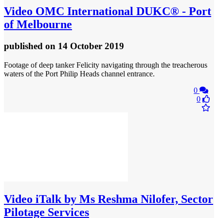
Video
OMC International DUKC® - Port
of Melbourne
published
on 14 October 2019
Footage of deep tanker Felicity navigating through the treacherous
waters of the Port Philip Heads channel entrance.
0
0
Video
iTalk by Ms Reshma Nilofer, Sector
Pilotage Services