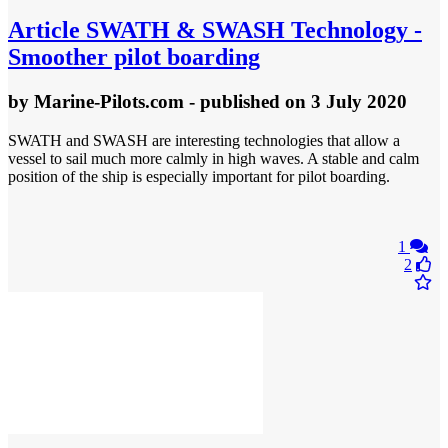
Article
SWATH & SWASH Technology -
Smoother pilot boarding
by
Marine-Pilots.com
- published
on 3 July 2020
SWATH and SWASH are interesting technologies that allow a
vessel to sail much more calmly in high waves. A stable and calm
position of the ship is especially important for pilot boarding.
1
2