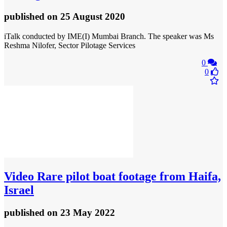
published
on 25 August 2020
iTalk conducted by IME(I) Mumbai Branch. The speaker was Ms
Reshma Nilofer, Sector Pilotage Services
0
0
Video
Rare pilot boat footage from Haifa,
Israel
published
on 23 May 2022