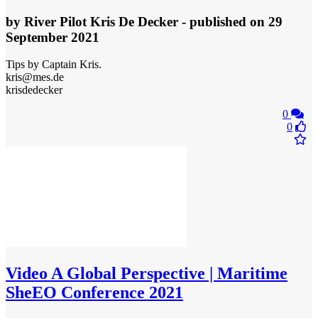
by
River Pilot Kris De Decker
- published
on 29
September 2021
Tips by Captain Kris.
kris@mes.de
krisdedecker
0
0
Video
A Global Perspective | Maritime
SheEO Conference 2021