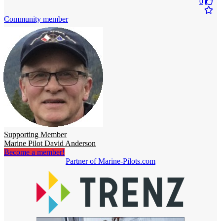
0
Community member
Supporting Member
Marine Pilot David Anderson
Become a member!
Partner of Marine-Pilots.com