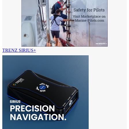
TRENZ SIRIUS+