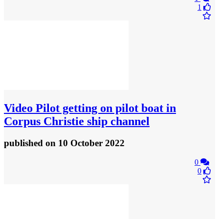
1
Video
Pilot getting on pilot boat in
Corpus Christie ship channel
published
on 10 October 2022
0
0