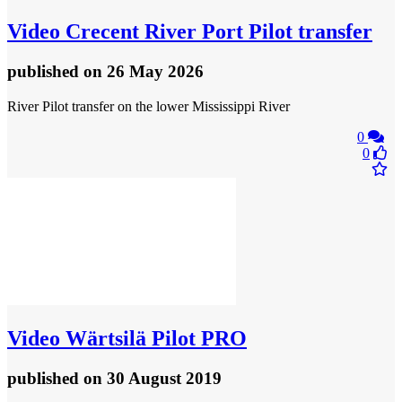
Video
Crecent River Port Pilot transfer
published
on 26 May 2026
River Pilot transfer on the lower Mississippi River
0
0
Video
Wärtsilä Pilot PRO
published
on 30 August 2019