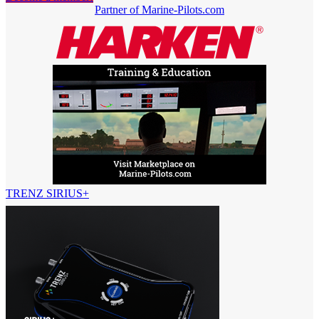
Partner of Marine-Pilots.com
TRENZ SIRIUS+