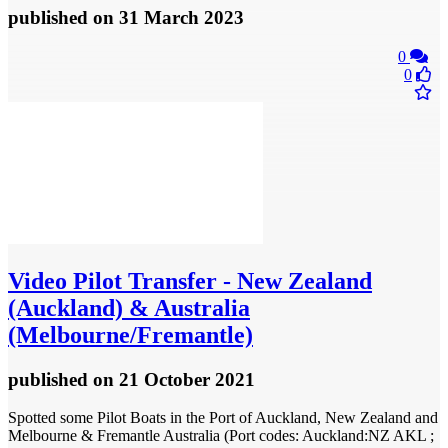
published
on 31 March 2023
0
0
Video
Pilot Transfer - New Zealand
(Auckland) & Australia
(Melbourne/Fremantle)
published
on 21 October 2021
Spotted some Pilot Boats in the Port of Auckland, New Zealand and
Melbourne & Fremantle Australia (Port codes: Auckland:NZ AKL ;