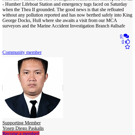
- Humber Lifeboat Station and emergency tugs faced on Saturday
when the Thea II grounded. The good news is that she refloated
without any pollution reported and has now berthed safely into King
George Docks, Hull where she awaits a visit from our MCA
surveyors and the Marine Accident Investigation Branch #allsafe
0
0
Community member
Supporting Member
Yosep Diego Paskalis
Become a member!