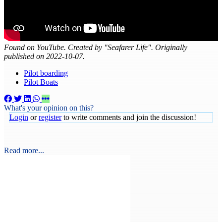
Found on YouTube. Created by "Seafarer Life". Originally
published on 2022-10-07.
Pilot boarding
Pilot Boats
What's your opinion on this?
Login
or
register
to write comments and join the discussion!
Read more...