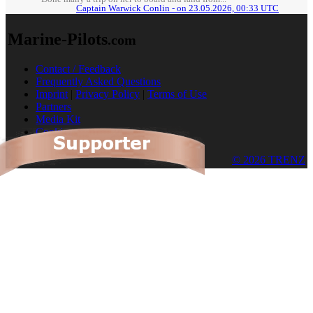
Captain Warwick Conlin - on 23.05.2026, 00:33 UTC
Marine-Pilots
.com
Contact / Feedback
Frequently Asked Questions
Imprint
|
Privacy Policy
|
Terms of Use
Partners
Media Kit
Cookies
© 2026 TRENZ