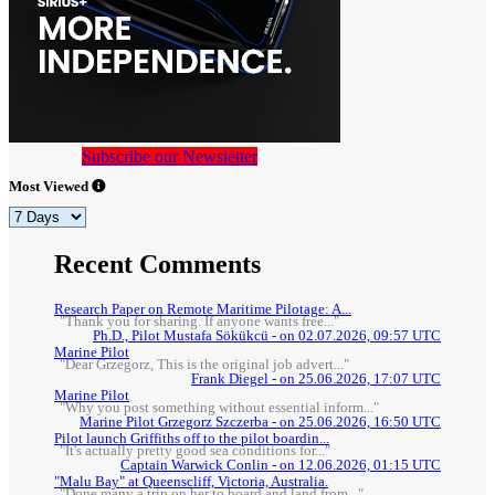
Subscribe our Newsletter
Most Viewed
Recent Comments
Research Paper on Remote Maritime Pilotage: A...
"Thank you for sharing. If anyone wants free..."
Ph.D., Pilot Mustafa Sökükcü - on 02.07.2026, 09:57 UTC
Marine Pilot
"Dear Grzegorz, This is the original job advert..."
Frank Diegel - on 25.06.2026, 17:07 UTC
Marine Pilot
"Why you post something without essential inform..."
Marine Pilot Grzegorz Szczerba - on 25.06.2026, 16:50 UTC
Pilot launch Griffiths off to the pilot boardin...
"It's actually pretty good sea conditions for..."
Captain Warwick Conlin - on 12.06.2026, 01:15 UTC
"Malu Bay" at Queenscliff, Victoria, Australia.
"Done many a trip on her to board and land from..."