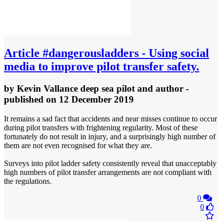
Article
#dangerousladders - Using social
media to improve pilot transfer safety.
by
Kevin Vallance deep sea pilot and author
-
published
on 12 December 2019
It remains a sad fact that accidents and near misses continue to occur
during pilot transfers with frightening regularity. Most of these
fortunately do not result in injury, and a surprisingly high number of
them are not even recognised for what they are.
Surveys into pilot ladder safety consistently reveal that unacceptably
high numbers of pilot transfer arrangements are not compliant with
the regulations.
0
0