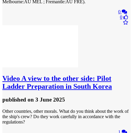
Melbourne:AU MEL ; Fremantle:AU FRE).
0
0
Video
A view to the other side: Pilot
Ladder Preparation in South Korea
published
on 3 June 2025
Other countries, other morals. What do you think about the work of
the ship's crew? Do they work carefully in accordance with the
regulations?
1