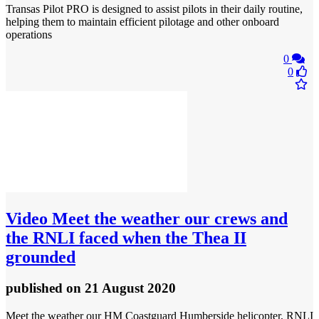
Transas Pilot PRO is designed to assist pilots in their daily routine,
helping them to maintain efficient pilotage and other onboard
operations
0
0
Video
Meet the weather our crews and
the RNLI faced when the Thea II
grounded
published
on 21 August 2020
Meet the weather our HM Coastguard Humberside helicopter, RNLI