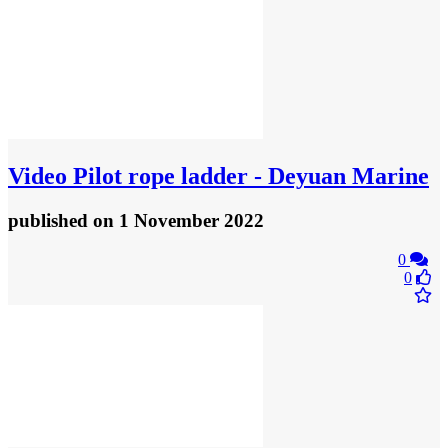
Video
Pilot rope ladder - Deyuan Marine
published
on 1 November 2022
0
0