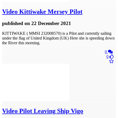
Video
Kittiwake Mersey Pilot
published
on 22 December 2021
KITTIWAKE ( MMSI 232008570) is a Pilot and currently sailing
under the flag of United Kingdom (UK) Here she is speeding down
the River this morning.
0
0
Video
Pilot Leaving Ship Vigo