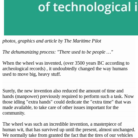
photos, graphics and article by The Maritime Pilot
The dehumanizing process: "There used to be people …"
When the wheel was invented, (over 3500 years BC according to
archeological records) , it undoubtedly changed the way humans
used to move big, heavy stuff.
Surely, the new invention also reduced the amount of time and
hands (manpower) previously required to perform such a task. Now
those idling "extra hands" could dedicate the "extra time" that was
made available, to take care of other issues important for the
community.
The wheel was such an incredible invention, a masterpiece of
human wit, that has survived up until the present, almost unchanged.
We normally take from granted the fact that the tires of our vehicles