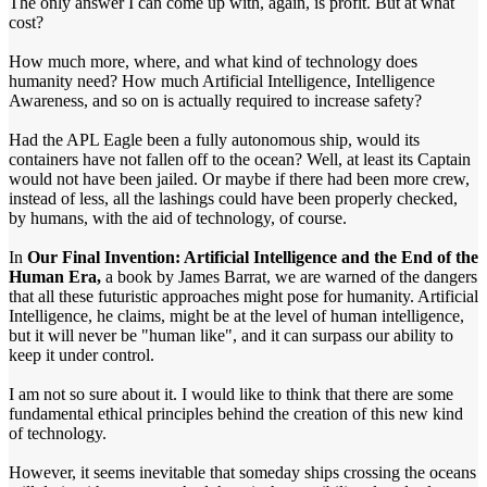
The only answer I can come up with, again, is profit. But at what
cost?
How much more, where, and what kind of technology does
humanity need? How much Artificial Intelligence, Intelligence
Awareness, and so on is actually required to increase safety?
Had the APL Eagle been a fully autonomous ship, would its
containers have not fallen off to the ocean? Well, at least its Captain
would not have been jailed. Or maybe if there had been more crew,
instead of less, all the lashings could have been properly checked,
by humans, with the aid of technology, of course.
In
Our Final Invention: Artificial Intelligence and the End of the
Human Era,
a book by James Barrat, we are warned of the dangers
that all these futuristic approaches might pose for humanity. Artificial
Intelligence, he claims, might be at the level of human intelligence,
but it will never be "human like", and it can surpass our ability to
keep it under control.
I am not so sure about it. I would like to think that there are some
fundamental ethical principles behind the creation of this new kind
of technology.
However, it seems inevitable that someday ships crossing the oceans