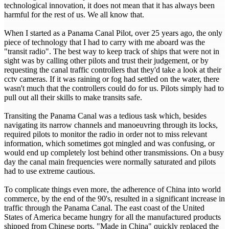
technological innovation, it does not mean that it has always been
harmful for the rest of us. We all know that.
When I started as a Panama Canal Pilot, over 25 years ago, the only
piece of technology that I had to carry with me aboard was the
"transit radio". The best way to keep track of ships that were not in
sight was by calling other pilots and trust their judgement, or by
requesting the canal traffic controllers that they'd take a look at their
cctv cameras. If it was raining or fog had settled on the water, there
wasn't much that the controllers could do for us. Pilots simply had to
pull out all their skills to make transits safe.
Transiting the Panama Canal was a tedious task which, besides
navigating its narrow channels and manoeuvring through its locks,
required pilots to monitor the radio in order not to miss relevant
information, which sometimes got mingled and was confusing, or
would end up completely lost behind other transmissions. On a busy
day the canal main frequencies were normally saturated and pilots
had to use extreme cautious.
To complicate things even more, the adherence of China into world
commerce, by the end of the 90's, resulted in a significant increase in
traffic through the Panama Canal. The east coast of the United
States of America became hungry for all the manufactured products
shipped from Chinese ports. "Made in China" quickly replaced the