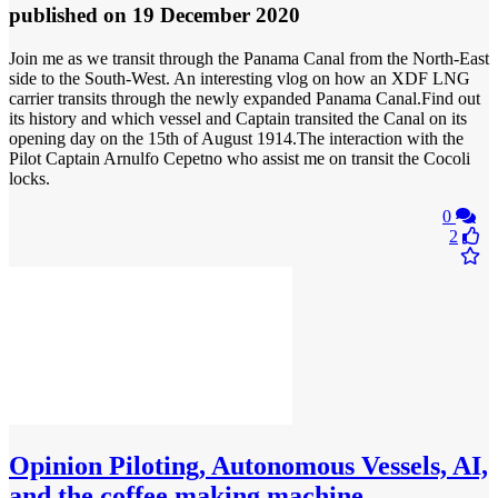
published
on 19 December 2020
Join me as we transit through the Panama Canal from the North-East
side to the South-West. An interesting vlog on how an XDF LNG
carrier transits through the newly expanded Panama Canal.Find out
its history and which vessel and Captain transited the Canal on its
opening day on the 15th of August 1914.The interaction with the
Pilot Captain Arnulfo Cepetno who assist me on transit the Cocoli
locks.
0
2
Opinion
Piloting, Autonomous Vessels, AI,
and the coffee making machine