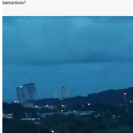
interactions?