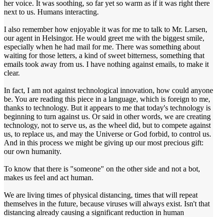
her voice. It was soothing, so far yet so warm as if it was right there
next to us. Humans interacting.
I also remember how enjoyable it was for me to talk to Mr. Larsen,
our agent in Helsingor. He would greet me with the biggest smile,
especially when he had mail for me. There was something about
waiting for those letters, a kind of sweet bitterness, something that
emails took away from us. I have nothing against emails, to make it
clear.
In fact, I am not against technological innovation, how could anyone
be. You are reading this piece in a language, which is foreign to me,
thanks to technology. But it appears to me that today's technology is
beginning to turn against us. Or said in other words, we are creating
technology, not to serve us, as the wheel did, but to compete against
us, to replace us, and may the Universe or God forbid, to control us.
And in this process we might be giving up our most precious gift:
our own humanity.
To know that there is "someone" on the other side and not a bot,
makes us feel and act human.
We are living times of physical distancing, times that will repeat
themselves in the future, because viruses will always exist. Isn't that
distancing already causing a significant reduction in human