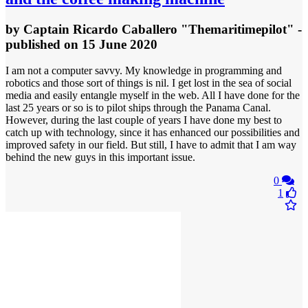
by
Captain Ricardo Caballero "Themaritimepilot"
-
published
on 15 June 2020
I am not a computer savvy. My knowledge in programming and
robotics and those sort of things is nil. I get lost in the sea of social
media and easily entangle myself in the web. All I have done for the
last 25 years or so is to pilot ships through the Panama Canal.
However, during the last couple of years I have done my best to
catch up with technology, since it has enhanced our possibilities and
improved safety in our field. But still, I have to admit that I am way
behind the new guys in this important issue.
0
1