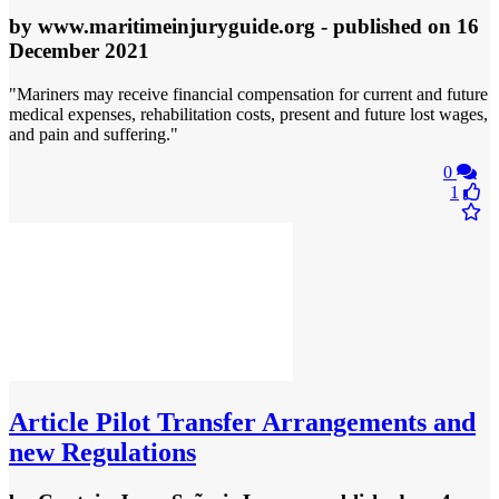
by
www.maritimeinjuryguide.org
- published
on 16
December 2021
"Mariners may receive financial compensation for current and future
medical expenses, rehabilitation costs, present and future lost wages,
and pain and suffering."
0
1
Article
Pilot Transfer Arrangements and
new Regulations