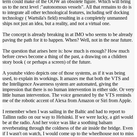
term could make of the OOW an obsolete figure. Which will bring
us to the next level :"autonomous vessels". All that remains to do is
to integrate all other technological features, including self docking
technology ( Wartsila's field) resulting in a completely unmanned
ships not just an idea, but a reality, and not a virtual one.
The concept is already breaking in at IMO who seems to be already
paving the path for it to happen. When? Well, not in the near future.
The question that arises here is: how much is enough? How much
before crews become a thing of the past, a drawing on a children
story book ( or perhaps a screen) of the future.
A youtube video depicts one of those systems, as if it was being
used, to explain its workings. It amazes me that both the VTS and
the Intelligence Awareness system are automated, giving the
impression that there is no human intervention in either side. Or very
little human intervention. The voice generated by the VTS reminds
me of the robotic accent of Alexa from Amazon or Siri from Apple.
I remember when I was sailing in the Baltic and had to report to
Tallinn radio on our way to Helsinki. If we were lucky, a girl would
be at the radio. And her voice was like a soothing balsam
reverberating through the coldness of the air inside the bridge. Even
if I wasn't on watch, I would come up to the wheelhouse not to miss