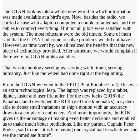
The CTAN took us into a whole new world in which information
was made available at a bird's eye. Now, besides the radio, we
carried a case with a laptop computer, a couple of antennas, and the
cables to connect everything. But not all pilots were satisfied with
the system. The most reluctant were the old timers. Some of them
said that the CTAN had come to solve problems we did not have.
However, as time went by, we all realized the benefits that this new
piece of technology provided. After sometime we would complain if
there were no CTAN units available.
That was technology serving us, serving world trade, serving
humanity. Just like the wheel had done right at the beginning.
From the CTAN we went to the PPU ( Pilot Portable Unit) This was
an extra technological leap. The laptop was replaced by a tablet,
lighter, faster and user friendlier. For the new locks (2016) the
Panama Canal developed the RTK (real time kinematics), a system
able to detect small variations in ship's motion with an accuracy
down to a couple of centimeters. And more importantly, the RTK
gives us the advantage of making even better decisions and enabled
us to make much better predictions. Like my partner, Captain Peter
Podest, said to me " it is like having one crystal ball in which we can
see the inmediate future".