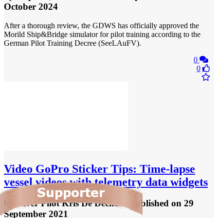
October 2024
After a thorough review, the GDWS has officially approved the
Morild Ship&Bridge simulator for pilot training according to the
German Pilot Training Decree (SeeLAuFV).
0
0
Video
GoPro Sticker Tips: Time-lapse
vessel videos with telemetry data widgets
by
River Pilot Kris De Decker
- published
on 29
September 2021