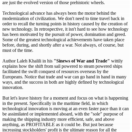
are just the evolved version of those prehistoric wheels.
Technological advance has always been the motor behind the
modernization of civilization. We don't need to time travel back in
order to recall the turning points in history caused by the creation of
new technology. In retrospective, it isn't hard to see how technology
has been motivated by the pursuit of power, domination and greed.
Some of the greatest technological achievements have taken place
before, during, and shortly after a war. Not always, of course, but
must of the time.
Author Laleh Khalili in his
"Sinews of War and Trade"
wittily
explains how the shift from sail powered to steam powered ships
facilitated the swift conquest of resources overseas by the
Europeans. Notice that trade and war can go hand in hand in many
ways, and the success in both are highly defined by technological
innovation.
But let's leave history for a moment and focus on what is happening
in the present. Specifically in the maritime field, in which
technological innovation is moving at an even faster pace than it can
be assimilated or implemented aboard, with the "sole" purpose of
making the shipping industry more efficient, safe, and above
anything, as PROFITABLE as it could be. But just because
increasing stockholders' profit is the ultimate reason for all the