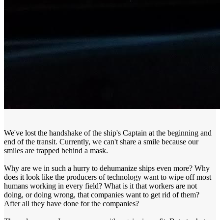
We've lost the handshake of the ship's Captain at the beginning and
end of the transit. Currently, we can't share a smile because our
smiles are trapped behind a mask.
Why are we in such a hurry to dehumanize ships even more? Why
does it look like the producers of technology want to wipe off most
humans working in every field? What is it that workers are not
doing, or doing wrong, that companies want to get rid of them?
After all they have done for the companies?