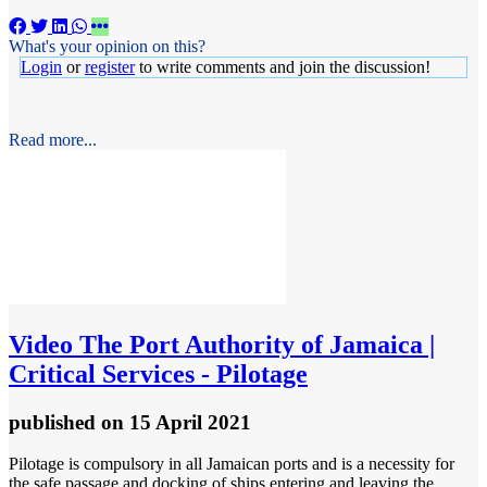
What's your opinion on this?
Login
or
register
to write comments and join the discussion!
Read more...
Video
The Port Authority of Jamaica |
Critical Services - Pilotage
published
on 15 April 2021
Pilotage is compulsory in all Jamaican ports and is a necessity for
the safe passage and docking of ships entering and leaving the