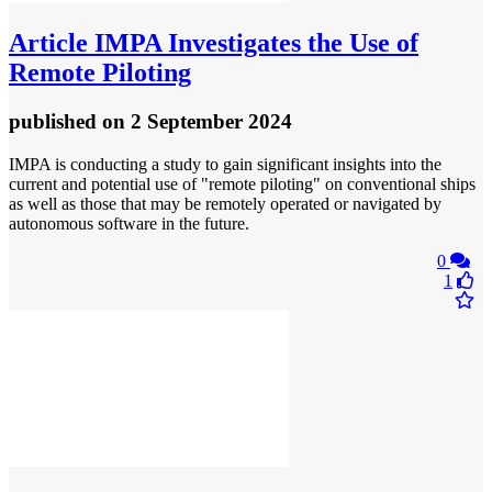
Article
IMPA Investigates the Use of
Remote Piloting
published
on 2 September 2024
IMPA is conducting a study to gain significant insights into the
current and potential use of "remote piloting" on conventional ships
as well as those that may be remotely operated or navigated by
autonomous software in the future.
0
1