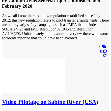
by
Captain Jesus Señeriz Lopez
- published
on 4
February 2020
As we all know there is a new regulation established since July
2012, this new regulation refers to pilot transfer arrangements. There
are other yearly safety campaigns such as IMPA that include
SOLAS V.23 and IMO Resolution A 1045 and Resolution
A.1108(29). Unfortunately, in this annual overview there were some
accidents reported that could have been avoided.
3
0
Video
Pilotage on Sabine River (USA)