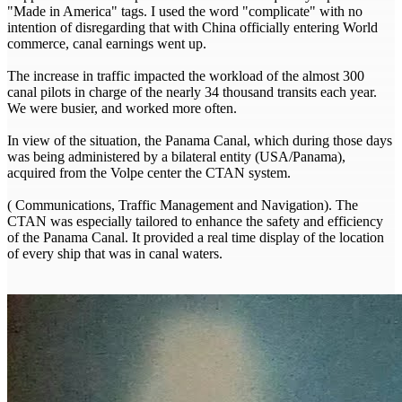
"Made in America" tags. I used the word "complicate" with no
intention of disregarding that with China officially entering World
commerce, canal earnings went up.
The increase in traffic impacted the workload of the almost 300
canal pilots in charge of the nearly 34 thousand transits each year.
We were busier, and worked more often.
In view of the situation, the Panama Canal, which during those days
was being administered by a bilateral entity (USA/Panama),
acquired from the Volpe center the CTAN system.
( Communications, Traffic Management and Navigation). The
CTAN was especially tailored to enhance the safety and efficiency
of the Panama Canal. It provided a real time display of the location
of every ship that was in canal waters.