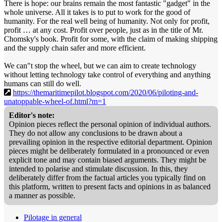
There is hope: our brains remain the most fantastic "gadget" in the
whole universe. All it takes is to put to work for the good of
humanity. For the real well being of humanity. Not only for profit,
profit … at any cost. Profit over people, just as in the title of Mr.
Chomsky's book. Profit for some, with the claim of making shipping
and the supply chain safer and more efficient.
We can"t stop the wheel, but we can aim to create technology
without letting technology take control of everything and anything
humans can still do well.
https://themaritimepilot.blogspot.com/2020/06/piloting-and-
unatoppable-wheel-of.html?m=1
Editor's note:
Opinion pieces reflect the personal opinion of individual authors.
They do not allow any conclusions to be drawn about a
prevailing opinion in the respective editorial department. Opinion
pieces might be deliberately formulated in a pronounced or even
explicit tone and may contain biased arguments. They might be
intended to polarise and stimulate discussion. In this, they
deliberately differ from the factual articles you typically find on
this platform, written to present facts and opinions in as balanced
a manner as possible.
Pilotage in general