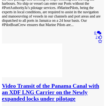
harbours. No ship or vessel can enter our Ports without the
#PortAuthorityJa’s pilotage services. #MarinePilots, being the
experts in local conditions, are required to assist in the navigation
and manoeuvring of vessels in our channels and port areas and are
dispatched to all ports in Jamaica on a 24 hour basis. Our
#PilotBoatCrew ensures that Marine Pilots are...
0
2
Video
Transit of the Panama Canal with
an XDF LNG Carrier on the Newly
expanded locks under pilotage