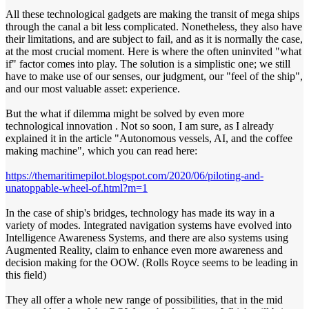
All these technological gadgets are making the transit of mega ships
through the canal a bit less complicated. Nonetheless, they also have
their limitations, and are subject to fail, and as it is normally the case,
at the most crucial moment. Here is where the often uninvited "what
if" factor comes into play. The solution is a simplistic one; we still
have to make use of our senses, our judgment, our "feel of the ship",
and our most valuable asset: experience.
But the what if dilemma might be solved by even more
technological innovation . Not so soon, I am sure, as I already
explained it in the article "Autonomous vessels, AI, and the coffee
making machine", which you can read here:
https://themaritimepilot.blogspot.com/2020/06/piloting-and-
unatoppable-wheel-of.html?m=1
In the case of ship's bridges, technology has made its way in a
variety of modes. Integrated navigation systems have evolved into
Intelligence Awareness Systems, and there are also systems using
Augmented Reality, claim to enhance even more awareness and
decision making for the OOW. (Rolls Royce seems to be leading in
this field)
They all offer a whole new range of possibilities, that in the mid