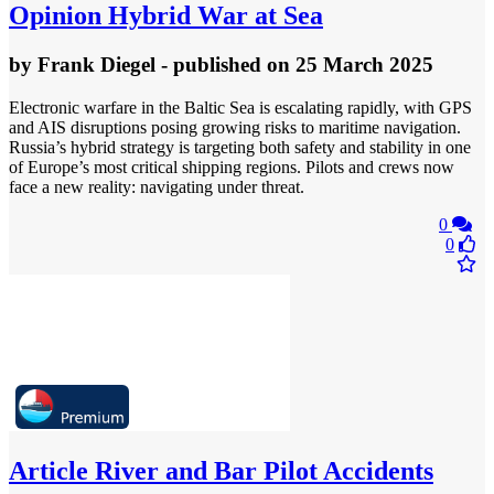
Opinion
Hybrid War at Sea
by
Frank Diegel
- published
on 25 March 2025
Electronic warfare in the Baltic Sea is escalating rapidly, with GPS
and AIS disruptions posing growing risks to maritime navigation.
Russia’s hybrid strategy is targeting both safety and stability in one
of Europe’s most critical shipping regions. Pilots and crews now
face a new reality: navigating under threat.
0
0
Article
River and Bar Pilot Accidents