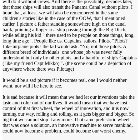
will do it without crews. And there is the possibility, decades later,
that those ships will also transit the Panama Canal without pilots. I
hope that, at least. we will also be remembered in the same
children's stories like in the case of the OOW, that I mentioned
earlier. I picture a father standing somewhere high on the canal
bank, pointing a finger to a ship passing through the Big Ditch,
while telling his kid " there used to be people on those things, long,
long time ago". People like us. Captains, sailors, Pilots. "Pilots?
Like airplane piots? the kid would ask. "No, not those pilots. A
different breed of individuals, one whose job was never fully
understood but only by other pilots, and a handful of ship's Captains
( like my friend Capt Mikko) ". (the scene could be a depiction of
anywhere where there was Pilotage)
It would be a sad picture if it becomes real, one I would neither
want, nor will I be here to see.
It is sad because it will mean that we had let our inventions take the
taste and color out of our lives. It would mean that we have lost
control of that first wheel, the wheel of innovation, and it is now
turning our way, rolling and rolling, as it gets bigger and bigger. So
big that we cannot stop it any more. That same prehistoric wheel
that was once a solution, an innovative machine to serve mankind,
could now become a problem, could become our worst enemy.