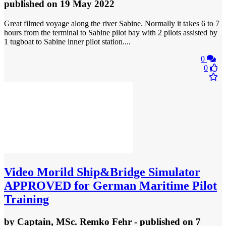
published
on 19 May 2022
Great filmed voyage along the river Sabine. Normally it takes 6 to 7
hours from the terminal to Sabine pilot bay with 2 pilots assisted by
1 tugboat to Sabine inner pilot station....
0
0
Video
Morild Ship&Bridge Simulator
APPROVED for German Maritime Pilot
Training
by
Captain, MSc. Remko Fehr
- published
on 7