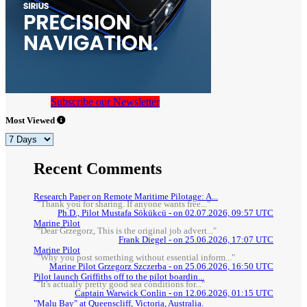
Subscribe our Newsletter
Most Viewed
Recent Comments
Research Paper on Remote Maritime Pilotage: A...
"Thank you for sharing. If anyone wants free..."
Ph.D., Pilot Mustafa Sökükcü - on 02.07.2026, 09:57 UTC
Marine Pilot
"Dear Grzegorz, This is the original job advert..."
Frank Diegel - on 25.06.2026, 17:07 UTC
Marine Pilot
"Why you post something without essential inform..."
Marine Pilot Grzegorz Szczerba - on 25.06.2026, 16:50 UTC
Pilot launch Griffiths off to the pilot boardin...
"It's actually pretty good sea conditions for..."
Captain Warwick Conlin - on 12.06.2026, 01:15 UTC
"Malu Bay" at Queenscliff, Victoria, Australia.