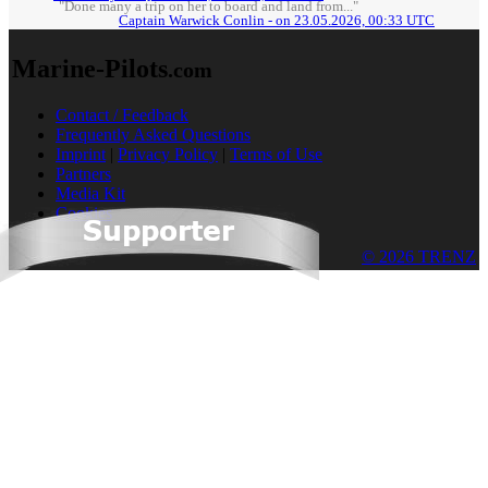
"Done many a trip on her to board and land from..."
Captain Warwick Conlin - on 23.05.2026, 00:33 UTC
Marine-Pilots
.com
Contact / Feedback
Frequently Asked Questions
Imprint
|
Privacy Policy
|
Terms of Use
Partners
Media Kit
Cookies
© 2026 TRENZ