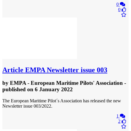
0
0
Article
EMPA Newsletter issue 003
by
EMPA - European Maritime Pilots' Association
-
published
on 6 January 2022
The European Maritime Pilot´s Association has released the new
Newsletter issue 003/2022.
1
2