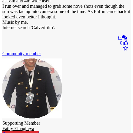
at 18m and 4m wide itself
I run over and managed to grab some nove shots even though the
sun was facing into camera some of the time. As Puffin came back it
looked even better I thought.
Music by me.
Internet search 'Calvertfilm'.
0
0
Community member
Supporting Member
Fathy Elnagheya