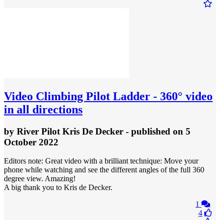
Video
Climbing Pilot Ladder - 360° video
in all directions
by
River Pilot Kris De Decker
- published
on 5
October 2022
Editors note: Great video with a brilliant technique: Move your
phone while watching and see the different angles of the full 360
degree view. Amazing!
A big thank you to Kris de Decker.
1
4