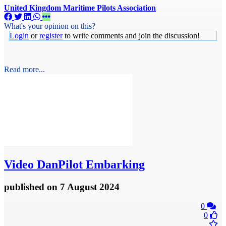
United Kingdom Maritime Pilots Association
What's your opinion on this?
Login
or
register
to write comments and join the discussion!
Read more...
Video
DanPilot Embarking
published
on 7 August 2024
0
0