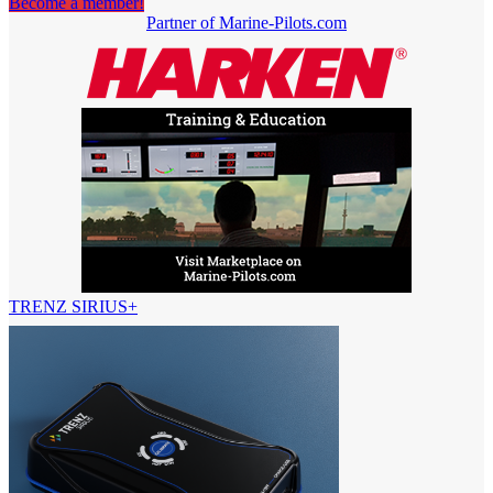
Become a member!
Partner of Marine-Pilots.com
TRENZ SIRIUS+