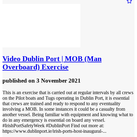
Video
Dublin Port | MOB (Man
Overboard) Exercise
published
on 3 November 2021
This is an exercise that is carried out at regular intervals by all crews
on the Pilot boats and Tugs operating in Dublin Port, it is essential
that crews are trained and ready to respond to any eventuality
involving a MOB. In some instances it could be a casualty from
another vessel. Being familiar with equipment and knowing what to
do in any emergency is essential on board any vessel.
#IrishPortSafetyWeek #DublinPort Find out more at:
https://www.dublinport.ie/irish-ports-host-inaugural-...