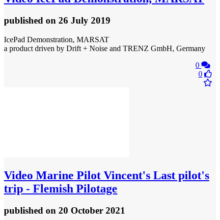
published
on 26 July 2019
IcePad Demonstration, MARSAT
a product driven by Drift + Noise and TRENZ GmbH, Germany
0
0
Video
Marine Pilot Vincent's Last pilot's
trip - Flemish Pilotage
published
on 20 October 2021