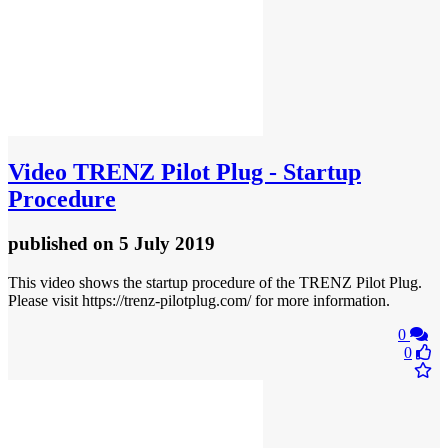
Video
TRENZ Pilot Plug - Startup
Procedure
published
on 5 July 2019
This video shows the startup procedure of the TRENZ Pilot Plug.
Please visit https://trenz-pilotplug.com/ for more information.
0
0