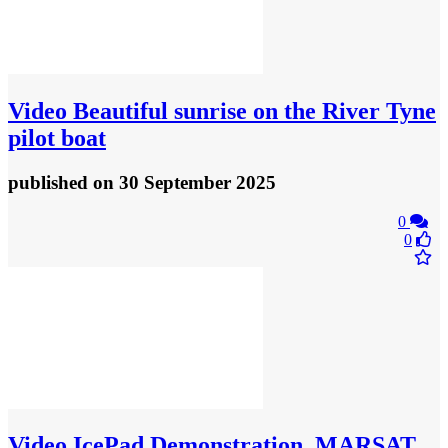
Video
Beautiful sunrise on the River Tyne
pilot boat
published
on 30 September 2025
0
0
Video
IcePad Demonstration, MARSAT