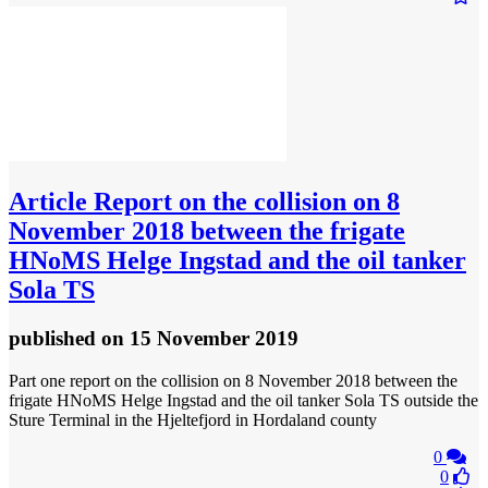
Article
Report on the collision on 8
November 2018 between the frigate
HNoMS Helge Ingstad and the oil tanker
Sola TS
published
on 15 November 2019
Part one report on the collision on 8 November 2018 between the
frigate HNoMS Helge Ingstad and the oil tanker Sola TS outside the
Sture Terminal in the Hjeltefjord in Hordaland county
0
0