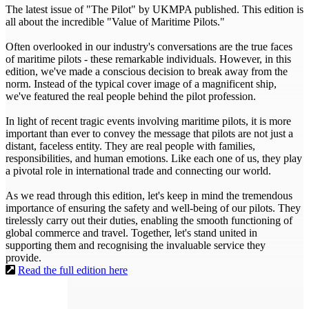
The latest issue of "The Pilot" by UKMPA published. This edition is
all about the incredible "Value of Maritime Pilots."
Often overlooked in our industry's conversations are the true faces
of maritime pilots - these remarkable individuals. However, in this
edition, we've made a conscious decision to break away from the
norm. Instead of the typical cover image of a magnificent ship,
we've featured the real people behind the pilot profession.
In light of recent tragic events involving maritime pilots, it is more
important than ever to convey the message that pilots are not just a
distant, faceless entity. They are real people with families,
responsibilities, and human emotions. Like each one of us, they play
a pivotal role in international trade and connecting our world.
As we read through this edition, let's keep in mind the tremendous
importance of ensuring the safety and well-being of our pilots. They
tirelessly carry out their duties, enabling the smooth functioning of
global commerce and travel. Together, let's stand united in
supporting them and recognising the invaluable service they
provide.
Read the full edition here