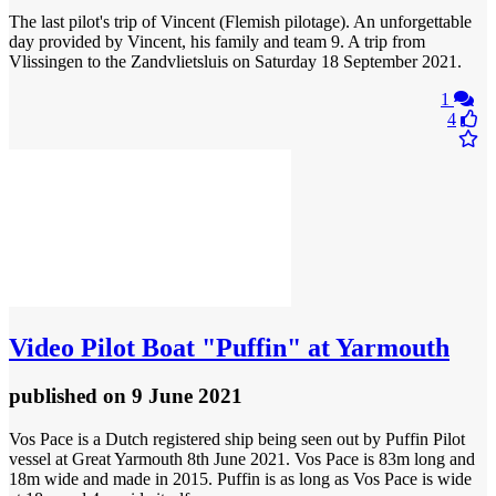
The last pilot's trip of Vincent (Flemish pilotage). An unforgettable
day provided by Vincent, his family and team 9. A trip from
Vlissingen to the Zandvlietsluis on Saturday 18 September 2021.
1
4
Video
Pilot Boat "Puffin" at Yarmouth
published
on 9 June 2021
Vos Pace is a Dutch registered ship being seen out by Puffin Pilot
vessel at Great Yarmouth 8th June 2021. Vos Pace is 83m long and
18m wide and made in 2015. Puffin is as long as Vos Pace is wide