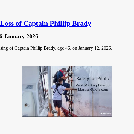
Loss of Captain Phillip Brady
6 January 2026
ing of Captain Phillip Brady, age 46, on January 12, 2026.