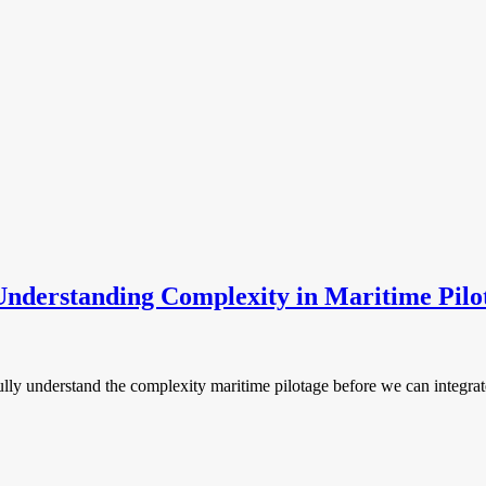
nderstanding Complexity in Maritime Pilo
6
lly understand the complexity maritime pilotage before we can integra