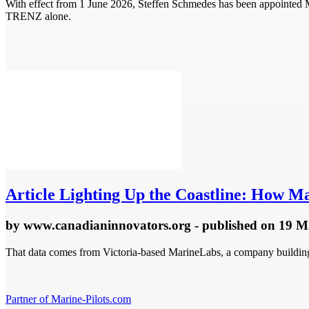
With effect from 1 June 2026, Steffen Schmedes has been appointe
TRENZ alone.
Article
Lighting Up the Coastline: How Ma
by
www.canadianinnovators.org
- published
on 19 M
That data comes from Victoria-based MarineLabs, a company building s
Partner of Marine-Pilots.com