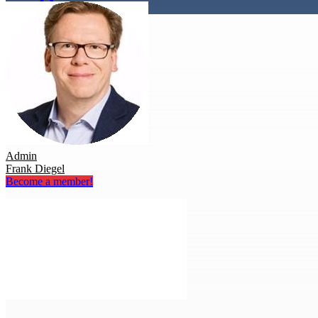
Admin
Frank Diegel
Become a member!