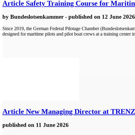
Article
Safety Training Course for Mariti
by
Bundeslotsenkammer
- published
on 12 June 2026
Since 2019, the German Federal Pilotage Chamber (Bundeslotsenkamme
designed for maritime pilots and pilot boat crews at a training cente
Article
New Managing Director at TRE
published
on 11 June 2026