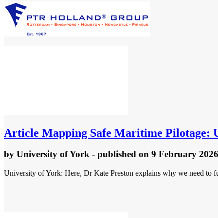
Article
Mapping Safe Maritime Pilotage: U
by
University of York
- published
on 9 February 202
University of York: Here, Dr Kate Preston explains why we need to fu