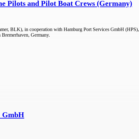
me Pilots and Pilot Boat Crews (Germany)
r, BLK), in cooperation with Hamburg Port Services GmbH (HPS), has 
r in Bremerhaven, Germany.
NZ GmbH