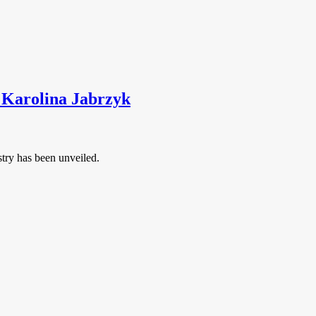
t Karolina Jabrzyk
stry has been unveiled.