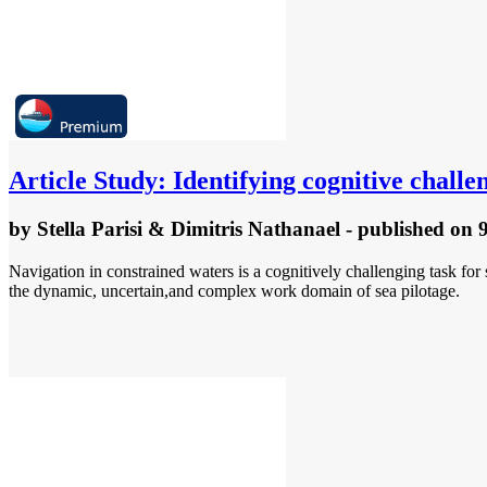
Article
Study: Identifying cognitive challen
by
Stella Parisi & Dimitris Nathanael
- published
on 
Navigation in constrained waters is a cognitively challenging task for
the dynamic, uncertain,and complex work domain of sea pilotage.