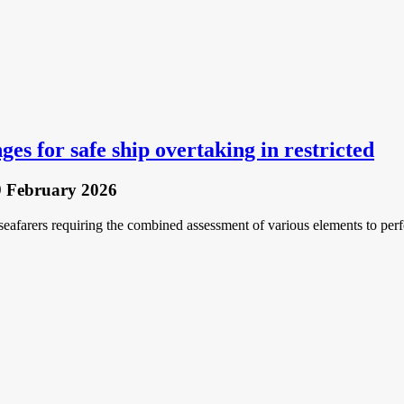
ges for safe ship overtaking in restricted
9 February 2026
 seafarers requiring the combined assessment of various elements to per