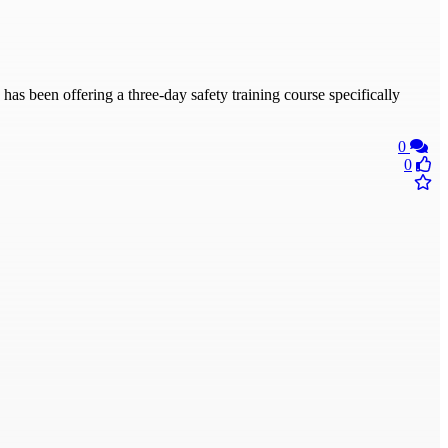
been offering a three-day safety training course specifically
0
0