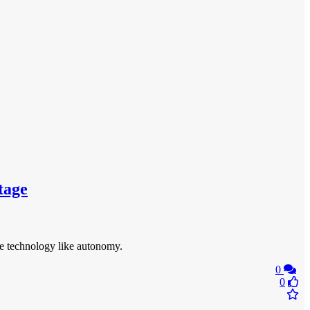
tage
te technology like autonomy.
0
0