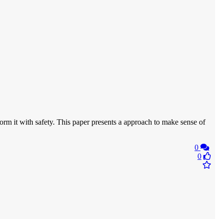
form it with safety. This paper presents a approach to make sense of
0
0