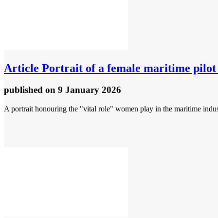
Article
Portrait of a female maritime pilo
published
on 9 January 2026
A portrait honouring the "vital role" women play in the maritime indu