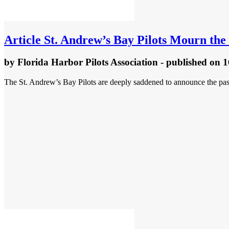
Article
St. Andrew’s Bay Pilots Mourn the 
by
Florida Harbor Pilots Association
- published
on 1
The St. Andrew’s Bay Pilots are deeply saddened to announce the pass