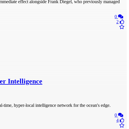
mmediate effect alongside Frank Diegel, who previously managed
0
2
r Intelligence
time, hyper-local intelligence network for the ocean's edge.
0
4