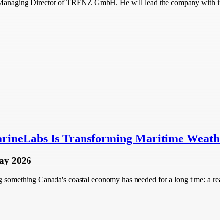
d Managing Director of TRENZ GmbH. He will lead the company with i
rineLabs Is Transforming Maritime Weathe
ay 2026
omething Canada's coastal economy has needed for a long time: a real-