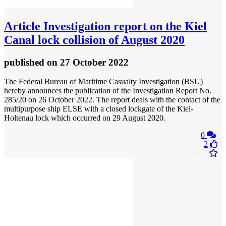
Article
Investigation report on the Kiel
Canal lock collision of August 2020
published
on 27 October 2022
The Federal Bureau of Maritime Casualty Investigation (BSU)
hereby announces the publication of the Investigation Report No.
285/20 on 26 October 2022. The report deals with the contact of the
multipurpose ship ELSE with a closed lockgate of the Kiel-
Holtenau lock which occurred on 29 August 2020.
0
2