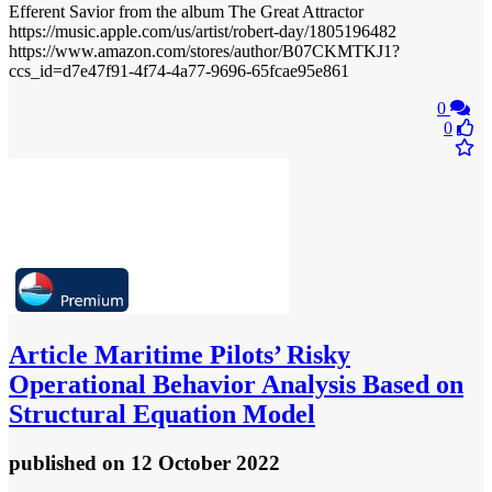
Efferent Savior from the album The Great Attractor
https://music.apple.com/us/artist/robert-day/1805196482
https://www.amazon.com/stores/author/B07CKMTKJ1?
ccs_id=d7e47f91-4f74-4a77-9696-65fcae95e861
0
0
Article
Maritime Pilots’ Risky
Operational Behavior Analysis Based on
Structural Equation Model
published
on 12 October 2022