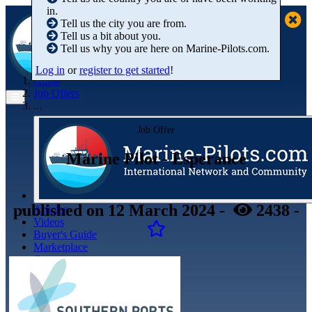
in.
Tell us the city you are from.
Tell us a bit about you.
Tell us why you are here on Marine-Pilots.com.
Log in
or
register to get started
!
Home
Job Offers
...
Job Offer
Marine Pilot - Esperance
published
on 12 March 2024
-
2438
-
Articles
Videos
Buyer's Guide
Marketplace
Organisations
Jobs
Members