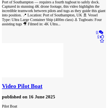
Port of Southampton — requires a fourth tugboat to safely dock.
Captured in stunning 4K drone footage, this video highlights the
incredible teamwork between pilots and tugs as they guide this giant
into position. 📍 Location: Port of Southampton, UK 🚢 Vessel
Type: Ultra Large Container Ship (400m class) ⚓ Tugboats: Four
assisting tugs 🎥 Filmed in: 4K Ultra...
0
0
Video
Pilot Boat
published
on 16 June 2025
Pilot Boat