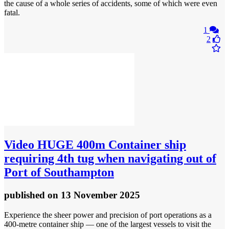
the cause of a whole series of accidents, some of which were even
fatal.
1
2
Video
HUGE 400m Container ship
requiring 4th tug when navigating out of
Port of Southampton
published
on 13 November 2025
Experience the sheer power and precision of port operations as a
400-metre container ship — one of the largest vessels to visit the