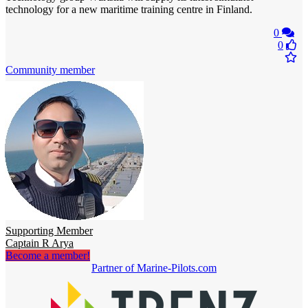
technology for a new maritime training centre in Finland.
0
0
Community member
Supporting Member
Captain R Arya
Become a member!
Partner of Marine-Pilots.com