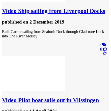
Video
Ship sailing from Liverpool Docks
published
on 2 December 2019
Bulk Carrier sailing from Seaforth Dock through Gladstone Lock
into The River Mersey
0
0
Video
Pilot boat sails out in Vlissingen