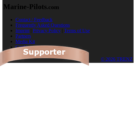
Marine-Pilots
.com
Contact / Feedback
Frequently Asked Questions
Imprint
|
Privacy Policy
|
Terms of Use
Partners
Media Kit
Cookies
© 2026 TRENZ