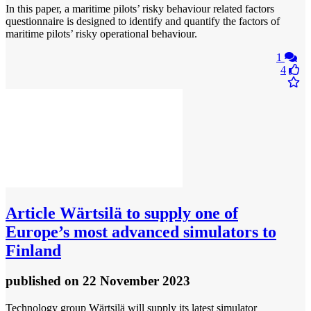
In this paper, a maritime pilots’ risky behaviour related factors
questionnaire is designed to identify and quantify the factors of
maritime pilots’ risky operational behaviour.
1
4
Article
Wärtsilä to supply one of
Europe’s most advanced simulators to
Finland
published
on 22 November 2023
Technology group Wärtsilä will supply its latest simulator