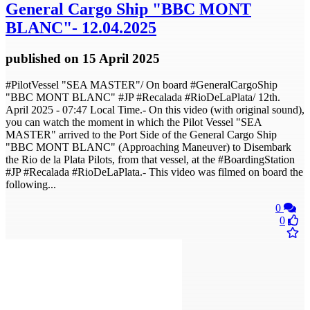
General Cargo Ship "BBC MONT
BLANC"- 12.04.2025
published
on 15 April 2025
#PilotVessel "SEA MASTER"/ On board #GeneralCargoShip
"BBC MONT BLANC" #JP #Recalada #RioDeLaPlata/ 12th.
April 2025 - 07:47 Local Time.- On this video (with original sound),
you can watch the moment in which the Pilot Vessel "SEA
MASTER" arrived to the Port Side of the General Cargo Ship
"BBC MONT BLANC" (Approaching Maneuver) to Disembark
the Rio de la Plata Pilots, from that vessel, at the #BoardingStation​
#JP​ #Recalada​ #RioDeLaPlata​.- This video was filmed on board the
following...
0
0