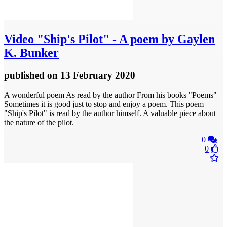
Video
"Ship's Pilot" - A poem by Gaylen
K. Bunker
published
on 13 February 2020
A wonderful poem As read by the author From his books "Poems"
Sometimes it is good just to stop and enjoy a poem. This poem
"Ship's Pilot" is read by the author himself. A valuable piece about
the nature of the pilot.
0
0