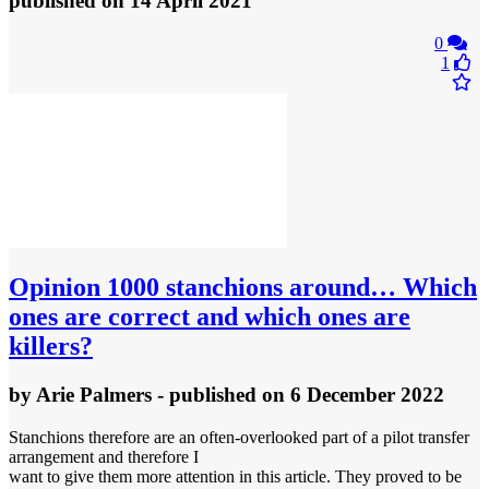
published
on 14 April 2021
0
1
Opinion
1000 stanchions around… Which
ones are correct and which ones are
killers?
by
Arie Palmers
- published
on 6 December 2022
Stanchions therefore are an often-overlooked part of a pilot transfer
arrangement and therefore I
want to give them more attention in this article. They proved to be