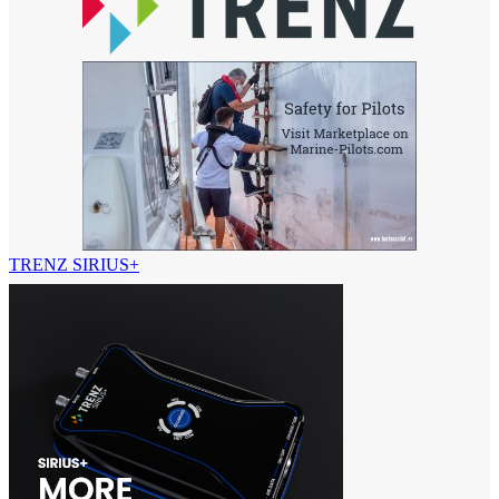
TRENZ SIRIUS+