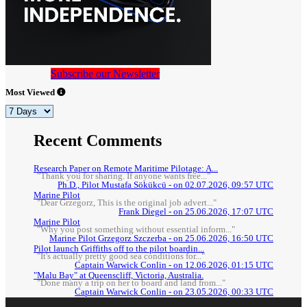
Subscribe our Newsletter
Most Viewed
Recent Comments
Research Paper on Remote Maritime Pilotage: A...
"Thank you for sharing. If anyone wants free..."
Ph.D., Pilot Mustafa Sökükcü - on 02.07.2026, 09:57 UTC
Marine Pilot
"Dear Grzegorz, This is the original job advert..."
Frank Diegel - on 25.06.2026, 17:07 UTC
Marine Pilot
"Why you post something without essential inform..."
Marine Pilot Grzegorz Szczerba - on 25.06.2026, 16:50 UTC
Pilot launch Griffiths off to the pilot boardin...
"It's actually pretty good sea conditions for..."
Captain Warwick Conlin - on 12.06.2026, 01:15 UTC
"Malu Bay" at Queenscliff, Victoria, Australia.
"Done many a trip on her to board and land from..."
Captain Warwick Conlin - on 23.05.2026, 00:33 UTC