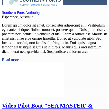
Southern Ports Authority
Esperance, Australia
Lorem ipsum dolor sit amet, consectetur adipiscing elit. Vestibulum
eget ante tristique, finibus tortor et, posuere quam. Duis purus risus,
pharetra nec lacinia ut, vehicula et nisl. Etiam a ornare est. Mauris sit
amet nisl vitae eros ornare fringilla. Donec ut vulputate nibh. Sed
luctus auctor dui, non iaculis elit fringilla in. Duis quis magna
tempor elit tristique sagittis ut in turpis. Mauris quis orci interdum,
dictum erat nec, gravida nisi. Suspendisse vel lorem arcu.
Read more...
Video
Pilot Boat "SEA MASTER"&