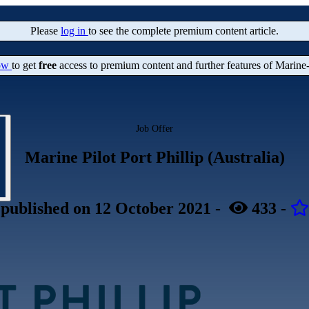
Please
log in
to see the complete premium content article.
now
to get
free
access to premium content and further features of Marine
Job Offer
Marine Pilot Port Phillip (Australia)
published
on 12 October 2021
-
433
-