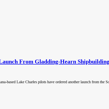
 Launch From Gladding-Hearn Shipbuildin
isiana-based Lake Charles pilots have ordered another launch from the S