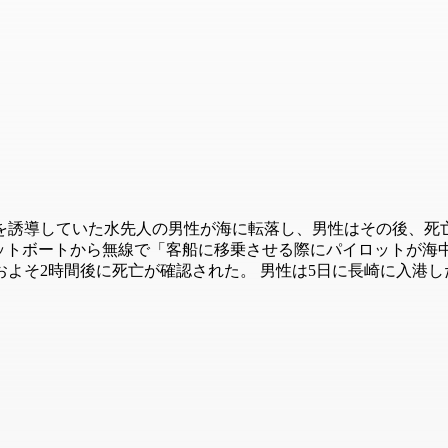
を誘導していた水先人の男性が海に転落し、男性はその後、死亡
イロットボートから無線で「客船に移乗させる際にパイロットが
よそ2時間後に死亡が確認された。 男性は5日に長崎に入港