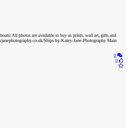
s/ All photos are available to buy as prints, wall art, gifts and
ateyjanephotography.co.uk/Ships-by-Katey-Jane-Photography Main
0
0