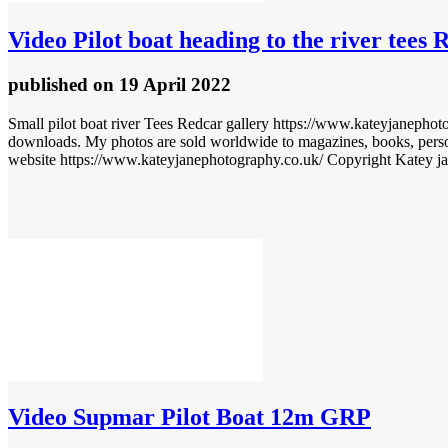
Video
Pilot boat heading to the river tees 
published
on 19 April 2022
Small pilot boat river Tees Redcar gallery https://www.kateyjanephoto
downloads. My photos are sold worldwide to magazines, books, perso
website https://www.kateyjanephotography.co.uk/ Copyright Katey j
Video
Supmar Pilot Boat 12m GRP