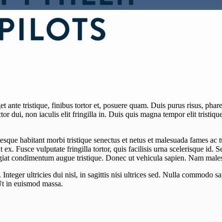
 ante tristique, finibus tortor et, posuere quam. Duis purus risus, pharet
or dui, non iaculis elit fringilla in. Duis quis magna tempor elit tristiqu
esque habitant morbi tristique senectus et netus et malesuada fames ac 
unt ex. Fusce vulputate fringilla tortor, quis facilisis urna scelerisque id. 
eugiat condimentum augue tristique. Donec ut vehicula sapien. Nam males
teger ultricies dui nisl, in sagittis nisi ultrices sed. Nulla commodo sa
Ut in euismod massa.