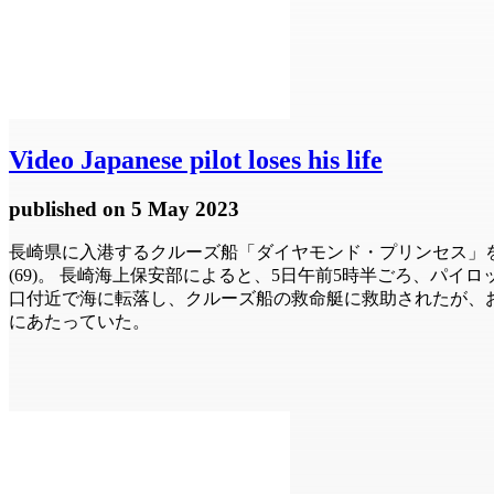
Video
Japanese pilot loses his life
published
on 5 May 2023
長崎県に入港するクルーズ船「ダイヤモンド・プリンセス」
(69)。 長崎海上保安部によると、5日午前5時半ごろ、パ
口付近で海に転落し、クルーズ船の救命艇に救助されたが、お
にあたっていた。