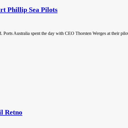
rt Phillip Sea Pilots
ld. Ports Australia spent the day with CEO Thorsten Werges at their pilot
l Retno