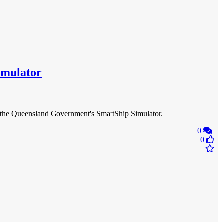
Simulator
ng of the Queensland Government's SmartShip Simulator.
0
0