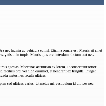
ra nec lacinia ut, vehicula et nisl. Etiam a ornare est. Mauris sit amet
e sagittis ut in turpis. Mauris quis orci interdum, dictum erat nec,
turpis egestas. Maecenas accumsan ex lorem, ut consectetur tortor
Sed facilisis orci vel nibh euismod, et hendrerit ex fringilla. Integer
uada metus nec iaculis ultrices.
pien sed ultrices varius. Ut metus mi, vestibulum id ultrices nec,