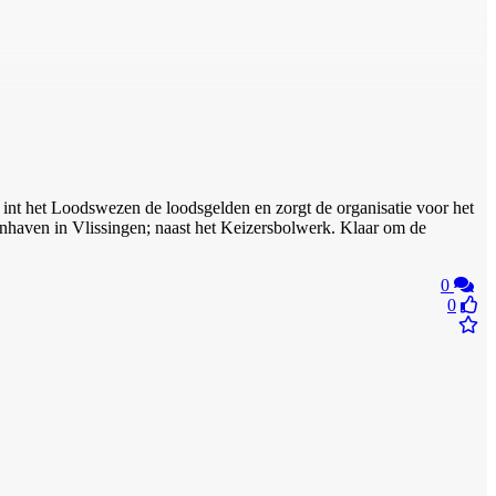
int het Loodswezen de loodsgelden en zorgt de organisatie voor het
tenhaven in Vlissingen; naast het Keizersbolwerk. Klaar om de
0
0