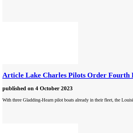
Article
Lake Charles Pilots Order Fourth
published
on 4 October 2023
With three Gladding-Hearn pilot boats already in their fleet, the Lou