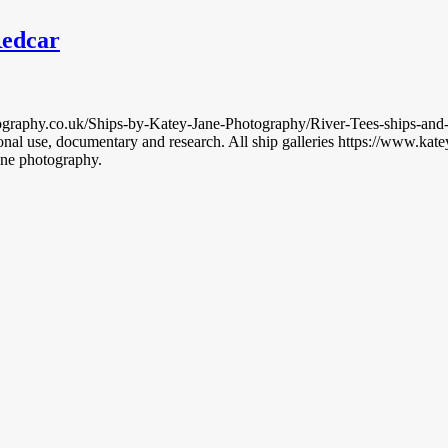
Redcar
graphy.co.uk/Ships-by-Katey-Jane-Photography/River-Tees-ships-and-boat
nal use, documentary and research. All ship galleries https://www.k
ane photography.