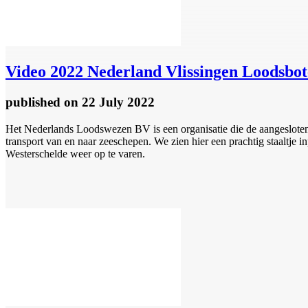
Video
2022 Nederland Vlissingen Loodsbot
published
on 22 July 2022
Het Nederlands Loodswezen BV is een organisatie die de aangesloten 
transport van en naar zeeschepen. We zien hier een prachtig staaltje
Westerschelde weer op te varen.