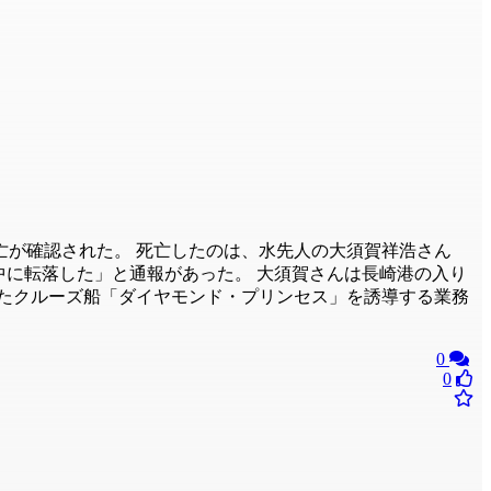
が確認された。 死亡したのは、水先人の大須賀祥浩さん
海中に転落した」と通報があった。 大須賀さんは長崎港の入り
したクルーズ船「ダイヤモンド・プリンセス」を誘導する業務
0
0