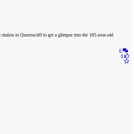
 station in Queenscliff to get a glimpse into the 185-year-old
0
0