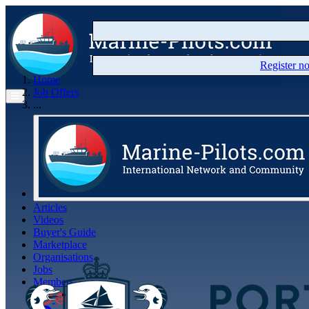
Register 
Home
Job Offers
...
Articles
Videos
Buyer's Guide
Marketplace
Organisations
Jobs
Members