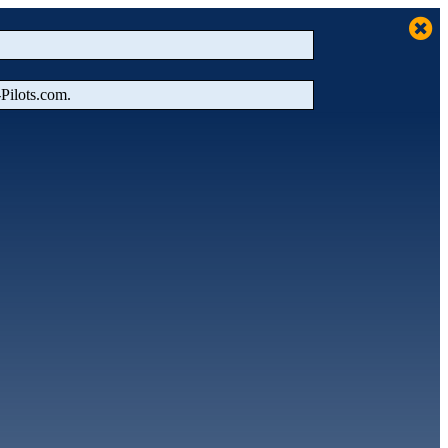
‑Pilots.com.