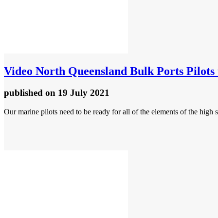
Video
North Queensland Bulk Ports Pilots t
published
on 19 July 2021
Our marine pilots need to be ready for all of the elements of the high 