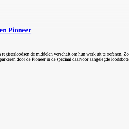
en Pioneer
registerloodsen de middelen verschaft om hun werk uit te oefenen. Zo 
 inparkeren door de Pioneer in de speciaal daarvoor aangelegde loodsbo