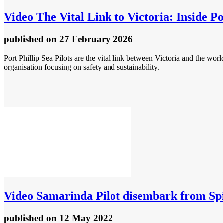
Video
The Vital Link to Victoria: Inside Po
published
on 27 February 2026
Port Phillip Sea Pilots are the vital link between Victoria and the wor
organisation focusing on safety and sustainability.
Video
Samarinda Pilot disembark from Spi
published
on 12 May 2022