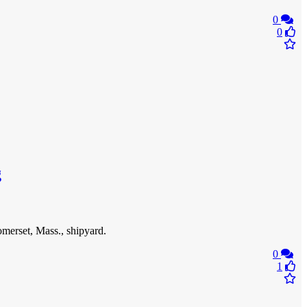
0
0
g
omerset, Mass., shipyard.
0
1