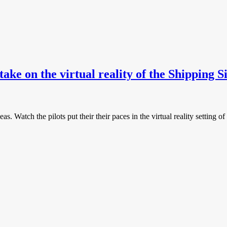
ake on the virtual reality of the Shipping 
seas. Watch the pilots put their their paces in the virtual reality setti