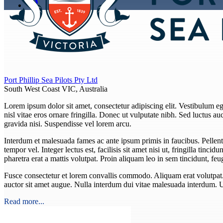
Port Phillip Sea Pilots Pty Ltd
South West Coast VIC, Australia
Lorem ipsum dolor sit amet, consectetur adipiscing elit. Vestibulum eget
nisl vitae eros ornare fringilla. Donec ut vulputate nibh. Sed luctus auct
gravida nisi. Suspendisse vel lorem arcu.
Interdum et malesuada fames ac ante ipsum primis in faucibus. Pellent
tempor vel. Integer lectus est, facilisis sit amet nisi ut, fringilla tincid
pharetra erat a mattis volutpat. Proin aliquam leo in sem tincidunt, f
Fusce consectetur et lorem convallis commodo. Aliquam erat volutpat. In
auctor sit amet augue. Nulla interdum dui vitae malesuada interdum. 
Read more...