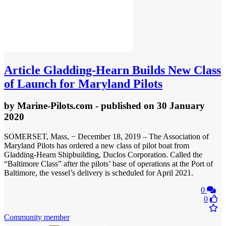
Article
Gladding-Hearn Builds New Class
of Launch for Maryland Pilots
by
Marine-Pilots.com
- published
on 30 January
2020
SOMERSET, Mass, − December 18, 2019 – The Association of
Maryland Pilots has ordered a new class of pilot boat from
Gladding-Hearn Shipbuilding, Duclos Corporation. Called the
“Baltimore Class” after the pilots’ base of operations at the Port of
Baltimore, the vessel’s delivery is scheduled for April 2021.
0
0
Community member