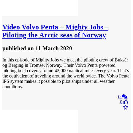
Video
Volvo Penta – Mighty Jobs –
Piloting the Arctic seas of Norway
published
on 11 March 2020
In this episode of Mighty Jobs we meet the piloting crew of Buksér
og Berging in Tromsø, Norway. Their Volvo Penta-powered
piloting boat covers around 42,000 nautical miles every year. That’s
the equivalent of traveling around the world twice. The Volvo Penta
IPS system makes it possible to pilot ships under all weather
conditions.
0
0