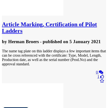
Article
Marking, Certification of Pilot
Ladders
by
Herman Broers
- published
on 5 January 2021
The name tag plate on this ladder displays a few important items that
can be cross referenced with the certificate: Type, Model, Length,
Production date, as well as the serial number (Prod.No) and the
approval standard.
0
1