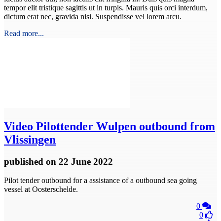
tempor elit tristique sagittis ut in turpis. Mauris quis orci interdum,
dictum erat nec, gravida nisi. Suspendisse vel lorem arcu.
Read more...
Video
Pilottender Wulpen outbound from
Vlissingen
published
on 22 June 2022
Pilot tender outbound for a assistance of a outbound sea going
vessel at Oosterschelde.
0
0