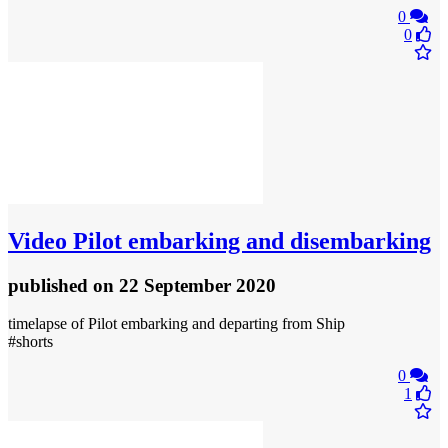
0
0
Video
Pilot embarking and disembarking
published
on 22 September 2020
timelapse of Pilot embarking and departing from Ship
#shorts
0
1