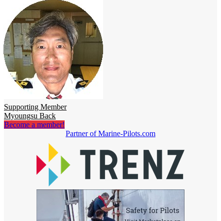
Supporting Member
Myoungsu Back
Become a member!
Partner of Marine-Pilots.com