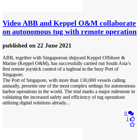
Video
ABB and Keppel O&M collaborate
on autonomous tug with remote operation
published
on 22 June 2021
ABB, together with Singaporean shipyard Keppel Offshore &
Marine (Keppel O&M), has successfully carried out South Asia’s
first remote joystick control of a tugboat in the busy Port of
Singapore.
The Port of Singapore, with more than 130,000 vessels calling
annually, presents one of the most complex settings for autonomous
harbor operations in the world. The trial marks a major milestone in
validating the increased safety and efficiency of tug operations
utilizing digital solutions already...
0
1