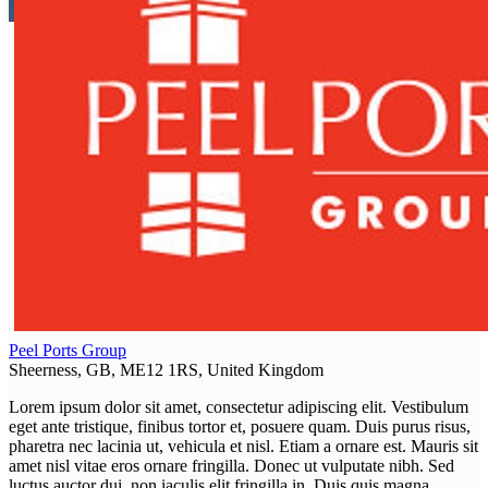
Peel Ports Group
Sheerness, GB, ME12 1RS, United Kingdom
Lorem ipsum dolor sit amet, consectetur adipiscing elit. Vestibulum
eget ante tristique, finibus tortor et, posuere quam. Duis purus risus,
pharetra nec lacinia ut, vehicula et nisl. Etiam a ornare est. Mauris sit
amet nisl vitae eros ornare fringilla. Donec ut vulputate nibh. Sed
luctus auctor dui, non iaculis elit fringilla in. Duis quis magna