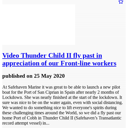
Video
Thunder Child II fly past in
appreciation of our Front-line workers
published
on 25 May 2020
At Safehaven Marine it was great to be able to launch a new pilot
boat for the Port of San Ciprian in Spain after nearly 2 months of
Lockdown. She was nearly finished at the start of the lockdown. It
sure was nice to be on the water again, even with social distancing.
We wanted to do something nice to lift everyone's spirits during
these challenging times around the World, so we did a fly past our
home Port of Cobh in Thunder Child II (Safehaven’s Transatlantic
record attempt vessel) in...