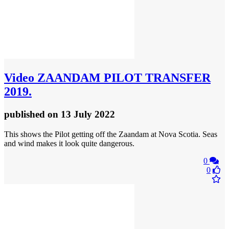
Video
ZAANDAM PILOT TRANSFER
2019.
published
on 13 July 2022
This shows the Pilot getting off the Zaandam at Nova Scotia. Seas
and wind makes it look quite dangerous.
0
0