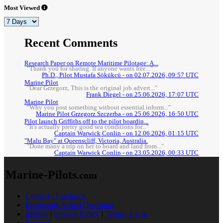
Most Viewed
Recent Comments
Research Paper on Remote Maritime Pilotage: A...
"Thank you for sharing. If anyone wants free..."
Ph.D., Pilot Mustafa Sökükcü - on 02.07.2026, 09:57 UTC
Marine Pilot
"Dear Grzegorz, This is the original job advert..."
Frank Diegel - on 25.06.2026, 17:07 UTC
Marine Pilot
"Why you post something without essential inform..."
Marine Pilot Grzegorz Szczerba - on 25.06.2026, 16:50 UTC
Pilot launch Griffiths off to the pilot boardin...
"It's actually pretty good sea conditions for..."
Captain Warwick Conlin - on 12.06.2026, 01:15 UTC
"Malu Bay" at Queenscliff, Victoria, Australia.
"Done many a trip on her to board and land from..."
Captain Warwick Conlin - on 23.05.2026, 00:33 UTC
Marine-Pilots
.com
Contact / Feedback
Frequently Asked Questions
Imprint
|
Privacy Policy
|
Terms of Use
Partners