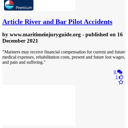
Article
River and Bar Pilot Accidents
by
www.maritimeinjuryguide.org
- published
on 16
December 2021
"Mariners may receive financial compensation for current and future
medical expenses, rehabilitation costs, present and future lost wages,
and pain and suffering."
0
1