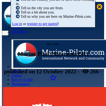
in.
Tell us the city you are from.
Tell us a bit about you.
Tell us why you are here on Marine-Pilots.com.
Log in
or
register to get started
!
Home
Job Offers
...
Job Offer
Marine Pilot (Sheerness/UK)
published
on 12 October 2022
-
266
-
Articles
Videos
Buyer's Guide
Marketplace
Organisations
Jobs
Members