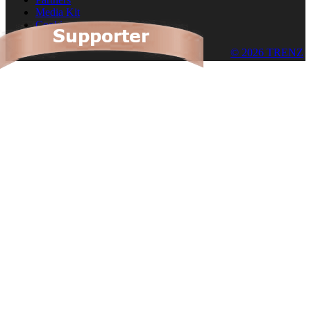
Media Kit
Cookies
© 2026 TRENZ