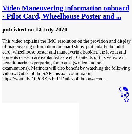
Video
Maneuvering information onboard
- Pilot Card, Wheelhouse Poster and ...
published
on 14 July 2020
This video explains the IMO resolution on the provision and display
of maneuvering information on board ships, particularly the pilot
card, wheelhouse poster and maneuvering booklet. the layout and
contents of each are explained as well. Contents of this video will
benefit mariners preparing for exams (written and oral
examinations). Mariners will also benefit by watching the following
videos: Duties of the SAR mission coordinator:
https://youtu.be/9J3q6XczIGE Duties of the on-scene...
0
0