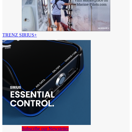
TRENZ SIRIUS+
Subscribe our Newsletter