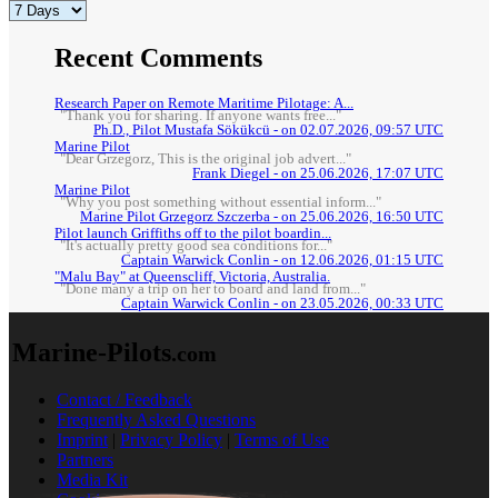
Recent Comments
Research Paper on Remote Maritime Pilotage: A...
"Thank you for sharing. If anyone wants free..."
Ph.D., Pilot Mustafa Sökükcü - on 02.07.2026, 09:57 UTC
Marine Pilot
"Dear Grzegorz, This is the original job advert..."
Frank Diegel - on 25.06.2026, 17:07 UTC
Marine Pilot
"Why you post something without essential inform..."
Marine Pilot Grzegorz Szczerba - on 25.06.2026, 16:50 UTC
Pilot launch Griffiths off to the pilot boardin...
"It's actually pretty good sea conditions for..."
Captain Warwick Conlin - on 12.06.2026, 01:15 UTC
"Malu Bay" at Queenscliff, Victoria, Australia.
"Done many a trip on her to board and land from..."
Captain Warwick Conlin - on 23.05.2026, 00:33 UTC
Marine-Pilots
.com
Contact / Feedback
Frequently Asked Questions
Imprint
|
Privacy Policy
|
Terms of Use
Partners
Media Kit