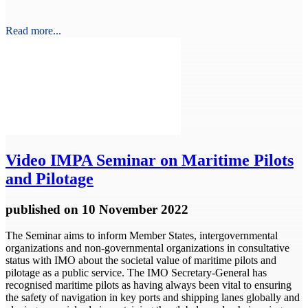
Read more...
Video
IMPA Seminar on Maritime Pilots
and Pilotage
published
on 10 November 2022
The Seminar aims to inform Member States, intergovernmental
organizations and non-governmental organizations in consultative
status with IMO about the societal value of maritime pilots and
pilotage as a public service. The IMO Secretary-General has
recognised maritime pilots as having always been vital to ensuring
the safety of navigation in key ports and shipping lanes globally and