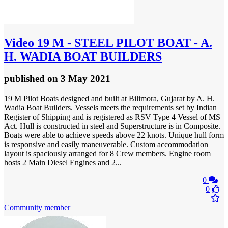
Video
19 M - STEEL PILOT BOAT - A.
H. WADIA BOAT BUILDERS
published
on 3 May 2021
19 M Pilot Boats designed and built at Bilimora, Gujarat by A. H.
Wadia Boat Builders. Vessels meets the requirements set by Indian
Register of Shipping and is registered as RSV Type 4 Vessel of MS
Act. Hull is constructed in steel and Superstructure is in Composite.
Boats were able to achieve speeds above 22 knots. Unique hull form
is responsive and easily maneuverable. Custom accommodation
layout is spaciously arranged for 8 Crew members. Engine room
hosts 2 Main Diesel Engines and 2...
0
0
Community member