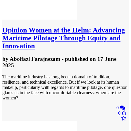
Opinion
Women at the Helm: Advancing
Maritime Pilotage Through Equity and
Innovation
by
Abolfazl Farajnezam
- published
on 17 June
2025
The maritime industry has long been a domain of tradition,
resilience, and technical excellence. But if we look at its human
makeup, particularly with regards to maritime pilotage, one question
glares us in the face with uncomfortable clearness: where are the
women?
0
0