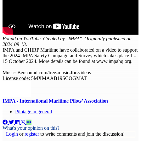
Found on YouTube. Created by "IMPA". Originally published on
2024-09-13.
IMPA and CHIRP Maritime have collaborated on a video to support
the 2024 IMPA Safety Campaign and Survey which takes place 1 -
15 October 2024. More details can be found at www.impahq.org.
Music: Bensound.com/free-music-for-videos
License code: 5MXMAAB19SCOGMAT
IMPA - International Maritime Pilots’ Association
Pilotage in general
What's your opinion on this?
Login
or
register
to write comments and join the discussion!