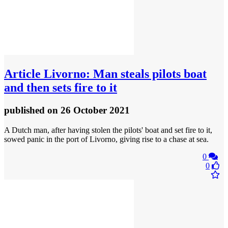
Article
Livorno: Man steals pilots boat
and then sets fire to it
published
on 26 October 2021
A Dutch man, after having stolen the pilots' boat and set fire to it,
sowed panic in the port of Livorno, giving rise to a chase at sea.
0
0