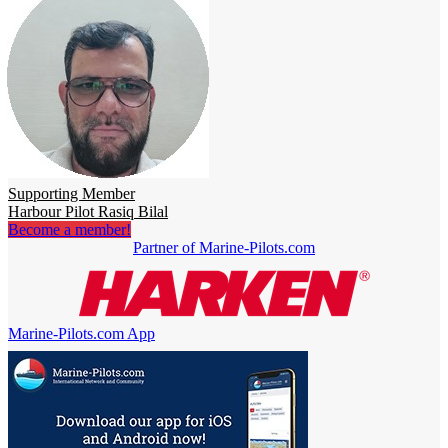
Supporting Member
Harbour Pilot Rasiq Bilal
Become a member!
Partner of Marine-Pilots.com
Marine-Pilots.com App