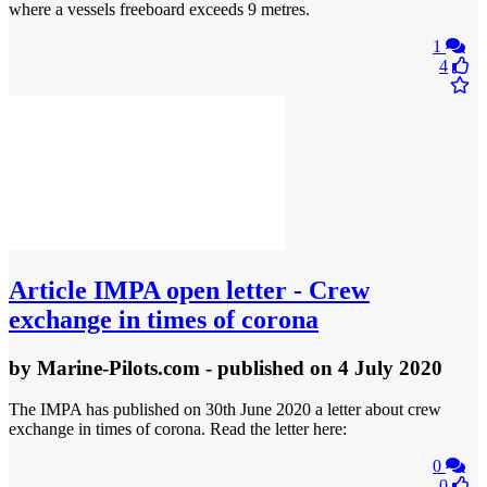
where a vessels freeboard exceeds 9 metres.
1
4
Article
IMPA open letter - Crew
exchange in times of corona
by
Marine-Pilots.com
- published
on 4 July 2020
The IMPA has published on 30th June 2020 a letter about crew
exchange in times of corona. Read the letter here:
0
0