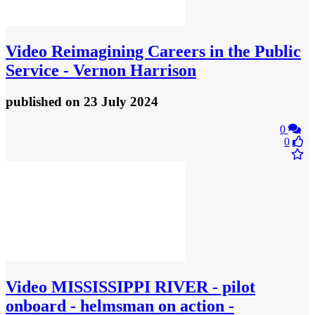
Video
Reimagining Careers in the Public
Service - Vernon Harrison
published
on 23 July 2024
0
0
Video
MISSISSIPPI RIVER - pilot
onboard - helmsman on action -