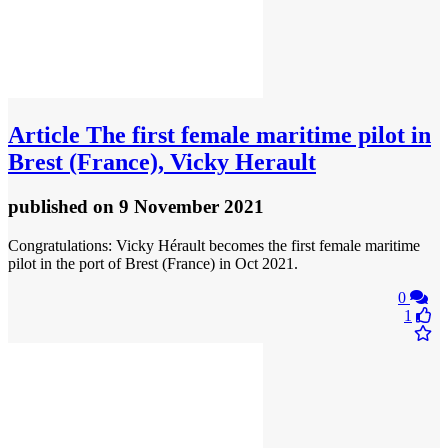
Article
The first female maritime pilot in
Brest (France), Vicky Herault
published
on 9 November 2021
Congratulations: Vicky Hérault becomes the first female maritime
pilot in the port of Brest (France) in Oct 2021.
0
1