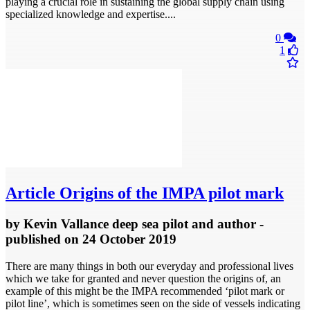
playing a crucial role in sustaining the global supply chain using
specialized knowledge and expertise....
0
1
Article
Origins of the IMPA pilot mark
by
Kevin Vallance deep sea pilot and author
-
published
on 24 October 2019
There are many things in both our everyday and professional lives
which we take for granted and never question the origins of, an
example of this might be the IMPA recommended ‘pilot mark or
pilot line’, which is sometimes seen on the side of vessels indicating