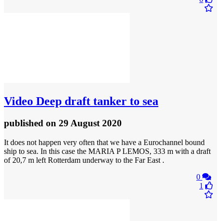
Video
Deep draft tanker to sea
published
on 29 August 2020
It does not happen very often that we have a Eurochannel bound
ship to sea. In this case the MARIA P LEMOS, 333 m with a draft
of 20,7 m left Rotterdam underway to the Far East .
0
1