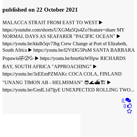
published
on 22 October 2021
MALACCA STRAIT FROM EAST TO WEST ▶️
https://youtube.com/shorts/UXGMa5Qs4Zo?feature=share MY
NORMAL DAYS AS SEAFARER "PACIFIC OCEAN" ▶️
https://youtu.be/kkdh5qv7Jhg Crew Change at Port of Elizabeth,
South Africa ▶️ https://youtu.be/l2VtIJG5PuM SANTA BARBARA
Popawis🤣🥵💦 ▶️ https://youtu.be/brur6izWHpw RICHARDS
BAY, SOUTH AFRICA "APPROACHING" ▶️
https://youtu.be/3zEEmPZMAKc COCA COLA, FINLAND
"UNANG TIMON AB - HELMSMAN" 😎🌊⛴🏗 ▶️
https://youtu.be/GmIL1d7ljyE UNEXPECTED ROLLING TWO...
0
0