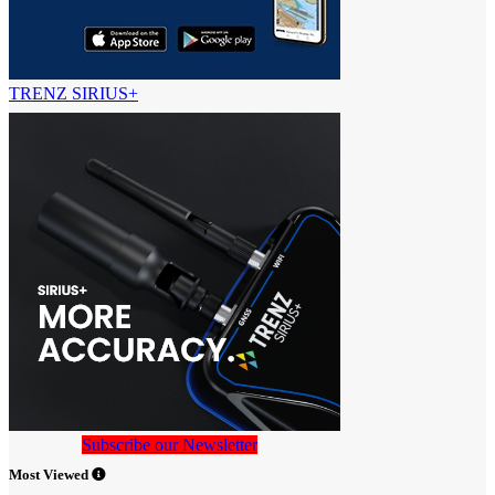
TRENZ SIRIUS+
Subscribe our Newsletter
Most Viewed