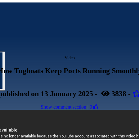
Video
How Tugboats Keep Ports Running Smoothl
published
on 13 January 2025
-
3838
-
Show comment section
|
0