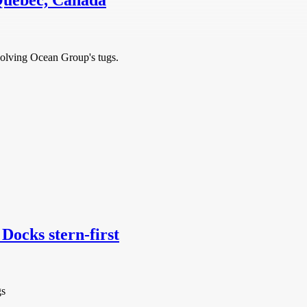
Quebec, Canada
nvolving Ocean Group's tugs.
Docks stern-first
gs