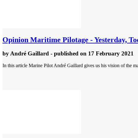
Opinion
Maritime Pilotage - Yesterday, 
by
André Gaillard
- published
on 17 February 2021
In this article Marine Pilot André Gaillard gives us his vision of the 