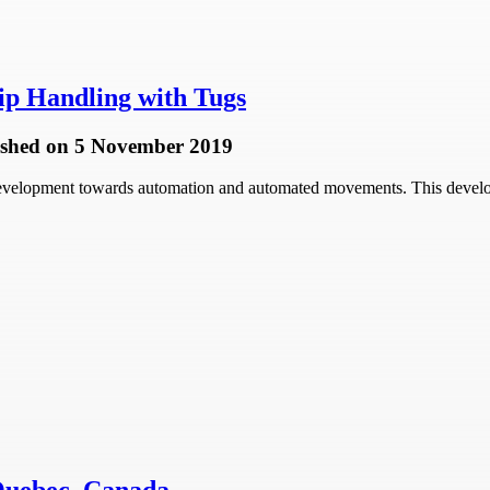
p Handling with Tugs
ished
on 5 November 2019
 development towards automation and automated movements. This develop