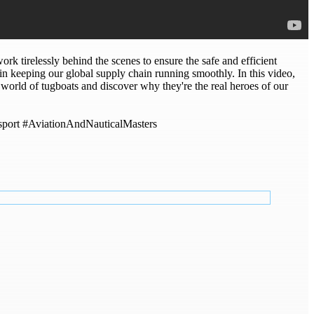
tirelessly behind the scenes to ensure the safe and efficient
in keeping our global supply chain running smoothly. In this video,
orld of tugboats and discover why they're the real heroes of our
sport #AviationAndNauticalMasters