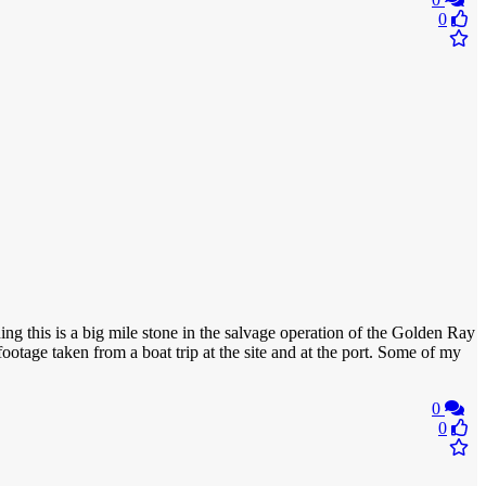
0
ining this is a big mile stone in the salvage operation of the Golden Ray
otage taken from a boat trip at the site and at the port. Some of my
0
0