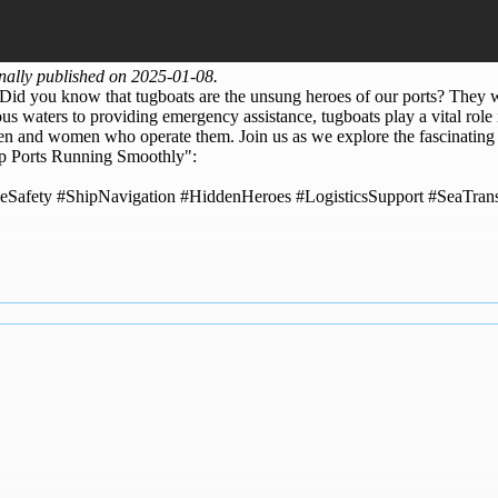
nally published on 2025-01-08.
ou know that tugboats are the unsung heroes of our ports? They work 
s waters to providing emergency assistance, tugboats play a vital role 
en and women who operate them. Join us as we explore the fascinating w
p Ports Running Smoothly":
eSafety #ShipNavigation #HiddenHeroes #LogisticsSupport #SeaTran