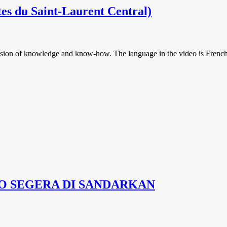
otes du Saint-Laurent Central)
smission of knowledge and know-how. The language in the video is French
O SEGERA DI SANDARKAN