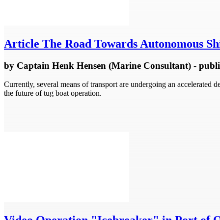
Article
The Road Towards Autonomous Shi
by
Captain Henk Hensen (Marine Consultant)
- publ
Currently, several means of transport are undergoing an accelerated
the future of tug boat operation.