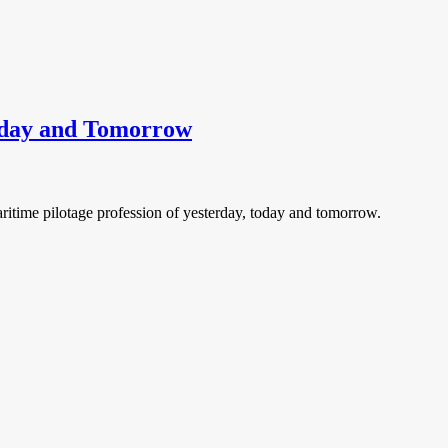
Today and Tomorrow
maritime pilotage profession of yesterday, today and tomorrow.