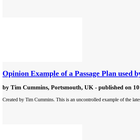
Opinion
Example of a Passage Plan used b
by
Tim Cummins, Portsmouth, UK
- published
on 10
Created by Tim Cummins. This is an uncontrolled example of the latest