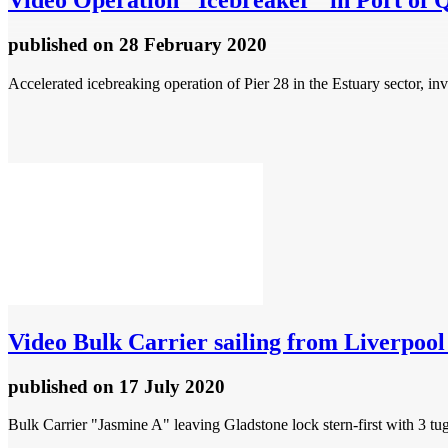
Video
Operation "Icebreaker" in Port of 
published
on 28 February 2020
Accelerated icebreaking operation of Pier 28 in the Estuary sector, i
Video
Bulk Carrier sailing from Liverpool 
published
on 17 July 2020
Bulk Carrier "Jasmine A" leaving Gladstone lock stern-first with 3 tu