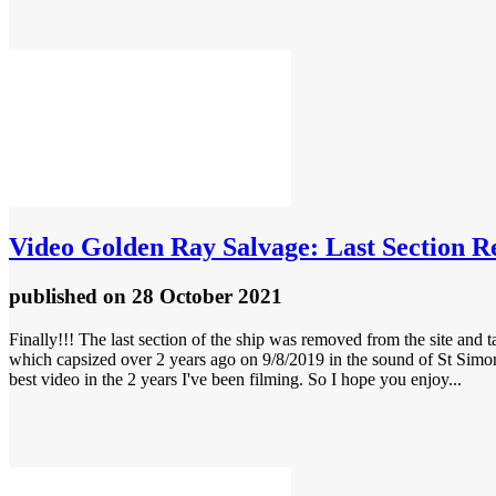
Video
Golden Ray Salvage: Last Section R
published
on 28 October 2021
Finally!!! The last section of the ship was removed from the site and ta
which capsized over 2 years ago on 9/8/2019 in the sound of St Simons
best video in the 2 years I've been filming. So I hope you enjoy...