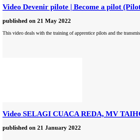
Video
Devenir pilote | Become a pilot (Pil
published
on 21 May 2022
This video deals with the training of apprentice pilots and the tran
Video
SELAGI CUACA REDA, MV TAIH
published
on 21 January 2022