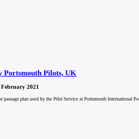
y Portsmouth Pilots, UK
 February 2021
 passage plan used by the Pilot Service at Portsmouth International Por