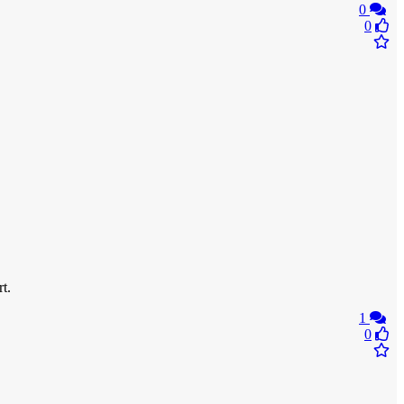
0
0
t.
1
0