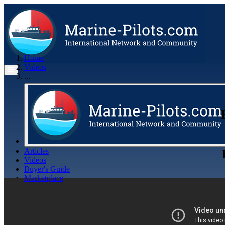
Home
Videos
...
Articles
Videos
Buyer's Guide
Marketplace
Organisations
Jobs
Members