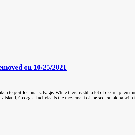
emoved on 10/25/2021
ken to port for final salvage. While there is still a lot of clean up rema
 Island, Georgia. Included is the movement of the section along with fo