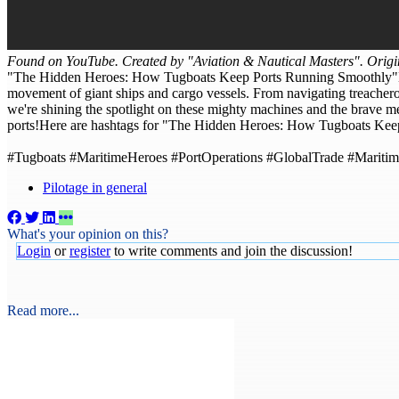
Found on YouTube. Created by "Aviation & Nautical Masters". Origi
"The Hidden Heroes: How Tugboats Keep Ports Running Smoothly"Did y
movement of giant ships and cargo vessels. From navigating treacherou
we're shining the spotlight on these mighty machines and the brave m
ports!Here are hashtags for "The Hidden Heroes: How Tugboats Kee
#Tugboats #MaritimeHeroes #PortOperations #GlobalTrade #Maritim
Pilotage in general
What's your opinion on this?
Login
or
register
to write comments and join the discussion!
Read more...