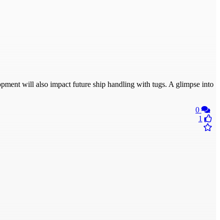
ment will also impact future ship handling with tugs. A glimpse into
0
1