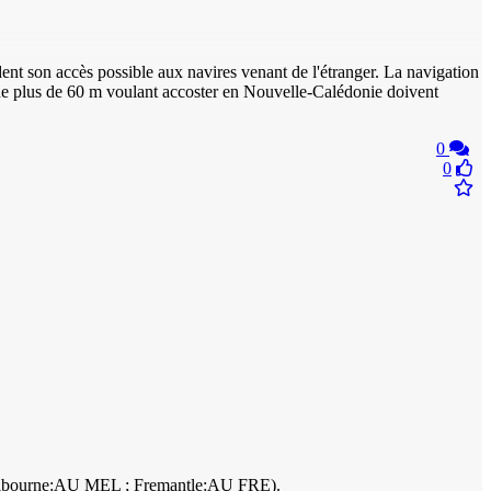
nt son accès possible aux navires venant de l'étranger. La navigation
 de plus de 60 m voulant accoster en Nouvelle-Calédonie doivent
0
0
 Melbourne:AU MEL ; Fremantle:AU FRE).