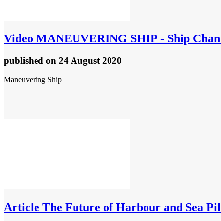
Video
MANEUVERING SHIP - Ship Chan
published
on 24 August 2020
Maneuvering Ship
Article
The Future of Harbour and Sea Pilo