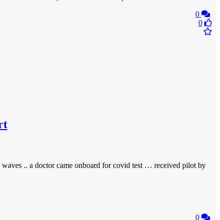
0
0
rt
 waves .. a doctor came onboard for covid test … received pilot by
0