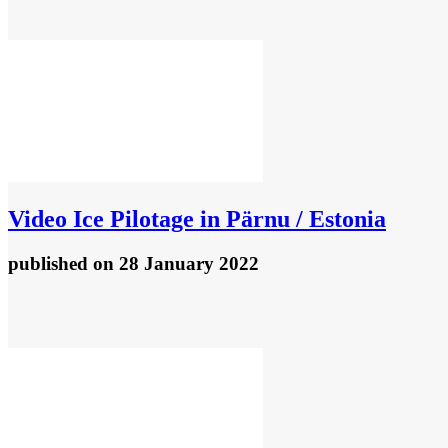
Video
Ice Pilotage in Pärnu / Estonia
published
on 28 January 2022