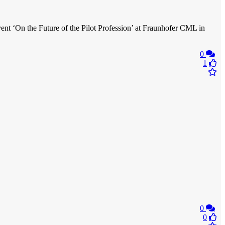
vent ‘On the Future of the Pilot Profession’ at Fraunhofer CML in
0
1
0
0