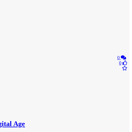
0
0
gital Age