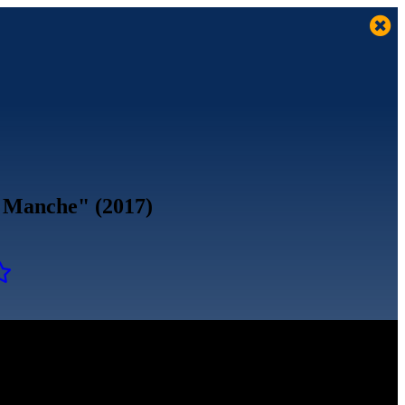
la Manche" (2017)