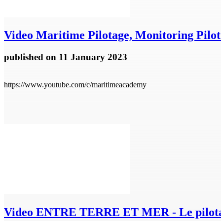
Video
Maritime Pilotage, Monitoring Pilot
published
on 11 January 2023
https://www.youtube.com/c/maritimeacademy
Video
ENTRE TERRE ET MER - Le pilota