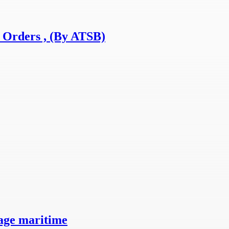
 Orders , (By ATSB)
ge maritime