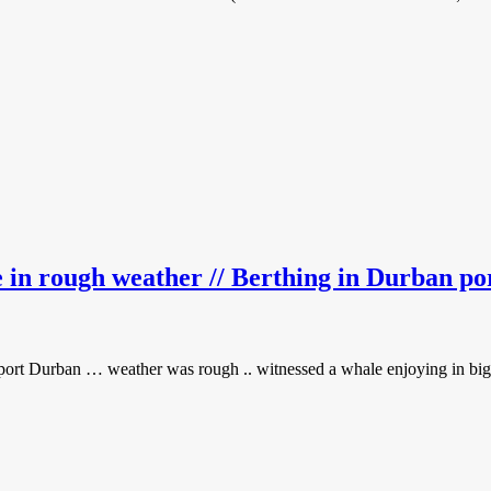
e in rough weather // Berthing in Durban po
n port Durban … weather was rough .. witnessed a whale enjoying in big