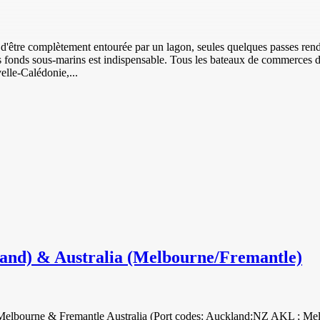
d'être complètement entourée par un lagon, seules quelques passes rende
es fonds sous-marins est indispensable. Tous les bateaux de commerces
elle-Calédonie,...
land) & Australia (Melbourne/Fremantle)
nd Melbourne & Fremantle Australia (Port codes: Auckland:NZ AKL ;