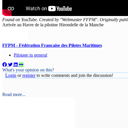
Found on YouTube. Created by "Webmaster FFPM". Originally publi
Arrivée au Havre de la pilotine Hirondelle de la Manche
FFPM - Fédération Française des Pilotes Maritimes
Pilotage in general
What's your opinion on this?
Login
or
register
to write comments and join the discussion!
Read more...