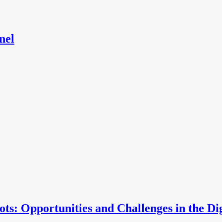
nel
ts: Opportunities and Challenges in the Di