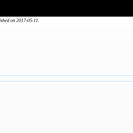
shed on 2017-05-11.