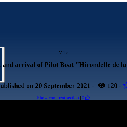
Video
st and arrival of Pilot Boat "Hirondelle de 
ublished
on 20 September 2021
-
120
-
Show comment section
|
0