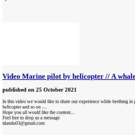
Video
Marine pilot by helicopter // A whal
published
on 25 October 2021
In this video we would like to share our experience while berthing i
helicopter and so on …
Hope you all would like the content…
Feel free to drop us a message
tdandu03@gmail.com