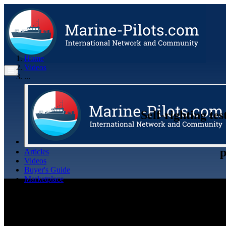
Home
Videos
...
Self-righting te
p
Articles
Videos
Buyer's Guide
Marketplace
Organisations
Jobs
Members