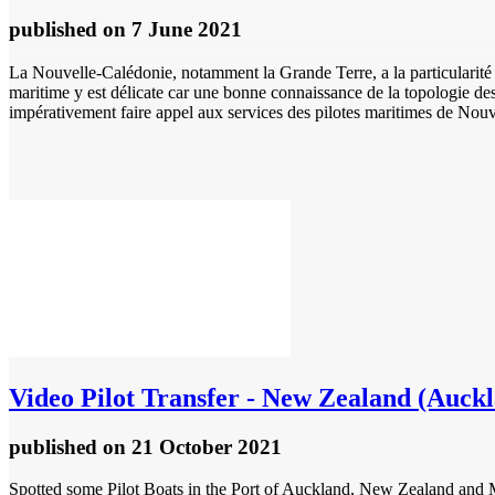
published
on 7 June 2021
La Nouvelle-Calédonie, notamment la Grande Terre, a la particularité 
maritime y est délicate car une bonne connaissance de la topologie d
impérativement faire appel aux services des pilotes maritimes de Nouv
Video
Pilot Transfer - New Zealand (Auck
published
on 21 October 2021
Spotted some Pilot Boats in the Port of Auckland, New Zealand a