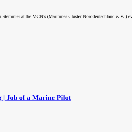
ven Stemmler at the MCN's (Maritimes Cluster Norddeutschland e. V. ) e
 | Job of a Marine Pilot