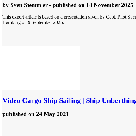
by
Sven Stemmler
- published
on 18 November 2025
This expert article is based on a presentation given by Capt. Pilot S
Hamburg on 9 September 2025.
Video
Cargo Ship Sailing | Ship Unberthing
published
on 24 May 2021