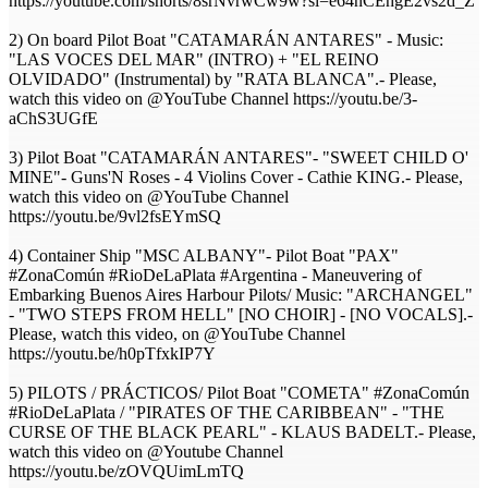
https://youtube.com/shorts/8srNvrwCw9w?si=e64nCEhgE2vs2d_Z
2) On board Pilot Boat "CATAMARÁN ANTARES" - Music:
"LAS VOCES DEL MAR" (INTRO) + "EL REINO
OLVIDADO" (Instrumental) by "RATA BLANCA".- Please,
watch this video on @YouTube Channel https://youtu.be/3-
aChS3UGfE
3) Pilot Boat "CATAMARÁN ANTARES"- "SWEET CHILD O'
MINE"- Guns'N Roses - 4 Violins Cover - Cathie KING.- Please,
watch this video on @YouTube Channel
https://youtu.be/9vl2fsEYmSQ
4) Container Ship "MSC ALBANY"- Pilot Boat "PAX"
#ZonaComún #RioDeLaPlata #Argentina - Maneuvering of
Embarking Buenos Aires Harbour Pilots/ Music: "ARCHANGEL"
- "TWO STEPS FROM HELL" [NO CHOIR] - [NO VOCALS].-
Please, watch this video, on @YouTube Channel
https://youtu.be/h0pTfxkIP7Y
5) PILOTS / PRÁCTICOS/ Pilot Boat "COMETA" #ZonaComún
#RioDeLaPlata / "PIRATES OF THE CARIBBEAN" - "THE
CURSE OF THE BLACK PEARL" - KLAUS BADELT.- Please,
watch this video on @Youtube Channel
https://youtu.be/zOVQUimLmTQ