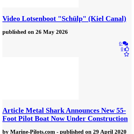
Video
Lotsenboot "Schülp" (Kiel Canal)
published
on 26 May 2026
0
0
Article
Metal Shark Announces New 55-
Foot Pilot Boat Now Under Construction
by
Marine-Pilots.com
- published
on 29 April 2020