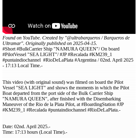
Found on YouTube. Created by "@ultrabarqueros / Barqueros de
Ultramar". Originally published on 2025-04-15.
#Short #BulkCarrier Ship "NAMURA QUEEN"/ On board
#PilotVessel "SEA LIGHT"/ #JP #Recalada #KM239_1
#puntaindiochannel #RioDeLaPlata #Argentina / 02nd. April 2025
- 17:13 Local Time.-
This video (with original sound) was filmed on board the Pilot
Vessel "SEA LIGHT" and shows the moments in which the Pilot
Boat departed from the port side of the Bulk Carrier Ship
"NAMURA QUEEN", after finished with the Disembarking
Maneuver of the Rio de la Plata Pilot, at #BoardingStation​ #JP​
#KM239_1 #Recalada​ #puntaindiochannel #RioDeLaPlata​.-
Date: 02nd. April 2025.-
Time: 17:13 hours (Local Time).-