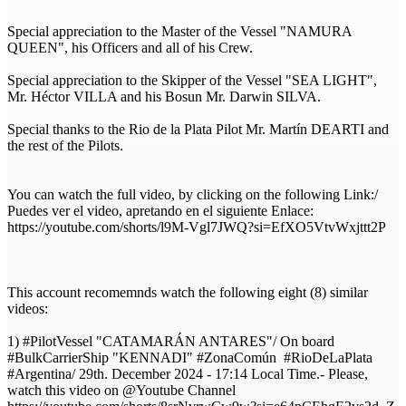
Special appreciation to the Master of the Vessel "NAMURA
QUEEN", his Officers and all of his Crew.
Special appreciation to the Skipper of the Vessel "SEA LIGHT",
Mr. Héctor VILLA and his Bosun Mr. Darwin SILVA.
Special thanks to the Rio de la Plata Pilot Mr. Martín DEARTI and
the rest of the Pilots.
You can watch the full video, by clicking on the following Link:/
Puedes ver el video, apretando en el siguiente Enlace:
https://youtube.com/shorts/l9M-Vgl7JWQ?si=EfXO5VtvWxjttt2P
This account recomemnds watch the following eight (8) similar
videos:
1) #PilotVessel "CATAMARÁN ANTARES"/ On board
#BulkCarrierShip "KENNADI" #ZonaComún #RioDeLaPlata
#Argentina/ 29th. December 2024 - 17:14 Local Time.- Please,
watch this video on @Youtube Channel