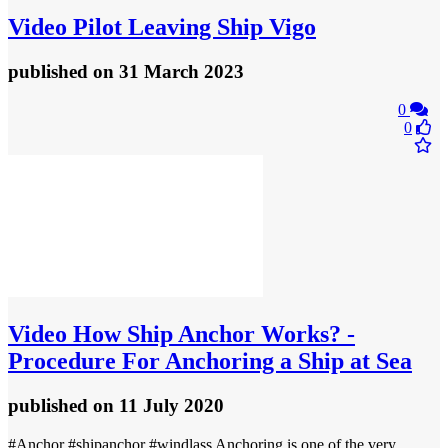
Video
Pilot Leaving Ship Vigo
published
on 31 March 2023
0
0
Video
How Ship Anchor Works? -
Procedure For Anchoring a Ship at Sea
published
on 11 July 2020
#Anchor #shipanchor #windlass Anchoring is one of the very