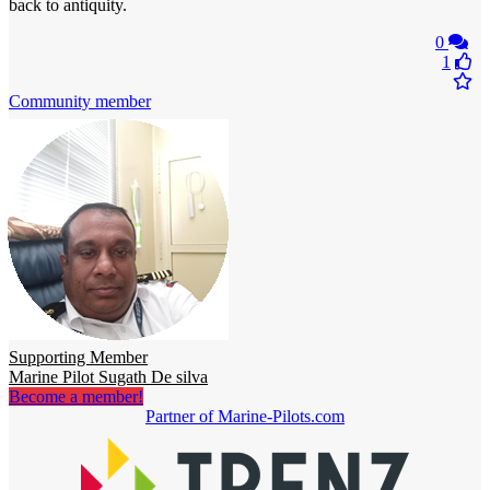
back to antiquity.
0
1
Community member
Supporting Member
Marine Pilot Sugath De silva
Become a member!
Partner of Marine-Pilots.com