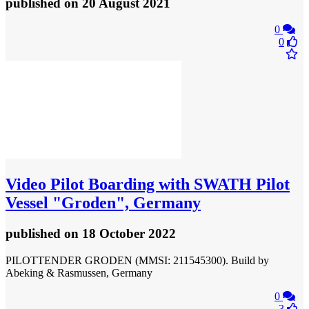
published
on 20 August 2021
0
0
Video
Pilot Boarding with SWATH Pilot
Vessel "Groden", Germany
published
on 18 October 2022
PILOTTENDER GRODEN (MMSI: 211545300). Build by
Abeking & Rasmussen, Germany
0
3