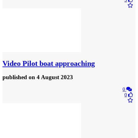
Video
Pilot boat approaching
published
on 4 August 2023
0
0