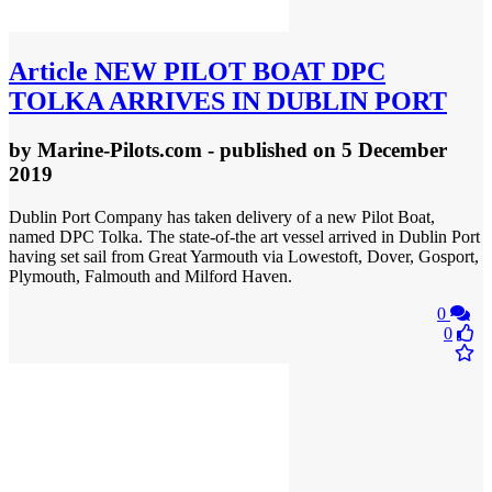
Article
NEW PILOT BOAT DPC
TOLKA ARRIVES IN DUBLIN PORT
by
Marine-Pilots.com
- published
on 5 December
2019
Dublin Port Company has taken delivery of a new Pilot Boat,
named DPC Tolka. The state-of-the art vessel arrived in Dublin Port
having set sail from Great Yarmouth via Lowestoft, Dover, Gosport,
Plymouth, Falmouth and Milford Haven.
0
0