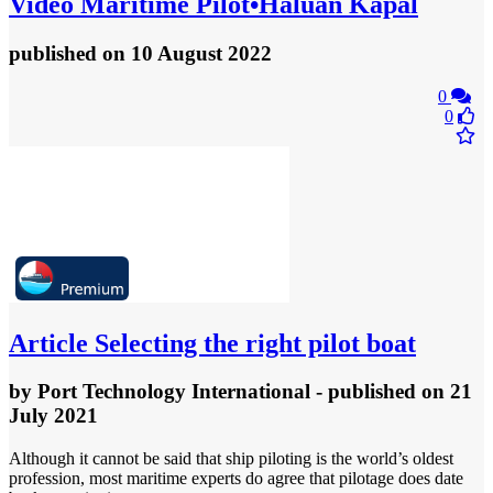
Video
Maritime Pilot•Haluan Kapal
published
on 10 August 2022
0
0
Article
Selecting the right pilot boat
by
Port Technology International
- published
on 21
July 2021
Although it cannot be said that ship piloting is the world’s oldest
profession, most maritime experts do agree that pilotage does date