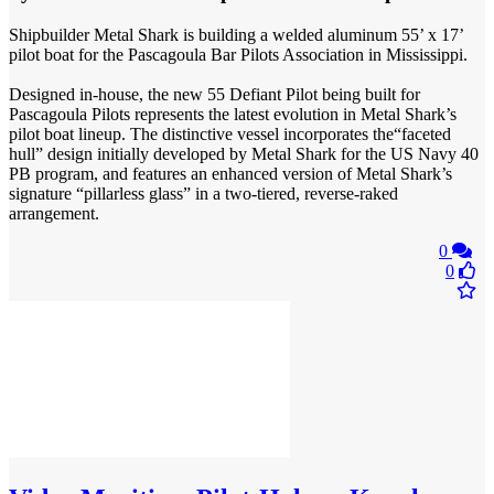
Shipbuilder Metal Shark is building a welded aluminum 55’ x 17’
pilot boat for the Pascagoula Bar Pilots Association in Mississippi.
Designed in-house, the new 55 Defiant Pilot being built for
Pascagoula Pilots represents the latest evolution in Metal Shark’s
pilot boat lineup. The distinctive vessel incorporates the“faceted
hull” design initially developed by Metal Shark for the US Navy 40
PB program, and features an enhanced version of Metal Shark’s
signature “pillarless glass” in a two-tiered, reverse-raked
arrangement.
0
0