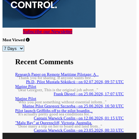
Subscribe our Newsletter
Most Viewed
Recent Comments
Research Paper on Remote Maritime Pilotage: A...
"Thank you for sharing. If anyone wants free..."
Ph.D., Pilot Mustafa Sökükcü - on 02.07.2026, 09:57 UTC
Marine Pilot
"Dear Grzegorz, This is the original job advert..."
Frank Diegel - on 25.06.2026, 17:07 UTC
Marine Pilot
"Why you post something without essential inform..."
Marine Pilot Grzegorz Szczerba - on 25.06.2026, 16:50 UTC
Pilot launch Griffiths off to the pilot boardin...
"It's actually pretty good sea conditions for..."
Captain Warwick Conlin - on 12.06.2026, 01:15 UTC
"Malu Bay" at Queenscliff, Victoria, Australia.
"Done many a trip on her to board and land from..."
Captain Warwick Conlin - on 23.05.2026, 00:33 UTC