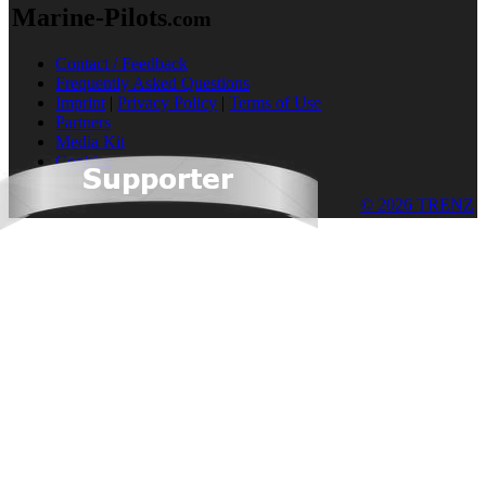
Marine-Pilots
.com
Contact / Feedback
Frequently Asked Questions
Imprint
|
Privacy Policy
|
Terms of Use
Partners
Media Kit
Cookies
© 2026 TRENZ