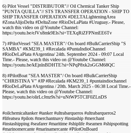
6) Pilot Vessel "DISTRIBUTOR"// Oil Chemical Tanker Ship
"PUNTA QUILLA"// STS TRANSFER OPERATION - SHIP TO
SHIP TRANSFER OPERATION #DELTALighteningArea
#ZonaAlijoDelta #DeltaZone​ #RioDeLaPlata​ #Uruguay​.- Please,
watch this video on @Youtube Channel:
https://youtu.be/eJVx8mk9Els?si=TEXqRiZFPNmEE6Tv
7) #PilotVessel "SEA MASTER"/ On board #BulkCarrierShip "S
SAMBA" #KM239_1 #Recalada #PuntaIndioChannel
#RioDeLaPlata #Argentina/ 24th. September 2024 - 09:07 Local
Time.- Please, watch this video on @Youtube Channel:
https://youtu.be/kEjnlnBDHTE?si=NPqP8xk2oGGM68QC
8) #PilotBoat "SEA MASTER"/ On board #BulkCarrierShip
"CHRISTINA V" #JP #Recalada #KM239_1 #puntaindiochannel
#RioDeLaPlata #Argentina / 20th. March 2025 - 06:38 Local Time.-
Please, watch this video on @Youtube Channel:
https://youtu.be/olirLcJmz9s?si=uNtWP5TCIF0ZLnDS
#oilchemicaltanker #tanker #ultrabarqueros #ultrabarqueros2
#lifeatsea #pilots #merchantnavy #instaship #merchant
#instashipping #seafarer #maritime #shiplife #seamen #shipspotting
#marinomercante #marinamercante #PilotOnBoard