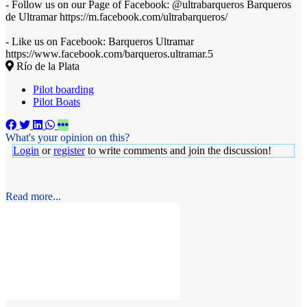
- Follow us on our Page of Facebook: @ultrabarqueros Barqueros
de Ultramar https://m.facebook.com/ultrabarqueros/
- Like us on Facebook: Barqueros Ultramar
https://www.facebook.com/barqueros.ultramar.5
Río de la Plata
Pilot boarding
Pilot Boats
What's your opinion on this?
Login
or
register
to write comments and join the discussion!
Read more...