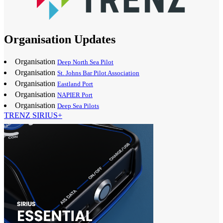
Organisation Updates
Organisation
Deep North Sea Pilot
Organisation
St. Johns Bar Pilot Association
Organisation
Eastland Port
Organisation
NAPIER Port
Organisation
Deep Sea Pilots
TRENZ SIRIUS+