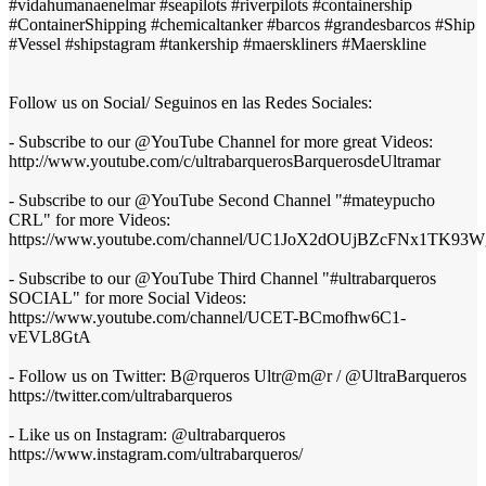
#vidahumanaenelmar #seapilots #riverpilots #containership
#ContainerShipping #chemicaltanker #barcos #grandesbarcos #Ship
#Vessel #shipstagram #tankership #maerskliners #Maerskline
Follow us on Social/ Seguinos en las Redes Sociales:
- Subscribe to our @YouTube Channel for more great Videos:
http://www.youtube.com/c/ultrabarquerosBarquerosdeUltramar
- Subscribe to our @YouTube Second Channel "#mateypucho
CRL" for more Videos:
https://www.youtube.com/channel/UC1JoX2dOUjBZcFNx1TK93W
- Subscribe to our @YouTube Third Channel "#ultrabarqueros
SOCIAL" for more Social Videos:
https://www.youtube.com/channel/UCET-BCmofhw6C1-
vEVL8GtA
- Follow us on Twitter: B@rqueros Ultr@m@r / @UltraBarqueros
https://twitter.com/ultrabarqueros
- Like us on Instagram: @ultrabarqueros
https://www.instagram.com/ultrabarqueros/