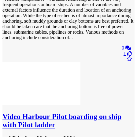
frequent operations onboard ships. A number of variables and
external factors influence the duration and location of an anchoring
operation. While the type of seabed is of utmost importance during
anchoring, soft muddy grounds or clay bottoms are best preferred. It
should be taken care that the anchoring bottom is free of power
lines, submarine cables, pipelines or rocks. Various methods on
anchoring include consideration of...
0
1
Video
Harbour Pilot boarding on ship
with Pilot ladder