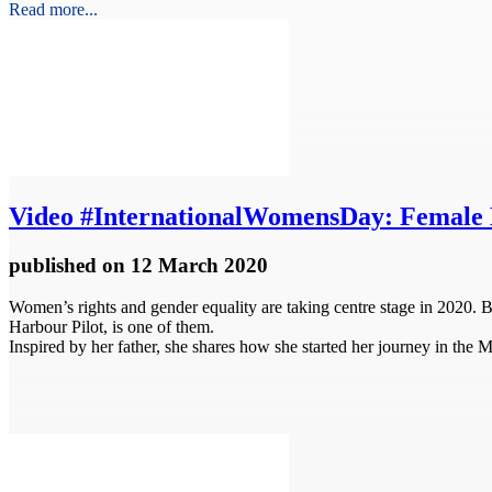
Read more...
Video
#InternationalWomensDay: Female 
published
on 12 March 2020
Women’s rights and gender equality are taking centre stage in 2020. 
Harbour Pilot, is one of them.
Inspired by her father, she shares how she started her journey in the 