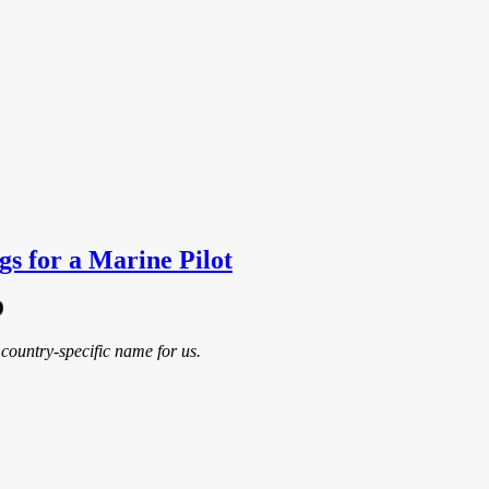
gs for a Marine Pilot
9
country-specific name for us.