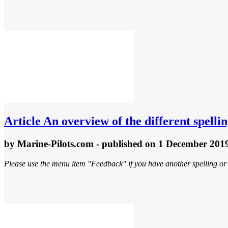
Article
An overview of the different spellin
by
Marine-Pilots.com
- published
on 1 December 201
Please use the menu item "Feedback" if you have another spelling or 