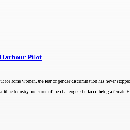
Harbour Pilot
But for some women, the fear of gender discrimination has never stopp
Maritime industry and some of the challenges she faced being a female H