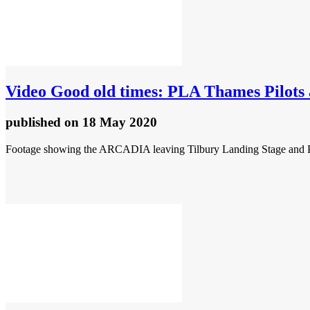
Video
Good old times: PLA Thames Pilots
published
on 18 May 2020
Footage showing the ARCADIA leaving Tilbury Landing Stage and PLA