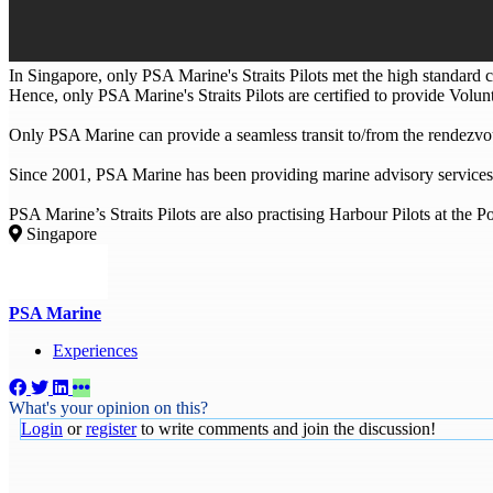
In Singapore, only PSA Marine's Straits Pilots met the high standard c
Hence, only PSA Marine's Straits Pilots are certified to provide Volun
Only PSA Marine can provide a seamless transit to/from the rendezvou
Since 2001, PSA Marine has been providing marine advisory services
PSA Marine’s Straits Pilots are also practising Harbour Pilots at the P
Singapore
PSA Marine
Experiences
What's your opinion on this?
Login
or
register
to write comments and join the discussion!