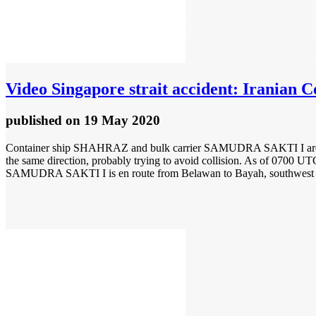
Video
Singapore strait accident: Irania
published
on 19 May 2020
Container ship SHAHRAZ and bulk carrier SAMUDRA SAKTI I are repor
the same direction, probably trying to avoid collision. As of 0700 
SAMUDRA SAKTI I is en route from Belawan to Bayah, southwest 