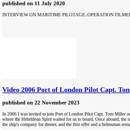
published
on 11 July 2020
INTERVIEW ON MARITIME PILOTAGE..OPERATION FILME
Video
2006 Port of London Pilot Capt. Tom
published
on 22 November 2023
In 2006 I was invited to join Port of London Pilot Capt. Tom Miller on
where the Hebridean Spirit waited for us to board. Once aboard, the sh
the ship's company for dinner, and the first offer and a helmsman rema