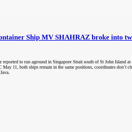
n Container Ship MV SHAHRAZ broke into t
ted to run aground in Singapore Strait south of St John Island at 
UTC May 11, both ships remain in the same positions, coordinates don
Java.