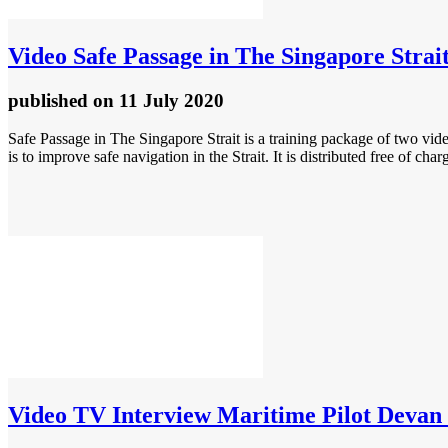
Video
Safe Passage in The Singapore Strai
published
on 11 July 2020
Safe Passage in The Singapore Strait is a training package of two vi
is to improve safe navigation in the Strait. It is distributed free of 
Video
TV Interview Maritime Pilot Devan 