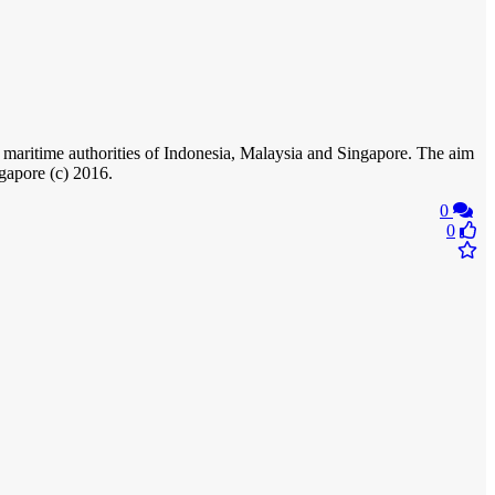
 maritime authorities of Indonesia, Malaysia and Singapore. The aim
ngapore (c) 2016.
0
0