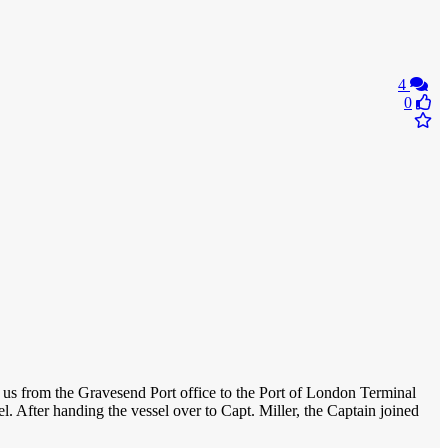
4
0
ed us from the Gravesend Port office to the Port of London Terminal
l. After handing the vessel over to Capt. Miller, the Captain joined