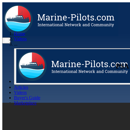
Home
Videos
...
PSA 
Articles
Videos
Buyer's Guide
Marketplace
Organisations
Jobs
Members