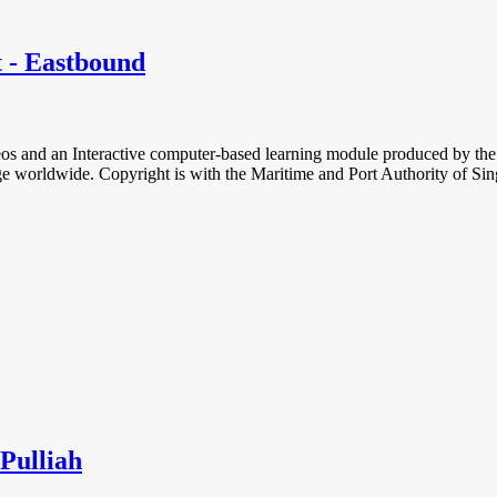
t - Eastbound
deos and an Interactive computer-based learning module produced by the
charge worldwide. Copyright is with the Maritime and Port Authority of Si
Pulliah