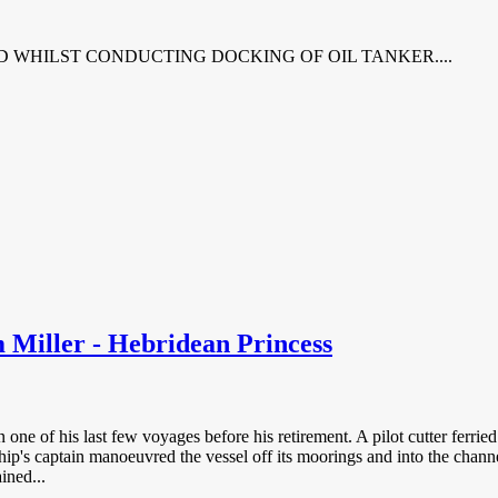
D WHILST CONDUCTING DOCKING OF OIL TANKER....
 Miller - Hebridean Princess
 one of his last few voyages before his retirement. A pilot cutter ferri
ip's captain manoeuvred the vessel off its moorings and into the channe
ined...