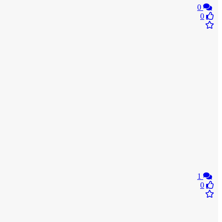
0
0
1
0