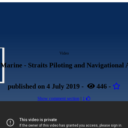
Video
Marine - Straits Piloting and Navigational 
published
on 4 July 2019
-
446
-
Show comment section
|
1