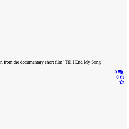
from the documentary short film ' Till I End My Song'
0
0