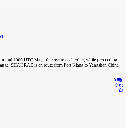
wo
around 1900 UTC May 10, close to each other, while proceeding in
’t change. SHAHRAZ is en route from Port Klang to Yangshan China,
0
0