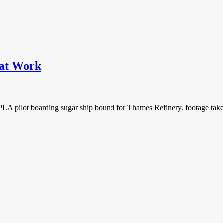
 at Work
 pilot boarding sugar ship bound for Thames Refinery. footage taken 