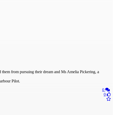
ed them from pursuing their dream and Ms Amelia Pickering, a
arbour Pilot.
0
0