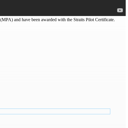
e (MPA) and have been awarded with the Straits Pilot Certificate.