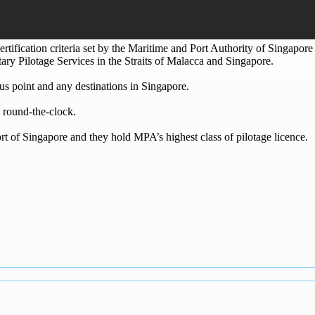
ertification criteria set by the Maritime and Port Authority of Singapor
tary Pilotage Services in the Straits of Malacca and Singapore.
s point and any destinations in Singapore.
 round-the-clock.
ort of Singapore and they hold MPA’s highest class of pilotage licence.