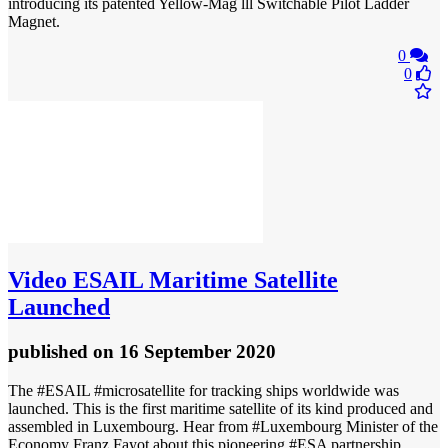
introducing its patented Yellow-Mag lll Switchable Pilot Ladder
Magnet.
0
0
Video
ESAIL Maritime Satellite
Launched
published
on 16 September 2020
The #ESAIL #microsatellite for tracking ships worldwide was
launched. This is the first maritime satellite of its kind produced and
assembled in Luxembourg. Hear from #Luxembourg Minister of the
Economy Franz Fayot about this pioneering #ESA partnership