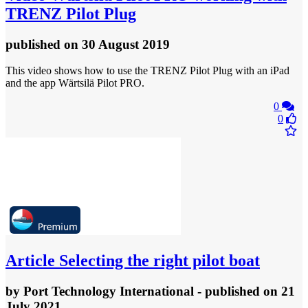
TRENZ Pilot Plug
published
on 30 August 2019
This video shows how to use the TRENZ Pilot Plug with an iPad
and the app Wärtsilä Pilot PRO.
0
0
Article
Selecting the right pilot boat
by
Port Technology International
- published
on 21
July 2021