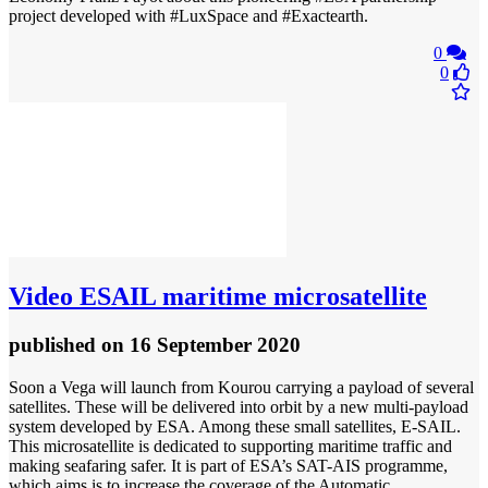
project developed with #LuxSpace and #Exactearth.
0
0
Video
ESAIL maritime microsatellite
published
on 16 September 2020
Soon a Vega will launch from Kourou carrying a payload of several
satellites. These will be delivered into orbit by a new multi-payload
system developed by ESA. Among these small satellites, E-SAIL.
This microsatellite is dedicated to supporting maritime traffic and
making seafaring safer. It is part of ESA’s SAT-AIS programme,
which aims is to increase the coverage of the Automatic