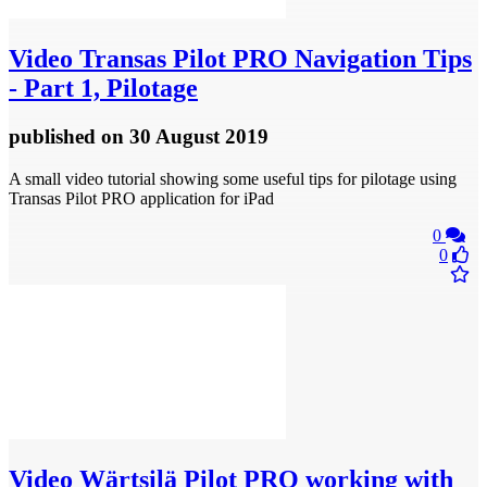
Video
Transas Pilot PRO Navigation Tips
- Part 1, Pilotage
published
on 30 August 2019
A small video tutorial showing some useful tips for pilotage using
Transas Pilot PRO application for iPad
0
0
Video
Wärtsilä Pilot PRO working with