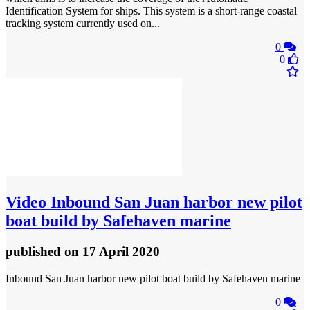
Identification System for ships. This system is a short-range coastal
tracking system currently used on...
0
0
Video
Inbound San Juan harbor new pilot
boat build by Safehaven marine
published
on 17 April 2020
Inbound San Juan harbor new pilot boat build by Safehaven marine
0