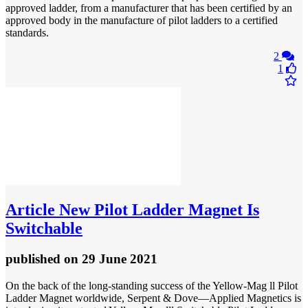
approved ladder, from a manufacturer that has been certified by an
approved body in the manufacture of pilot ladders to a certified
standards.
2
1
Article
New Pilot Ladder Magnet Is
Switchable
published
on 29 June 2021
On the back of the long-standing success of the Yellow-Mag ll Pilot
Ladder Magnet worldwide, Serpent & Dove—Applied Magnetics is