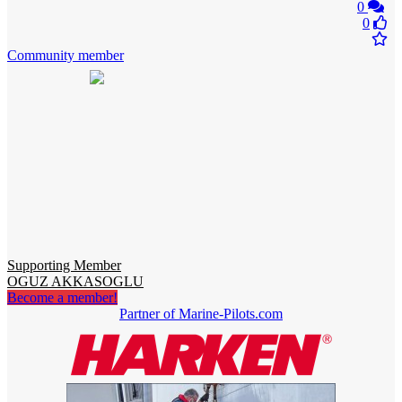
0
0
Community member
Supporting Member
OGUZ AKKASOGLU
Become a member!
Partner of Marine-Pilots.com