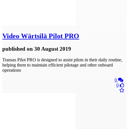
Video
Wärtsilä Pilot PRO
published
on 30 August 2019
Transas Pilot PRO is designed to assist pilots in their daily routine,
helping them to maintain efficient pilotage and other onboard
operations
0
0