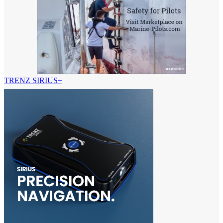
TRENZ SIRIUS+