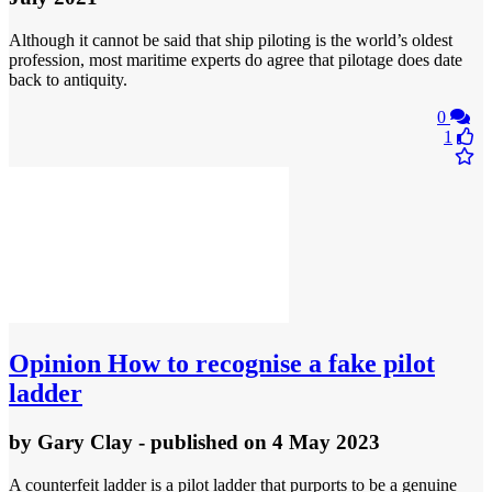
Although it cannot be said that ship piloting is the world’s oldest
profession, most maritime experts do agree that pilotage does date
back to antiquity.
0
1
Opinion
How to recognise a fake pilot
ladder
by
Gary Clay
- published
on 4 May 2023
A counterfeit ladder is a pilot ladder that purports to be a genuine