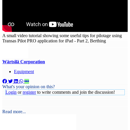
A small video tutorial showing some useful tips for pilotage using
Transas Pilot PRO application for iPad - Part 2, Berthing
Wärtsilä Corporation
Equipment
What's your opinion on this?
Login
or
register
to write comments and join the discussion!
Read more...