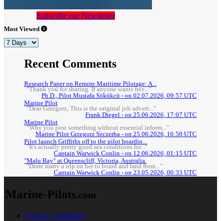
Subscribe our Newsletter
Most Viewed
Recent Comments
Research Paper on Remote Maritime Pilotage: A...
"Thank you for sharing. If anyone wants free..."
Ph.D., Pilot Mustafa Sökükcü - on 02.07.2026, 09:57 UTC
Marine Pilot
"Dear Grzegorz, This is the original job advert..."
Frank Diegel - on 25.06.2026, 17:07 UTC
Marine Pilot
"Why you post something without essential inform..."
Marine Pilot Grzegorz Szczerba - on 25.06.2026, 16:50 UTC
Pilot launch Griffiths off to the pilot boardin...
"It's actually pretty good sea conditions for..."
Captain Warwick Conlin - on 12.06.2026, 01:15 UTC
"Malu Bay" at Queenscliff, Victoria, Australia.
"Done many a trip on her to board and land from..."
Captain Warwick Conlin - on 23.05.2026, 00:33 UTC
Marine-Pilots
.com
Contact / Feedback