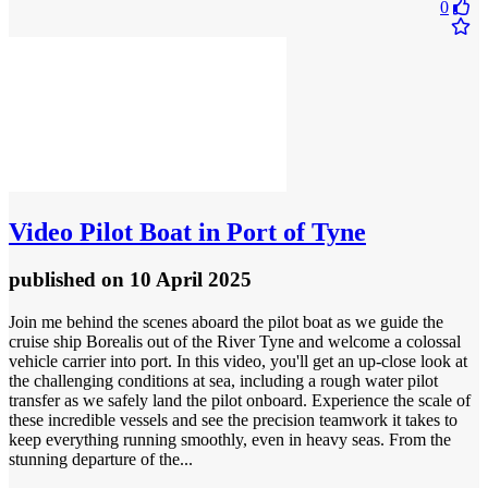
0
Video
Pilot Boat in Port of Tyne
published
on 10 April 2025
Join me behind the scenes aboard the pilot boat as we guide the
cruise ship Borealis out of the River Tyne and welcome a colossal
vehicle carrier into port. In this video, you'll get an up-close look at
the challenging conditions at sea, including a rough water pilot
transfer as we safely land the pilot onboard. Experience the scale of
these incredible vessels and see the precision teamwork it takes to
keep everything running smoothly, even in heavy seas. From the
stunning departure of the...