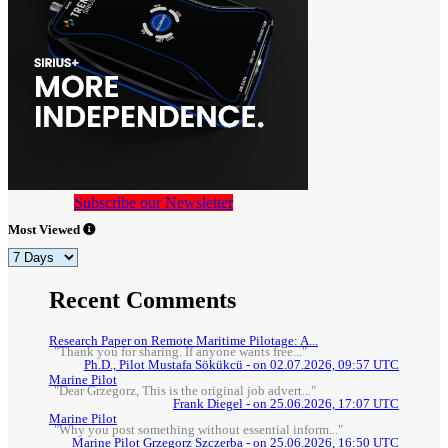
Subscribe our Newsletter
Most Viewed
Recent Comments
Research Paper on Remote Maritime Pilotage: A...
"Thank you for sharing. If anyone wants free..."
Ph.D., Pilot Mustafa Sökükcü - on 02.07.2026, 09:57 UTC
Marine Pilot
"Dear Grzegorz, This is the original job advert..."
Frank Diegel - on 25.06.2026, 17:07 UTC
Marine Pilot
"Why you post something without essential inform..."
Marine Pilot Grzegorz Szczerba - on 25.06.2026, 16:50 UTC