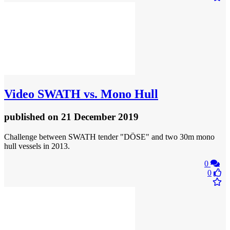
Video
SWATH vs. Mono Hull
published
on 21 December 2019
Challenge between SWATH tender "DÖSE" and two 30m mono
hull vessels in 2013.
0
0