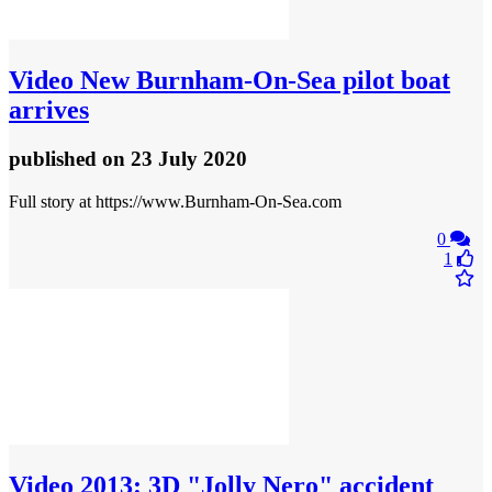
Video
New Burnham-On-Sea pilot boat
arrives
published
on 23 July 2020
Full story at https://www.Burnham-On-Sea.com
0
1
Video
2013: 3D "Jolly Nero" accident