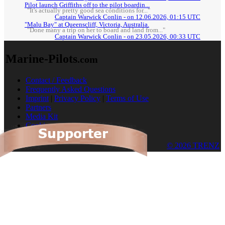
Pilot launch Griffiths off to the pilot boardin...
"It's actually pretty good sea conditions for..."
Captain Warwick Conlin - on 12.06.2026, 01:15 UTC
"Malu Bay" at Queenscliff, Victoria, Australia.
"Done many a trip on her to board and land from..."
Captain Warwick Conlin - on 23.05.2026, 00:33 UTC
Marine-Pilots
.com
Contact / Feedback
Frequently Asked Questions
Imprint
|
Privacy Policy
|
Terms of Use
Partners
Media Kit
Cookies
© 2026 TRENZ