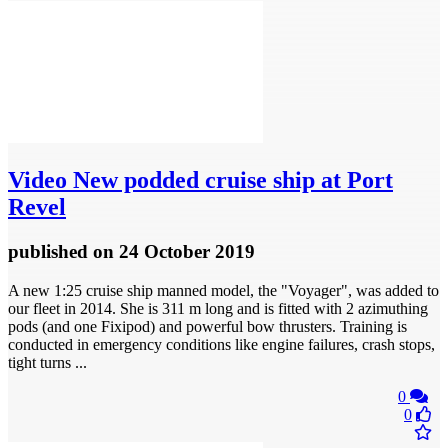
Video
New podded cruise ship at Port
Revel
published
on 24 October 2019
A new 1:25 cruise ship manned model, the "Voyager", was added to
our fleet in 2014. She is 311 m long and is fitted with 2 azimuthing
pods (and one Fixipod) and powerful bow thrusters. Training is
conducted in emergency conditions like engine failures, crash stops,
tight turns ...
0
0