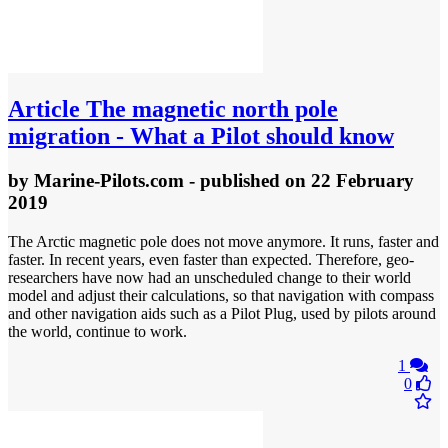
Article
The magnetic north pole
migration - What a Pilot should know
by
Marine-Pilots.com
- published
on 22 February
2019
The Arctic magnetic pole does not move anymore. It runs, faster and
faster. In recent years, even faster than expected. Therefore, geo-
researchers have now had an unscheduled change to their world
model and adjust their calculations, so that navigation with compass
and other navigation aids such as a Pilot Plug, used by pilots around
the world, continue to work.
1
0