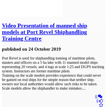
Video
Presentation of manned ship
models at Port Revel Shiphandling
Training Centre
published
on 24 October 2019
Port Revel is used for shiphandling training of maritime pilots,
masters and officers on a 5 ha lake with 11 manned model ships
representing 20 vessels, and 4 tugs at scale 1:25 and DGPS tracking
system. Instructors are former maritime pilots.
Training on the scale models provides experience that could never
be gained on real ships for the simple reason that neither ship-
owners nor local authorities would allow such risks to be taken.
Scale models allow the shiphandler to make mistakes....
0
0