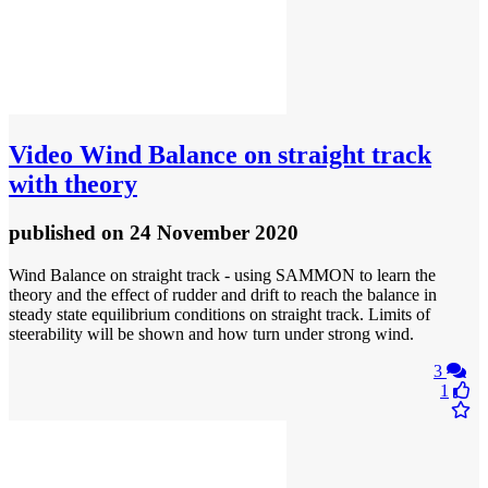
Video
Wind Balance on straight track
with theory
published
on 24 November 2020
Wind Balance on straight track - using SAMMON to learn the
theory and the effect of rudder and drift to reach the balance in
steady state equilibrium conditions on straight track. Limits of
steerability will be shown and how turn under strong wind.
3
1