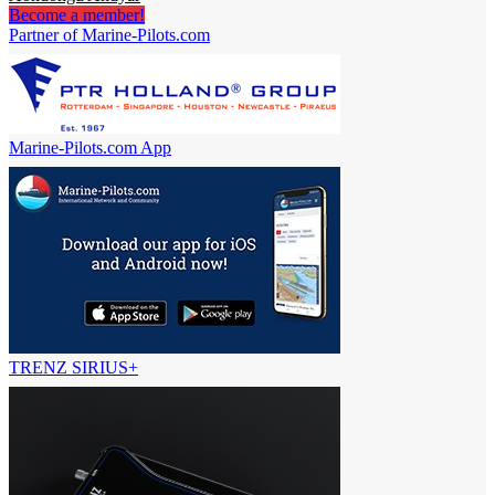
Become a member!
Partner of Marine-Pilots.com
Marine-Pilots.com App
TRENZ SIRIUS+