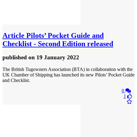
Article
Pilots’ Pocket Guide and
Checklist - Second Edition released
published
on 19 January 2022
The British Tugowners Association (BTA) in collaboration with the
UK Chamber of Shipping has launched its new Pilots’ Pocket Guide
and Checklist.
0
1