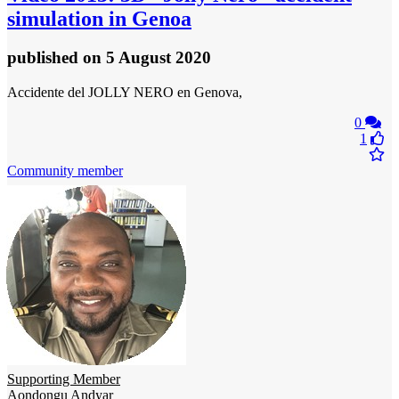
simulation in Genoa
published
on 5 August 2020
Accidente del JOLLY NERO en Genova,
0
1
Community member
Supporting Member
Aondongu Andyar