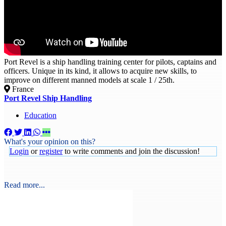
Port Revel is a ship handling training center for pilots, captains and
officers. Unique in its kind, it allows to acquire new skills, to
improve on different manned models at scale 1 / 25th.
France
Port Revel Ship Handling
Education
What's your opinion on this?
Login
or
register
to write comments and join the discussion!
Read more...