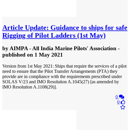
Article
Update: Guidance to ships for safe
Rigging of Pilot Ladders (1st May)
by
AIMPA - All India Marine Pilots' Association
-
published
on 1 May 2021
Version from 1st May 2021: Ships that require the services of a pilot
need to ensure that the Pilot Transfer Arrangements (PTA) they
provide are in compliance with the requirements prescribed under
SOLAS V/23 and IMO Resolution A.1045(27) [as amended by
IMO Resolution A.1108(29)].
0
0