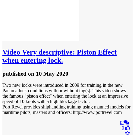
Video
Very descriptive: Piston Effect
when entering lock.
published
on 10 May 2020
Two new locks were introduced in 2009 for training in the new
Panama lock conditions with or without tug(s). This video shows
the famous "piston effect" when entering the lock at an impressive
speed of 10 knots with a high blockage factor.
Port Revel provides shiphandling training using manned models for
maritime pilots, masters and officers: http://www.portrevel.com
0
0