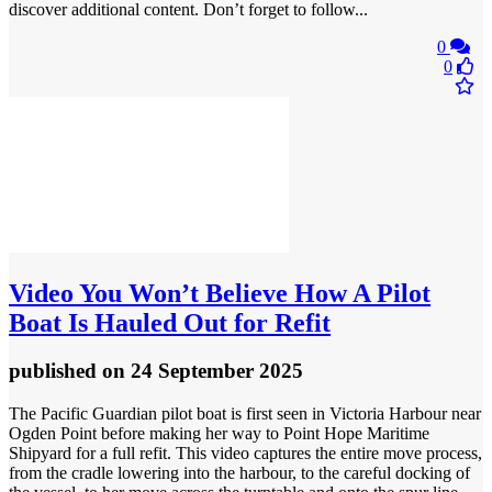
discover additional content. Don’t forget to follow...
0
0
Video
You Won’t Believe How A Pilot
Boat Is Hauled Out for Refit
published
on 24 September 2025
The Pacific Guardian pilot boat is first seen in Victoria Harbour near
Ogden Point before making her way to Point Hope Maritime
Shipyard for a full refit. This video captures the entire move process,
from the cradle lowering into the harbour, to the careful docking of