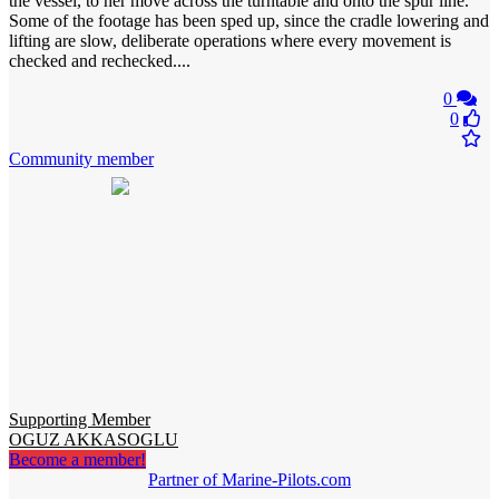
the vessel, to her move across the turntable and onto the spur line.
Some of the footage has been sped up, since the cradle lowering and
lifting are slow, deliberate operations where every movement is
checked and rechecked....
0
0
Community member
Supporting Member
OGUZ AKKASOGLU
Become a member!
Partner of Marine-Pilots.com