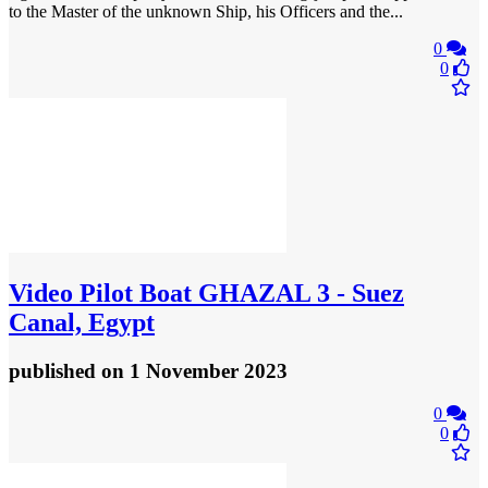
to the Master of the unknown Ship, his Officers and the...
0
0
Video
Pilot Boat GHAZAL 3 - Suez
Canal, Egypt
published
on 1 November 2023
0
0