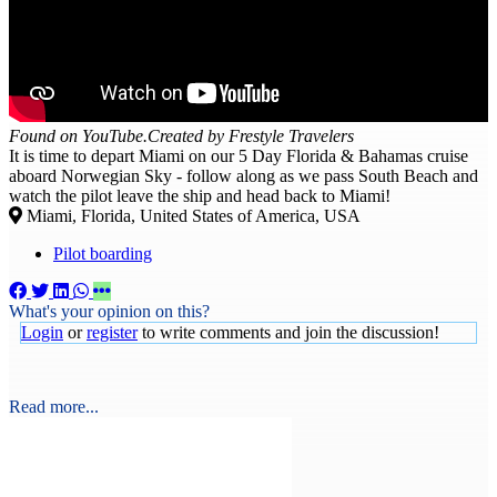
Found on YouTube.Created by Frestyle Travelers
It is time to depart Miami on our 5 Day Florida & Bahamas cruise
aboard Norwegian Sky - follow along as we pass South Beach and
watch the pilot leave the ship and head back to Miami!
Miami, Florida, United States of America, USA
Pilot boarding
What's your opinion on this?
Login
or
register
to write comments and join the discussion!
Read more...