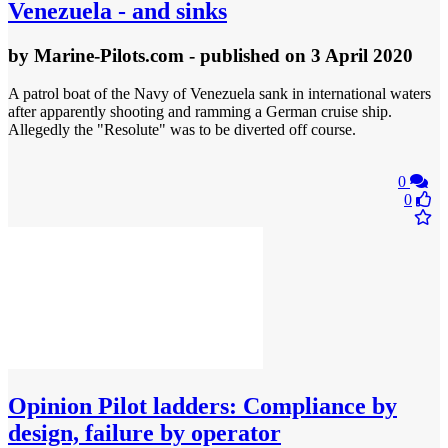
Venezuela - and sinks
by
Marine-Pilots.com
- published
on 3 April 2020
A patrol boat of the Navy of Venezuela sank in international waters
after apparently shooting and ramming a German cruise ship.
Allegedly the "Resolute" was to be diverted off course.
0
0
Opinion
Pilot ladders: Compliance by
design, failure by operator