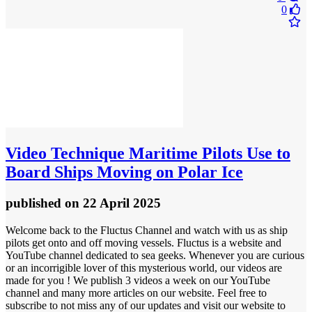
0
Video
Technique Maritime Pilots Use to
Board Ships Moving on Polar Ice
published
on 22 April 2025
Welcome back to the Fluctus Channel and watch with us as ship
pilots get onto and off moving vessels. Fluctus is a website and
YouTube channel dedicated to sea geeks. Whenever you are curious
or an incorrigible lover of this mysterious world, our videos are
made for you ! We publish 3 videos a week on our YouTube
channel and many more articles on our website. Feel free to
subscribe to not miss any of our updates and visit our website to