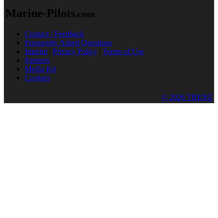
Marine-Pilots
.com
Contact / Feedback
Frequently Asked Questions
Imprint
|
Privacy Policy
|
Terms of Use
Partners
Media Kit
Cookies
© 2026 TRENZ