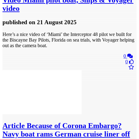
Video
Miami pilot boat, Ships & Voyager
video
published
on 21 August 2025
Here’s a nice video of ‘Miami’ the Interceptor 48 pilot we built for
the Biscayne Bay Pilots, Florida on sea trials, with Voyager helping
out as the camera boat.
0
0
Article
Because of Corona Embargo?
Navy boat rams German cruise liner off