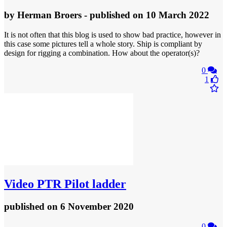
by
Herman Broers
- published
on 10 March 2022
It is not often that this blog is used to show bad practice, however in
this case some pictures tell a whole story. Ship is compliant by
design for rigging a combination. How about the operator(s)?
0
1
Video
PTR Pilot ladder
published
on 6 November 2020
0