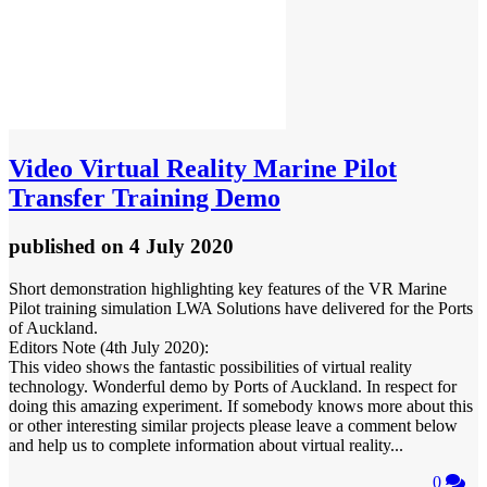
Video
Virtual Reality Marine Pilot
Transfer Training Demo
published
on 4 July 2020
Short demonstration highlighting key features of the VR Marine
Pilot training simulation LWA Solutions have delivered for the Ports
of Auckland.
Editors Note (4th July 2020):
This video shows the fantastic possibilities of virtual reality
technology. Wonderful demo by Ports of Auckland. In respect for
doing this amazing experiment. If somebody knows more about this
or other interesting similar projects please leave a comment below
and help us to complete information about virtual reality...
0