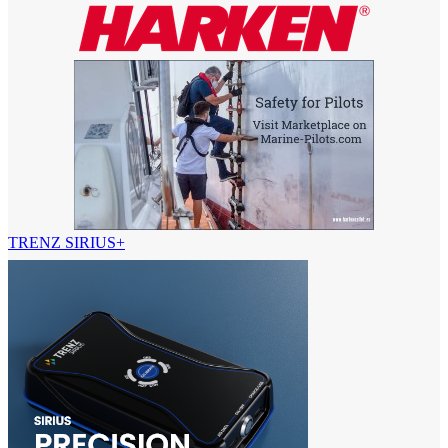
TRENZ SIRIUS+