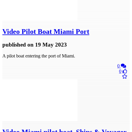
Video
Pilot Boat Miami Port
published
on 19 May 2023
A pilot boat entering the port of Miami.
0
0