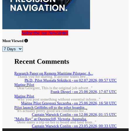
Subscribe our Newsletter
Most Viewed
Recent Comments
Research Paper on Remote Maritime Pilotage: A...
"Thank you for sharing. If anyone wants free..."
Ph.D., Pilot Mustafa Sökükcü - on 02.07.2026, 09:57 UTC
Marine Pilot
"Dear Grzegorz, This is the original job advert..."
Frank Diegel - on 25.06.2026, 17:07 UTC
Marine Pilot
"Why you post something without essential inform..."
Marine Pilot Grzegorz Szczerba - on 25.06.2026, 16:50 UTC
Pilot launch Griffiths off to the pilot boardin...
"It's actually pretty good sea conditions for..."
Captain Warwick Conlin - on 12.06.2026, 01:15 UTC
"Malu Bay" at Queenscliff, Victoria, Australia.
"Done many a trip on her to board and land from..."
Captain Warwick Conlin - on 23.05.2026, 00:33 UTC