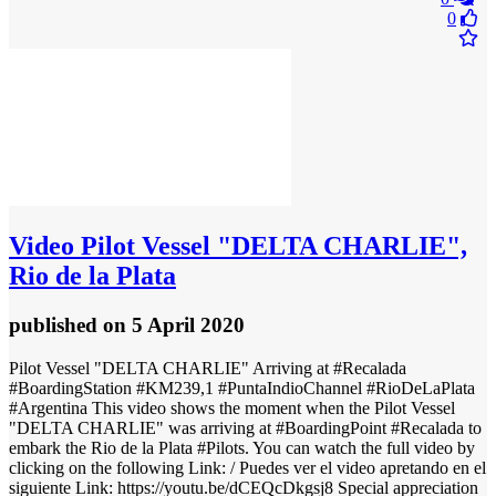
0
Video
Pilot Vessel "DELTA CHARLIE",
Rio de la Plata
published
on 5 April 2020
Pilot Vessel "DELTA CHARLIE" Arriving at #Recalada
#BoardingStation #KM239,1 #PuntaIndioChannel #RioDeLaPlata
#Argentina This video shows the moment when the Pilot Vessel
"DELTA CHARLIE" was arriving at #BoardingPoint #Recalada to
embark the Rio de la Plata #Pilots. You can watch the full video by
clicking on the following Link: / Puedes ver el video apretando en el
siguiente Link: https://youtu.be/dCEQcDkgsj8 Special appreciation