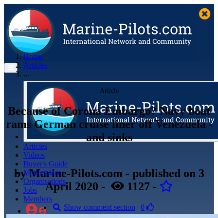
Home
Articles
...
Article
Because of Corona Embargo? Navy boat
rams German cruise liner off Venezuela -
and sinks
Articles
Videos
Buyer's Guide
by
Marine-Pilots.com
- published
on 3
Marketplace
Organisations
April 2020
-
1127
-
Jobs
Members
Show comment section
|
0