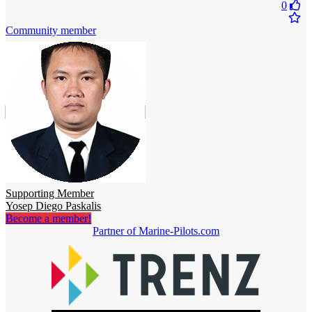
0
Community member
Supporting Member
Yosep Diego Paskalis
Become a member!
Partner of Marine-Pilots.com