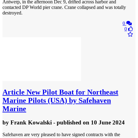
Antwerp, in the afternoon Dec 9, drifted across harbor and
contacted DP World pier crane. Crane collapsed and was totally
destroyed.
0
0
Article
New Pilot Boat for Northeast
Marine Pilots (USA) by Safehaven
Marine
by
Frank Kowalski
- published
on 10 June 2024
Safehaven are very pleased to have signed contracts with the