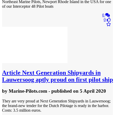
Northeast Marine Pilots, Newport Rhode Island in the USA for one
of our Interceptor 48 Pilot boats
0
0
Article
Next Generation Shipyards in
Lauwersoog aptly proud on first pilot ship
by
Marine-Pilots.com
- published
on 5 April 2020
They are very proud at Next Generation Shipyards in Lauwersoog;
the brand-new tender for the Dutch Pilotage is ready in the harbor.
Costs: 3.5 million euros.