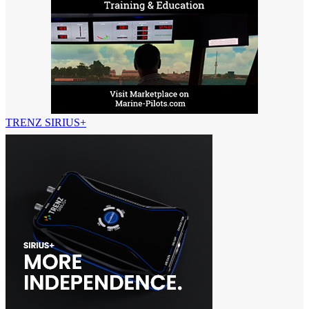
TRENZ SIRIUS+