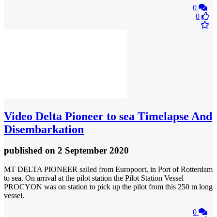
0
0
Video
Delta Pioneer to sea Timelapse And
Disembarkation
published
on 2 September 2020
MT DELTA PIONEER sailed from Europoort, in Port of Rotterdam
to sea. On arrival at the pilot station the Pilot Station Vessel
PROCYON was on station to pick up the pilot from this 250 m long
vessel.
0