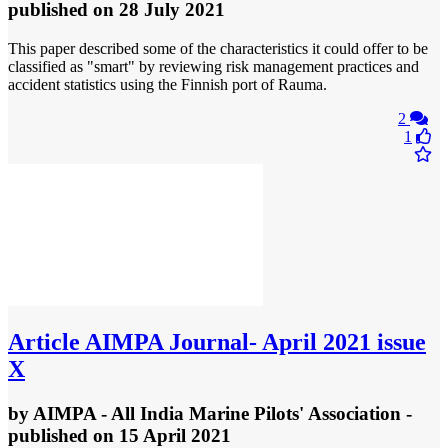
published
on 28 July 2021
This paper described some of the characteristics it could offer to be
classified as "smart" by reviewing risk management practices and
accident statistics using the Finnish port of Rauma.
2
1
Article
AIMPA Journal- April 2021 issue
X
by
AIMPA - All India Marine Pilots' Association
-
published
on 15 April 2021