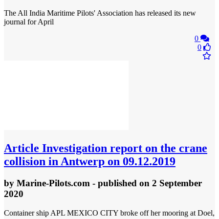
The All India Maritime Pilots' Association has released its new
journal for April
0
0
Article
Investigation report on the crane
collision in Antwerp on 09.12.2019
by
Marine-Pilots.com
- published
on 2 September
2020
Container ship APL MEXICO CITY broke off her mooring at Doel,