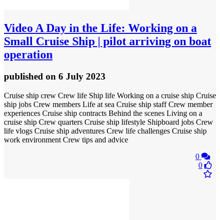
Video
A Day in the Life: Working on a
Small Cruise Ship | pilot arriving on boat
operation
published
on 6 July 2023
Cruise ship crew Crew life Ship life Working on a cruise ship Cruise
ship jobs Crew members Life at sea Cruise ship staff Crew member
experiences Cruise ship contracts Behind the scenes Living on a
cruise ship Crew quarters Cruise ship lifestyle Shipboard jobs Crew
life vlogs Cruise ship adventures Crew life challenges Cruise ship
work environment Crew tips and advice
0
0