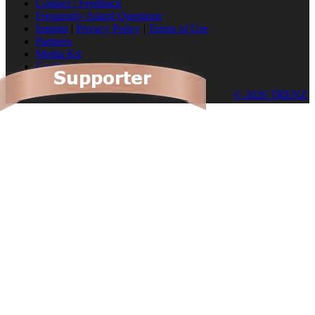
Contact / Feedback
Frequently Asked Questions
Imprint
|
Privacy Policy
|
Terms of Use
Partners
Media Kit
Cookies
© 2026 TRENZ