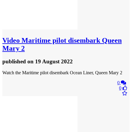
Video
Maritime pilot disembark Queen
Mary 2
published
on 19 August 2022
Watch the Maritime pilot disembark Ocean Liner, Queen Mary 2
0
0