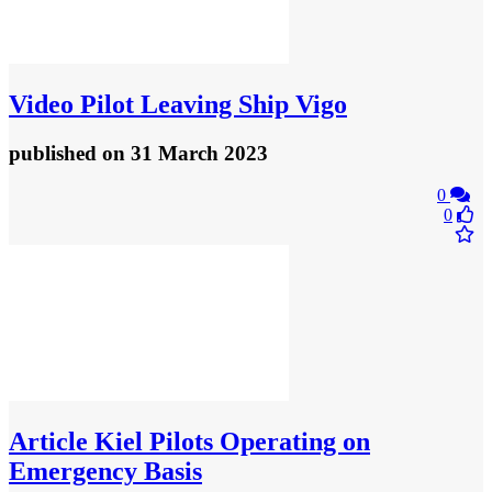
Video
Pilot Leaving Ship Vigo
published
on 31 March 2023
0
0
Article
Kiel Pilots Operating on
Emergency Basis