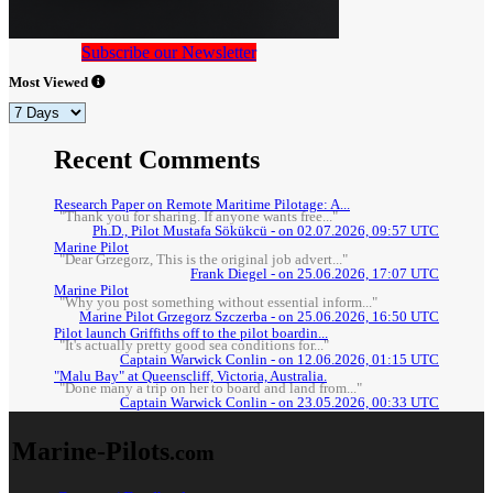
Subscribe our Newsletter
Most Viewed
Recent Comments
Research Paper on Remote Maritime Pilotage: A...
"Thank you for sharing. If anyone wants free..."
Ph.D., Pilot Mustafa Sökükcü - on 02.07.2026, 09:57 UTC
Marine Pilot
"Dear Grzegorz, This is the original job advert..."
Frank Diegel - on 25.06.2026, 17:07 UTC
Marine Pilot
"Why you post something without essential inform..."
Marine Pilot Grzegorz Szczerba - on 25.06.2026, 16:50 UTC
Pilot launch Griffiths off to the pilot boardin...
"It's actually pretty good sea conditions for..."
Captain Warwick Conlin - on 12.06.2026, 01:15 UTC
"Malu Bay" at Queenscliff, Victoria, Australia.
"Done many a trip on her to board and land from..."
Captain Warwick Conlin - on 23.05.2026, 00:33 UTC
Marine-Pilots
.com