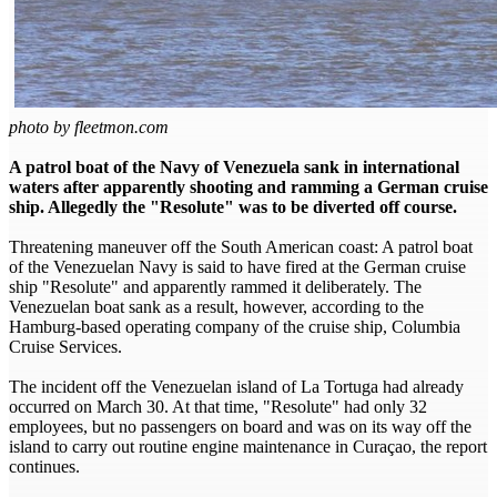
photo by fleetmon.com
A patrol boat of the Navy of Venezuela sank in international
waters after apparently shooting and ramming a German cruise
ship. Allegedly the "Resolute" was to be diverted off course.
Threatening maneuver off the South American coast: A patrol boat
of the Venezuelan Navy is said to have fired at the German cruise
ship "Resolute" and apparently rammed it deliberately. The
Venezuelan boat sank as a result, however, according to the
Hamburg-based operating company of the cruise ship, Columbia
Cruise Services.
The incident off the Venezuelan island of La Tortuga had already
occurred on March 30. At that time, "Resolute" had only 32
employees, but no passengers on board and was on its way off the
island to carry out routine engine maintenance in Curaçao, the report
continues.