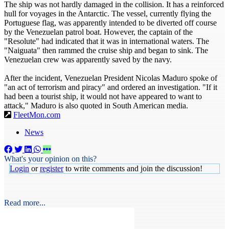
The ship was not hardly damaged in the collision. It has a reinforced
hull for voyages in the Antarctic. The vessel, currently flying the
Portuguese flag, was apparently intended to be diverted off course
by the Venezuelan patrol boat. However, the captain of the
"Resolute" had indicated that it was in international waters. The
"Naiguata" then rammed the cruise ship and began to sink. The
Venezuelan crew was apparently saved by the navy.
After the incident, Venezuelan President Nicolas Maduro spoke of
"an act of terrorism and piracy" and ordered an investigation. "If it
had been a tourist ship, it would not have appeared to want to
attack," Maduro is also quoted in South American media.
FleetMon.com
News
What's your opinion on this?
Login
or
register
to write comments and join the discussion!
Read more...