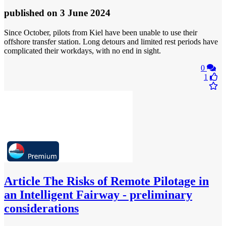
published
on 3 June 2024
Since October, pilots from Kiel have been unable to use their
offshore transfer station. Long detours and limited rest periods have
complicated their workdays, with no end in sight.
0
1
Article
The Risks of Remote Pilotage in
an Intelligent Fairway - preliminary
considerations