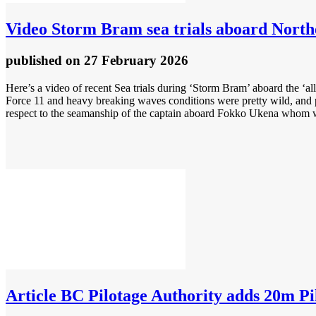
Video
Storm Bram sea trials aboard Northea
published
on 27 February 2026
Here’s a video of recent Sea trials during ‘Storm Bram’ aboard the ‘al
Force 11 and heavy breaking waves conditions were pretty wild, and pr
respect to the seamanship of the captain aboard Fokko Ukena whom w
Article
BC Pilotage Authority adds 20m Pilo