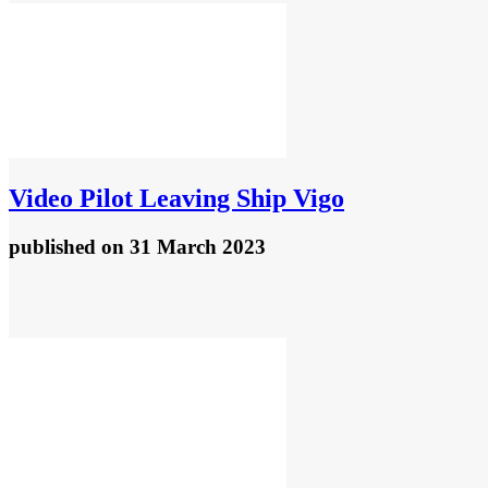
Video
Pilot Leaving Ship Vigo
published
on 31 March 2023