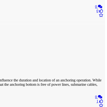
0
0
nfluence the duration and location of an anchoring operation. While
hat the anchoring bottom is free of power lines, submarine cables,
0
1