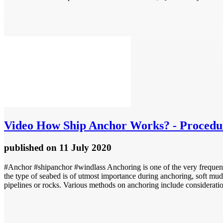
Video
How Ship Anchor Works? - Procedur
published
on 11 July 2020
#Anchor #shipanchor #windlass Anchoring is one of the very frequent 
the type of seabed is of utmost importance during anchoring, soft mudd
pipelines or rocks. Various methods on anchoring include consideratio