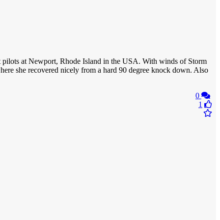
East pilots at Newport, Rhode Island in the USA. With winds of Storm
y where she recovered nicely from a hard 90 degree knock down. Also
0
1