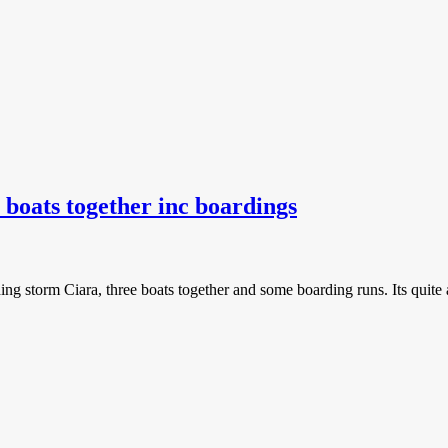
 boats together inc boardings
uding storm Ciara, three boats together and some boarding runs. Its quite 