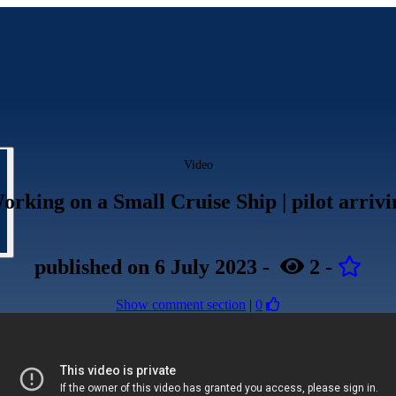
Video
orking on a Small Cruise Ship | pilot arriv
published
on 6 July 2023
-
2
-
Show comment section
|
0