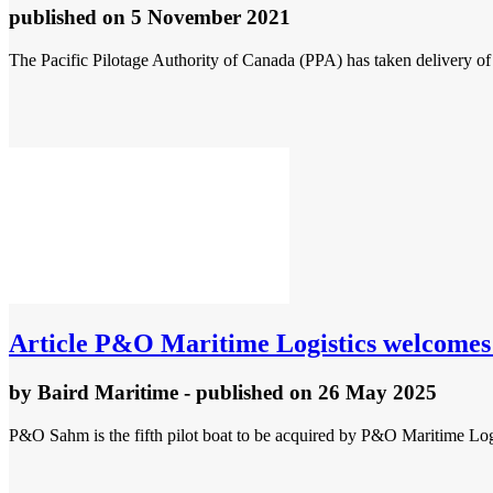
published
on 5 November 2021
The Pacific Pilotage Authority of Canada (PPA) has taken delivery o
Article
P&O Maritime Logistics welcomes ne
by
Baird Maritime
- published
on 26 May 2025
P&O Sahm is the fifth pilot boat to be acquired by P&O Maritime Logis