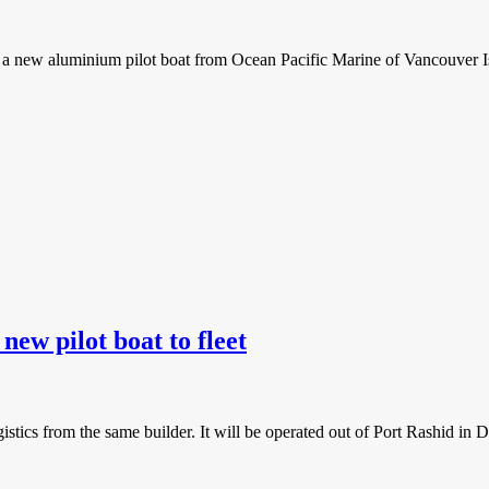
f a new aluminium pilot boat from Ocean Pacific Marine of Vancouver I
w pilot boat to fleet
tics from the same builder. It will be operated out of Port Rashid in D