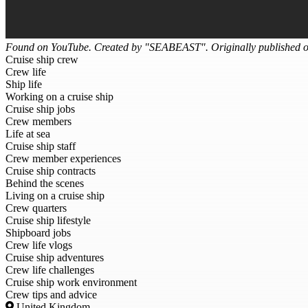
Found on YouTube. Created by "SEABEAST". Originally published 
Cruise ship crew
Crew life
Ship life
Working on a cruise ship
Cruise ship jobs
Crew members
Life at sea
Cruise ship staff
Crew member experiences
Cruise ship contracts
Behind the scenes
Living on a cruise ship
Crew quarters
Cruise ship lifestyle
Shipboard jobs
Crew life vlogs
Cruise ship adventures
Crew life challenges
Cruise ship work environment
Crew tips and advice
United Kingdom