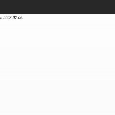
on 2023-07-06.