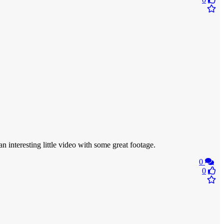
an interesting little video with some great footage.
0
0