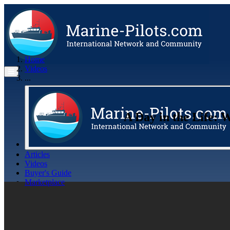
Home
Videos
...
A Day in the Life: W
Articles
Videos
Buyer's Guide
Marketplace
Organisations
Jobs
Members