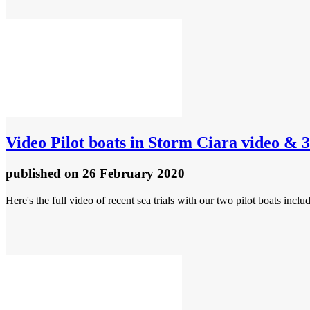
Video
Pilot boats in Storm Ciara video & 3
published
on 26 February 2020
Here's the full video of recent sea trials with our two pilot boats incl