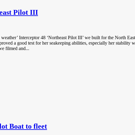
st Pilot III
l weather’ Interceptor 48 ‘Northeast Pilot III’ we built for the North 
oved a good test for her seakeeping abilities, especially her stabilit
e filmed and...
t Boat to fleet