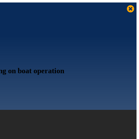
ing on boat operation