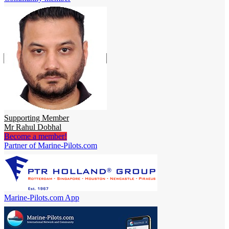
Supporting Member
Mr Rahul Dobhal
Become a member!
Partner of Marine-Pilots.com
Marine-Pilots.com App