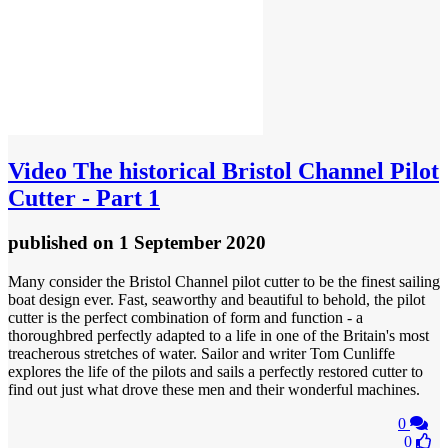
Video
The historical Bristol Channel Pilot
Cutter - Part 1
published
on 1 September 2020
Many consider the Bristol Channel pilot cutter to be the finest sailing
boat design ever. Fast, seaworthy and beautiful to behold, the pilot
cutter is the perfect combination of form and function - a
thoroughbred perfectly adapted to a life in one of the Britain's most
treacherous stretches of water. Sailor and writer Tom Cunliffe
explores the life of the pilots and sails a perfectly restored cutter to
find out just what drove these men and their wonderful machines.
0
0