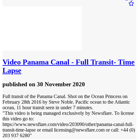
Video
Panama Canal - Full Transit- Time
Lapse
published
on 30 November 2020
Full transit of the Panama Canal. Shot on the Ocean Princess on
February 28th 2016 by Steve Noble. Pacific ocean to the Atlantic
ocean, 11 hour transit seen in under 7 minutes.
"This video is being managed exclusively by Newsflare. To license
this video go to:
https://www.newsflare.com/video/203090/other/panama-canal-full-
transit-time-lapse or email licensing@newsflare.com or call: +44 (0)
203 937 6280"