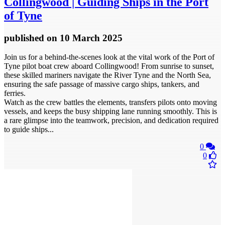
Collingwood | Guiding Ships in the Port
of Tyne
published
on 10 March 2025
Join us for a behind-the-scenes look at the vital work of the Port of
Tyne pilot boat crew aboard Collingwood! From sunrise to sunset,
these skilled mariners navigate the River Tyne and the North Sea,
ensuring the safe passage of massive cargo ships, tankers, and
ferries.
Watch as the crew battles the elements, transfers pilots onto moving
vessels, and keeps the busy shipping lane running smoothly. This is
a rare glimpse into the teamwork, precision, and dedication required
to guide ships...
0
0