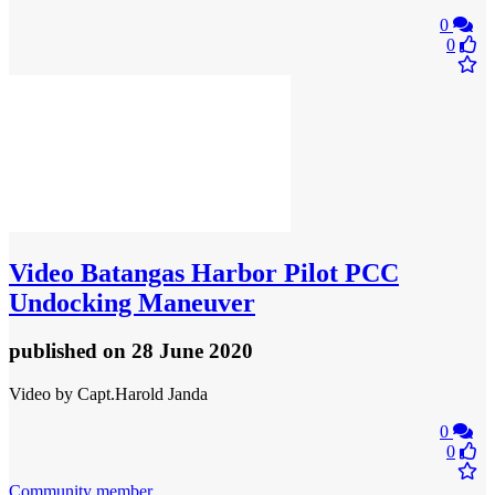
0
0
Video
Batangas Harbor Pilot PCC
Undocking Maneuver
published
on 28 June 2020
Video by Capt.Harold Janda
0
0
Community member