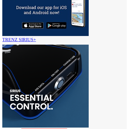
TRENZ SIRIUS+