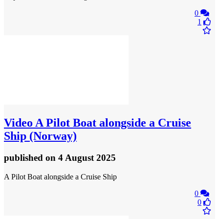
0
1
Video
A Pilot Boat alongside a Cruise
Ship (Norway)
published
on 4 August 2025
A Pilot Boat alongside a Cruise Ship
0
0