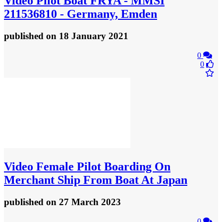
Video
Pilot Boat FRYA - MMSI
211536810 - Germany, Emden
published
on 18 January 2021
0
0
Video
Female Pilot Boarding On
Merchant Ship From Boat At Japan
published
on 27 March 2023
0