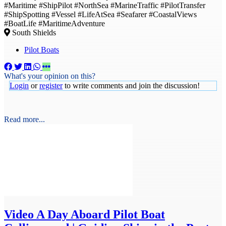
#Maritime #ShipPilot #NorthSea #MarineTraffic #PilotTransfer
#ShipSpotting #Vessel #LifeAtSea #Seafarer #CoastalViews
#BoatLife #MaritimeAdventure
South Shields
Pilot Boats
What's your opinion on this?
Login
or
register
to write comments and join the discussion!
Read more...
Video
A Day Aboard Pilot Boat