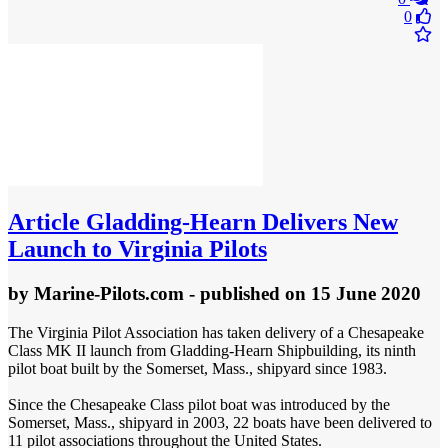
0
Article
Gladding-Hearn Delivers New
Launch to Virginia Pilots
by
Marine-Pilots.com
- published
on 15 June 2020
The Virginia Pilot Association has taken delivery of a Chesapeake
Class MK II launch from Gladding-Hearn Shipbuilding, its ninth
pilot boat built by the Somerset, Mass., shipyard since 1983.
Since the Chesapeake Class pilot boat was introduced by the
Somerset, Mass., shipyard in 2003, 22 boats have been delivered to
11 pilot associations throughout the United States.