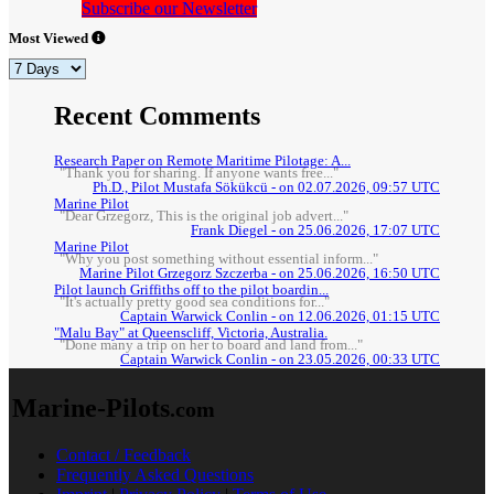
Subscribe our Newsletter
Most Viewed
Recent Comments
Research Paper on Remote Maritime Pilotage: A...
"Thank you for sharing. If anyone wants free..."
Ph.D., Pilot Mustafa Sökükcü - on 02.07.2026, 09:57 UTC
Marine Pilot
"Dear Grzegorz, This is the original job advert..."
Frank Diegel - on 25.06.2026, 17:07 UTC
Marine Pilot
"Why you post something without essential inform..."
Marine Pilot Grzegorz Szczerba - on 25.06.2026, 16:50 UTC
Pilot launch Griffiths off to the pilot boardin...
"It's actually pretty good sea conditions for..."
Captain Warwick Conlin - on 12.06.2026, 01:15 UTC
"Malu Bay" at Queenscliff, Victoria, Australia.
"Done many a trip on her to board and land from..."
Captain Warwick Conlin - on 23.05.2026, 00:33 UTC
Marine-Pilots
.com
Contact / Feedback
Frequently Asked Questions