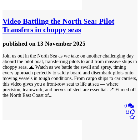
Video
Battling the North Sea: Pilot
Transfers in choppy seas
published
on 13 November 2025
Join us out in the North Sea as we take on another challenging day
aboard the pilot boat, transferring pilots to and from massive ships in
choppy seas. 🌊 Watch as we battle the swell and spray, timing
every approach perfectly to safely board and disembark pilots onto
moving vessels in tough conditions. From cargo ships to car carriers,
this video gives you a front-row seat to life at sea — where
precision, teamwork, and nerves of steel are essential. 📍 Filmed off
the North East Coast of...
0
0