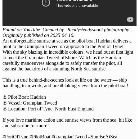
Found on YouTube. Created by "Readysteadyshoot photography".
Originally published on 2025-04-10.
An unforgettable sunrise at sea as the pilot boat Hadrian delivers a
pilot to the Grampian Tweed on approach to the Port of Tyne!
With the sky blazing in incredible colours, we head out at first light
to meet the Grampian Tweed offshore. Watch as the Hadrian
carefully manoeuvres alongside to safely transfer the pilot, all
against the backdrop of a stunning North Sea sunrise.
This is a true behind-the-scenes look at life on the water — ship
handling, teamwork, and breathtaking views from the pilot boat!
⚓ Pilot Boat: Hadrian
⚓ Vessel: Grampian Tweed
⚓ Location: Port of Tyne, North East England
If you love maritime action and sunrise views from the sea, hit like
and subscribe for more!
#PortOfTyne #PilotBoat #GrampianTweed #SunriseAtSea