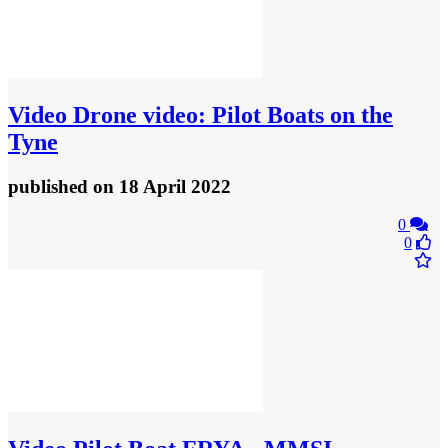
Video
Drone video: Pilot Boats on the
Tyne
published
on 18 April 2022
0
0